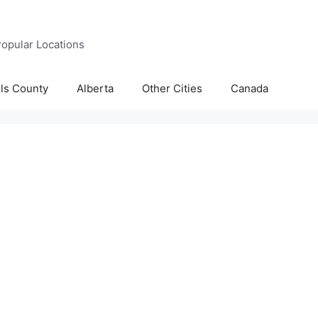
opular Locations
lls County
Alberta
Other Cities
Canada