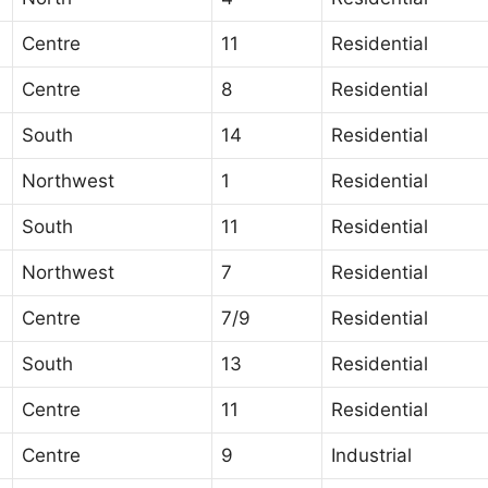
Centre
11
Residential
Centre
8
Residential
South
14
Residential
Northwest
1
Residential
South
11
Residential
Northwest
7
Residential
Centre
7/9
Residential
South
13
Residential
Centre
11
Residential
Centre
9
Industrial