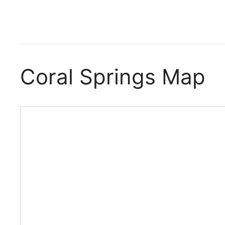
Coral Springs Map