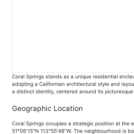
Coral Springs stands as a unique residential encla
adopting a Californian architectural style and lay
a distinct identity, centered around its picturesqu
Geographic Location
Coral Springs occupies a strategic position at the 
51°06′15″N 113°55′48″W. The neighbourhood is bo