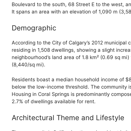
Boulevard to the south, 68 Street E to the west, a
It spans an area with an elevation of 1,090 m (3,58
Demographic
According to the City of Calgary’s 2012 municipal 
residing in 1,508 dwellings, showing a slight incre
neighbourhood’s land area of 1.8 km² (0.69 sq mi) 
(8,440/sq mi).
Residents boast a median household income of $83
below the low-income threshold. The community is
Housing in Coral Springs is predominantly compos
2.7% of dwellings available for rent.
Architectural Theme and Lifestyle