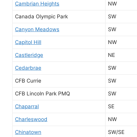
Cambrian Heights
NW
Canada Olympic Park
SW
Canyon Meadows
SW
Capitol Hill
NW
Castleridge
NE
Cedarbrae
SW
CFB Currie
SW
CFB Lincoln Park PMQ
SW
Chaparral
SE
Charleswood
NW
Chinatown
SW/SE