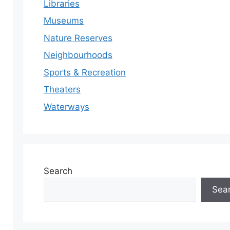
Libraries
Museums
Nature Reserves
Neighbourhoods
Sports & Recreation
Theaters
Waterways
Search
Sea