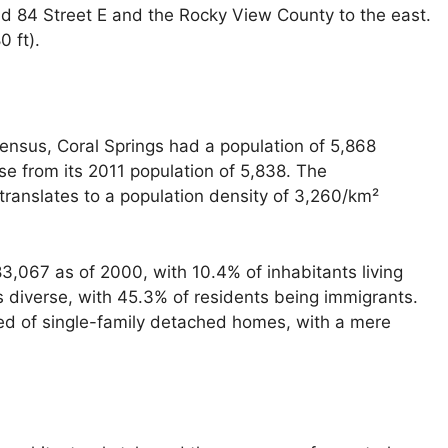
nd 84 Street E and the Rocky View County to the east.
0 ft).
census, Coral Springs had a population of 5,868
ase from its 2011 population of 5,838. The
translates to a population density of 3,260/km²
,067 as of 2000, with 10.4% of inhabitants living
 diverse, with 45.3% of residents being immigrants.
ed of single-family detached homes, with a mere