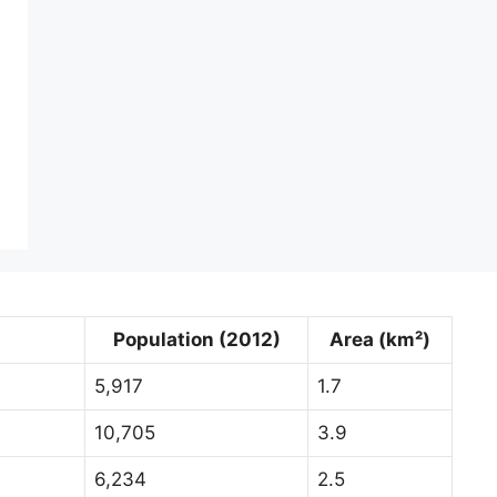
Population (2012)
Area (km²)
5,917
1.7
10,705
3.9
6,234
2.5