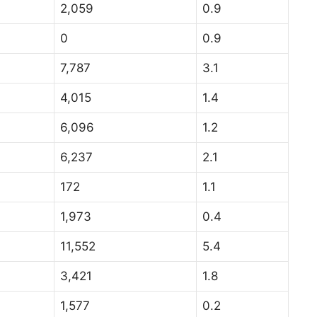
2,059
0.9
0
0.9
7,787
3.1
4,015
1.4
6,096
1.2
6,237
2.1
172
1.1
1,973
0.4
11,552
5.4
3,421
1.8
1,577
0.2