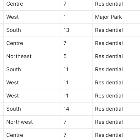
Centre
7
Residential
West
1
Major Park
South
13
Residential
Centre
7
Residential
Northeast
5
Residential
South
11
Residential
West
11
Residential
West
11
Residential
South
14
Residential
Northwest
7
Residential
Centre
7
Residential