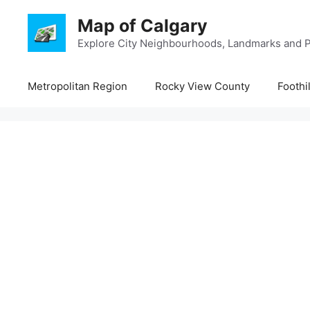
Skip
Map of Calgary
to
content
Explore City Neighbourhoods, Landmarks and P
Metropolitan Region
Rocky View County
Foothi