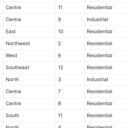
Centre
11
Residential
Centre
9
Industrial
East
10
Residential
Northwest
2
Residential
West
6
Residential
Southeast
12
Residential
North
3
Industrial
Centre
7
Residential
Centre
8
Residential
South
11
Residential
North
4
Residential