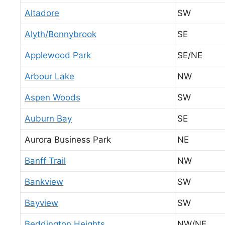
Altadore
SW
Alyth/Bonnybrook
SE
Applewood Park
SE/NE
Arbour Lake
NW
Aspen Woods
SW
Auburn Bay
SE
Aurora Business Park
NE
Banff Trail
NW
Bankview
SW
Bayview
SW
Beddington Heights
NW/NE