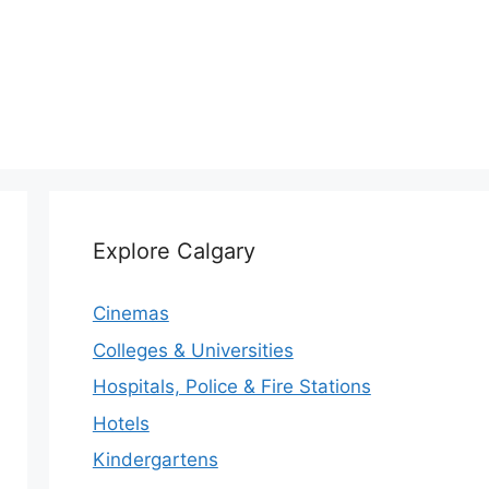
Explore Calgary
Cinemas
Colleges & Universities
Hospitals, Police & Fire Stations
Hotels
Kindergartens