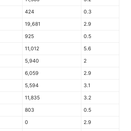
424
0.3
19,681
2.9
925
0.5
11,012
5.6
5,940
2
6,059
2.9
5,594
3.1
11,835
3.2
803
0.5
0
2.9