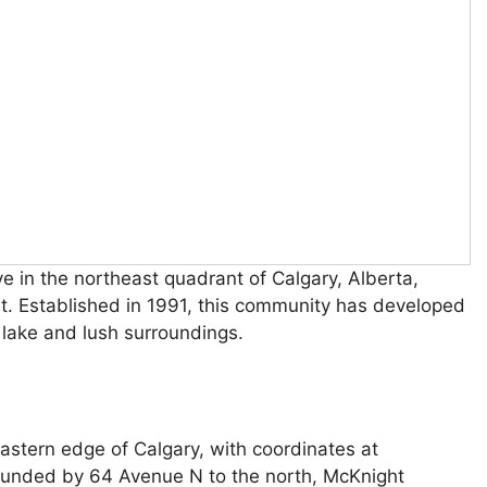
ve in the northeast quadrant of Calgary, Alberta,
out. Established in 1991, this community has developed
e lake and lush surroundings.
eastern edge of Calgary, with coordinates at
unded by 64 Avenue N to the north, McKnight