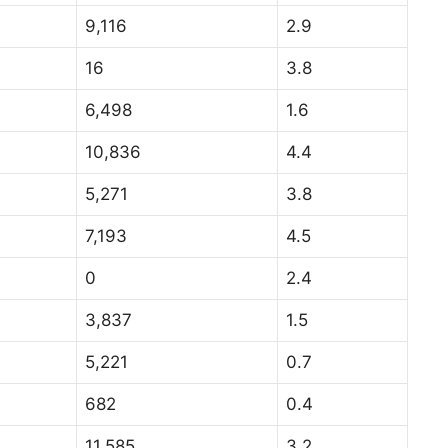
9,116
2.9
16
3.8
6,498
1.6
10,836
4.4
5,271
3.8
7,193
4.5
0
2.4
3,837
1.5
5,221
0.7
682
0.4
11,585
3.2