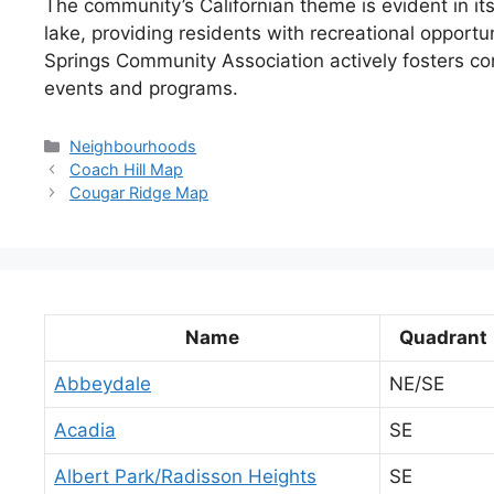
The community’s Californian theme is evident in its
lake, providing residents with recreational opportun
Springs Community Association actively fosters c
events and programs.
Categories
Neighbourhoods
Coach Hill Map
Cougar Ridge Map
Name
Quadrant
Abbeydale
NE/SE
Acadia
SE
Albert Park/Radisson Heights
SE