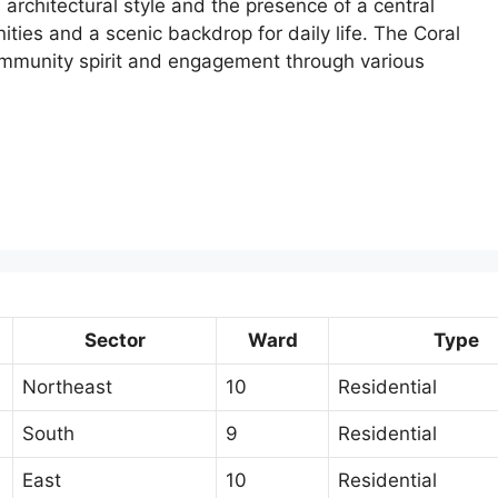
 architectural style and the presence of a central
ities and a scenic backdrop for daily life. The Coral
ommunity spirit and engagement through various
Sector
Ward
Type
Northeast
10
Residential
South
9
Residential
East
10
Residential