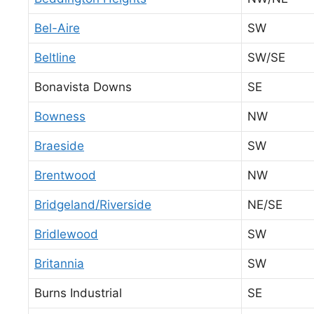
Bel-Aire
SW
Beltline
SW/SE
Bonavista Downs
SE
Bowness
NW
Braeside
SW
Brentwood
NW
Bridgeland/Riverside
NE/SE
Bridlewood
SW
Britannia
SW
Burns Industrial
SE