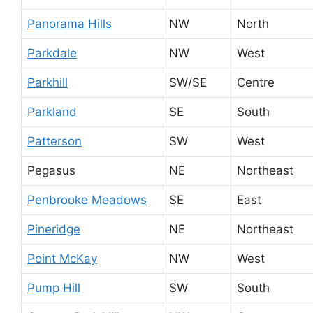
Panorama Hills
NW
North
Parkdale
NW
West
Parkhill
SW/SE
Centre
Parkland
SE
South
Patterson
SW
West
Pegasus
NE
Northeast
Penbrooke Meadows
SE
East
Pineridge
NE
Northeast
Point McKay
NW
West
Pump Hill
SW
South