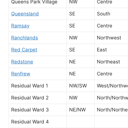
Queens Park Village
NW
Centre
Queensland
SE
South
Ramsay
SE
Centre
Ranchlands
NW
Northwest
Red Carpet
SE
East
Redstone
NE
Northeast
Renfrew
NE
Centre
Residual Ward 1
NW/SW
West/Northw
Residual Ward 2
NW
North/North
Residual Ward 3
NE/NW
North/Northe
Residual Ward 4