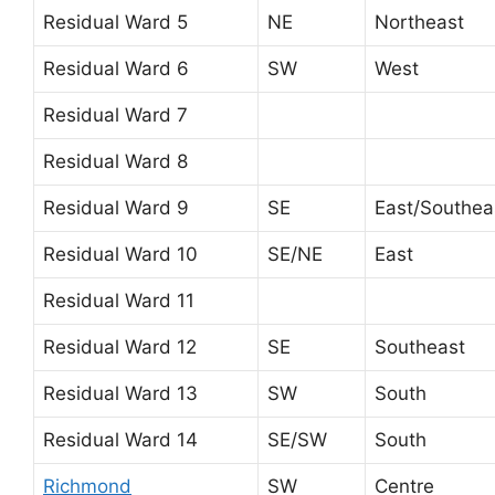
Residual Ward 5
NE
Northeast
Residual Ward 6
SW
West
Residual Ward 7
Residual Ward 8
Residual Ward 9
SE
East/Southea
Residual Ward 10
SE/NE
East
Residual Ward 11
Residual Ward 12
SE
Southeast
Residual Ward 13
SW
South
Residual Ward 14
SE/SW
South
Richmond
SW
Centre