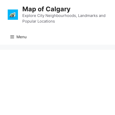
Skip
Map of Calgary
to
content
Explore City Neighbourhoods, Landmarks and
Popular Locations
Menu