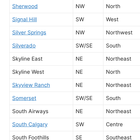
Sherwood
NW
North
Signal Hill
SW
West
Silver Springs
NW
Northwest
Silverado
SW/SE
South
Skyline East
NE
Northeast
Skyline West
NE
North
Skyview Ranch
NE
Northeast
Somerset
SW/SE
South
South Airways
NE
Northeast
South Calgary
SW
Centre
South Foothills
SE
Southeast