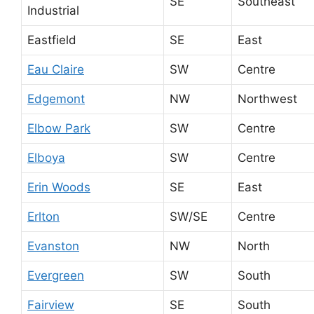
SE
Southeast
Industrial
Eastfield
SE
East
Eau Claire
SW
Centre
Edgemont
NW
Northwest
Elbow Park
SW
Centre
Elboya
SW
Centre
Erin Woods
SE
East
Erlton
SW/SE
Centre
Evanston
NW
North
Evergreen
SW
South
Fairview
SE
South