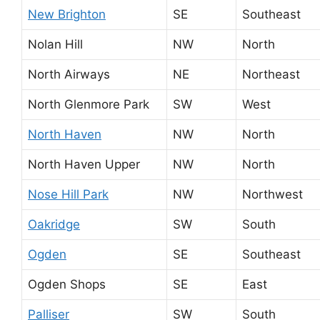
New Brighton
SE
Southeast
Nolan Hill
NW
North
North Airways
NE
Northeast
North Glenmore Park
SW
West
North Haven
NW
North
North Haven Upper
NW
North
Nose Hill Park
NW
Northwest
Oakridge
SW
South
Ogden
SE
Southeast
Ogden Shops
SE
East
Palliser
SW
South