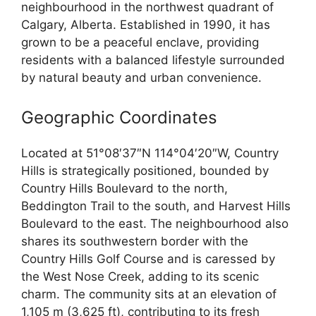
neighbourhood in the northwest quadrant of
Calgary, Alberta. Established in 1990, it has
grown to be a peaceful enclave, providing
residents with a balanced lifestyle surrounded
by natural beauty and urban convenience.
Geographic Coordinates
Located at 51°08′37″N 114°04′20″W, Country
Hills is strategically positioned, bounded by
Country Hills Boulevard to the north,
Beddington Trail to the south, and Harvest Hills
Boulevard to the east. The neighbourhood also
shares its southwestern border with the
Country Hills Golf Course and is caressed by
the West Nose Creek, adding to its scenic
charm. The community sits at an elevation of
1,105 m (3,625 ft), contributing to its fresh