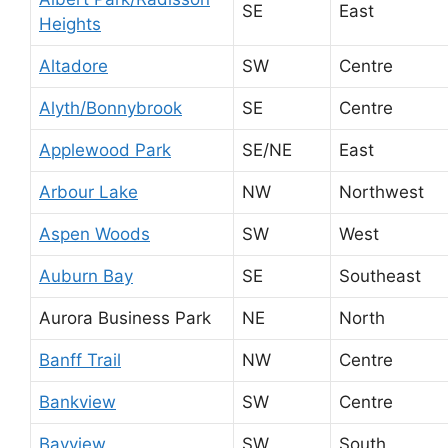
SE
East
Heights
Altadore
SW
Centre
Alyth/Bonnybrook
SE
Centre
Applewood Park
SE/NE
East
Arbour Lake
NW
Northwest
Aspen Woods
SW
West
Auburn Bay
SE
Southeast
Aurora Business Park
NE
North
Banff Trail
NW
Centre
Bankview
SW
Centre
Bayview
SW
South