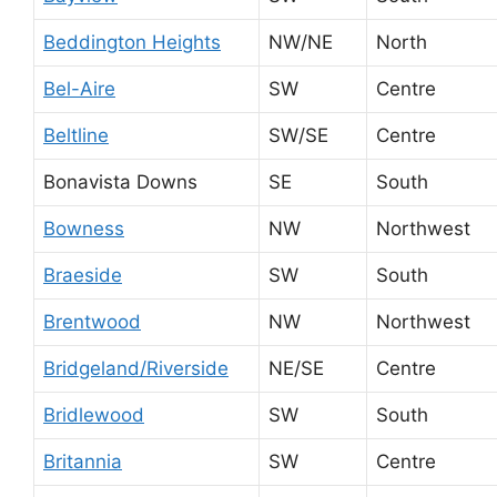
Beddington Heights
NW/NE
North
Bel-Aire
SW
Centre
Beltline
SW/SE
Centre
Bonavista Downs
SE
South
Bowness
NW
Northwest
Braeside
SW
South
Brentwood
NW
Northwest
Bridgeland/Riverside
NE/SE
Centre
Bridlewood
SW
South
Britannia
SW
Centre