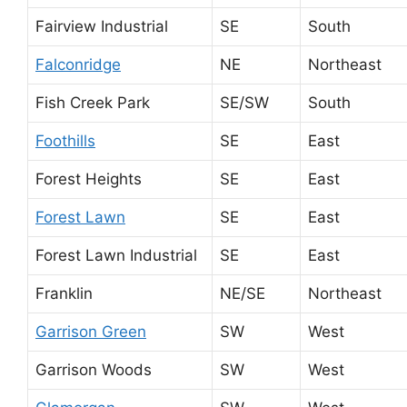
Fairview Industrial
SE
South
Falconridge
NE
Northeast
Fish Creek Park
SE/SW
South
Foothills
SE
East
Forest Heights
SE
East
Forest Lawn
SE
East
Forest Lawn Industrial
SE
East
Franklin
NE/SE
Northeast
Garrison Green
SW
West
Garrison Woods
SW
West