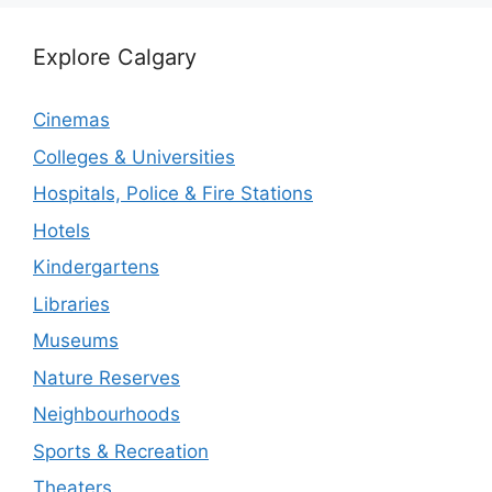
Explore Calgary
Cinemas
Colleges & Universities
Hospitals, Police & Fire Stations
Hotels
Kindergartens
Libraries
Museums
Nature Reserves
Neighbourhoods
Sports & Recreation
Theaters