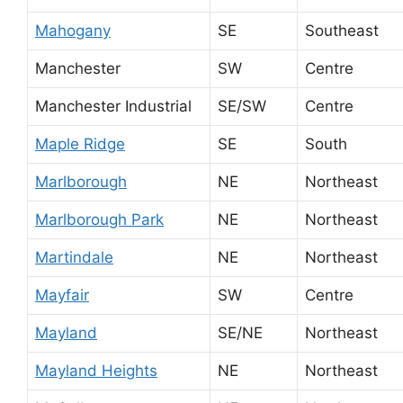
Mahogany
SE
Southeast
Manchester
SW
Centre
Manchester Industrial
SE/SW
Centre
Maple Ridge
SE
South
Marlborough
NE
Northeast
Marlborough Park
NE
Northeast
Martindale
NE
Northeast
Mayfair
SW
Centre
Mayland
SE/NE
Northeast
Mayland Heights
NE
Northeast