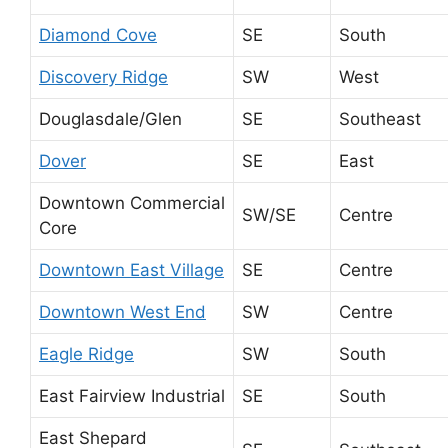
Diamond Cove
SE
South
Discovery Ridge
SW
West
Douglasdale/Glen
SE
Southeast
Dover
SE
East
Downtown Commercial
SW/SE
Centre
Core
Downtown East Village
SE
Centre
Downtown West End
SW
Centre
Eagle Ridge
SW
South
East Fairview Industrial
SE
South
East Shepard