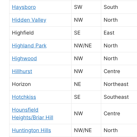
Haysboro
SW
South
Hidden Valley
NW
North
Highfield
SE
East
Highland Park
NW/NE
North
Highwood
NW
North
Hillhurst
NW
Centre
Horizon
NE
Northeast
Hotchkiss
SE
Southeast
Hounsfield
NW
Centre
Heights/Briar Hill
Huntington Hills
NW/NE
North