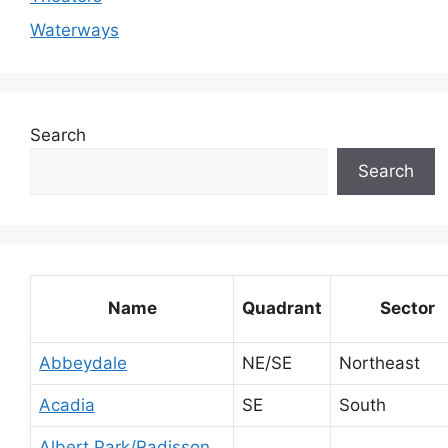
Waterways
Search
Search
Name
Quadrant
Sector
Abbeydale
NE/SE
Northeast
Acadia
SE
South
Albert Park/Radisson