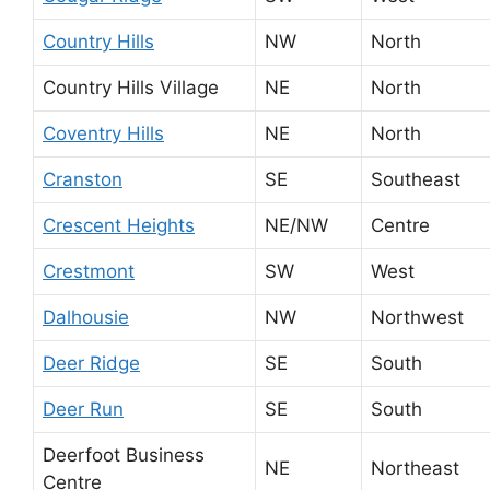
Country Hills
NW
North
Country Hills Village
NE
North
Coventry Hills
NE
North
Cranston
SE
Southeast
Crescent Heights
NE/NW
Centre
Crestmont
SW
West
Dalhousie
NW
Northwest
Deer Ridge
SE
South
Deer Run
SE
South
Deerfoot Business
NE
Northeast
Centre