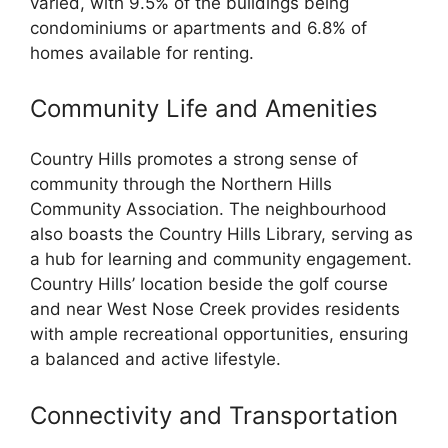
varied, with 9.5% of the buildings being
condominiums or apartments and 6.8% of
homes available for renting.
Community Life and Amenities
Country Hills promotes a strong sense of
community through the Northern Hills
Community Association. The neighbourhood
also boasts the Country Hills Library, serving as
a hub for learning and community engagement.
Country Hills’ location beside the golf course
and near West Nose Creek provides residents
with ample recreational opportunities, ensuring
a balanced and active lifestyle.
Connectivity and Transportation