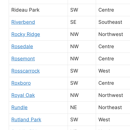
Rideau Park
SW
Centre
Riverbend
SE
Southeast
Rocky Ridge
NW
Northwest
Rosedale
NW
Centre
Rosemont
NW
Centre
Rosscarrock
SW
West
Roxboro
SW
Centre
Royal Oak
NW
Northwest
Rundle
NE
Northeast
Rutland Park
SW
West