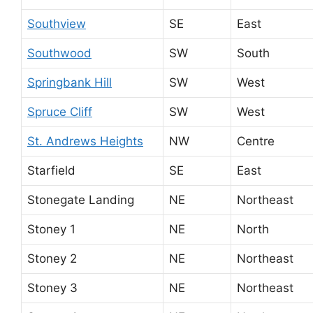
Southview
SE
East
Southwood
SW
South
Springbank Hill
SW
West
Spruce Cliff
SW
West
St. Andrews Heights
NW
Centre
Starfield
SE
East
Stonegate Landing
NE
Northeast
Stoney 1
NE
North
Stoney 2
NE
Northeast
Stoney 3
NE
Northeast