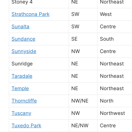
Stoney 4
NE
Northeast
Strathcona Park
SW
West
Sunalta
SW
Centre
Sundance
SE
South
Sunnyside
NW
Centre
Sunridge
NE
Northeast
Taradale
NE
Northeast
Temple
NE
Northeast
Thorncliffe
NW/NE
North
Tuscany
NW
Northwest
Tuxedo Park
NE/NW
Centre