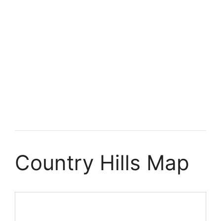
Country Hills Map