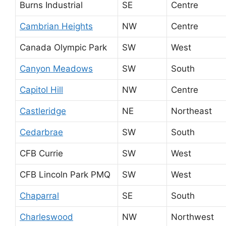
Burns Industrial
SE
Centre
Cambrian Heights
NW
Centre
Canada Olympic Park
SW
West
Canyon Meadows
SW
South
Capitol Hill
NW
Centre
Castleridge
NE
Northeast
Cedarbrae
SW
South
CFB Currie
SW
West
CFB Lincoln Park PMQ
SW
West
Chaparral
SE
South
Charleswood
NW
Northwest