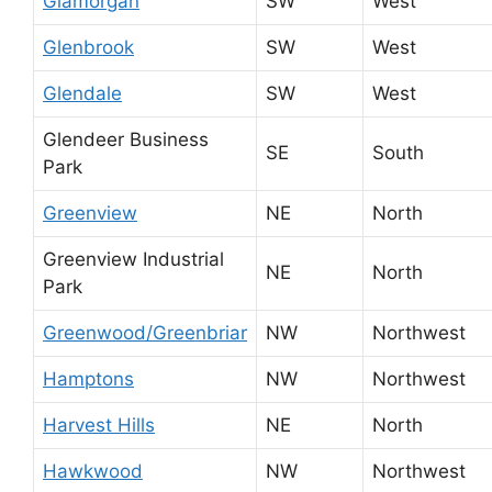
Glamorgan
SW
West
Glenbrook
SW
West
Glendale
SW
West
Glendeer Business
SE
South
Park
Greenview
NE
North
Greenview Industrial
NE
North
Park
Greenwood/Greenbriar
NW
Northwest
Hamptons
NW
Northwest
Harvest Hills
NE
North
Hawkwood
NW
Northwest