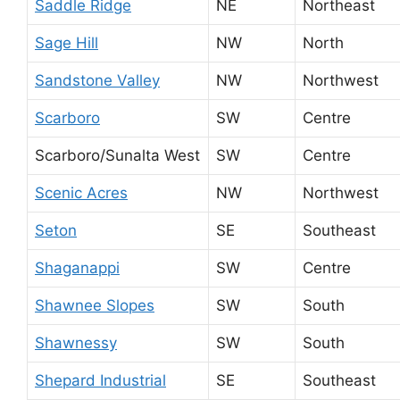
Saddle Ridge
NE
Northeast
Sage Hill
NW
North
Sandstone Valley
NW
Northwest
Scarboro
SW
Centre
Scarboro/Sunalta West
SW
Centre
Scenic Acres
NW
Northwest
Seton
SE
Southeast
Shaganappi
SW
Centre
Shawnee Slopes
SW
South
Shawnessy
SW
South
Shepard Industrial
SE
Southeast