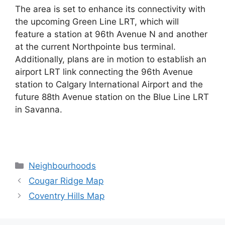
The area is set to enhance its connectivity with
the upcoming Green Line LRT, which will
feature a station at 96th Avenue N and another
at the current Northpointe bus terminal.
Additionally, plans are in motion to establish an
airport LRT link connecting the 96th Avenue
station to Calgary International Airport and the
future 88th Avenue station on the Blue Line LRT
in Savanna.
Categories
Neighbourhoods
Cougar Ridge Map
Coventry Hills Map