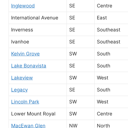
Inglewood
SE
Centre
International Avenue
SE
East
Inverness
SE
Southeast
Ivanhoe
SE
Southeast
Kelvin Grove
SW
South
Lake Bonavista
SE
South
Lakeview
SW
West
Legacy
SE
South
Lincoln Park
SW
West
Lower Mount Royal
SW
Centre
MacEwan Glen
NW
North