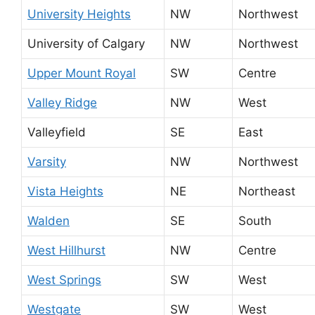
University Heights
NW
Northwest
University of Calgary
NW
Northwest
Upper Mount Royal
SW
Centre
Valley Ridge
NW
West
Valleyfield
SE
East
Varsity
NW
Northwest
Vista Heights
NE
Northeast
Walden
SE
South
West Hillhurst
NW
Centre
West Springs
SW
West
Westgate
SW
West