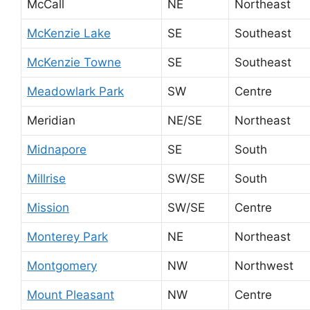
McCall
NE
Northeast
McKenzie Lake
SE
Southeast
McKenzie Towne
SE
Southeast
Meadowlark Park
SW
Centre
Meridian
NE/SE
Northeast
Midnapore
SE
South
Millrise
SW/SE
South
Mission
SW/SE
Centre
Monterey Park
NE
Northeast
Montgomery
NW
Northwest
Mount Pleasant
NW
Centre