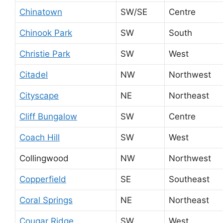
Chinatown
SW/SE
Centre
Chinook Park
SW
South
Christie Park
SW
West
Citadel
NW
Northwest
Cityscape
NE
Northeast
Cliff Bungalow
SW
Centre
Coach Hill
SW
West
Collingwood
NW
Northwest
Copperfield
SE
Southeast
Coral Springs
NE
Northeast
Cougar Ridge
SW
West