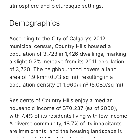
atmosphere and picturesque settings.
Demographics
According to the City of Calgary’s 2012
municipal census, Country Hills housed a
population of 3,728 in 1,426 dwellings, marking
a slight 0.2% increase from its 2011 population
of 3,720. The neighbourhood covers a land
area of 1.9 km² (0.73 sq mi), resulting in a
population density of 1,960/km² (5,080/sq mi).
Residents of Country Hills enjoy a median
household income of $70,237 (as of 2000),
with 7.4% of its residents living with low income.
A diverse community, 18.7% of its inhabitants
are immigrants, and the housing landscape is