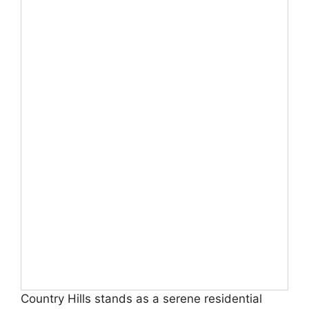
Country Hills stands as a serene residential