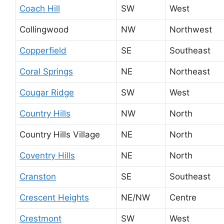
Coach Hill
SW
West
Collingwood
NW
Northwest
Copperfield
SE
Southeast
Coral Springs
NE
Northeast
Cougar Ridge
SW
West
Country Hills
NW
North
Country Hills Village
NE
North
Coventry Hills
NE
North
Cranston
SE
Southeast
Crescent Heights
NE/NW
Centre
Crestmont
SW
West