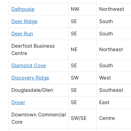
Dalhousie
NW
Northwest
Deer Ridge
SE
South
Deer Run
SE
South
Deerfoot Business
NE
Northeast
Centre
Diamond Cove
SE
South
Discovery Ridge
SW
West
Douglasdale/Glen
SE
Southeast
Dover
SE
East
Downtown Commercial
SW/SE
Centre
Core