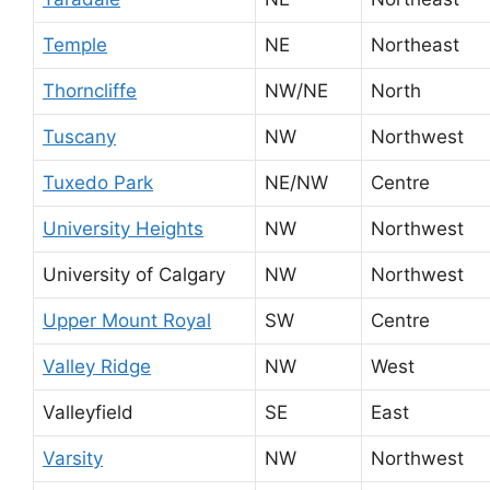
Temple
NE
Northeast
Thorncliffe
NW/NE
North
Tuscany
NW
Northwest
Tuxedo Park
NE/NW
Centre
University Heights
NW
Northwest
University of Calgary
NW
Northwest
Upper Mount Royal
SW
Centre
Valley Ridge
NW
West
Valleyfield
SE
East
Varsity
NW
Northwest