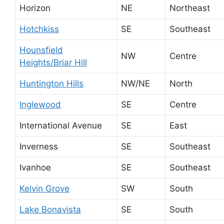
Horizon
NE
Northeast
Hotchkiss
SE
Southeast
Hounsfield
NW
Centre
Heights/Briar Hill
Huntington Hills
NW/NE
North
Inglewood
SE
Centre
International Avenue
SE
East
Inverness
SE
Southeast
Ivanhoe
SE
Southeast
Kelvin Grove
SW
South
Lake Bonavista
SE
South