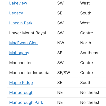
Lakeview
SW
West
Legacy
SE
South
Lincoln Park
SW
West
Lower Mount Royal
SW
Centre
MacEwan Glen
NW
North
Mahogany
SE
Southeast
Manchester
SW
Centre
Manchester Industrial
SE/SW
Centre
Maple Ridge
SE
South
Marlborough
NE
Northeast
Marlborough Park
NE
Northeast