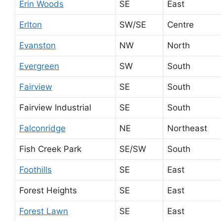
Erin Woods
SE
East
Erlton
SW/SE
Centre
Evanston
NW
North
Evergreen
SW
South
Fairview
SE
South
Fairview Industrial
SE
South
Falconridge
NE
Northeast
Fish Creek Park
SE/SW
South
Foothills
SE
East
Forest Heights
SE
East
Forest Lawn
SE
East