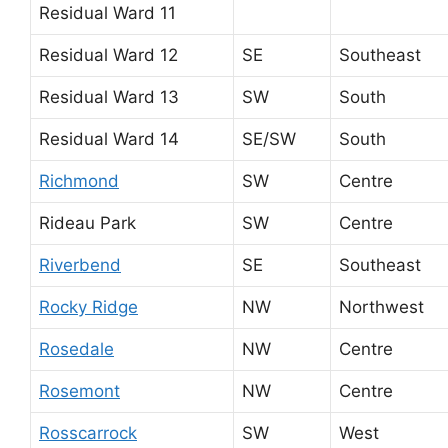
Residual Ward 11
Residual Ward 12
SE
Southeast
Residual Ward 13
SW
South
Residual Ward 14
SE/SW
South
Richmond
SW
Centre
Rideau Park
SW
Centre
Riverbend
SE
Southeast
Rocky Ridge
NW
Northwest
Rosedale
NW
Centre
Rosemont
NW
Centre
Rosscarrock
SW
West