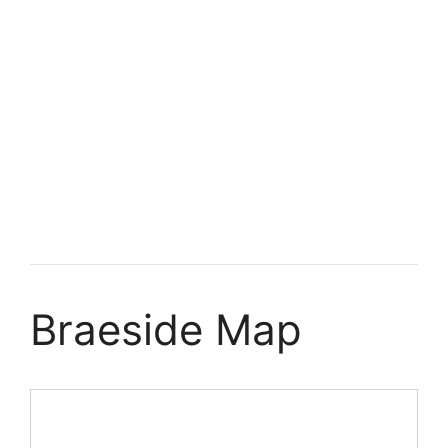
Braeside Map