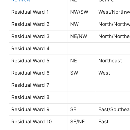
Residual Ward 1
NW/SW
West/Northw
Residual Ward 2
NW
North/North
Residual Ward 3
NE/NW
North/Northe
Residual Ward 4
Residual Ward 5
NE
Northeast
Residual Ward 6
SW
West
Residual Ward 7
Residual Ward 8
Residual Ward 9
SE
East/Southea
Residual Ward 10
SE/NE
East