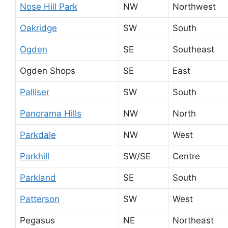
Nose Hill Park
NW
Northwest
Oakridge
SW
South
Ogden
SE
Southeast
Ogden Shops
SE
East
Palliser
SW
South
Panorama Hills
NW
North
Parkdale
NW
West
Parkhill
SW/SE
Centre
Parkland
SE
South
Patterson
SW
West
Pegasus
NE
Northeast