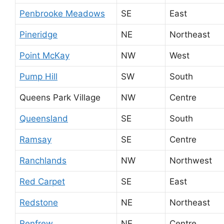
Penbrooke Meadows
SE
East
Pineridge
NE
Northeast
Point McKay
NW
West
Pump Hill
SW
South
Queens Park Village
NW
Centre
Queensland
SE
South
Ramsay
SE
Centre
Ranchlands
NW
Northwest
Red Carpet
SE
East
Redstone
NE
Northeast
Renfrew
NE
Centre