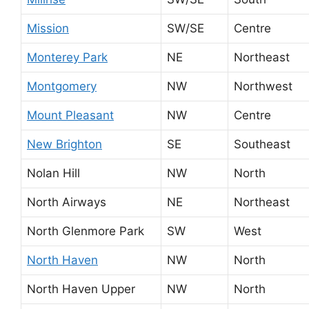
Mission
SW/SE
Centre
Monterey Park
NE
Northeast
Montgomery
NW
Northwest
Mount Pleasant
NW
Centre
New Brighton
SE
Southeast
Nolan Hill
NW
North
North Airways
NE
Northeast
North Glenmore Park
SW
West
North Haven
NW
North
North Haven Upper
NW
North