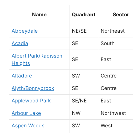
Name
Quadrant
Sector
Abbeydale
NE/SE
Northeast
Acadia
SE
South
Albert Park/Radisson
SE
East
Heights
Altadore
SW
Centre
Alyth/Bonnybrook
SE
Centre
Applewood Park
SE/NE
East
Arbour Lake
NW
Northwest
Aspen Woods
SW
West