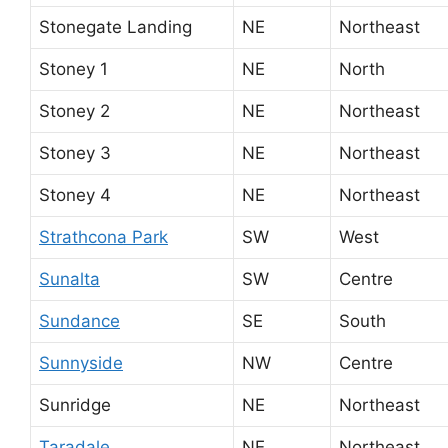
Stonegate Landing
NE
Northeast
Stoney 1
NE
North
Stoney 2
NE
Northeast
Stoney 3
NE
Northeast
Stoney 4
NE
Northeast
Strathcona Park
SW
West
Sunalta
SW
Centre
Sundance
SE
South
Sunnyside
NW
Centre
Sunridge
NE
Northeast
Taradale
NE
Northeast