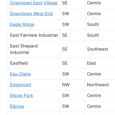
Downtown East Village
SE
Centre
Downtown West End
SW
Centre
Eagle Ridge
SW
South
East Fairview Industrial
SE
South
East Shepard
SE
Southeast
Industrial
Eastfield
SE
East
Eau Claire
SW
Centre
Edgemont
NW
Northwest
Elbow Park
SW
Centre
Elboya
SW
Centre