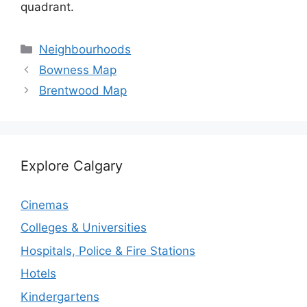
quadrant.
Categories
Neighbourhoods
Bowness Map
Brentwood Map
Explore Calgary
Cinemas
Colleges & Universities
Hospitals, Police & Fire Stations
Hotels
Kindergartens