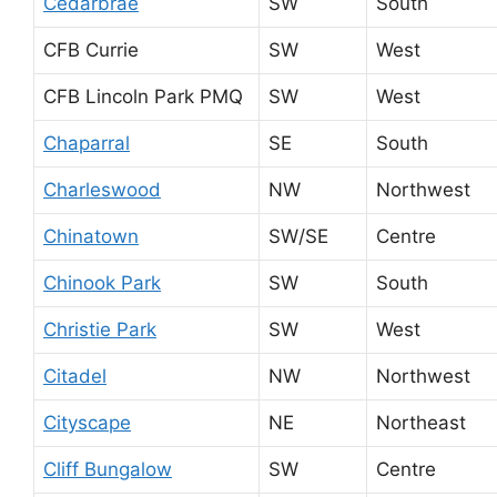
Cedarbrae
SW
South
CFB Currie
SW
West
CFB Lincoln Park PMQ
SW
West
Chaparral
SE
South
Charleswood
NW
Northwest
Chinatown
SW/SE
Centre
Chinook Park
SW
South
Christie Park
SW
West
Citadel
NW
Northwest
Cityscape
NE
Northeast
Cliff Bungalow
SW
Centre