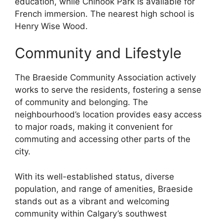
education, while Chinook Park is available for
French immersion. The nearest high school is
Henry Wise Wood.
Community and Lifestyle
The Braeside Community Association actively
works to serve the residents, fostering a sense
of community and belonging. The
neighbourhood’s location provides easy access
to major roads, making it convenient for
commuting and accessing other parts of the
city.
With its well-established status, diverse
population, and range of amenities, Braeside
stands out as a vibrant and welcoming
community within Calgary’s southwest