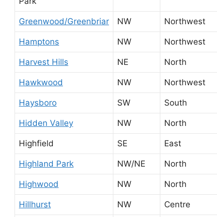
Park
Greenwood/Greenbriar
NW
Northwest
Hamptons
NW
Northwest
Harvest Hills
NE
North
Hawkwood
NW
Northwest
Haysboro
SW
South
Hidden Valley
NW
North
Highfield
SE
East
Highland Park
NW/NE
North
Highwood
NW
North
Hillhurst
NW
Centre