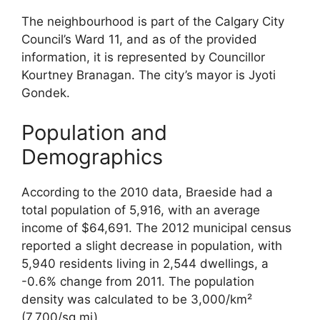
The neighbourhood is part of the Calgary City
Council’s Ward 11, and as of the provided
information, it is represented by Councillor
Kourtney Branagan. The city’s mayor is Jyoti
Gondek.
Population and
Demographics
According to the 2010 data, Braeside had a
total population of 5,916, with an average
income of $64,691. The 2012 municipal census
reported a slight decrease in population, with
5,940 residents living in 2,544 dwellings, a
-0.6% change from 2011. The population
density was calculated to be 3,000/km²
(7,700/sq mi).