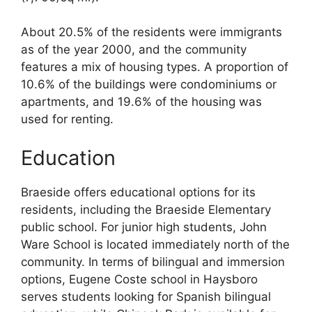
About 20.5% of the residents were immigrants
as of the year 2000, and the community
features a mix of housing types. A proportion of
10.6% of the buildings were condominiums or
apartments, and 19.6% of the housing was
used for renting.
Education
Braeside offers educational options for its
residents, including the Braeside Elementary
public school. For junior high students, John
Ware School is located immediately north of the
community. In terms of bilingual and immersion
options, Eugene Coste school in Haysboro
serves students looking for Spanish bilingual