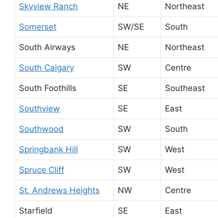
Skyview Ranch
NE
Northeast
Somerset
SW/SE
South
South Airways
NE
Northeast
South Calgary
SW
Centre
South Foothills
SE
Southeast
Southview
SE
East
Southwood
SW
South
Springbank Hill
SW
West
Spruce Cliff
SW
West
St. Andrews Heights
NW
Centre
Starfield
SE
East