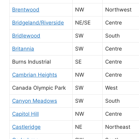
Brentwood
NW
Northwest
Bridgeland/Riverside
NE/SE
Centre
Bridlewood
SW
South
Britannia
SW
Centre
Burns Industrial
SE
Centre
Cambrian Heights
NW
Centre
Canada Olympic Park
SW
West
Canyon Meadows
SW
South
Capitol Hill
NW
Centre
Castleridge
NE
Northeast