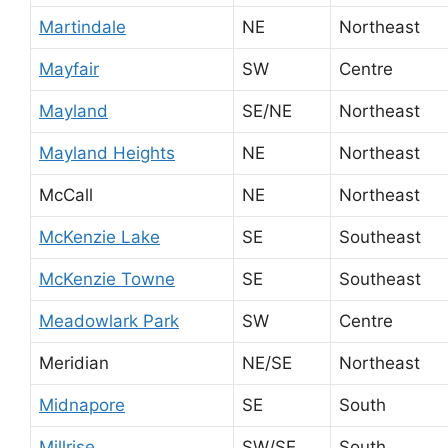
Martindale
NE
Northeast
Mayfair
SW
Centre
Mayland
SE/NE
Northeast
Mayland Heights
NE
Northeast
McCall
NE
Northeast
McKenzie Lake
SE
Southeast
McKenzie Towne
SE
Southeast
Meadowlark Park
SW
Centre
Meridian
NE/SE
Northeast
Midnapore
SE
South
Millrise
SW/SE
South