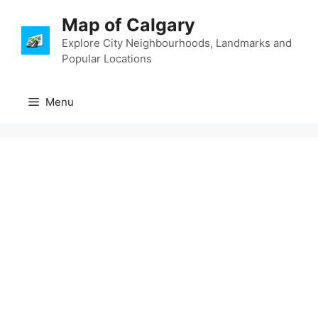
Skip
Map of Calgary
to
content
Explore City Neighbourhoods, Landmarks and
Popular Locations
Menu