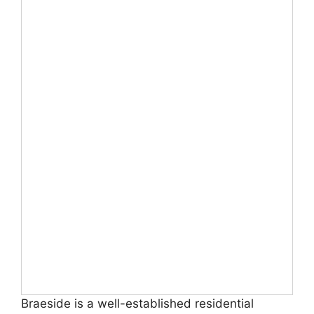
Braeside is a well-established residential