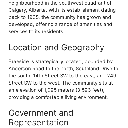
neighbourhood in the southwest quadrant of
Calgary, Alberta. With its establishment dating
back to 1965, the community has grown and
developed, offering a range of amenities and
services to its residents.
Location and Geography
Braeside is strategically located, bounded by
Anderson Road to the north, Southland Drive to
the south, 14th Street SW to the east, and 24th
Street SW to the west. The community sits at
an elevation of 1,095 meters (3,593 feet),
providing a comfortable living environment.
Government and
Representation