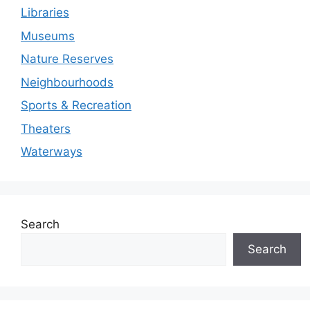
Libraries
Museums
Nature Reserves
Neighbourhoods
Sports & Recreation
Theaters
Waterways
Search
Search