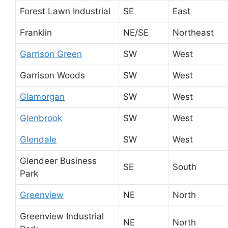
Forest Lawn Industrial
SE
East
Franklin
NE/SE
Northeast
Garrison Green
SW
West
Garrison Woods
SW
West
Glamorgan
SW
West
Glenbrook
SW
West
Glendale
SW
West
Glendeer Business
SE
South
Park
Greenview
NE
North
Greenview Industrial
NE
North