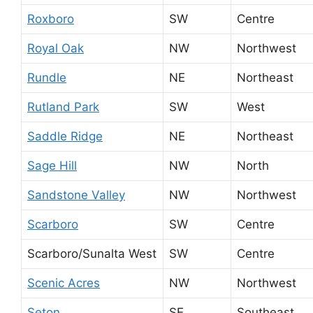
Roxboro
SW
Centre
Royal Oak
NW
Northwest
Rundle
NE
Northeast
Rutland Park
SW
West
Saddle Ridge
NE
Northeast
Sage Hill
NW
North
Sandstone Valley
NW
Northwest
Scarboro
SW
Centre
Scarboro/Sunalta West
SW
Centre
Scenic Acres
NW
Northwest
Seton
SE
Southeast