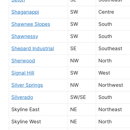
Shaganappi
SW
Centre
Shawnee Slopes
SW
South
Shawnessy
SW
South
Shepard Industrial
SE
Southeast
Sherwood
NW
North
Signal Hill
SW
West
Silver Springs
NW
Northwest
Silverado
SW/SE
South
Skyline East
NE
Northeast
Skyline West
NE
North