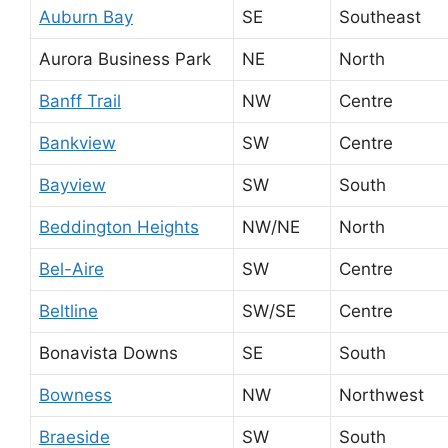
Auburn Bay
SE
Southeast
Aurora Business Park
NE
North
Banff Trail
NW
Centre
Bankview
SW
Centre
Bayview
SW
South
Beddington Heights
NW/NE
North
Bel-Aire
SW
Centre
Beltline
SW/SE
Centre
Bonavista Downs
SE
South
Bowness
NW
Northwest
Braeside
SW
South