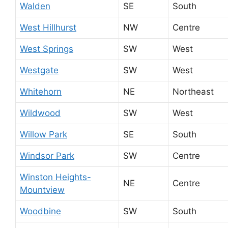
Walden
SE
South
West Hillhurst
NW
Centre
West Springs
SW
West
Westgate
SW
West
Whitehorn
NE
Northeast
Wildwood
SW
West
Willow Park
SE
South
Windsor Park
SW
Centre
Winston Heights-
NE
Centre
Mountview
Woodbine
SW
South