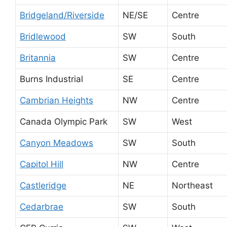
Bridgeland/Riverside
NE/SE
Centre
Bridlewood
SW
South
Britannia
SW
Centre
Burns Industrial
SE
Centre
Cambrian Heights
NW
Centre
Canada Olympic Park
SW
West
Canyon Meadows
SW
South
Capitol Hill
NW
Centre
Castleridge
NE
Northeast
Cedarbrae
SW
South