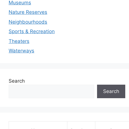
Museums
Nature Reserves
Neighbourhoods
Sports & Recreation
Theaters
Waterways
Search
Search