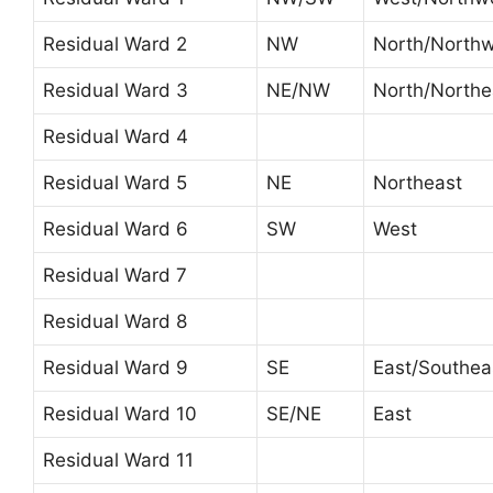
Residual Ward 2
NW
North/North
Residual Ward 3
NE/NW
North/Northe
Residual Ward 4
Residual Ward 5
NE
Northeast
Residual Ward 6
SW
West
Residual Ward 7
Residual Ward 8
Residual Ward 9
SE
East/Southea
Residual Ward 10
SE/NE
East
Residual Ward 11