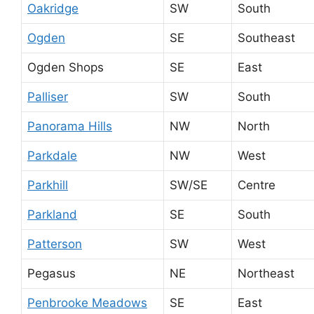
Oakridge
SW
South
Ogden
SE
Southeast
Ogden Shops
SE
East
Palliser
SW
South
Panorama Hills
NW
North
Parkdale
NW
West
Parkhill
SW/SE
Centre
Parkland
SE
South
Patterson
SW
West
Pegasus
NE
Northeast
Penbrooke Meadows
SE
East