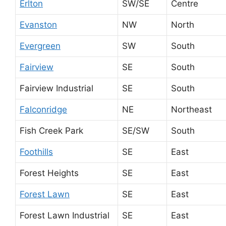
Erlton
SW/SE
Centre
Evanston
NW
North
Evergreen
SW
South
Fairview
SE
South
Fairview Industrial
SE
South
Falconridge
NE
Northeast
Fish Creek Park
SE/SW
South
Foothills
SE
East
Forest Heights
SE
East
Forest Lawn
SE
East
Forest Lawn Industrial
SE
East