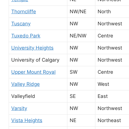
Thorncliffe
NW/NE
North
Tuscany
NW
Northwest
Tuxedo Park
NE/NW
Centre
University Heights
NW
Northwest
University of Calgary
NW
Northwest
Upper Mount Royal
SW
Centre
Valley Ridge
NW
West
Valleyfield
SE
East
Varsity
NW
Northwest
Vista Heights
NE
Northeast