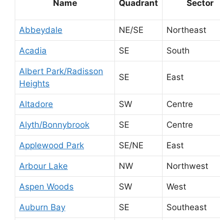
Name
Quadrant
Sector
Abbeydale
NE/SE
Northeast
Acadia
SE
South
Albert Park/Radisson
SE
East
Heights
Altadore
SW
Centre
Alyth/Bonnybrook
SE
Centre
Applewood Park
SE/NE
East
Arbour Lake
NW
Northwest
Aspen Woods
SW
West
Auburn Bay
SE
Southeast