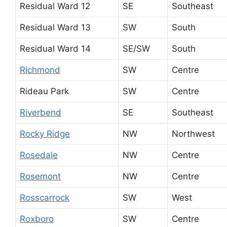
Residual Ward 12
SE
Southeast
Residual Ward 13
SW
South
Residual Ward 14
SE/SW
South
Richmond
SW
Centre
Rideau Park
SW
Centre
Riverbend
SE
Southeast
Rocky Ridge
NW
Northwest
Rosedale
NW
Centre
Rosemont
NW
Centre
Rosscarrock
SW
West
Roxboro
SW
Centre