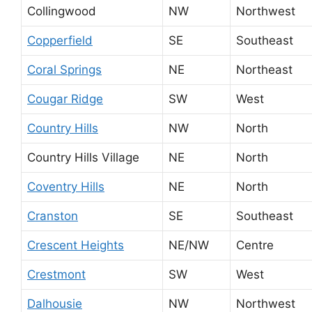
Collingwood
NW
Northwest
Copperfield
SE
Southeast
Coral Springs
NE
Northeast
Cougar Ridge
SW
West
Country Hills
NW
North
Country Hills Village
NE
North
Coventry Hills
NE
North
Cranston
SE
Southeast
Crescent Heights
NE/NW
Centre
Crestmont
SW
West
Dalhousie
NW
Northwest