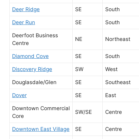
Deer Ridge
SE
South
Deer Run
SE
South
Deerfoot Business
NE
Northeast
Centre
Diamond Cove
SE
South
Discovery Ridge
SW
West
Douglasdale/Glen
SE
Southeast
Dover
SE
East
Downtown Commercial
SW/SE
Centre
Core
Downtown East Village
SE
Centre