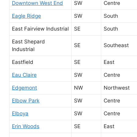
Downtown West End
SW
Centre
Eagle Ridge
SW
South
East Fairview Industrial
SE
South
East Shepard
SE
Southeast
Industrial
Eastfield
SE
East
Eau Claire
SW
Centre
Edgemont
NW
Northwest
Elbow Park
SW
Centre
Elboya
SW
Centre
Erin Woods
SE
East