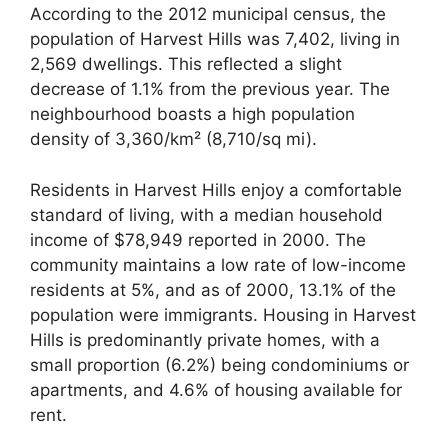
According to the 2012 municipal census, the
population of Harvest Hills was 7,402, living in
2,569 dwellings. This reflected a slight
decrease of 1.1% from the previous year. The
neighbourhood boasts a high population
density of 3,360/km² (8,710/sq mi).
Residents in Harvest Hills enjoy a comfortable
standard of living, with a median household
income of $78,949 reported in 2000. The
community maintains a low rate of low-income
residents at 5%, and as of 2000, 13.1% of the
population were immigrants. Housing in Harvest
Hills is predominantly private homes, with a
small proportion (6.2%) being condominiums or
apartments, and 4.6% of housing available for
rent.