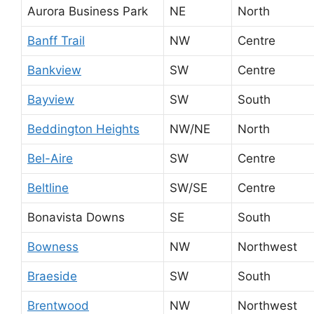
Aurora Business Park
NE
North
Banff Trail
NW
Centre
Bankview
SW
Centre
Bayview
SW
South
Beddington Heights
NW/NE
North
Bel-Aire
SW
Centre
Beltline
SW/SE
Centre
Bonavista Downs
SE
South
Bowness
NW
Northwest
Braeside
SW
South
Brentwood
NW
Northwest