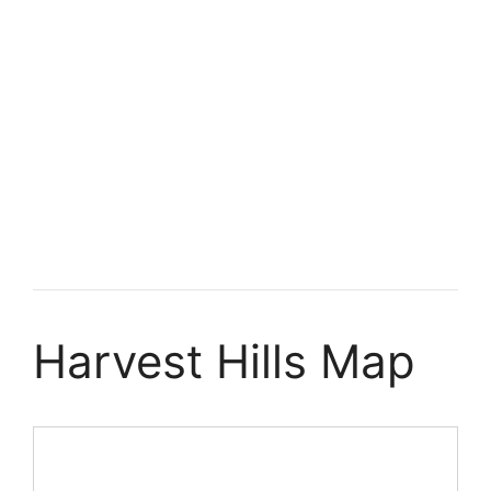
Harvest Hills Map