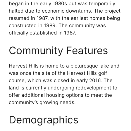
began in the early 1980s but was temporarily
halted due to economic downturns. The project
resumed in 1987, with the earliest homes being
constructed in 1989. The community was
officially established in 1987.
Community Features
Harvest Hills is home to a picturesque lake and
was once the site of the Harvest Hills golf
course, which was closed in early 2016. The
land is currently undergoing redevelopment to
offer additional housing options to meet the
community’s growing needs.
Demographics