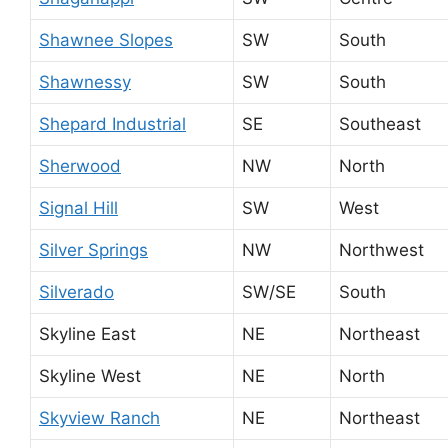
Shawnee Slopes
SW
South
Shawnessy
SW
South
Shepard Industrial
SE
Southeast
Sherwood
NW
North
Signal Hill
SW
West
Silver Springs
NW
Northwest
Silverado
SW/SE
South
Skyline East
NE
Northeast
Skyline West
NE
North
Skyview Ranch
NE
Northeast