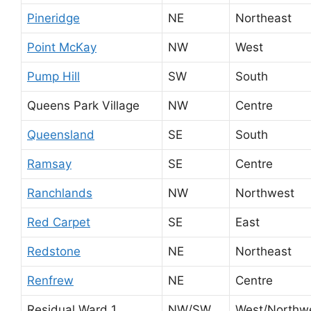
Pineridge
NE
Northeast
Point McKay
NW
West
Pump Hill
SW
South
Queens Park Village
NW
Centre
Queensland
SE
South
Ramsay
SE
Centre
Ranchlands
NW
Northwest
Red Carpet
SE
East
Redstone
NE
Northeast
Renfrew
NE
Centre
Residual Ward 1
NW/SW
West/Northw