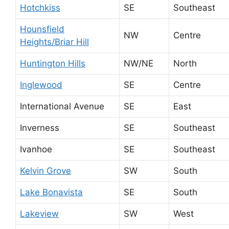
Hotchkiss
SE
Southeast
Hounsfield
NW
Centre
Heights/Briar Hill
Huntington Hills
NW/NE
North
Inglewood
SE
Centre
International Avenue
SE
East
Inverness
SE
Southeast
Ivanhoe
SE
Southeast
Kelvin Grove
SW
South
Lake Bonavista
SE
South
Lakeview
SW
West