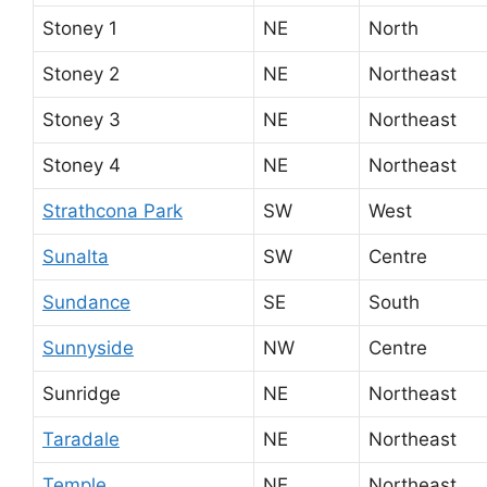
Stoney 1
NE
North
Stoney 2
NE
Northeast
Stoney 3
NE
Northeast
Stoney 4
NE
Northeast
Strathcona Park
SW
West
Sunalta
SW
Centre
Sundance
SE
South
Sunnyside
NW
Centre
Sunridge
NE
Northeast
Taradale
NE
Northeast
Temple
NE
Northeast