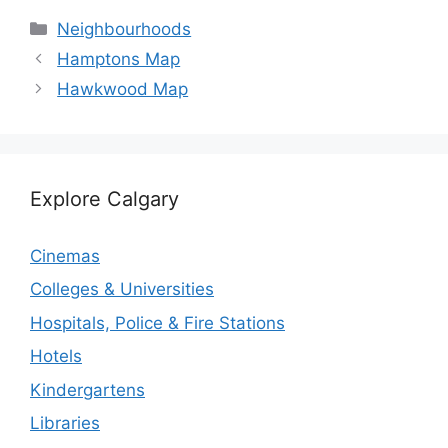
Categories
Neighbourhoods
Hamptons Map
Hawkwood Map
Explore Calgary
Cinemas
Colleges & Universities
Hospitals, Police & Fire Stations
Hotels
Kindergartens
Libraries