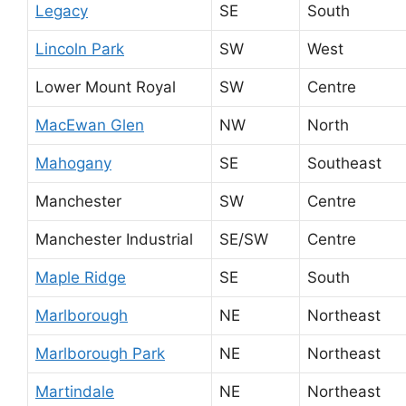
Legacy
SE
South
Lincoln Park
SW
West
Lower Mount Royal
SW
Centre
MacEwan Glen
NW
North
Mahogany
SE
Southeast
Manchester
SW
Centre
Manchester Industrial
SE/SW
Centre
Maple Ridge
SE
South
Marlborough
NE
Northeast
Marlborough Park
NE
Northeast
Martindale
NE
Northeast