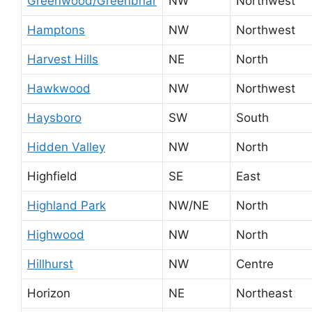
Greenwood/Greenbriar
NW
Northwest
Hamptons
NW
Northwest
Harvest Hills
NE
North
Hawkwood
NW
Northwest
Haysboro
SW
South
Hidden Valley
NW
North
Highfield
SE
East
Highland Park
NW/NE
North
Highwood
NW
North
Hillhurst
NW
Centre
Horizon
NE
Northeast