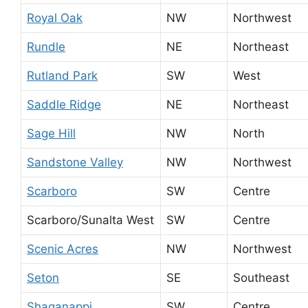
Royal Oak
NW
Northwest
Rundle
NE
Northeast
Rutland Park
SW
West
Saddle Ridge
NE
Northeast
Sage Hill
NW
North
Sandstone Valley
NW
Northwest
Scarboro
SW
Centre
Scarboro/Sunalta West
SW
Centre
Scenic Acres
NW
Northwest
Seton
SE
Southeast
Shaganappi
SW
Centre