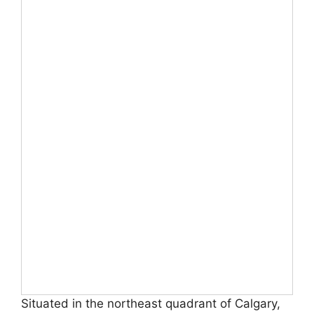
Situated in the northeast quadrant of Calgary,