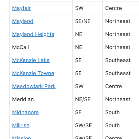
Mayfair
SW
Centre
Mayland
SE/NE
Northeast
Mayland Heights
NE
Northeast
McCall
NE
Northeast
McKenzie Lake
SE
Southeast
McKenzie Towne
SE
Southeast
Meadowlark Park
SW
Centre
Meridian
NE/SE
Northeast
Midnapore
SE
South
Millrise
SW/SE
South
Mission
SW/SE
Centre