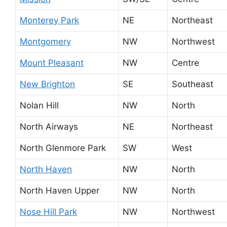
Monterey Park
NE
Northeast
Montgomery
NW
Northwest
Mount Pleasant
NW
Centre
New Brighton
SE
Southeast
Nolan Hill
NW
North
North Airways
NE
Northeast
North Glenmore Park
SW
West
North Haven
NW
North
North Haven Upper
NW
North
Nose Hill Park
NW
Northwest