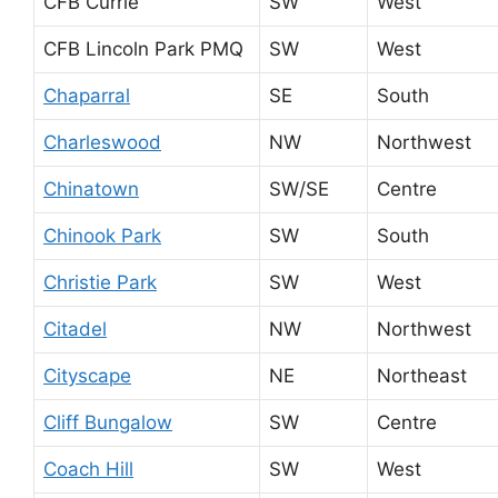
CFB Currie
SW
West
CFB Lincoln Park PMQ
SW
West
Chaparral
SE
South
Charleswood
NW
Northwest
Chinatown
SW/SE
Centre
Chinook Park
SW
South
Christie Park
SW
West
Citadel
NW
Northwest
Cityscape
NE
Northeast
Cliff Bungalow
SW
Centre
Coach Hill
SW
West