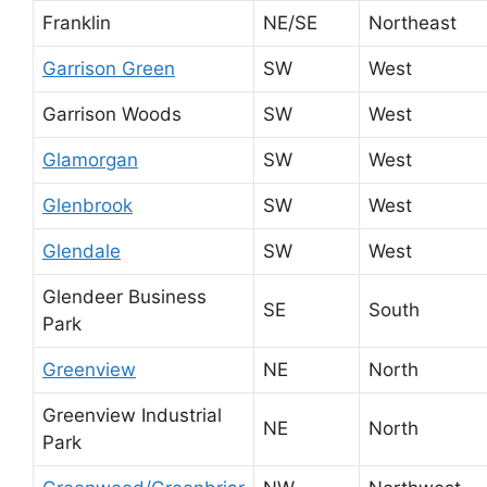
Franklin
NE/SE
Northeast
Garrison Green
SW
West
Garrison Woods
SW
West
Glamorgan
SW
West
Glenbrook
SW
West
Glendale
SW
West
Glendeer Business
SE
South
Park
Greenview
NE
North
Greenview Industrial
NE
North
Park