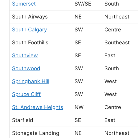
Somerset
SW/SE
South
South Airways
NE
Northeast
South Calgary
SW
Centre
South Foothills
SE
Southeast
Southview
SE
East
Southwood
SW
South
Springbank Hill
SW
West
Spruce Cliff
SW
West
St. Andrews Heights
NW
Centre
Starfield
SE
East
Stonegate Landing
NE
Northeast