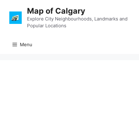
Skip
Map of Calgary
to
content
Explore City Neighbourhoods, Landmarks and
Popular Locations
Menu