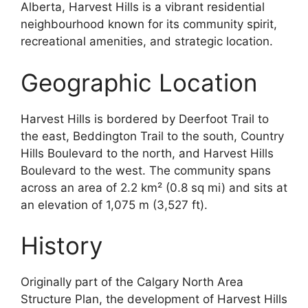
Alberta, Harvest Hills is a vibrant residential
neighbourhood known for its community spirit,
recreational amenities, and strategic location.
Geographic Location
Harvest Hills is bordered by Deerfoot Trail to
the east, Beddington Trail to the south, Country
Hills Boulevard to the north, and Harvest Hills
Boulevard to the west. The community spans
across an area of 2.2 km² (0.8 sq mi) and sits at
an elevation of 1,075 m (3,527 ft).
History
Originally part of the Calgary North Area
Structure Plan, the development of Harvest Hills