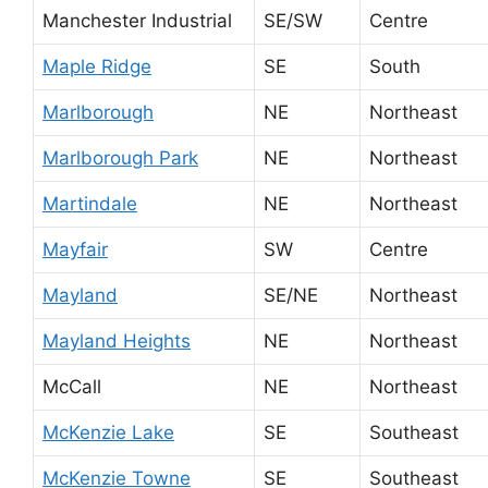
Manchester Industrial
SE/SW
Centre
Maple Ridge
SE
South
Marlborough
NE
Northeast
Marlborough Park
NE
Northeast
Martindale
NE
Northeast
Mayfair
SW
Centre
Mayland
SE/NE
Northeast
Mayland Heights
NE
Northeast
McCall
NE
Northeast
McKenzie Lake
SE
Southeast
McKenzie Towne
SE
Southeast