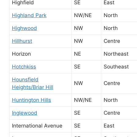
Highfield
SE
East
Highland Park
NW/NE
North
Highwood
NW
North
Hillhurst
NW
Centre
Horizon
NE
Northeast
Hotchkiss
SE
Southeast
Hounsfield
NW
Centre
Heights/Briar Hill
Huntington Hills
NW/NE
North
Inglewood
SE
Centre
International Avenue
SE
East