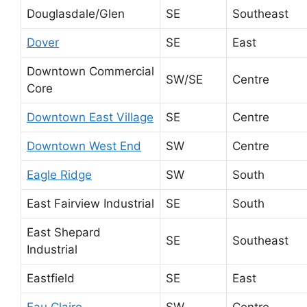
Douglasdale/Glen
SE
Southeast
Dover
SE
East
Downtown Commercial
SW/SE
Centre
Core
Downtown East Village
SE
Centre
Downtown West End
SW
Centre
Eagle Ridge
SW
South
East Fairview Industrial
SE
South
East Shepard
SE
Southeast
Industrial
Eastfield
SE
East