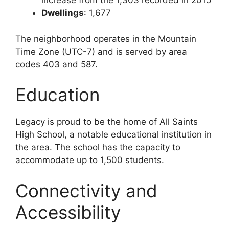
increase from the 1,303 recorded in 2015
Dwellings
: 1,677
The neighborhood operates in the Mountain
Time Zone (UTC-7) and is served by area
codes 403 and 587.
Education
Legacy is proud to be the home of All Saints
High School, a notable educational institution in
the area. The school has the capacity to
accommodate up to 1,500 students.
Connectivity and
Accessibility