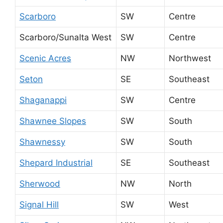
Scarboro
SW
Centre
Scarboro/Sunalta West
SW
Centre
Scenic Acres
NW
Northwest
Seton
SE
Southeast
Shaganappi
SW
Centre
Shawnee Slopes
SW
South
Shawnessy
SW
South
Shepard Industrial
SE
Southeast
Sherwood
NW
North
Signal Hill
SW
West