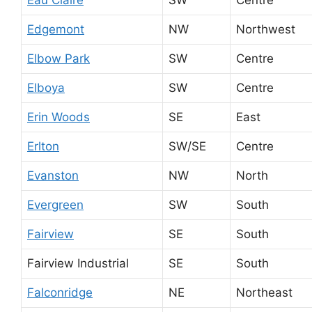
Eau Claire
SW
Centre
Edgemont
NW
Northwest
Elbow Park
SW
Centre
Elboya
SW
Centre
Erin Woods
SE
East
Erlton
SW/SE
Centre
Evanston
NW
North
Evergreen
SW
South
Fairview
SE
South
Fairview Industrial
SE
South
Falconridge
NE
Northeast