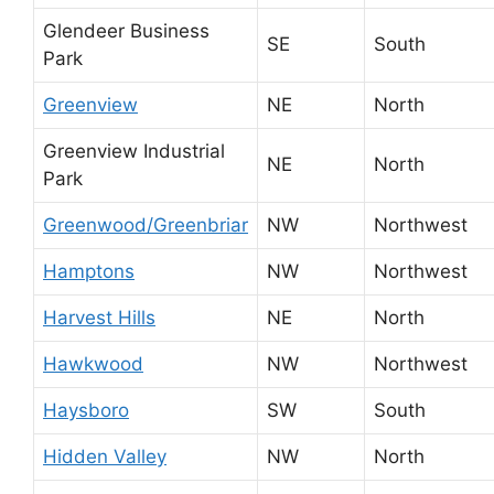
Glendeer Business
SE
South
Park
Greenview
NE
North
Greenview Industrial
NE
North
Park
Greenwood/Greenbriar
NW
Northwest
Hamptons
NW
Northwest
Harvest Hills
NE
North
Hawkwood
NW
Northwest
Haysboro
SW
South
Hidden Valley
NW
North