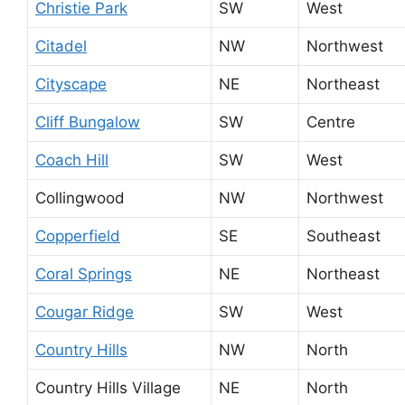
Christie Park
SW
West
Citadel
NW
Northwest
Cityscape
NE
Northeast
Cliff Bungalow
SW
Centre
Coach Hill
SW
West
Collingwood
NW
Northwest
Copperfield
SE
Southeast
Coral Springs
NE
Northeast
Cougar Ridge
SW
West
Country Hills
NW
North
Country Hills Village
NE
North