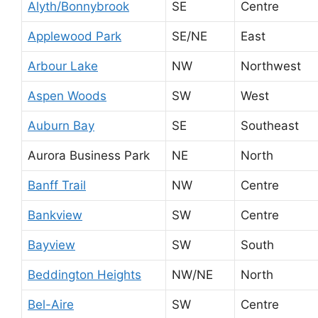
Alyth/Bonnybrook
SE
Centre
Applewood Park
SE/NE
East
Arbour Lake
NW
Northwest
Aspen Woods
SW
West
Auburn Bay
SE
Southeast
Aurora Business Park
NE
North
Banff Trail
NW
Centre
Bankview
SW
Centre
Bayview
SW
South
Beddington Heights
NW/NE
North
Bel-Aire
SW
Centre