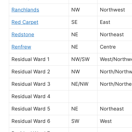
Ranchlands
NW
Northwest
Red Carpet
SE
East
Redstone
NE
Northeast
Renfrew
NE
Centre
Residual Ward 1
NW/SW
West/Northw
Residual Ward 2
NW
North/North
Residual Ward 3
NE/NW
North/Northe
Residual Ward 4
Residual Ward 5
NE
Northeast
Residual Ward 6
SW
West