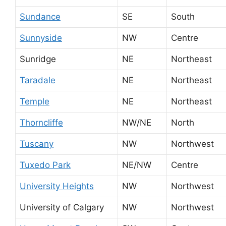
Sundance
SE
South
Sunnyside
NW
Centre
Sunridge
NE
Northeast
Taradale
NE
Northeast
Temple
NE
Northeast
Thorncliffe
NW/NE
North
Tuscany
NW
Northwest
Tuxedo Park
NE/NW
Centre
University Heights
NW
Northwest
University of Calgary
NW
Northwest