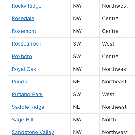
Rocky Ridge
NW
Northwest
Rosedale
NW
Centre
Rosemont
NW
Centre
Rosscarrock
SW
West
Roxboro
SW
Centre
Royal Oak
NW
Northwest
Rundle
NE
Northeast
Rutland Park
SW
West
Saddle Ridge
NE
Northeast
Sage Hill
NW
North
Sandstone Valley
NW
Northwest