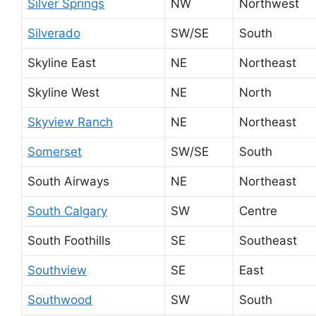
Silver Springs
NW
Northwest
Silverado
SW/SE
South
Skyline East
NE
Northeast
Skyline West
NE
North
Skyview Ranch
NE
Northeast
Somerset
SW/SE
South
South Airways
NE
Northeast
South Calgary
SW
Centre
South Foothills
SE
Southeast
Southview
SE
East
Southwood
SW
South