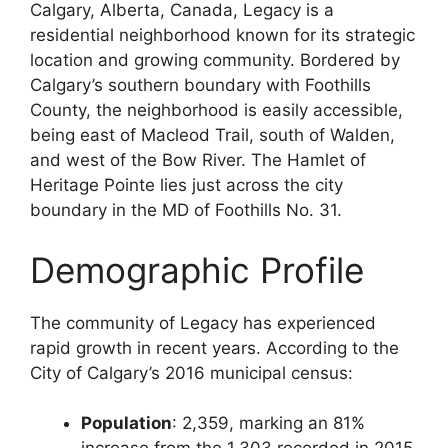
Calgary, Alberta, Canada, Legacy is a
residential neighborhood known for its strategic
location and growing community. Bordered by
Calgary’s southern boundary with Foothills
County, the neighborhood is easily accessible,
being east of Macleod Trail, south of Walden,
and west of the Bow River. The Hamlet of
Heritage Pointe lies just across the city
boundary in the MD of Foothills No. 31.
Demographic Profile
The community of Legacy has experienced
rapid growth in recent years. According to the
City of Calgary’s 2016 municipal census:
Population
: 2,359, marking an 81%