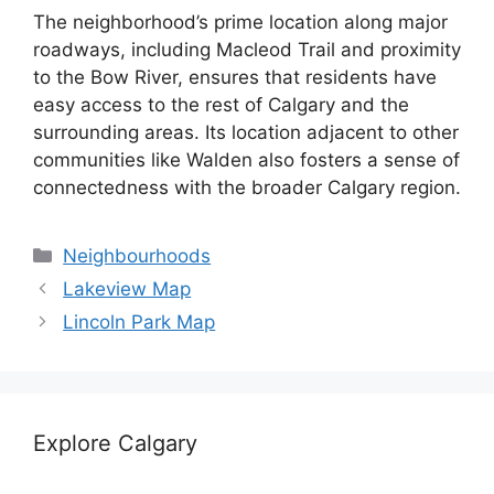
The neighborhood’s prime location along major
roadways, including Macleod Trail and proximity
to the Bow River, ensures that residents have
easy access to the rest of Calgary and the
surrounding areas. Its location adjacent to other
communities like Walden also fosters a sense of
connectedness with the broader Calgary region.
Categories
Neighbourhoods
Lakeview Map
Lincoln Park Map
Explore Calgary