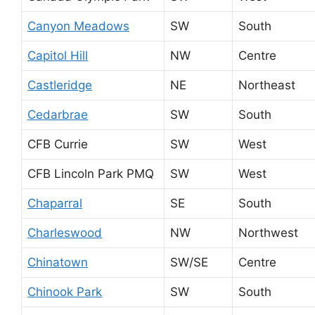
Canyon Meadows
SW
South
Capitol Hill
NW
Centre
Castleridge
NE
Northeast
Cedarbrae
SW
South
CFB Currie
SW
West
CFB Lincoln Park PMQ
SW
West
Chaparral
SE
South
Charleswood
NW
Northwest
Chinatown
SW/SE
Centre
Chinook Park
SW
South