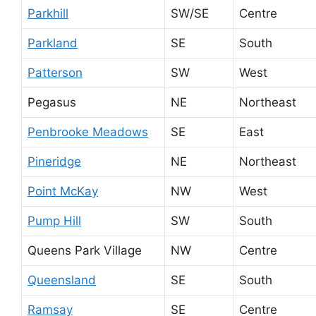
Parkhill
SW/SE
Centre
Parkland
SE
South
Patterson
SW
West
Pegasus
NE
Northeast
Penbrooke Meadows
SE
East
Pineridge
NE
Northeast
Point McKay
NW
West
Pump Hill
SW
South
Queens Park Village
NW
Centre
Queensland
SE
South
Ramsay
SE
Centre