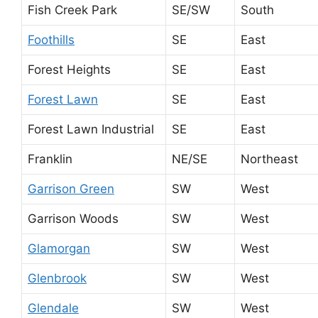
Fish Creek Park
SE/SW
South
Foothills
SE
East
Forest Heights
SE
East
Forest Lawn
SE
East
Forest Lawn Industrial
SE
East
Franklin
NE/SE
Northeast
Garrison Green
SW
West
Garrison Woods
SW
West
Glamorgan
SW
West
Glenbrook
SW
West
Glendale
SW
West