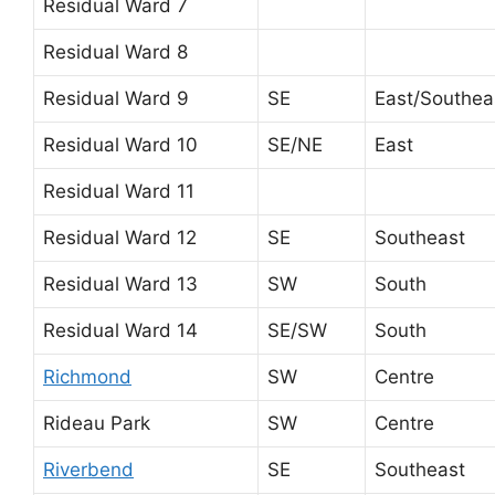
Residual Ward 7
Residual Ward 8
Residual Ward 9
SE
East/Southea
Residual Ward 10
SE/NE
East
Residual Ward 11
Residual Ward 12
SE
Southeast
Residual Ward 13
SW
South
Residual Ward 14
SE/SW
South
Richmond
SW
Centre
Rideau Park
SW
Centre
Riverbend
SE
Southeast