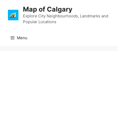
Skip
Map of Calgary
to
content
Explore City Neighbourhoods, Landmarks and
Popular Locations
Menu