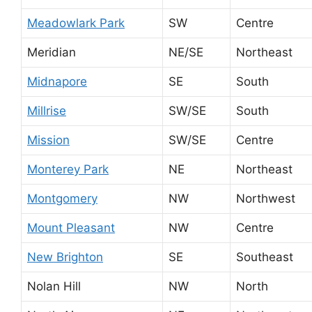
Meadowlark Park
SW
Centre
Meridian
NE/SE
Northeast
Midnapore
SE
South
Millrise
SW/SE
South
Mission
SW/SE
Centre
Monterey Park
NE
Northeast
Montgomery
NW
Northwest
Mount Pleasant
NW
Centre
New Brighton
SE
Southeast
Nolan Hill
NW
North