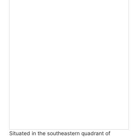
Situated in the southeastern quadrant of