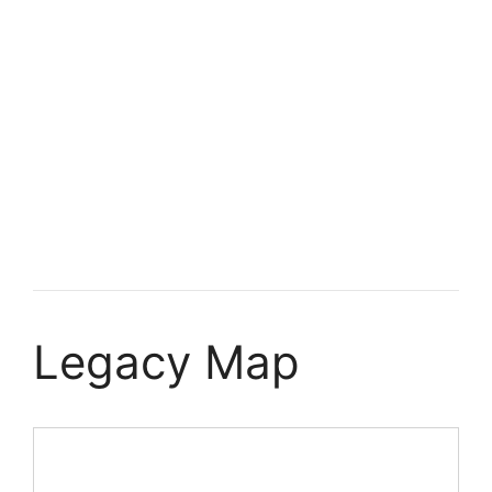
Legacy Map