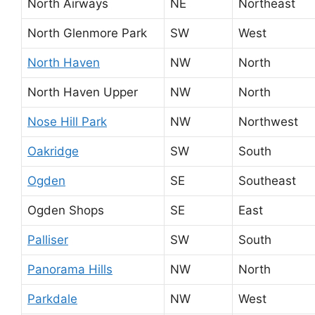
North Airways
NE
Northeast
North Glenmore Park
SW
West
North Haven
NW
North
North Haven Upper
NW
North
Nose Hill Park
NW
Northwest
Oakridge
SW
South
Ogden
SE
Southeast
Ogden Shops
SE
East
Palliser
SW
South
Panorama Hills
NW
North
Parkdale
NW
West