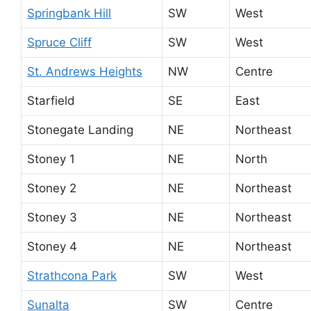
Springbank Hill
SW
West
Spruce Cliff
SW
West
St. Andrews Heights
NW
Centre
Starfield
SE
East
Stonegate Landing
NE
Northeast
Stoney 1
NE
North
Stoney 2
NE
Northeast
Stoney 3
NE
Northeast
Stoney 4
NE
Northeast
Strathcona Park
SW
West
Sunalta
SW
Centre