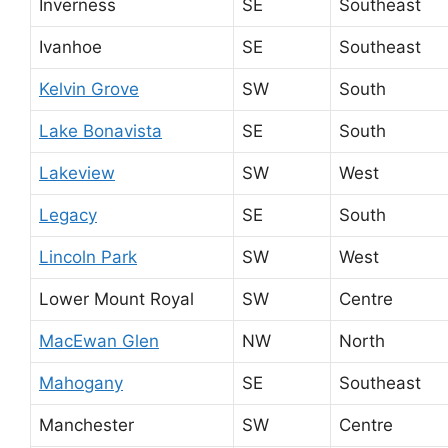
Inverness
SE
Southeast
Ivanhoe
SE
Southeast
Kelvin Grove
SW
South
Lake Bonavista
SE
South
Lakeview
SW
West
Legacy
SE
South
Lincoln Park
SW
West
Lower Mount Royal
SW
Centre
MacEwan Glen
NW
North
Mahogany
SE
Southeast
Manchester
SW
Centre