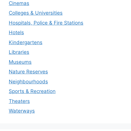
Cinemas
Colleges & Universities
Hospitals, Police & Fire Stations
Hotels
Kindergartens
Libraries
Museums
Nature Reserves
Neighbourhoods
Sports & Recreation
Theaters
Waterways