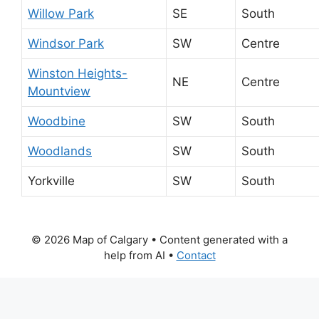
Willow Park
SE
South
Windsor Park
SW
Centre
Winston Heights-
NE
Centre
Mountview
Woodbine
SW
South
Woodlands
SW
South
Yorkville
SW
South
© 2026 Map of Calgary
• Content generated with a
help from AI •
Contact