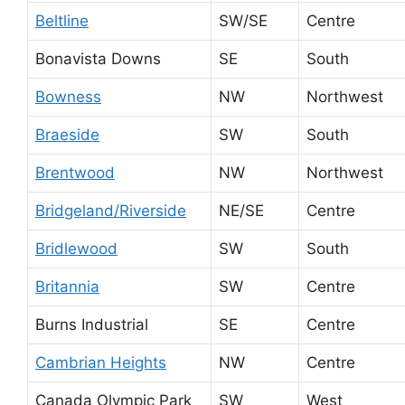
Beltline
SW/SE
Centre
Bonavista Downs
SE
South
Bowness
NW
Northwest
Braeside
SW
South
Brentwood
NW
Northwest
Bridgeland/Riverside
NE/SE
Centre
Bridlewood
SW
South
Britannia
SW
Centre
Burns Industrial
SE
Centre
Cambrian Heights
NW
Centre
Canada Olympic Park
SW
West