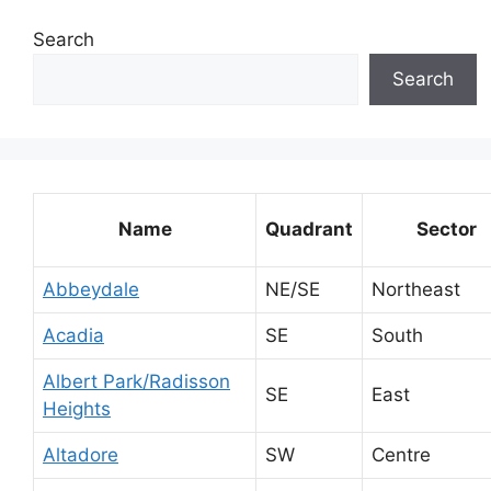
Search
Search
Name
Quadrant
Sector
Abbeydale
NE/SE
Northeast
Acadia
SE
South
Albert Park/Radisson
SE
East
Heights
Altadore
SW
Centre