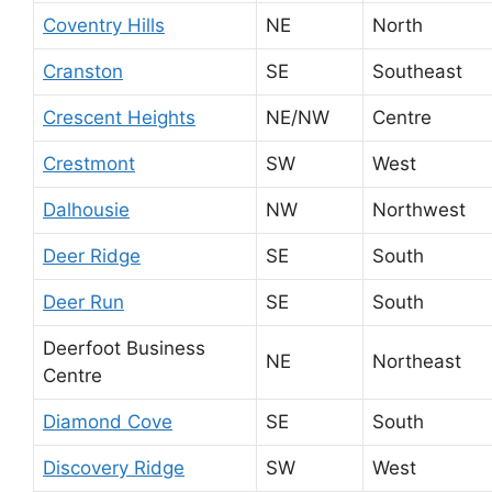
Coventry Hills
NE
North
Cranston
SE
Southeast
Crescent Heights
NE/NW
Centre
Crestmont
SW
West
Dalhousie
NW
Northwest
Deer Ridge
SE
South
Deer Run
SE
South
Deerfoot Business
NE
Northeast
Centre
Diamond Cove
SE
South
Discovery Ridge
SW
West