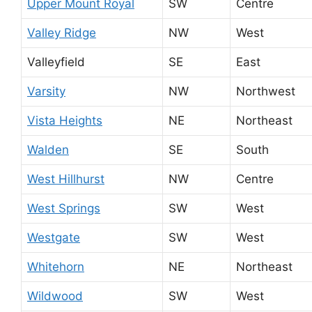
Upper Mount Royal
SW
Centre
Valley Ridge
NW
West
Valleyfield
SE
East
Varsity
NW
Northwest
Vista Heights
NE
Northeast
Walden
SE
South
West Hillhurst
NW
Centre
West Springs
SW
West
Westgate
SW
West
Whitehorn
NE
Northeast
Wildwood
SW
West