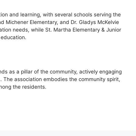
on and learning, with several schools serving the
d Michener Elementary, and Dr. Gladys McKelvie
tion needs, while St. Martha Elementary & Junior
 education.
s as a pillar of the community, actively engaging
s. The association embodies the community spirit,
mong the residents.