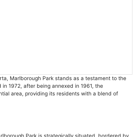
erta, Marlborough Park stands as a testament to the
d in 1972, after being annexed in 1961, the
tial area, providing its residents with a blend of
rlborough Park is strategically situated, bordered by