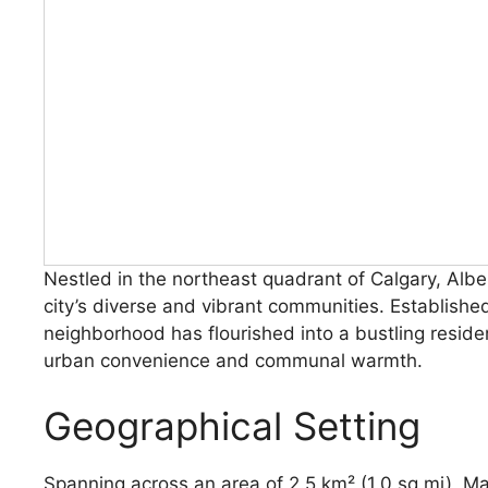
Nestled in the northeast quadrant of Calgary, Alb
city’s diverse and vibrant communities. Establishe
neighborhood has flourished into a bustling residen
urban convenience and communal warmth.
Geographical Setting
Spanning across an area of 2.5 km² (1.0 sq mi), Ma