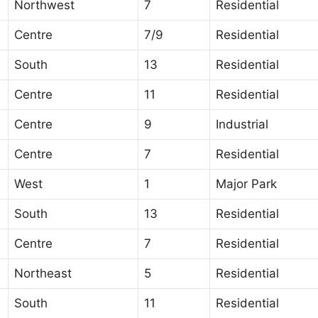
Northwest
7
Residential
Centre
7/9
Residential
South
13
Residential
Centre
11
Residential
Centre
9
Industrial
Centre
7
Residential
West
1
Major Park
South
13
Residential
Centre
7
Residential
Northeast
5
Residential
South
11
Residential