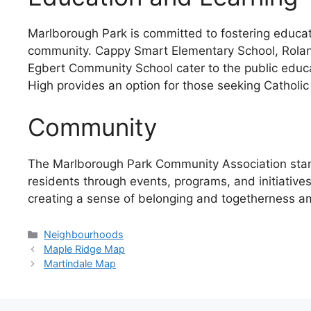
Marlborough Park is committed to fostering educati
community. Cappy Smart Elementary School, Rolan
Egbert Community School cater to the public educa
High provides an option for those seeking Catholic
Community
The Marlborough Park Community Association stand
residents through events, programs, and initiative
creating a sense of belonging and togetherness a
Categories
Neighbourhoods
Maple Ridge Map
Martindale Map