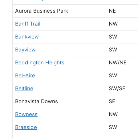
Aurora Business Park
NE
Banff Trail
NW
Bankview
SW
Bayview
SW
Beddington Heights
NW/NE
Bel-Aire
SW
Beltline
SW/SE
Bonavista Downs
SE
Bowness
NW
Braeside
SW