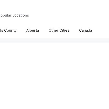
opular Locations
lls County
Alberta
Other Cities
Canada