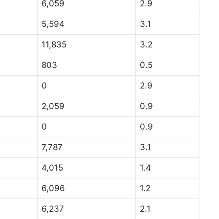
6,059
2.9
5,594
3.1
11,835
3.2
803
0.5
0
2.9
2,059
0.9
0
0.9
7,787
3.1
4,015
1.4
6,096
1.2
6,237
2.1