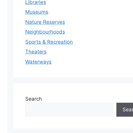
Libraries
Museums
Nature Reserves
Neighbourhoods
Sports & Recreation
Theaters
Waterways
Search
Sea