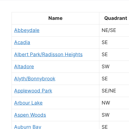
Name
Quadrant
Abbeydale
NE/SE
Acadia
SE
Albert Park/Radisson Heights
SE
Altadore
SW
Alyth/Bonnybrook
SE
Applewood Park
SE/NE
Arbour Lake
NW
Aspen Woods
SW
Auburn Bay
SE