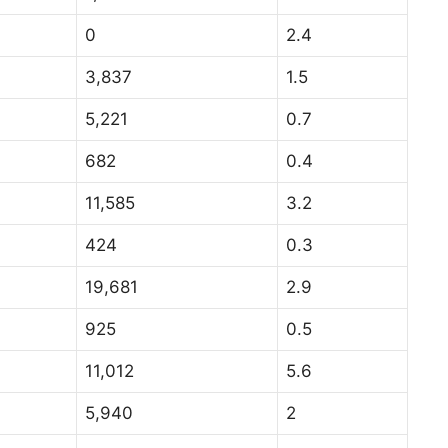
0
2.4
3,837
1.5
5,221
0.7
682
0.4
11,585
3.2
424
0.3
19,681
2.9
925
0.5
11,012
5.6
5,940
2