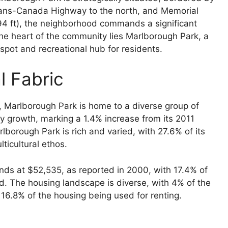
 Trans-Canada Highway to the north, and Memorial
494 ft), the neighborhood commands a significant
the heart of the community lies Marlborough Park, a
pot and recreational hub for residents.
l Fabric
, Marlborough Park is home to a diverse group of
 growth, marking a 1.4% increase from its 2011
lborough Park is rich and varied, with 27.6% of its
ticultural ethos.
s at $52,535, as reported in 2000, with 17.4% of
d. The housing landscape is diverse, with 4% of the
6.8% of the housing being used for renting.