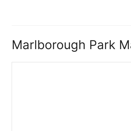
Marlborough Park 