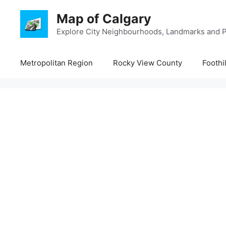
Skip
Map of Calgary
to
content
Explore City Neighbourhoods, Landmarks and P
Metropolitan Region
Rocky View County
Foothi