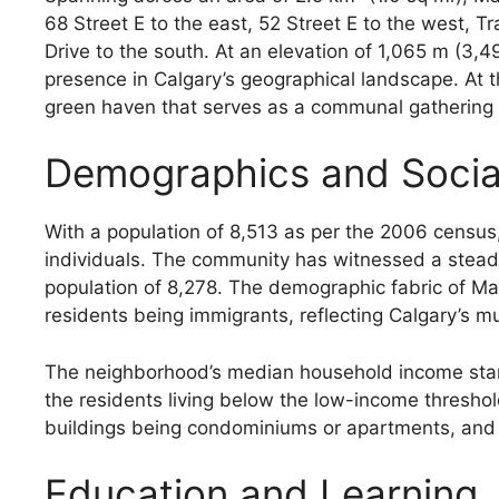
68 Street E to the east, 52 Street E to the west,
Drive to the south. At an elevation of 1,065 m (3,
presence in Calgary’s geographical landscape. At 
green haven that serves as a communal gathering s
Demographics and Socia
With a population of 8,513 as per the 2006 census
individuals. The community has witnessed a steady
population of 8,278. The demographic fabric of Mar
residents being immigrants, reflecting Calgary’s mul
The neighborhood’s median household income stand
the residents living below the low-income threshol
buildings being condominiums or apartments, and 1
Education and Learning