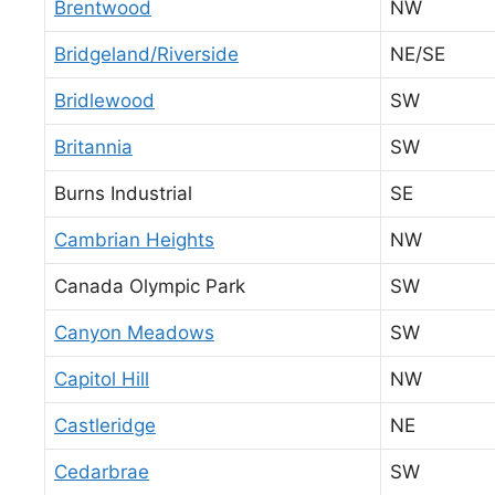
Brentwood
NW
Bridgeland/Riverside
NE/SE
Bridlewood
SW
Britannia
SW
Burns Industrial
SE
Cambrian Heights
NW
Canada Olympic Park
SW
Canyon Meadows
SW
Capitol Hill
NW
Castleridge
NE
Cedarbrae
SW