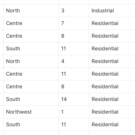
North
3
Industrial
Centre
7
Residential
Centre
8
Residential
South
11
Residential
North
4
Residential
Centre
11
Residential
Centre
8
Residential
South
14
Residential
Northwest
1
Residential
South
11
Residential