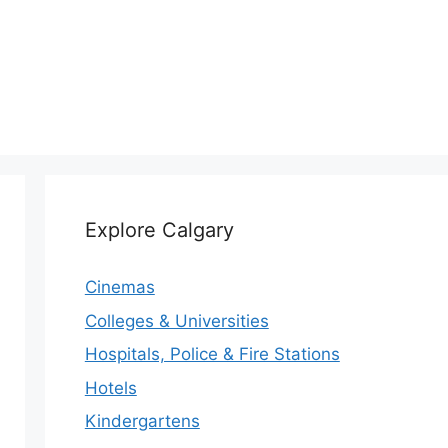
Explore Calgary
Cinemas
Colleges & Universities
Hospitals, Police & Fire Stations
Hotels
Kindergartens