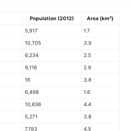
Population (2012)
Area (km²)
5,917
1.7
10,705
3.9
6,234
2.5
9,116
2.9
16
3.8
6,498
1.6
10,836
4.4
5,271
3.8
7,193
4.5