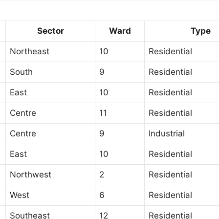
Sector
Ward
Type
Northeast
10
Residential
South
9
Residential
East
10
Residential
Centre
11
Residential
Centre
9
Industrial
East
10
Residential
Northwest
2
Residential
West
6
Residential
Southeast
12
Residential