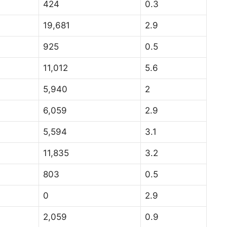
424
0.3
19,681
2.9
925
0.5
11,012
5.6
5,940
2
6,059
2.9
5,594
3.1
11,835
3.2
803
0.5
0
2.9
2,059
0.9