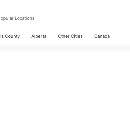
opular Locations
lls County
Alberta
Other Cities
Canada