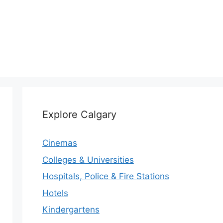
Explore Calgary
Cinemas
Colleges & Universities
Hospitals, Police & Fire Stations
Hotels
Kindergartens