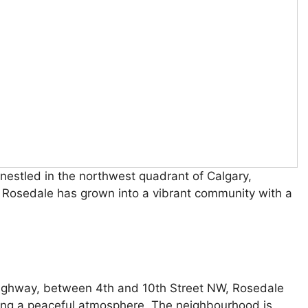
nestled in the northwest quadrant of Calgary,
, Rosedale has grown into a vibrant community with a
Highway, between 4th and 10th Street NW, Rosedale
ning a peaceful atmosphere. The neighbourhood is