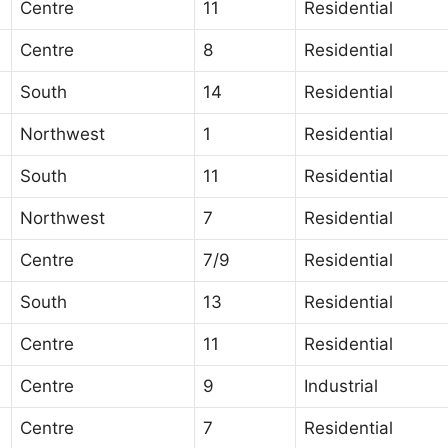
Centre
11
Residential
Centre
8
Residential
South
14
Residential
Northwest
1
Residential
South
11
Residential
Northwest
7
Residential
Centre
7/9
Residential
South
13
Residential
Centre
11
Residential
Centre
9
Industrial
Centre
7
Residential