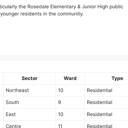
rticularly the Rosedale Elementary & Junior High public
 younger residents in the community.
Sector
Ward
Type
Northeast
10
Residential
South
9
Residential
East
10
Residential
Centre
11
Residential