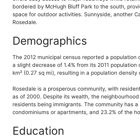
bordered by McHugh Bluff Park to the south, prov
space for outdoor activities. Sunnyside, another Ca
Rosedale.
Demographics
The 2012 municipal census reported a population o
a slight decrease of 1.4% from its 2011 population
km² (0.27 sq mi), resulting in a population density
Rosedale is a prosperous community, with reside
as of 2000. Despite its wealth, the neighbourhood
residents being immigrants. The community has a m
condominiums or apartments, and 23.2% of the hous
Education