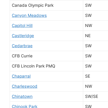
Canada Olympic Park
SW
Canyon Meadows
SW
Capitol Hill
NW
Castleridge
NE
Cedarbrae
SW
CFB Currie
SW
CFB Lincoln Park PMQ
SW
Chaparral
SE
Charleswood
NW
Chinatown
SW/SE
Chinook Park
SW