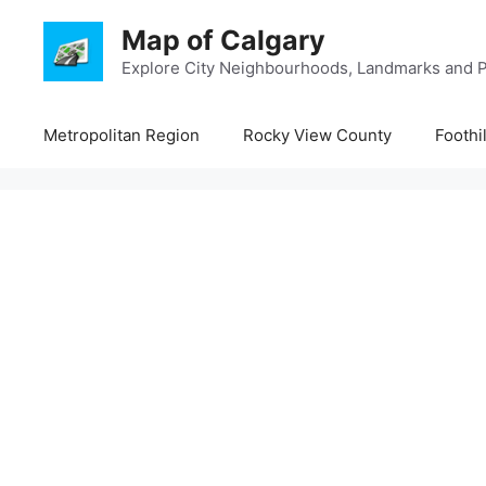
Skip
Map of Calgary
to
content
Explore City Neighbourhoods, Landmarks and P
Metropolitan Region
Rocky View County
Foothi