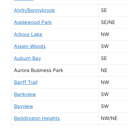
Alyth/Bonnybrook
SE
Applewood Park
SE/NE
Arbour Lake
NW
Aspen Woods
SW
Auburn Bay
SE
Aurora Business Park
NE
Banff Trail
NW
Bankview
SW
Bayview
SW
Beddington Heights
NW/NE