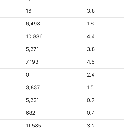
16
3.8
6,498
1.6
10,836
4.4
5,271
3.8
7,193
4.5
0
2.4
3,837
1.5
5,221
0.7
682
0.4
11,585
3.2