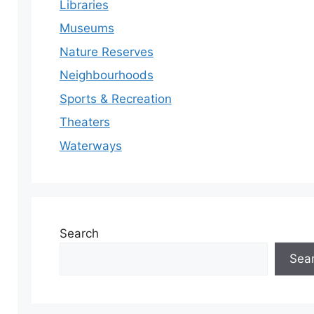
Libraries
Museums
Nature Reserves
Neighbourhoods
Sports & Recreation
Theaters
Waterways
Search
Sea