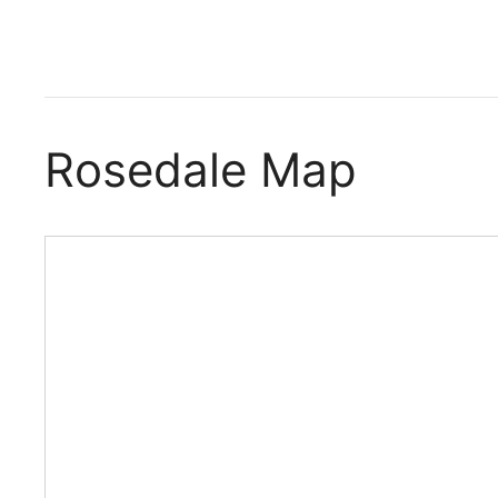
Rosedale Map