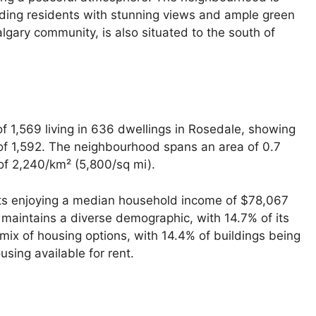
iding residents with stunning views and ample green
lgary community, is also situated to the south of
f 1,569 living in 636 dwellings in Rosedale, showing
 of 1,592. The neighbourhood spans an area of 0.7
 of 2,240/km² (5,800/sq mi).
nts enjoying a median household income of $78,067
 maintains a diverse demographic, with 14.7% of its
ix of housing options, with 14.4% of buildings being
ing available for rent.