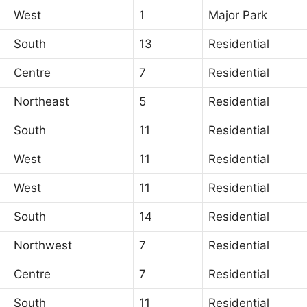
West
1
Major Park
South
13
Residential
Centre
7
Residential
Northeast
5
Residential
South
11
Residential
West
11
Residential
West
11
Residential
South
14
Residential
Northwest
7
Residential
Centre
7
Residential
South
11
Residential