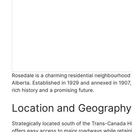
Rosedale is a charming residential neighbourhood 
Alberta. Established in 1929 and annexed in 1907
rich history and a promising future.
Location and Geography
Strategically located south of the Trans-Canada 
offers easy access to major roadways while retai