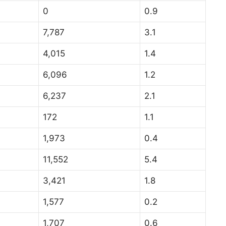
0
0.9
7,787
3.1
4,015
1.4
6,096
1.2
6,237
2.1
172
1.1
1,973
0.4
11,552
5.4
3,421
1.8
1,577
0.2
1,707
0.6