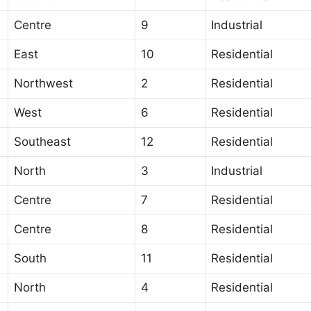
Centre
9
Industrial
East
10
Residential
Northwest
2
Residential
West
6
Residential
Southeast
12
Residential
North
3
Industrial
Centre
7
Residential
Centre
8
Residential
South
11
Residential
North
4
Residential