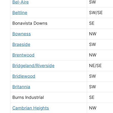
Bel-Aire
SW
Beltline
SW/SE
Bonavista Downs
SE
Bowness
NW
Braeside
SW
Brentwood
NW
Bridgeland/Riverside
NE/SE
Bridlewood
SW
Britannia
SW
Burns Industrial
SE
Cambrian Heights
NW