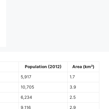
Population (2012)
Area (km²)
5,917
1.7
10,705
3.9
6,234
2.5
9,116
2.9