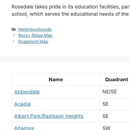
Rosedale takes pride in its education facilities, pa
school, which serves the educational needs of the
Categories
Neighbourhoods
Rocky Ridge Map
Rosemont Map
Name
Quadrant
Abbeydale
NE/SE
Acadia
SE
Albert Park/Radisson Heights
SE
Altadore
SW