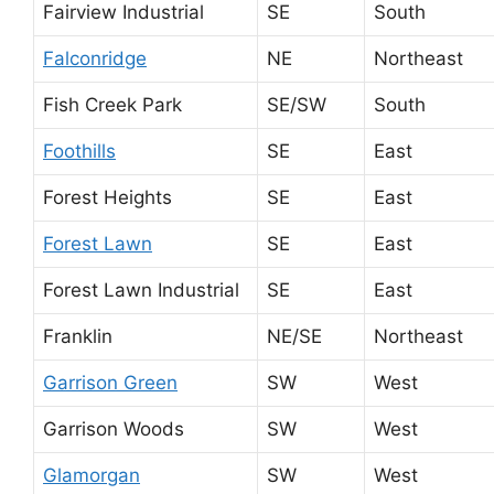
Fairview Industrial
SE
South
Falconridge
NE
Northeast
Fish Creek Park
SE/SW
South
Foothills
SE
East
Forest Heights
SE
East
Forest Lawn
SE
East
Forest Lawn Industrial
SE
East
Franklin
NE/SE
Northeast
Garrison Green
SW
West
Garrison Woods
SW
West
Glamorgan
SW
West