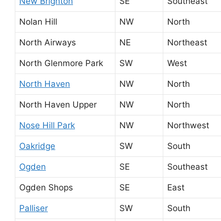
New Brighton
SE
Southeast
Nolan Hill
NW
North
North Airways
NE
Northeast
North Glenmore Park
SW
West
North Haven
NW
North
North Haven Upper
NW
North
Nose Hill Park
NW
Northwest
Oakridge
SW
South
Ogden
SE
Southeast
Ogden Shops
SE
East
Palliser
SW
South