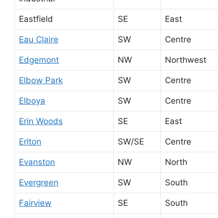
Eastfield
SE
East
Eau Claire
SW
Centre
Edgemont
NW
Northwest
Elbow Park
SW
Centre
Elboya
SW
Centre
Erin Woods
SE
East
Erlton
SW/SE
Centre
Evanston
NW
North
Evergreen
SW
South
Fairview
SE
South