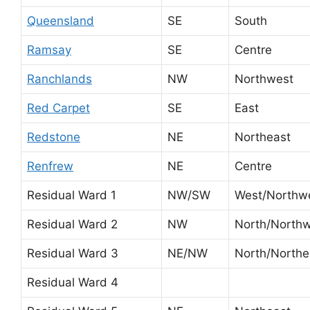
Queensland
SE
South
Ramsay
SE
Centre
Ranchlands
NW
Northwest
Red Carpet
SE
East
Redstone
NE
Northeast
Renfrew
NE
Centre
Residual Ward 1
NW/SW
West/Northw
Residual Ward 2
NW
North/North
Residual Ward 3
NE/NW
North/Northe
Residual Ward 4