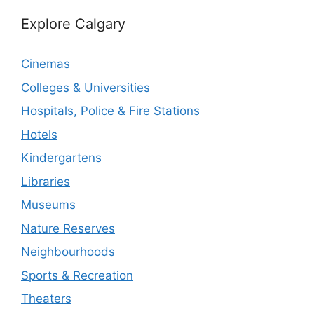
Explore Calgary
Cinemas
Colleges & Universities
Hospitals, Police & Fire Stations
Hotels
Kindergartens
Libraries
Museums
Nature Reserves
Neighbourhoods
Sports & Recreation
Theaters