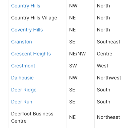
Country Hills
NW
North
Country Hills Village
NE
North
Coventry Hills
NE
North
Cranston
SE
Southeast
Crescent Heights
NE/NW
Centre
Crestmont
SW
West
Dalhousie
NW
Northwest
Deer Ridge
SE
South
Deer Run
SE
South
Deerfoot Business
NE
Northeast
Centre