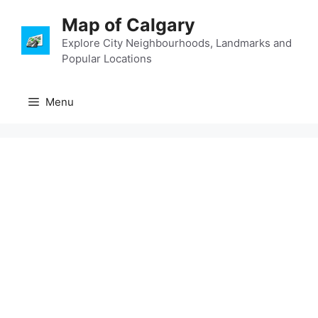
Skip
Map of Calgary
to
content
Explore City Neighbourhoods, Landmarks and
Popular Locations
Menu