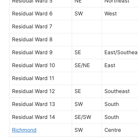
Residual Ward 5
NE
Northeast
Residual Ward 6
SW
West
Residual Ward 7
Residual Ward 8
Residual Ward 9
SE
East/Southea
Residual Ward 10
SE/NE
East
Residual Ward 11
Residual Ward 12
SE
Southeast
Residual Ward 13
SW
South
Residual Ward 14
SE/SW
South
Richmond
SW
Centre