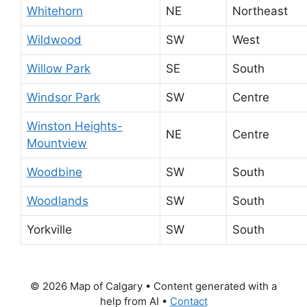
Whitehorn
NE
Northeast
Wildwood
SW
West
Willow Park
SE
South
Windsor Park
SW
Centre
Winston Heights-
NE
Centre
Mountview
Woodbine
SW
South
Woodlands
SW
South
Yorkville
SW
South
© 2026 Map of Calgary
• Content generated with a
help from AI •
Contact