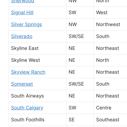
Sherwood
NW
North
Signal Hill
SW
West
Silver Springs
NW
Northwest
Silverado
SW/SE
South
Skyline East
NE
Northeast
Skyline West
NE
North
Skyview Ranch
NE
Northeast
Somerset
SW/SE
South
South Airways
NE
Northeast
South Calgary
SW
Centre
South Foothills
SE
Southeast