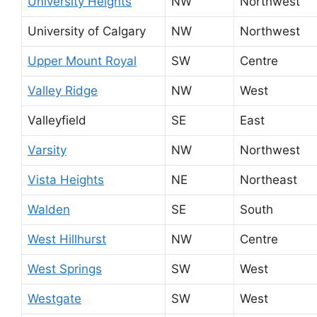
University Heights
NW
Northwest
University of Calgary
NW
Northwest
Upper Mount Royal
SW
Centre
Valley Ridge
NW
West
Valleyfield
SE
East
Varsity
NW
Northwest
Vista Heights
NE
Northeast
Walden
SE
South
West Hillhurst
NW
Centre
West Springs
SW
West
Westgate
SW
West