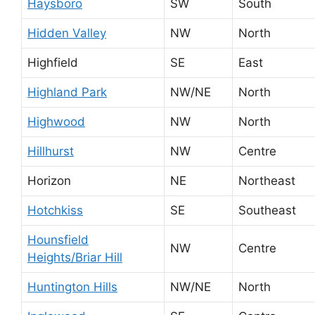
Haysboro
SW
South
Hidden Valley
NW
North
Highfield
SE
East
Highland Park
NW/NE
North
Highwood
NW
North
Hillhurst
NW
Centre
Horizon
NE
Northeast
Hotchkiss
SE
Southeast
Hounsfield
NW
Centre
Heights/Briar Hill
Huntington Hills
NW/NE
North