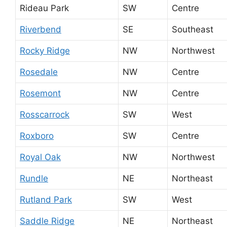
Rideau Park
SW
Centre
Riverbend
SE
Southeast
Rocky Ridge
NW
Northwest
Rosedale
NW
Centre
Rosemont
NW
Centre
Rosscarrock
SW
West
Roxboro
SW
Centre
Royal Oak
NW
Northwest
Rundle
NE
Northeast
Rutland Park
SW
West
Saddle Ridge
NE
Northeast