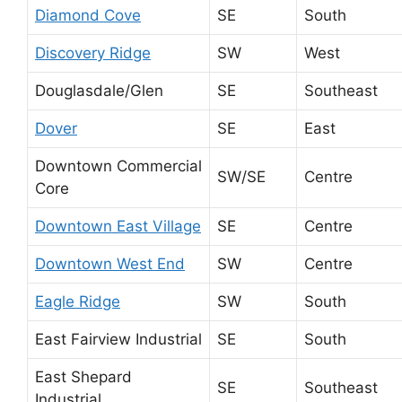
Diamond Cove
SE
South
Discovery Ridge
SW
West
Douglasdale/Glen
SE
Southeast
Dover
SE
East
Downtown Commercial
SW/SE
Centre
Core
Downtown East Village
SE
Centre
Downtown West End
SW
Centre
Eagle Ridge
SW
South
East Fairview Industrial
SE
South
East Shepard
SE
Southeast
Industrial