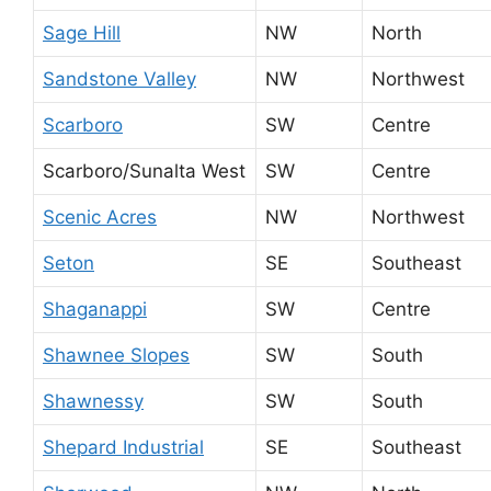
Sage Hill
NW
North
Sandstone Valley
NW
Northwest
Scarboro
SW
Centre
Scarboro/Sunalta West
SW
Centre
Scenic Acres
NW
Northwest
Seton
SE
Southeast
Shaganappi
SW
Centre
Shawnee Slopes
SW
South
Shawnessy
SW
South
Shepard Industrial
SE
Southeast