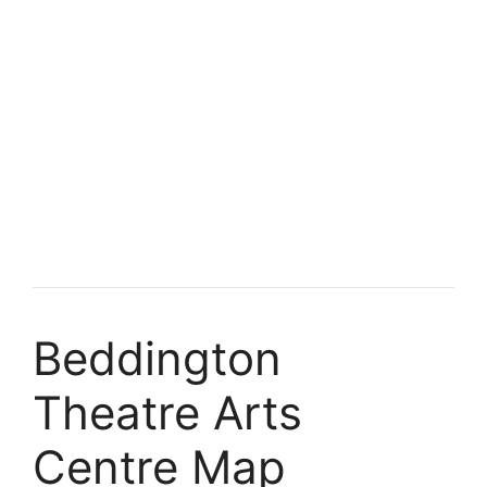
Beddington
Theatre Arts
Centre Map