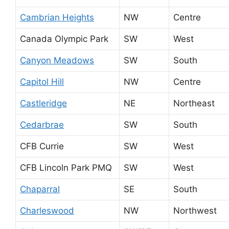
Cambrian Heights
NW
Centre
Canada Olympic Park
SW
West
Canyon Meadows
SW
South
Capitol Hill
NW
Centre
Castleridge
NE
Northeast
Cedarbrae
SW
South
CFB Currie
SW
West
CFB Lincoln Park PMQ
SW
West
Chaparral
SE
South
Charleswood
NW
Northwest