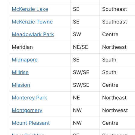
McKenzie Lake
SE
Southeast
McKenzie Towne
SE
Southeast
Meadowlark Park
SW
Centre
Meridian
NE/SE
Northeast
Midnapore
SE
South
Millrise
SW/SE
South
Mission
SW/SE
Centre
Monterey Park
NE
Northeast
Montgomery
NW
Northwest
Mount Pleasant
NW
Centre