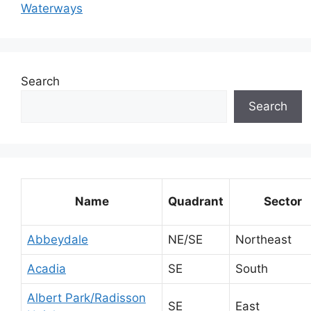
Waterways
Search
Search
Name
Quadrant
Sector
Abbeydale
NE/SE
Northeast
Acadia
SE
South
Albert Park/Radisson
SE
East