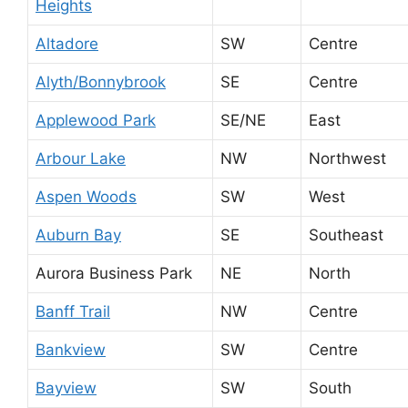
Heights
Altadore
SW
Centre
Alyth/Bonnybrook
SE
Centre
Applewood Park
SE/NE
East
Arbour Lake
NW
Northwest
Aspen Woods
SW
West
Auburn Bay
SE
Southeast
Aurora Business Park
NE
North
Banff Trail
NW
Centre
Bankview
SW
Centre
Bayview
SW
South