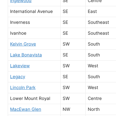
Inglewood
SE
Centre
International Avenue
SE
East
Inverness
SE
Southeast
Ivanhoe
SE
Southeast
Kelvin Grove
SW
South
Lake Bonavista
SE
South
Lakeview
SW
West
Legacy
SE
South
Lincoln Park
SW
West
Lower Mount Royal
SW
Centre
MacEwan Glen
NW
North