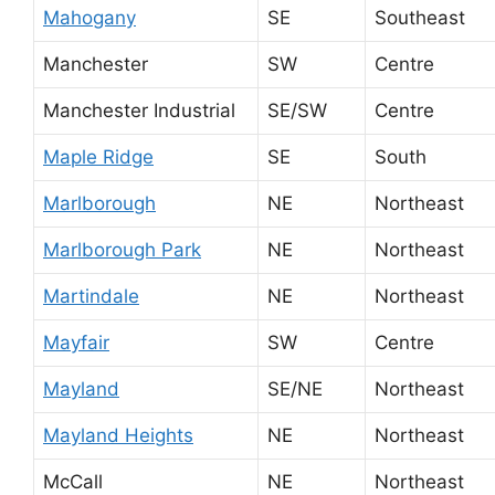
Mahogany
SE
Southeast
Manchester
SW
Centre
Manchester Industrial
SE/SW
Centre
Maple Ridge
SE
South
Marlborough
NE
Northeast
Marlborough Park
NE
Northeast
Martindale
NE
Northeast
Mayfair
SW
Centre
Mayland
SE/NE
Northeast
Mayland Heights
NE
Northeast
McCall
NE
Northeast