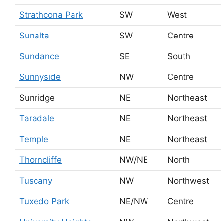
Strathcona Park
SW
West
Sunalta
SW
Centre
Sundance
SE
South
Sunnyside
NW
Centre
Sunridge
NE
Northeast
Taradale
NE
Northeast
Temple
NE
Northeast
Thorncliffe
NW/NE
North
Tuscany
NW
Northwest
Tuxedo Park
NE/NW
Centre