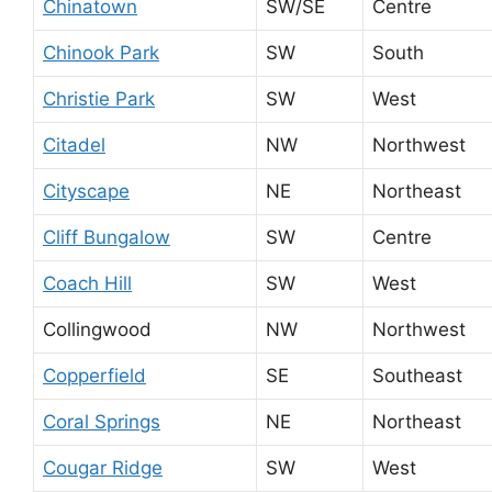
Chinatown
SW/SE
Centre
Chinook Park
SW
South
Christie Park
SW
West
Citadel
NW
Northwest
Cityscape
NE
Northeast
Cliff Bungalow
SW
Centre
Coach Hill
SW
West
Collingwood
NW
Northwest
Copperfield
SE
Southeast
Coral Springs
NE
Northeast
Cougar Ridge
SW
West