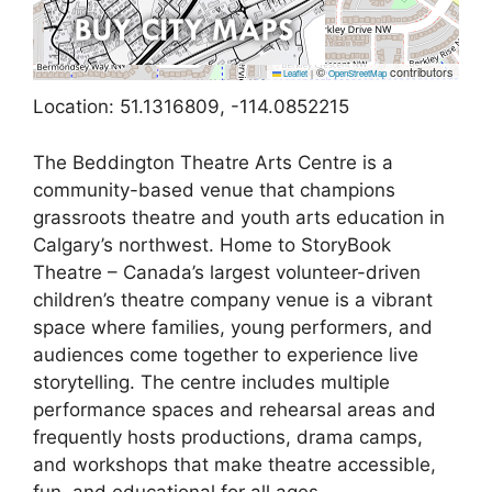
©
contributors
Leaflet
|
OpenStreetMap
Location: 51.1316809, -114.0852215
The Beddington Theatre Arts Centre is a
community-based venue that champions
grassroots theatre and youth arts education in
Calgary’s northwest. Home to StoryBook
Theatre – Canada’s largest volunteer-driven
children’s theatre company venue is a vibrant
space where families, young performers, and
audiences come together to experience live
storytelling. The centre includes multiple
performance spaces and rehearsal areas and
frequently hosts productions, drama camps,
and workshops that make theatre accessible,
fun, and educational for all ages.