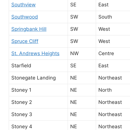
Southview
SE
East
Southwood
SW
South
Springbank Hill
SW
West
Spruce Cliff
SW
West
St. Andrews Heights
NW
Centre
Starfield
SE
East
Stonegate Landing
NE
Northeast
Stoney 1
NE
North
Stoney 2
NE
Northeast
Stoney 3
NE
Northeast
Stoney 4
NE
Northeast