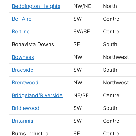
Beddington Heights
NW/NE
North
Bel-Aire
SW
Centre
Beltline
SW/SE
Centre
Bonavista Downs
SE
South
Bowness
NW
Northwest
Braeside
SW
South
Brentwood
NW
Northwest
Bridgeland/Riverside
NE/SE
Centre
Bridlewood
SW
South
Britannia
SW
Centre
Burns Industrial
SE
Centre