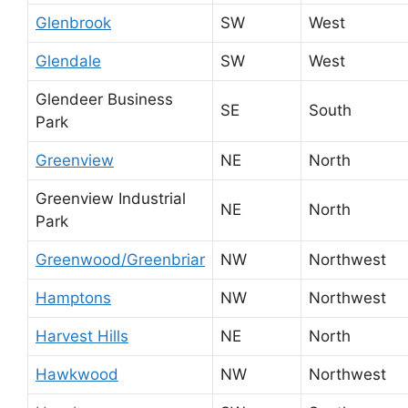
Glenbrook
SW
West
Glendale
SW
West
Glendeer Business
SE
South
Park
Greenview
NE
North
Greenview Industrial
NE
North
Park
Greenwood/Greenbriar
NW
Northwest
Hamptons
NW
Northwest
Harvest Hills
NE
North
Hawkwood
NW
Northwest