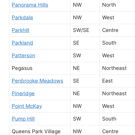
Panorama Hills
NW
North
Parkdale
NW
West
Parkhill
SW/SE
Centre
Parkland
SE
South
Patterson
SW
West
Pegasus
NE
Northeast
Penbrooke Meadows
SE
East
Pineridge
NE
Northeast
Point McKay
NW
West
Pump Hill
SW
South
Queens Park Village
NW
Centre