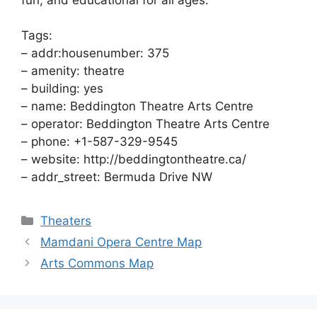
Tags:
– addr:housenumber: 375
– amenity: theatre
– building: yes
– name: Beddington Theatre Arts Centre
– operator: Beddington Theatre Arts Centre
– phone: +1-587-329-9545
– website: http://beddingtontheatre.ca/
– addr_street: Bermuda Drive NW
Categories
Theaters
Mamdani Opera Centre Map
Arts Commons Map