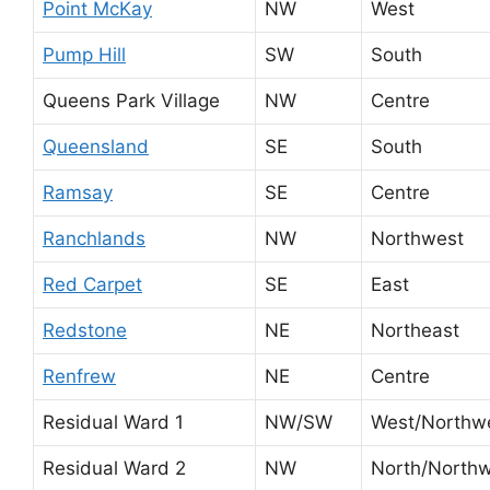
Point McKay
NW
West
Pump Hill
SW
South
Queens Park Village
NW
Centre
Queensland
SE
South
Ramsay
SE
Centre
Ranchlands
NW
Northwest
Red Carpet
SE
East
Redstone
NE
Northeast
Renfrew
NE
Centre
Residual Ward 1
NW/SW
West/Northw
Residual Ward 2
NW
North/North