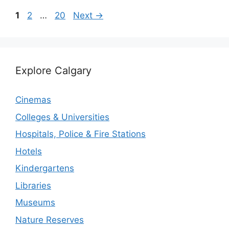
Page
Page
Page
1
2
…
20
Next
→
Explore Calgary
Cinemas
Colleges & Universities
Hospitals, Police & Fire Stations
Hotels
Kindergartens
Libraries
Museums
Nature Reserves