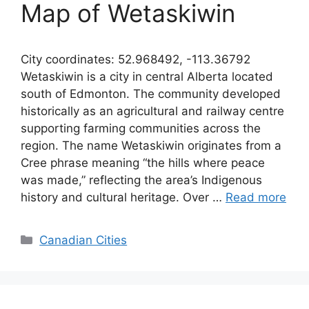
Map of Wetaskiwin
City coordinates: 52.968492, -113.36792
Wetaskiwin is a city in central Alberta located
south of Edmonton. The community developed
historically as an agricultural and railway centre
supporting farming communities across the
region. The name Wetaskiwin originates from a
Cree phrase meaning “the hills where peace
was made,” reflecting the area’s Indigenous
history and cultural heritage. Over …
Read more
Categories
Canadian Cities