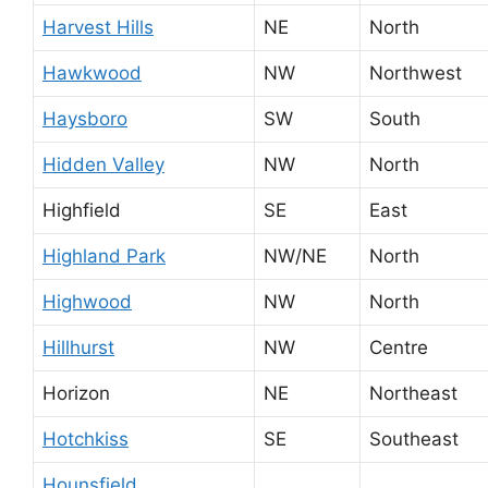
Harvest Hills
NE
North
Hawkwood
NW
Northwest
Haysboro
SW
South
Hidden Valley
NW
North
Highfield
SE
East
Highland Park
NW/NE
North
Highwood
NW
North
Hillhurst
NW
Centre
Horizon
NE
Northeast
Hotchkiss
SE
Southeast
Hounsfield