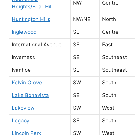
NW
Centre
Heights/Briar Hill
Huntington Hills
NW/NE
North
Inglewood
SE
Centre
International Avenue
SE
East
Inverness
SE
Southeast
Ivanhoe
SE
Southeast
Kelvin Grove
SW
South
Lake Bonavista
SE
South
Lakeview
SW
West
Legacy
SE
South
Lincoln Park
SW
West