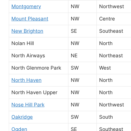
Montgomery
NW
Northwest
Mount Pleasant
NW
Centre
New Brighton
SE
Southeast
Nolan Hill
NW
North
North Airways
NE
Northeast
North Glenmore Park
SW
West
North Haven
NW
North
North Haven Upper
NW
North
Nose Hill Park
NW
Northwest
Oakridge
SW
South
Ogden
SE
Southeast