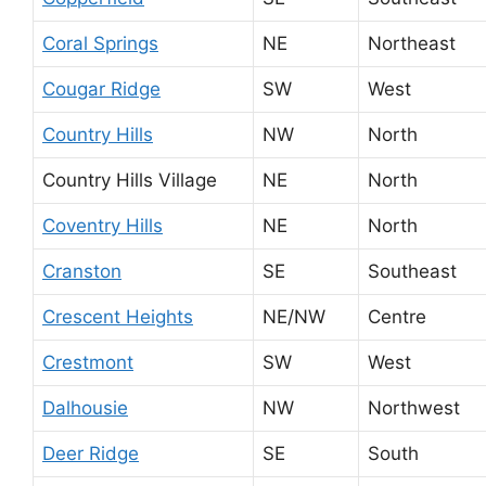
Coral Springs
NE
Northeast
Cougar Ridge
SW
West
Country Hills
NW
North
Country Hills Village
NE
North
Coventry Hills
NE
North
Cranston
SE
Southeast
Crescent Heights
NE/NW
Centre
Crestmont
SW
West
Dalhousie
NW
Northwest
Deer Ridge
SE
South