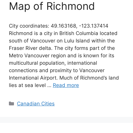
Map of Richmond
City coordinates: 49.163168, -123.137414
Richmond is a city in British Columbia located
south of Vancouver on Lulu Island within the
Fraser River delta. The city forms part of the
Metro Vancouver region and is known for its
multicultural population, international
connections and proximity to Vancouver
International Airport. Much of Richmond’s land
lies at sea level …
Read more
Categories
Canadian Cities