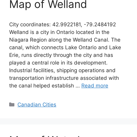
Map of Welland
City coordinates: 42.9922181, -79.2484192
Welland is a city in Ontario located in the
Niagara Region along the Welland Canal. The
canal, which connects Lake Ontario and Lake
Erie, runs directly through the city and has
played a central role in its development.
Industrial facilities, shipping operations and
transportation infrastructure associated with
the canal helped establish …
Read more
Categories
Canadian Cities