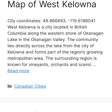
Map of West Kelowna
City coordinates: 49.866683, -119.6189041
West Kelowna is a city located in British
Columbia along the western shore of Okanagan
Lake in the Okanagan Valley. The community
lies directly across the lake from the city of
Kelowna and forms part of the region’s growing
metropolitan area. The surrounding region is
known for vineyards, orchards and scenic …
Read more
Categories
Canadian Cities