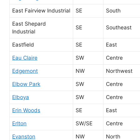
East Fairview Industrial
SE
South
East Shepard
SE
Southeast
Industrial
Eastfield
SE
East
Eau Claire
SW
Centre
Edgemont
NW
Northwest
Elbow Park
SW
Centre
Elboya
SW
Centre
Erin Woods
SE
East
Erlton
SW/SE
Centre
Evanston
NW
North