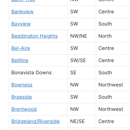
Bankview
SW
Centre
Bayview
SW
South
Beddington Heights
NW/NE
North
Bel-Aire
SW
Centre
Beltline
SW/SE
Centre
Bonavista Downs
SE
South
Bowness
NW
Northwest
Braeside
SW
South
Brentwood
NW
Northwest
Bridgeland/Riverside
NE/SE
Centre