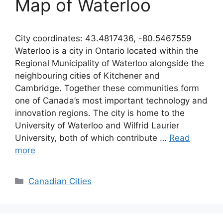
Map of Waterloo
City coordinates: 43.4817436, -80.5467559
Waterloo is a city in Ontario located within the
Regional Municipality of Waterloo alongside the
neighbouring cities of Kitchener and
Cambridge. Together these communities form
one of Canada’s most important technology and
innovation regions. The city is home to the
University of Waterloo and Wilfrid Laurier
University, both of which contribute …
Read
more
Categories
Canadian Cities