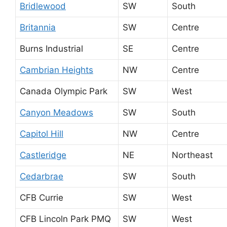
Bridlewood
SW
South
Britannia
SW
Centre
Burns Industrial
SE
Centre
Cambrian Heights
NW
Centre
Canada Olympic Park
SW
West
Canyon Meadows
SW
South
Capitol Hill
NW
Centre
Castleridge
NE
Northeast
Cedarbrae
SW
South
CFB Currie
SW
West
CFB Lincoln Park PMQ
SW
West