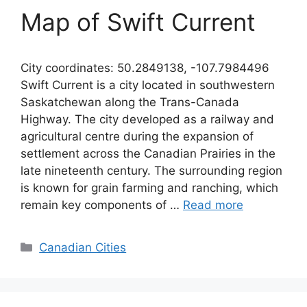
Map of Swift Current
City coordinates: 50.2849138, -107.7984496
Swift Current is a city located in southwestern
Saskatchewan along the Trans-Canada
Highway. The city developed as a railway and
agricultural centre during the expansion of
settlement across the Canadian Prairies in the
late nineteenth century. The surrounding region
is known for grain farming and ranching, which
remain key components of …
Read more
Categories
Canadian Cities