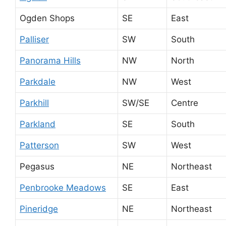
Ogden Shops
SE
East
Palliser
SW
South
Panorama Hills
NW
North
Parkdale
NW
West
Parkhill
SW/SE
Centre
Parkland
SE
South
Patterson
SW
West
Pegasus
NE
Northeast
Penbrooke Meadows
SE
East
Pineridge
NE
Northeast