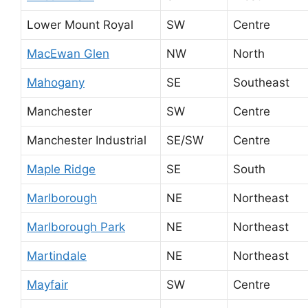
Lower Mount Royal
SW
Centre
MacEwan Glen
NW
North
Mahogany
SE
Southeast
Manchester
SW
Centre
Manchester Industrial
SE/SW
Centre
Maple Ridge
SE
South
Marlborough
NE
Northeast
Marlborough Park
NE
Northeast
Martindale
NE
Northeast
Mayfair
SW
Centre