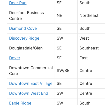
Deer Run
SE
South
Deerfoot Business
NE
Northeast
Centre
Diamond Cove
SE
South
Discovery Ridge
SW
West
Douglasdale/Glen
SE
Southeast
Dover
SE
East
Downtown Commercial
SW/SE
Centre
Core
Downtown East Village
SE
Centre
Downtown West End
SW
Centre
Eagle Ridge
SW
South