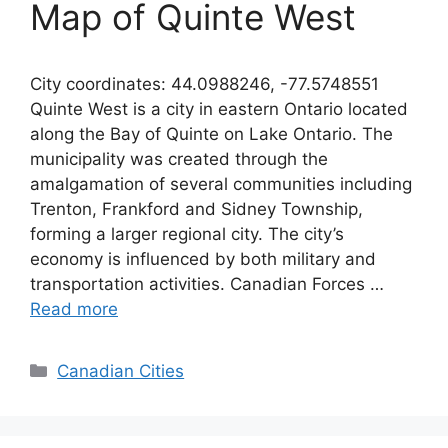
Map of Quinte West
City coordinates: 44.0988246, -77.5748551
Quinte West is a city in eastern Ontario located
along the Bay of Quinte on Lake Ontario. The
municipality was created through the
amalgamation of several communities including
Trenton, Frankford and Sidney Township,
forming a larger regional city. The city’s
economy is influenced by both military and
transportation activities. Canadian Forces …
Read more
Categories
Canadian Cities