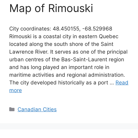
Map of Rimouski
City coordinates: 48.450155, -68.529968
Rimouski is a coastal city in eastern Quebec
located along the south shore of the Saint
Lawrence River. It serves as one of the principal
urban centres of the Bas-Saint-Laurent region
and has long played an important role in
maritime activities and regional administration.
The city developed historically as a port …
Read
more
Categories
Canadian Cities