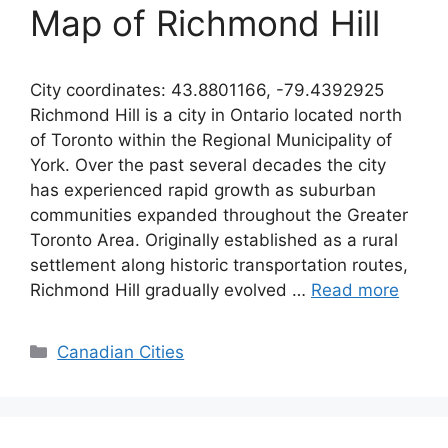
Map of Richmond Hill
City coordinates: 43.8801166, -79.4392925
Richmond Hill is a city in Ontario located north
of Toronto within the Regional Municipality of
York. Over the past several decades the city
has experienced rapid growth as suburban
communities expanded throughout the Greater
Toronto Area. Originally established as a rural
settlement along historic transportation routes,
Richmond Hill gradually evolved …
Read more
Categories
Canadian Cities