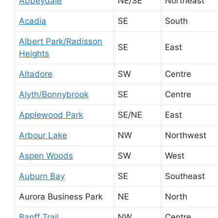
Abbeydale
NE/SE
Northeast
Acadia
SE
South
Albert Park/Radisson
SE
East
Heights
Altadore
SW
Centre
Alyth/Bonnybrook
SE
Centre
Applewood Park
SE/NE
East
Arbour Lake
NW
Northwest
Aspen Woods
SW
West
Auburn Bay
SE
Southeast
Aurora Business Park
NE
North
Banff Trail
NW
Centre