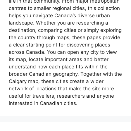
life in that community. From major metropolitan
centres to smaller regional cities, this collection
helps you navigate Canada’s diverse urban
landscape. Whether you are researching a
destination, comparing cities or simply exploring
the country through maps, these pages provide
a clear starting point for discovering places
across Canada. You can open any city to view
its map, locate important areas and better
understand how each place fits within the
broader Canadian geography. Together with the
Calgary map, these cities create a wider
network of locations that make the site more
useful for travellers, researchers and anyone
interested in Canadian cities.