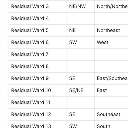
Residual Ward 3
NE/NW
North/Northe
Residual Ward 4
Residual Ward 5
NE
Northeast
Residual Ward 6
SW
West
Residual Ward 7
Residual Ward 8
Residual Ward 9
SE
East/Southea
Residual Ward 10
SE/NE
East
Residual Ward 11
Residual Ward 12
SE
Southeast
Residual Ward 13
SW
South