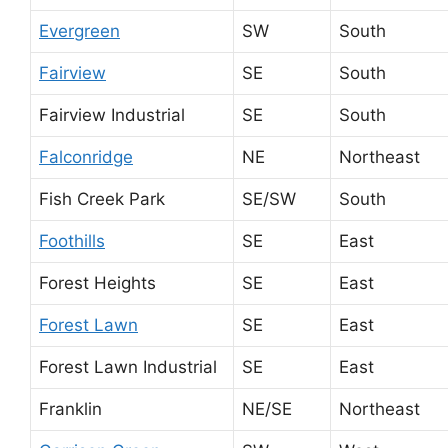
Evergreen
SW
South
Fairview
SE
South
Fairview Industrial
SE
South
Falconridge
NE
Northeast
Fish Creek Park
SE/SW
South
Foothills
SE
East
Forest Heights
SE
East
Forest Lawn
SE
East
Forest Lawn Industrial
SE
East
Franklin
NE/SE
Northeast