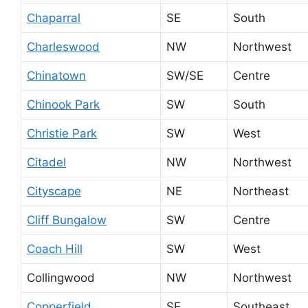
Chaparral
SE
South
Charleswood
NW
Northwest
Chinatown
SW/SE
Centre
Chinook Park
SW
South
Christie Park
SW
West
Citadel
NW
Northwest
Cityscape
NE
Northeast
Cliff Bungalow
SW
Centre
Coach Hill
SW
West
Collingwood
NW
Northwest
Copperfield
SE
Southeast