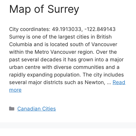
Map of Surrey
City coordinates: 49.1913033, -122.849143
Surrey is one of the largest cities in British
Columbia and is located south of Vancouver
within the Metro Vancouver region. Over the
past several decades it has grown into a major
urban centre with diverse communities and a
rapidly expanding population. The city includes
several major districts such as Newton, …
Read
more
Categories
Canadian Cities