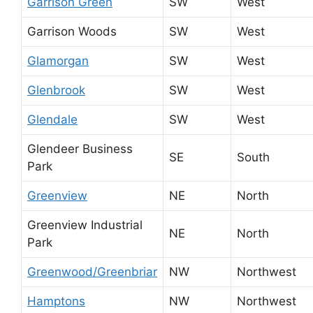
Garrison Green
SW
West
Garrison Woods
SW
West
Glamorgan
SW
West
Glenbrook
SW
West
Glendale
SW
West
Glendeer Business
SE
South
Park
Greenview
NE
North
Greenview Industrial
NE
North
Park
Greenwood/Greenbriar
NW
Northwest
Hamptons
NW
Northwest