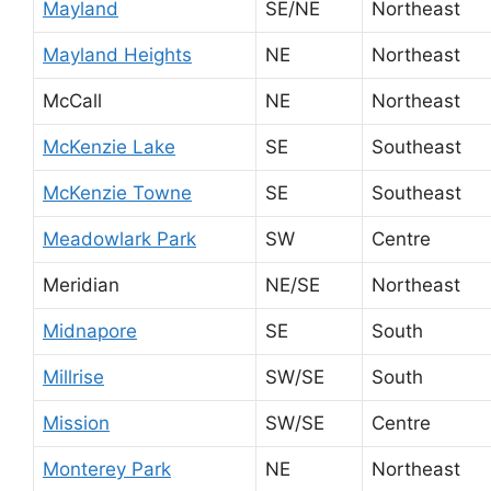
Mayland
SE/NE
Northeast
Mayland Heights
NE
Northeast
McCall
NE
Northeast
McKenzie Lake
SE
Southeast
McKenzie Towne
SE
Southeast
Meadowlark Park
SW
Centre
Meridian
NE/SE
Northeast
Midnapore
SE
South
Millrise
SW/SE
South
Mission
SW/SE
Centre
Monterey Park
NE
Northeast