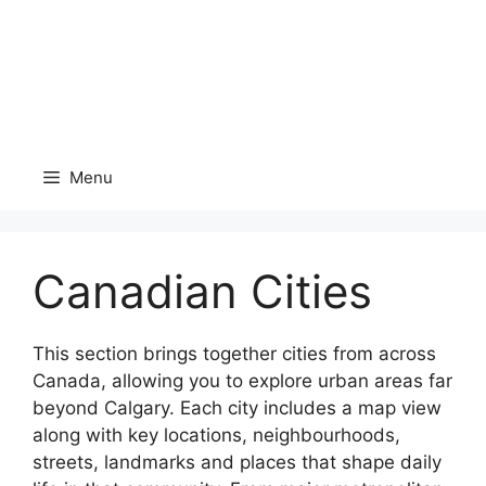
Menu
Canadian Cities
This section brings together cities from across
Canada, allowing you to explore urban areas far
beyond Calgary. Each city includes a map view
along with key locations, neighbourhoods,
streets, landmarks and places that shape daily