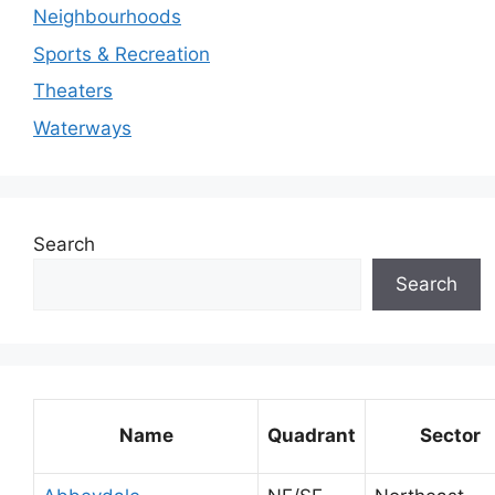
Neighbourhoods
Sports & Recreation
Theaters
Waterways
Search
Search
Name
Quadrant
Sector