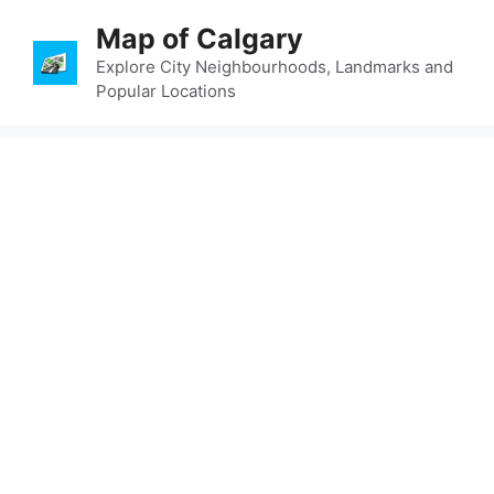
Skip
Map of Calgary
to
content
Explore City Neighbourhoods, Landmarks and
Popular Locations