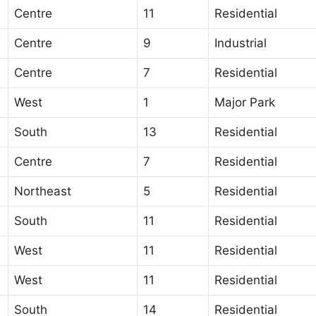
Centre
11
Residential
Centre
9
Industrial
Centre
7
Residential
West
1
Major Park
South
13
Residential
Centre
7
Residential
Northeast
5
Residential
South
11
Residential
West
11
Residential
West
11
Residential
South
14
Residential