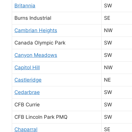
Britannia
SW
Burns Industrial
SE
Cambrian Heights
NW
Canada Olympic Park
SW
Canyon Meadows
SW
Capitol Hill
NW
Castleridge
NE
Cedarbrae
SW
CFB Currie
SW
CFB Lincoln Park PMQ
SW
Chaparral
SE