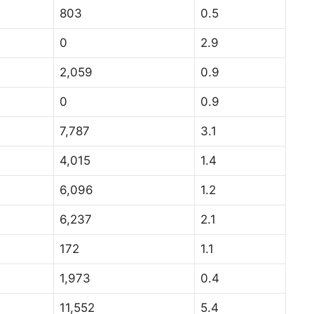
803
0.5
0
2.9
2,059
0.9
0
0.9
7,787
3.1
4,015
1.4
6,096
1.2
6,237
2.1
172
1.1
1,973
0.4
11,552
5.4