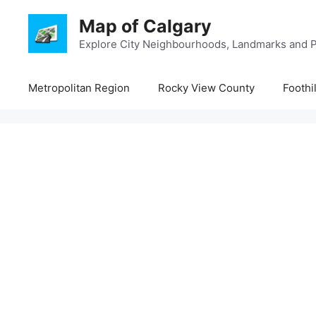
Skip
Map of Calgary
to
content
Explore City Neighbourhoods, Landmarks and P
Metropolitan Region
Rocky View County
Foothi