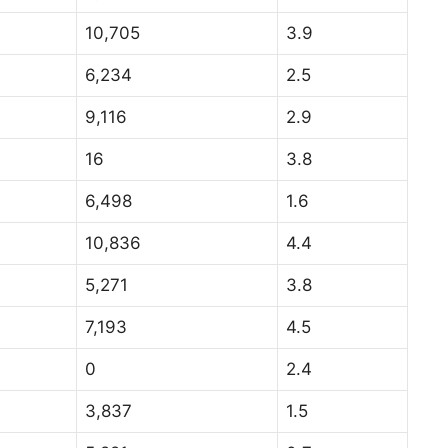
10,705
3.9
6,234
2.5
9,116
2.9
16
3.8
6,498
1.6
10,836
4.4
5,271
3.8
7,193
4.5
0
2.4
3,837
1.5