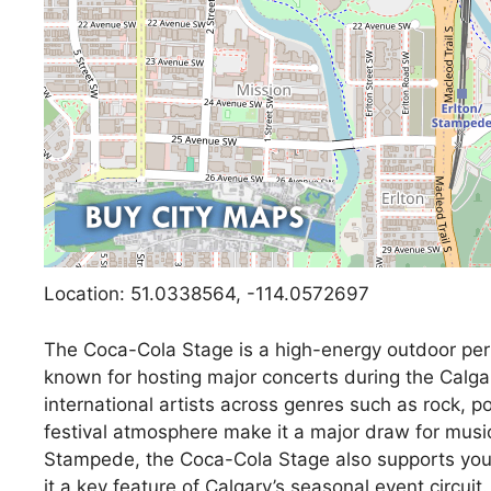
Location: 51.0338564, -114.0572697
The Coca-Cola Stage is a high-energy outdoor pe
known for hosting major concerts during the Calg
international artists across genres such as rock, 
festival atmosphere make it a major draw for mus
Stampede, the Coca-Cola Stage also supports you
it a key feature of Calgary’s seasonal event circuit.