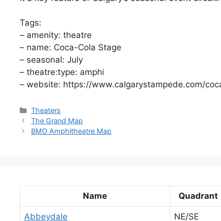
Tags:
– amenity: theatre
– name: Coca-Cola Stage
– seasonal: July
– theatre:type: amphi
– website: https://www.calgarystampede.com/coc
Categories
Theaters
The Grand Map
BMO Amphitheatre Map
Name
Quadrant
Abbeydale
NE/SE