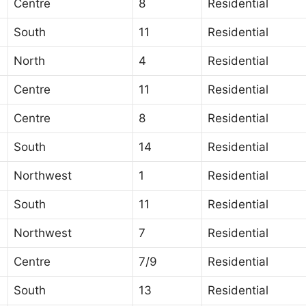
Centre
8
Residential
South
11
Residential
North
4
Residential
Centre
11
Residential
Centre
8
Residential
South
14
Residential
Northwest
1
Residential
South
11
Residential
Northwest
7
Residential
Centre
7/9
Residential
South
13
Residential