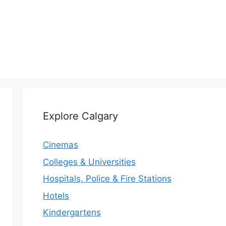
Explore Calgary
Cinemas
Colleges & Universities
Hospitals, Police & Fire Stations
Hotels
Kindergartens