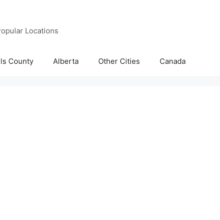
opular Locations
lls County
Alberta
Other Cities
Canada