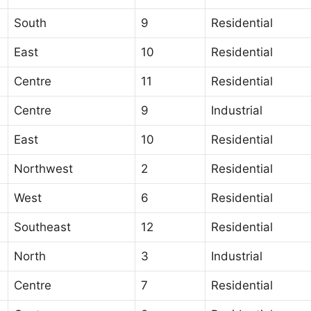
South
9
Residential
East
10
Residential
Centre
11
Residential
Centre
9
Industrial
East
10
Residential
Northwest
2
Residential
West
6
Residential
Southeast
12
Residential
North
3
Industrial
Centre
7
Residential