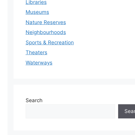
Libraries
Museums
Nature Reserves
Neighbourhoods
Sports & Recreation
Theaters
Waterways
Search
Sea