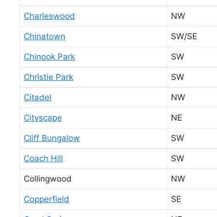
Charleswood
NW
Chinatown
SW/SE
Chinook Park
SW
Christie Park
SW
Citadel
NW
Cityscape
NE
Cliff Bungalow
SW
Coach Hill
SW
Collingwood
NW
Copperfield
SE