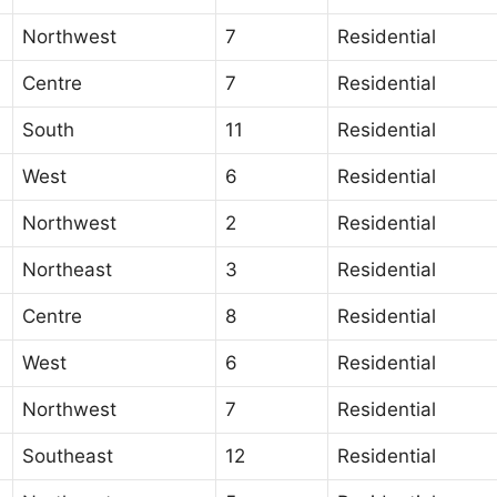
Northwest
7
Residential
Centre
7
Residential
South
11
Residential
West
6
Residential
Northwest
2
Residential
Northeast
3
Residential
Centre
8
Residential
West
6
Residential
Northwest
7
Residential
Southeast
12
Residential