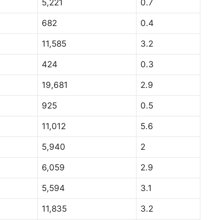
5,221
0.7
682
0.4
11,585
3.2
424
0.3
19,681
2.9
925
0.5
11,012
5.6
5,940
2
6,059
2.9
5,594
3.1
11,835
3.2