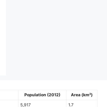
Population (2012)
Area (km²)
5,917
1.7