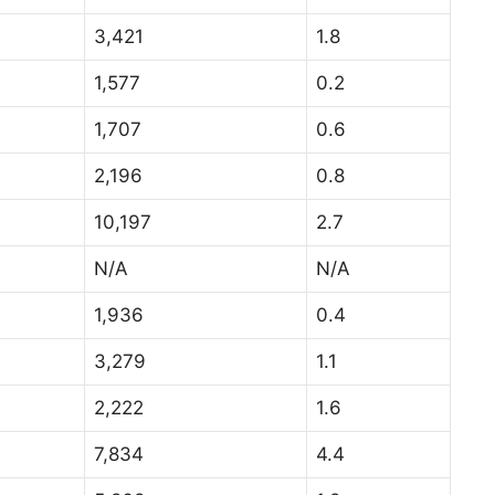
3,421
1.8
1,577
0.2
1,707
0.6
2,196
0.8
10,197
2.7
N/A
N/A
1,936
0.4
3,279
1.1
2,222
1.6
7,834
4.4