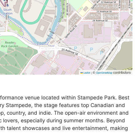
©
contributors
Leaflet
|
OpenStreetMap
rformance venue located within Stampede Park. Best
ary Stampede, the stage features top Canadian and
pop, country, and indie. The open-air environment and
ic lovers, especially during summer months. Beyond
th talent showcases and live entertainment, making