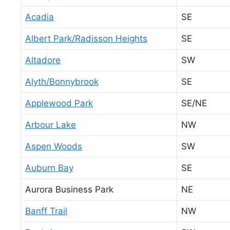
Acadia
SE
Albert Park/Radisson Heights
SE
Altadore
SW
Alyth/Bonnybrook
SE
Applewood Park
SE/NE
Arbour Lake
NW
Aspen Woods
SW
Auburn Bay
SE
Aurora Business Park
NE
Banff Trail
NW