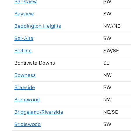
Bankview
SW
Bayview
SW
Beddington Heights
NW/NE
Bel-Aire
SW
Beltline
SW/SE
Bonavista Downs
SE
Bowness
NW
Braeside
SW
Brentwood
NW
Bridgeland/Riverside
NE/SE
Bridlewood
SW