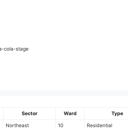
a-cola-stage
Sector
Ward
Type
Northeast
10
Residential