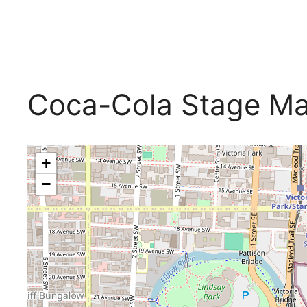
Coca-Cola Stage M
+
−