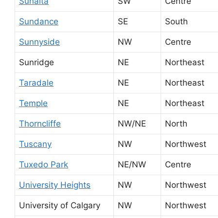
Sunalta
SW
Centre
Sundance
SE
South
Sunnyside
NW
Centre
Sunridge
NE
Northeast
Taradale
NE
Northeast
Temple
NE
Northeast
Thorncliffe
NW/NE
North
Tuscany
NW
Northwest
Tuxedo Park
NE/NW
Centre
University Heights
NW
Northwest
University of Calgary
NW
Northwest