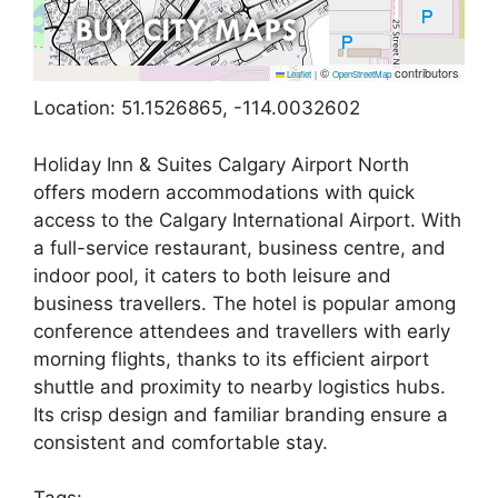
©
contributors
Leaflet
|
OpenStreetMap
Location: 51.1526865, -114.0032602
Holiday Inn & Suites Calgary Airport North
offers modern accommodations with quick
access to the Calgary International Airport. With
a full-service restaurant, business centre, and
indoor pool, it caters to both leisure and
business travellers. The hotel is popular among
conference attendees and travellers with early
morning flights, thanks to its efficient airport
shuttle and proximity to nearby logistics hubs.
Its crisp design and familiar branding ensure a
consistent and comfortable stay.