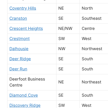
Coventry Hills
NE
North
Cranston
SE
Southeast
Crescent Heights
NE/NW
Centre
Crestmont
SW
West
Dalhousie
NW
Northwest
Deer Ridge
SE
South
Deer Run
SE
South
Deerfoot Business
NE
Northeast
Centre
Diamond Cove
SE
South
Discovery Ridge
SW
West