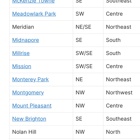
McKenzie Towne
SE
Southeast
Meadowlark Park
SW
Centre
Meridian
NE/SE
Northeast
Midnapore
SE
South
Millrise
SW/SE
South
Mission
SW/SE
Centre
Monterey Park
NE
Northeast
Montgomery
NW
Northwest
Mount Pleasant
NW
Centre
New Brighton
SE
Southeast
Nolan Hill
NW
North