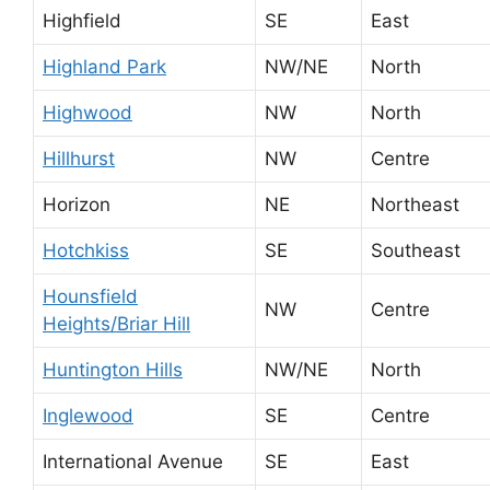
Highfield
SE
East
Highland Park
NW/NE
North
Highwood
NW
North
Hillhurst
NW
Centre
Horizon
NE
Northeast
Hotchkiss
SE
Southeast
Hounsfield
NW
Centre
Heights/Briar Hill
Huntington Hills
NW/NE
North
Inglewood
SE
Centre
International Avenue
SE
East