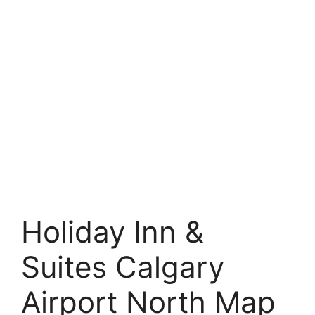
Holiday Inn &
Suites Calgary
Airport North Map