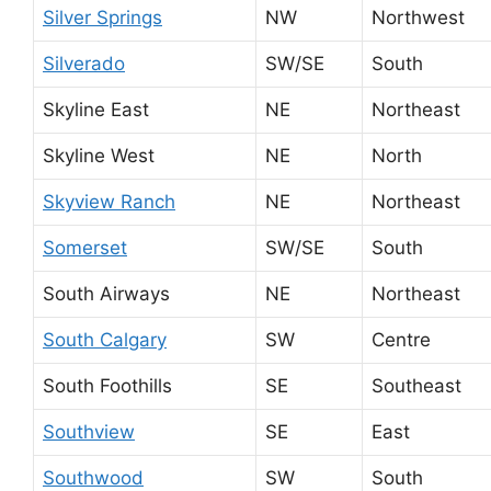
Silver Springs
NW
Northwest
Silverado
SW/SE
South
Skyline East
NE
Northeast
Skyline West
NE
North
Skyview Ranch
NE
Northeast
Somerset
SW/SE
South
South Airways
NE
Northeast
South Calgary
SW
Centre
South Foothills
SE
Southeast
Southview
SE
East
Southwood
SW
South