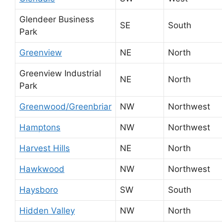
Glendeer Business
SE
South
Park
Greenview
NE
North
Greenview Industrial
NE
North
Park
Greenwood/Greenbriar
NW
Northwest
Hamptons
NW
Northwest
Harvest Hills
NE
North
Hawkwood
NW
Northwest
Haysboro
SW
South
Hidden Valley
NW
North