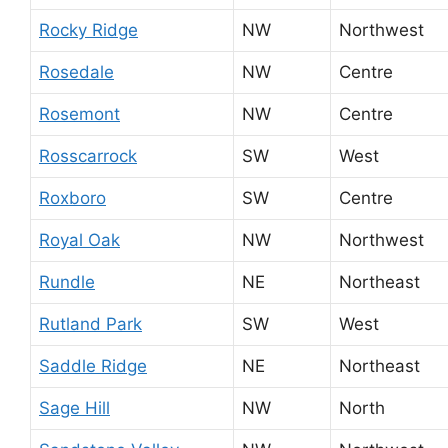
Rocky Ridge
NW
Northwest
Rosedale
NW
Centre
Rosemont
NW
Centre
Rosscarrock
SW
West
Roxboro
SW
Centre
Royal Oak
NW
Northwest
Rundle
NE
Northeast
Rutland Park
SW
West
Saddle Ridge
NE
Northeast
Sage Hill
NW
North