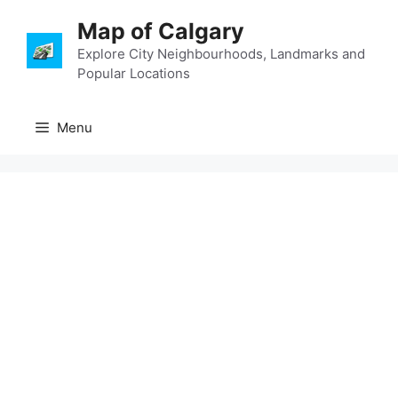
Skip
Map of Calgary
to
content
Explore City Neighbourhoods, Landmarks and
Popular Locations
Menu