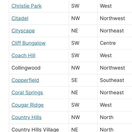
Christie Park
SW
West
Citadel
NW
Northwest
Cityscape
NE
Northeast
Cliff Bungalow
SW
Centre
Coach Hill
SW
West
Collingwood
NW
Northwest
Copperfield
SE
Southeast
Coral Springs
NE
Northeast
Cougar Ridge
SW
West
Country Hills
NW
North
Country Hills Village
NE
North