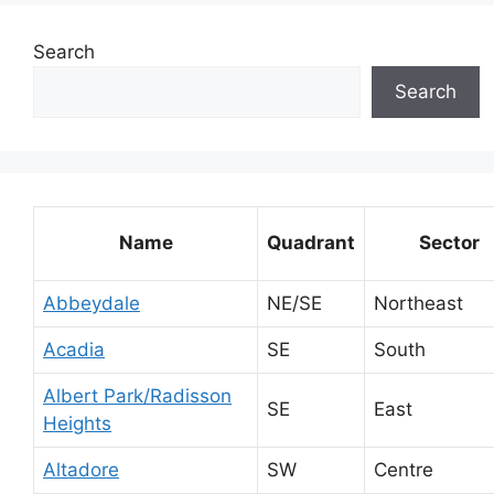
Search
Search
Name
Quadrant
Sector
Abbeydale
NE/SE
Northeast
Acadia
SE
South
Albert Park/Radisson
SE
East
Heights
Altadore
SW
Centre