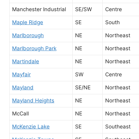
Manchester Industrial
SE/SW
Centre
Maple Ridge
SE
South
Marlborough
NE
Northeast
Marlborough Park
NE
Northeast
Martindale
NE
Northeast
Mayfair
SW
Centre
Mayland
SE/NE
Northeast
Mayland Heights
NE
Northeast
McCall
NE
Northeast
McKenzie Lake
SE
Southeast