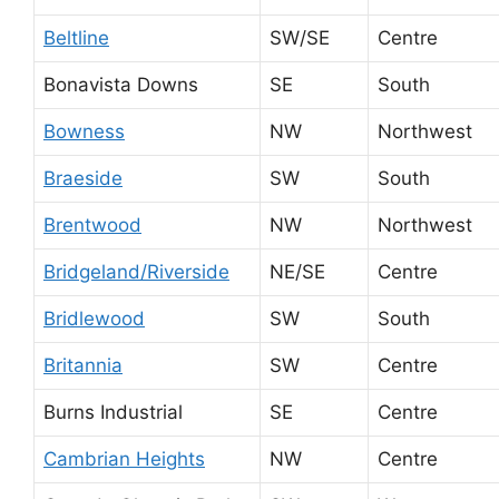
Beltline
SW/SE
Centre
Bonavista Downs
SE
South
Bowness
NW
Northwest
Braeside
SW
South
Brentwood
NW
Northwest
Bridgeland/Riverside
NE/SE
Centre
Bridlewood
SW
South
Britannia
SW
Centre
Burns Industrial
SE
Centre
Cambrian Heights
NW
Centre