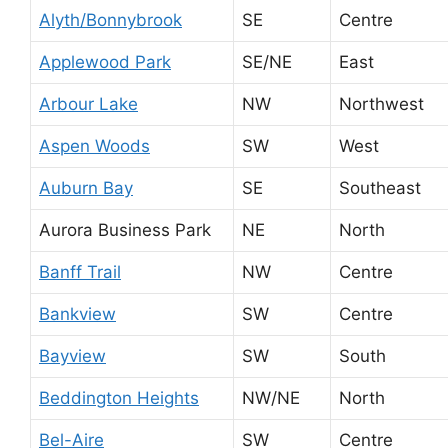
Alyth/Bonnybrook
SE
Centre
Applewood Park
SE/NE
East
Arbour Lake
NW
Northwest
Aspen Woods
SW
West
Auburn Bay
SE
Southeast
Aurora Business Park
NE
North
Banff Trail
NW
Centre
Bankview
SW
Centre
Bayview
SW
South
Beddington Heights
NW/NE
North
Bel-Aire
SW
Centre