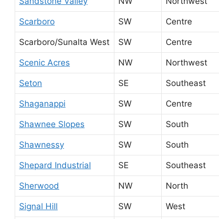
Sandstone Valley
NW
Northwest
Scarboro
SW
Centre
Scarboro/Sunalta West
SW
Centre
Scenic Acres
NW
Northwest
Seton
SE
Southeast
Shaganappi
SW
Centre
Shawnee Slopes
SW
South
Shawnessy
SW
South
Shepard Industrial
SE
Southeast
Sherwood
NW
North
Signal Hill
SW
West