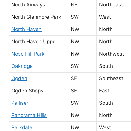
North Airways
NE
Northeast
North Glenmore Park
SW
West
North Haven
NW
North
North Haven Upper
NW
North
Nose Hill Park
NW
Northwest
Oakridge
SW
South
Ogden
SE
Southeast
Ogden Shops
SE
East
Palliser
SW
South
Panorama Hills
NW
North
Parkdale
NW
West