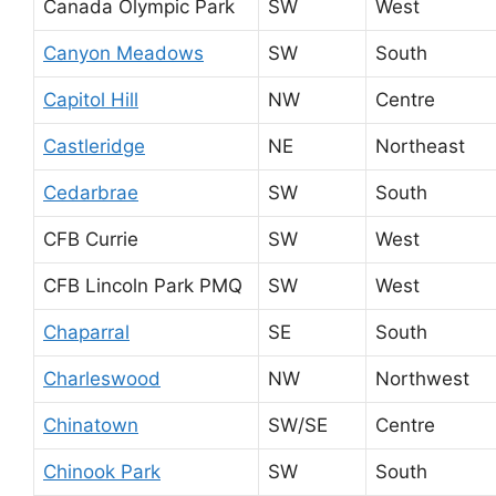
Canada Olympic Park
SW
West
Canyon Meadows
SW
South
Capitol Hill
NW
Centre
Castleridge
NE
Northeast
Cedarbrae
SW
South
CFB Currie
SW
West
CFB Lincoln Park PMQ
SW
West
Chaparral
SE
South
Charleswood
NW
Northwest
Chinatown
SW/SE
Centre
Chinook Park
SW
South