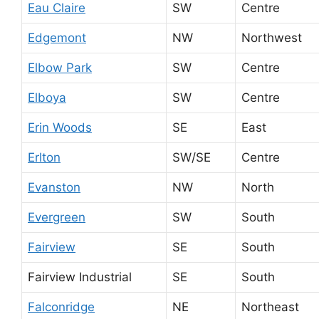
Eau Claire
SW
Centre
Edgemont
NW
Northwest
Elbow Park
SW
Centre
Elboya
SW
Centre
Erin Woods
SE
East
Erlton
SW/SE
Centre
Evanston
NW
North
Evergreen
SW
South
Fairview
SE
South
Fairview Industrial
SE
South
Falconridge
NE
Northeast