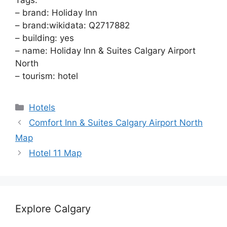
Tags:
– brand: Holiday Inn
– brand:wikidata: Q2717882
– building: yes
– name: Holiday Inn & Suites Calgary Airport
North
– tourism: hotel
Categories
Hotels
Comfort Inn & Suites Calgary Airport North
Map
Hotel 11 Map
Explore Calgary