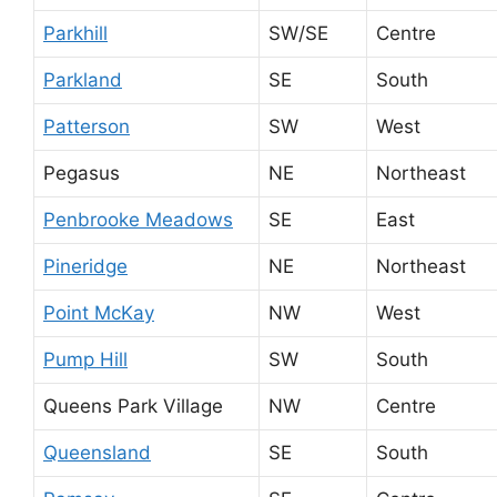
Parkhill
SW/SE
Centre
Parkland
SE
South
Patterson
SW
West
Pegasus
NE
Northeast
Penbrooke Meadows
SE
East
Pineridge
NE
Northeast
Point McKay
NW
West
Pump Hill
SW
South
Queens Park Village
NW
Centre
Queensland
SE
South