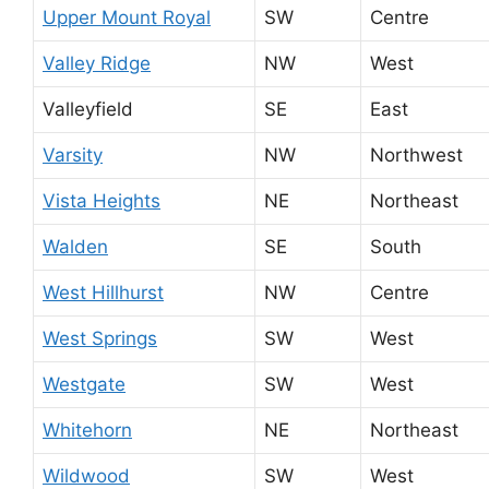
Upper Mount Royal
SW
Centre
Valley Ridge
NW
West
Valleyfield
SE
East
Varsity
NW
Northwest
Vista Heights
NE
Northeast
Walden
SE
South
West Hillhurst
NW
Centre
West Springs
SW
West
Westgate
SW
West
Whitehorn
NE
Northeast
Wildwood
SW
West