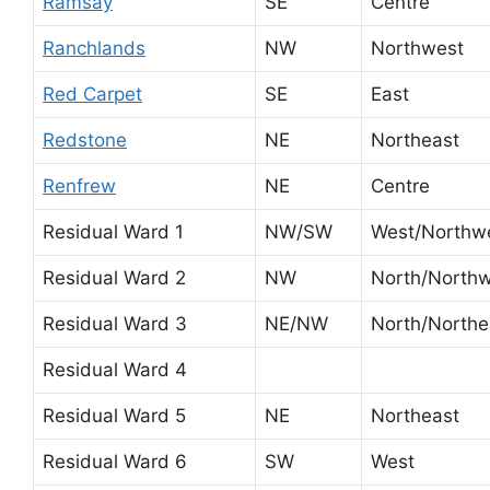
Ramsay
SE
Centre
Ranchlands
NW
Northwest
Red Carpet
SE
East
Redstone
NE
Northeast
Renfrew
NE
Centre
Residual Ward 1
NW/SW
West/Northw
Residual Ward 2
NW
North/North
Residual Ward 3
NE/NW
North/Northe
Residual Ward 4
Residual Ward 5
NE
Northeast
Residual Ward 6
SW
West