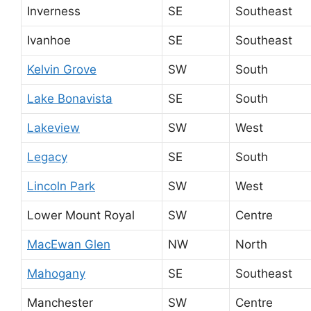
Inverness
SE
Southeast
Ivanhoe
SE
Southeast
Kelvin Grove
SW
South
Lake Bonavista
SE
South
Lakeview
SW
West
Legacy
SE
South
Lincoln Park
SW
West
Lower Mount Royal
SW
Centre
MacEwan Glen
NW
North
Mahogany
SE
Southeast
Manchester
SW
Centre