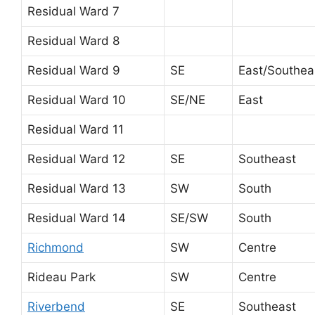
Residual Ward 7
Residual Ward 8
Residual Ward 9
SE
East/Southea
Residual Ward 10
SE/NE
East
Residual Ward 11
Residual Ward 12
SE
Southeast
Residual Ward 13
SW
South
Residual Ward 14
SE/SW
South
Richmond
SW
Centre
Rideau Park
SW
Centre
Riverbend
SE
Southeast