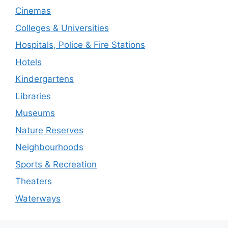
Cinemas
Colleges & Universities
Hospitals, Police & Fire Stations
Hotels
Kindergartens
Libraries
Museums
Nature Reserves
Neighbourhoods
Sports & Recreation
Theaters
Waterways