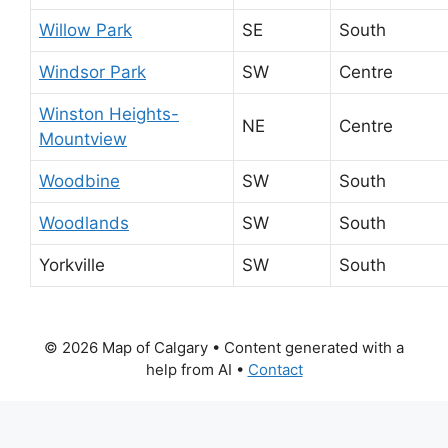
Willow Park
SE
South
Windsor Park
SW
Centre
Winston Heights-
NE
Centre
Mountview
Woodbine
SW
South
Woodlands
SW
South
Yorkville
SW
South
© 2026 Map of Calgary
• Content generated with a
help from AI •
Contact