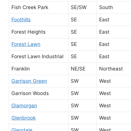
Fish Creek Park
SE/SW
South
Foothills
SE
East
Forest Heights
SE
East
Forest Lawn
SE
East
Forest Lawn Industrial
SE
East
Franklin
NE/SE
Northeast
Garrison Green
SW
West
Garrison Woods
SW
West
Glamorgan
SW
West
Glenbrook
SW
West
Glendale
SW
West