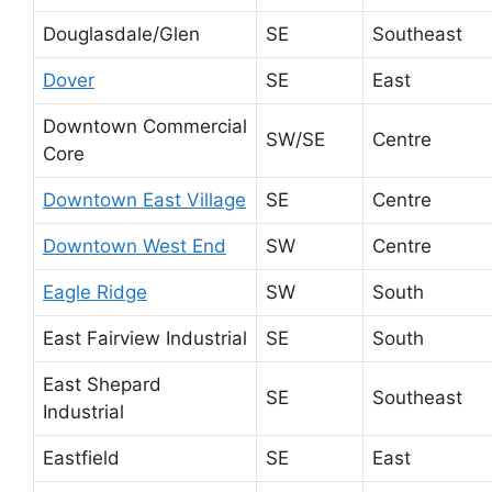
Douglasdale/Glen
SE
Southeast
Dover
SE
East
Downtown Commercial
SW/SE
Centre
Core
Downtown East Village
SE
Centre
Downtown West End
SW
Centre
Eagle Ridge
SW
South
East Fairview Industrial
SE
South
East Shepard
SE
Southeast
Industrial
Eastfield
SE
East