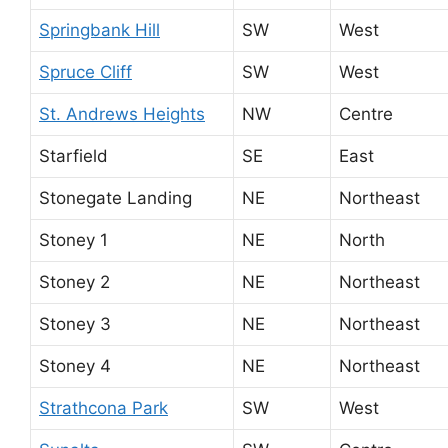
Springbank Hill
SW
West
Spruce Cliff
SW
West
St. Andrews Heights
NW
Centre
Starfield
SE
East
Stonegate Landing
NE
Northeast
Stoney 1
NE
North
Stoney 2
NE
Northeast
Stoney 3
NE
Northeast
Stoney 4
NE
Northeast
Strathcona Park
SW
West