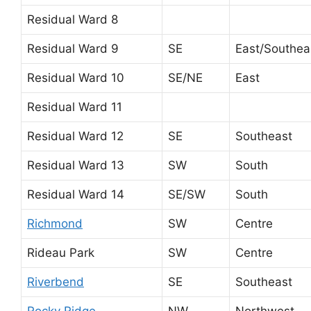
Residual Ward 8
Residual Ward 9
SE
East/Southea
Residual Ward 10
SE/NE
East
Residual Ward 11
Residual Ward 12
SE
Southeast
Residual Ward 13
SW
South
Residual Ward 14
SE/SW
South
Richmond
SW
Centre
Rideau Park
SW
Centre
Riverbend
SE
Southeast
Rocky Ridge
NW
Northwest