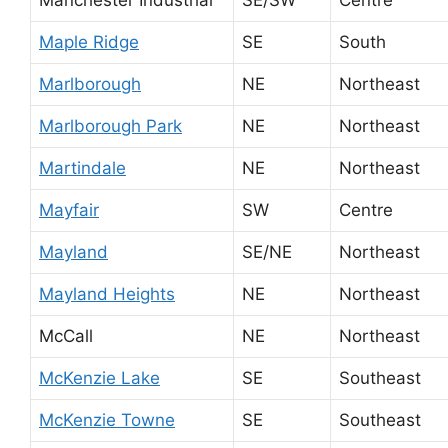
Maple Ridge
SE
South
Marlborough
NE
Northeast
Marlborough Park
NE
Northeast
Martindale
NE
Northeast
Mayfair
SW
Centre
Mayland
SE/NE
Northeast
Mayland Heights
NE
Northeast
McCall
NE
Northeast
McKenzie Lake
SE
Southeast
McKenzie Towne
SE
Southeast