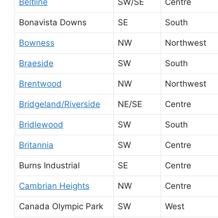
Beltline
SW/SE
Centre
Bonavista Downs
SE
South
Bowness
NW
Northwest
Braeside
SW
South
Brentwood
NW
Northwest
Bridgeland/Riverside
NE/SE
Centre
Bridlewood
SW
South
Britannia
SW
Centre
Burns Industrial
SE
Centre
Cambrian Heights
NW
Centre
Canada Olympic Park
SW
West