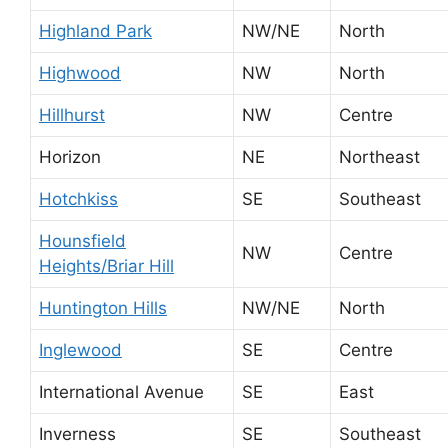
Highland Park
NW/NE
North
Highwood
NW
North
Hillhurst
NW
Centre
Horizon
NE
Northeast
Hotchkiss
SE
Southeast
Hounsfield
NW
Centre
Heights/Briar Hill
Huntington Hills
NW/NE
North
Inglewood
SE
Centre
International Avenue
SE
East
Inverness
SE
Southeast