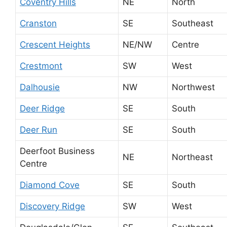
Coventry Hills
NE
North
Cranston
SE
Southeast
Crescent Heights
NE/NW
Centre
Crestmont
SW
West
Dalhousie
NW
Northwest
Deer Ridge
SE
South
Deer Run
SE
South
Deerfoot Business
NE
Northeast
Centre
Diamond Cove
SE
South
Discovery Ridge
SW
West