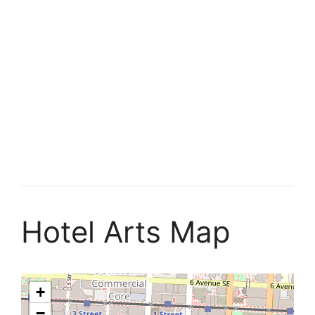
Hotel Arts Map
+
−