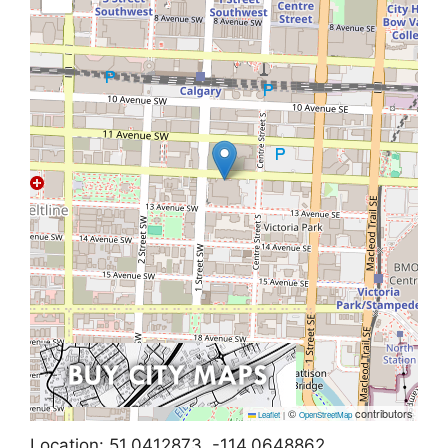
©
contributors
Leaflet
|
OpenStreetMap
Location: 51.0412873, -114.0648862