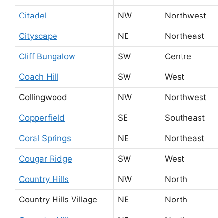
Citadel
NW
Northwest
Cityscape
NE
Northeast
Cliff Bungalow
SW
Centre
Coach Hill
SW
West
Collingwood
NW
Northwest
Copperfield
SE
Southeast
Coral Springs
NE
Northeast
Cougar Ridge
SW
West
Country Hills
NW
North
Country Hills Village
NE
North