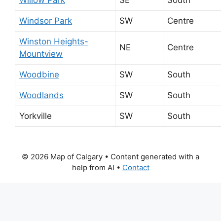
Windsor Park
SW
Centre
Winston Heights-
NE
Centre
Mountview
Woodbine
SW
South
Woodlands
SW
South
Yorkville
SW
South
© 2026 Map of Calgary
• Content generated with a
help from AI •
Contact