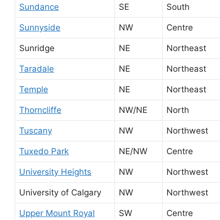
Sundance
SE
South
Sunnyside
NW
Centre
Sunridge
NE
Northeast
Taradale
NE
Northeast
Temple
NE
Northeast
Thorncliffe
NW/NE
North
Tuscany
NW
Northwest
Tuxedo Park
NE/NW
Centre
University Heights
NW
Northwest
University of Calgary
NW
Northwest
Upper Mount Royal
SW
Centre