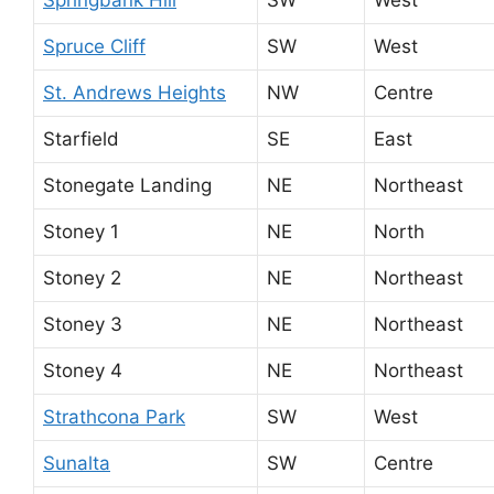
Spruce Cliff
SW
West
St. Andrews Heights
NW
Centre
Starfield
SE
East
Stonegate Landing
NE
Northeast
Stoney 1
NE
North
Stoney 2
NE
Northeast
Stoney 3
NE
Northeast
Stoney 4
NE
Northeast
Strathcona Park
SW
West
Sunalta
SW
Centre