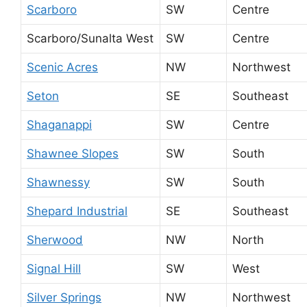
Scarboro
SW
Centre
Scarboro/Sunalta West
SW
Centre
Scenic Acres
NW
Northwest
Seton
SE
Southeast
Shaganappi
SW
Centre
Shawnee Slopes
SW
South
Shawnessy
SW
South
Shepard Industrial
SE
Southeast
Sherwood
NW
North
Signal Hill
SW
West
Silver Springs
NW
Northwest