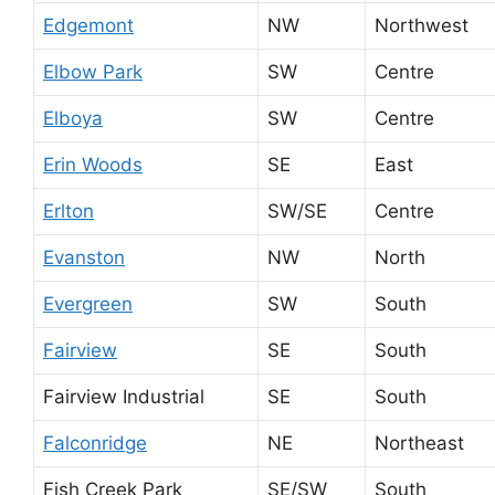
Edgemont
NW
Northwest
Elbow Park
SW
Centre
Elboya
SW
Centre
Erin Woods
SE
East
Erlton
SW/SE
Centre
Evanston
NW
North
Evergreen
SW
South
Fairview
SE
South
Fairview Industrial
SE
South
Falconridge
NE
Northeast
Fish Creek Park
SE/SW
South