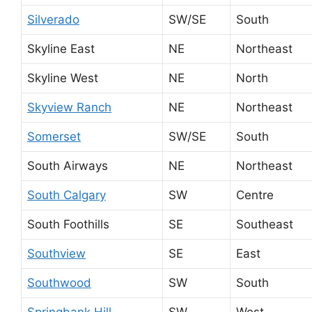
Silverado
SW/SE
South
Skyline East
NE
Northeast
Skyline West
NE
North
Skyview Ranch
NE
Northeast
Somerset
SW/SE
South
South Airways
NE
Northeast
South Calgary
SW
Centre
South Foothills
SE
Southeast
Southview
SE
East
Southwood
SW
South
Springbank Hill
SW
West