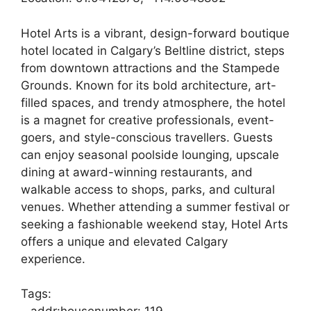
Hotel Arts is a vibrant, design-forward boutique
hotel located in Calgary’s Beltline district, steps
from downtown attractions and the Stampede
Grounds. Known for its bold architecture, art-
filled spaces, and trendy atmosphere, the hotel
is a magnet for creative professionals, event-
goers, and style-conscious travellers. Guests
can enjoy seasonal poolside lounging, upscale
dining at award-winning restaurants, and
walkable access to shops, parks, and cultural
venues. Whether attending a summer festival or
seeking a fashionable weekend stay, Hotel Arts
offers a unique and elevated Calgary
experience.
Tags: