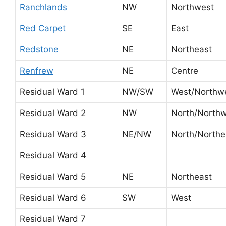
Ranchlands
NW
Northwest
Red Carpet
SE
East
Redstone
NE
Northeast
Renfrew
NE
Centre
Residual Ward 1
NW/SW
West/Northw
Residual Ward 2
NW
North/North
Residual Ward 3
NE/NW
North/Northe
Residual Ward 4
Residual Ward 5
NE
Northeast
Residual Ward 6
SW
West
Residual Ward 7