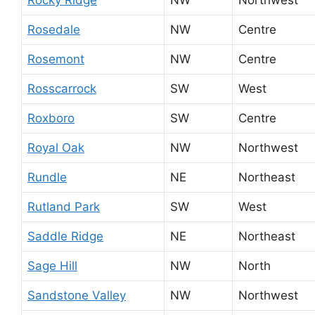
Rosedale
NW
Centre
Rosemont
NW
Centre
Rosscarrock
SW
West
Roxboro
SW
Centre
Royal Oak
NW
Northwest
Rundle
NE
Northeast
Rutland Park
SW
West
Saddle Ridge
NE
Northeast
Sage Hill
NW
North
Sandstone Valley
NW
Northwest