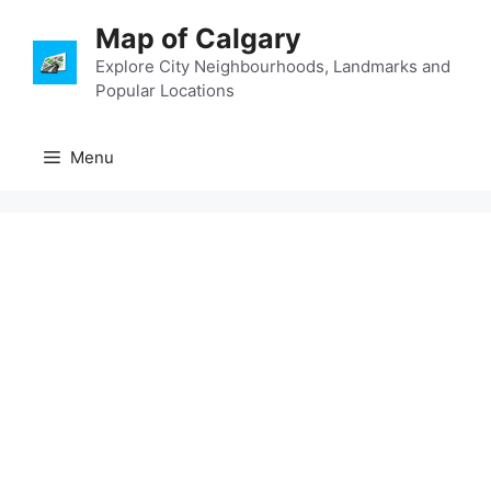
Skip
Map of Calgary
to
content
Explore City Neighbourhoods, Landmarks and
Popular Locations
Menu