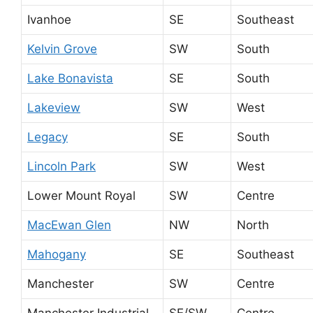
Ivanhoe
SE
Southeast
Kelvin Grove
SW
South
Lake Bonavista
SE
South
Lakeview
SW
West
Legacy
SE
South
Lincoln Park
SW
West
Lower Mount Royal
SW
Centre
MacEwan Glen
NW
North
Mahogany
SE
Southeast
Manchester
SW
Centre
Manchester Industrial
SE/SW
Centre