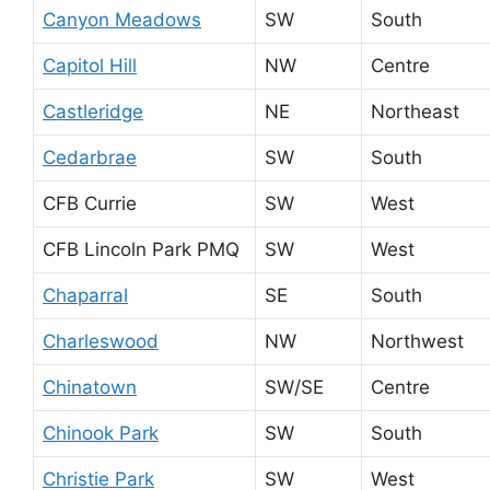
Canyon Meadows
SW
South
Capitol Hill
NW
Centre
Castleridge
NE
Northeast
Cedarbrae
SW
South
CFB Currie
SW
West
CFB Lincoln Park PMQ
SW
West
Chaparral
SE
South
Charleswood
NW
Northwest
Chinatown
SW/SE
Centre
Chinook Park
SW
South
Christie Park
SW
West