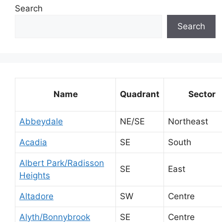
Search
Search
Name
Quadrant
Sector
Abbeydale
NE/SE
Northeast
Acadia
SE
South
Albert Park/Radisson
SE
East
Heights
Altadore
SW
Centre
Alyth/Bonnybrook
SE
Centre