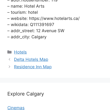
– addr:housenumber: 119
– name: Hotel Arts
– tourism: hotel
– website: https://www.hotelarts.ca/
– wikidata: Q111391697
– addr_street: 12 Avenue SW
– addr_city: Calgary
Categories
Hotels
Delta Hotels Map
Residence Inn Map
Explore Calgary
Cinemas