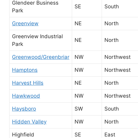
Glendeer Business
SE
South
Park
Greenview
NE
North
Greenview Industrial
NE
North
Park
Greenwood/Greenbriar
NW
Northwest
Hamptons
NW
Northwest
Harvest Hills
NE
North
Hawkwood
NW
Northwest
Haysboro
SW
South
Hidden Valley
NW
North
Highfield
SE
East