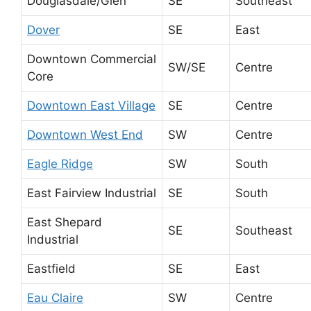
Douglasdale/Glen
SE
Southeast
Dover
SE
East
Downtown Commercial
SW/SE
Centre
Core
Downtown East Village
SE
Centre
Downtown West End
SW
Centre
Eagle Ridge
SW
South
East Fairview Industrial
SE
South
East Shepard
SE
Southeast
Industrial
Eastfield
SE
East
Eau Claire
SW
Centre