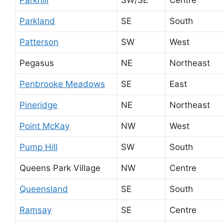
Parkland
SE
South
Patterson
SW
West
Pegasus
NE
Northeast
Penbrooke Meadows
SE
East
Pineridge
NE
Northeast
Point McKay
NW
West
Pump Hill
SW
South
Queens Park Village
NW
Centre
Queensland
SE
South
Ramsay
SE
Centre