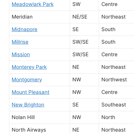
Meadowlark Park
SW
Centre
Meridian
NE/SE
Northeast
Midnapore
SE
South
Millrise
SW/SE
South
Mission
SW/SE
Centre
Monterey Park
NE
Northeast
Montgomery
NW
Northwest
Mount Pleasant
NW
Centre
New Brighton
SE
Southeast
Nolan Hill
NW
North
North Airways
NE
Northeast