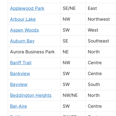
Applewood Park
SE/NE
East
Arbour Lake
NW
Northwest
Aspen Woods
SW
West
Auburn Bay
SE
Southeast
Aurora Business Park
NE
North
Banff Trail
NW
Centre
Bankview
SW
Centre
Bayview
SW
South
Beddington Heights
NW/NE
North
Bel-Aire
SW
Centre