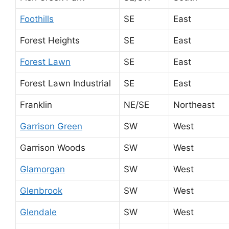
Foothills
SE
East
Forest Heights
SE
East
Forest Lawn
SE
East
Forest Lawn Industrial
SE
East
Franklin
NE/SE
Northeast
Garrison Green
SW
West
Garrison Woods
SW
West
Glamorgan
SW
West
Glenbrook
SW
West
Glendale
SW
West