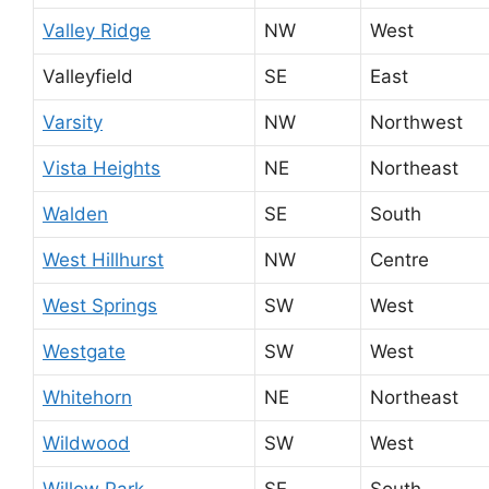
Valley Ridge
NW
West
Valleyfield
SE
East
Varsity
NW
Northwest
Vista Heights
NE
Northeast
Walden
SE
South
West Hillhurst
NW
Centre
West Springs
SW
West
Westgate
SW
West
Whitehorn
NE
Northeast
Wildwood
SW
West
Willow Park
SE
South