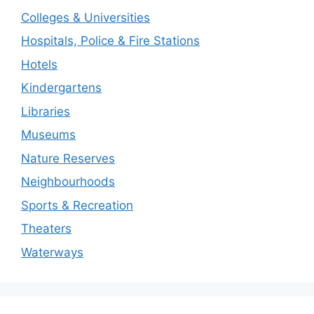
Colleges & Universities
Hospitals, Police & Fire Stations
Hotels
Kindergartens
Libraries
Museums
Nature Reserves
Neighbourhoods
Sports & Recreation
Theaters
Waterways