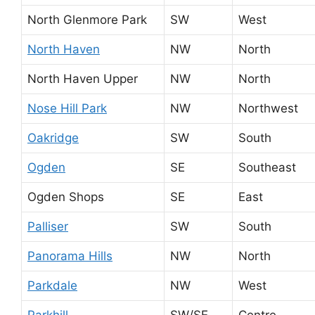
North Glenmore Park
SW
West
North Haven
NW
North
North Haven Upper
NW
North
Nose Hill Park
NW
Northwest
Oakridge
SW
South
Ogden
SE
Southeast
Ogden Shops
SE
East
Palliser
SW
South
Panorama Hills
NW
North
Parkdale
NW
West
Parkhill
SW/SE
Centre