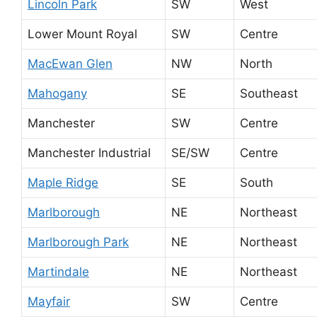
Lincoln Park
SW
West
Lower Mount Royal
SW
Centre
MacEwan Glen
NW
North
Mahogany
SE
Southeast
Manchester
SW
Centre
Manchester Industrial
SE/SW
Centre
Maple Ridge
SE
South
Marlborough
NE
Northeast
Marlborough Park
NE
Northeast
Martindale
NE
Northeast
Mayfair
SW
Centre