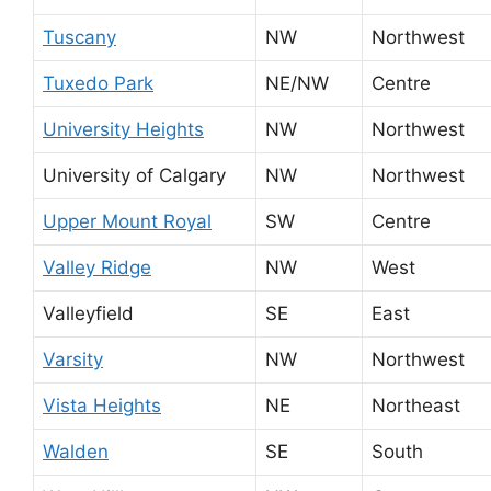
Tuscany
NW
Northwest
Tuxedo Park
NE/NW
Centre
University Heights
NW
Northwest
University of Calgary
NW
Northwest
Upper Mount Royal
SW
Centre
Valley Ridge
NW
West
Valleyfield
SE
East
Varsity
NW
Northwest
Vista Heights
NE
Northeast
Walden
SE
South