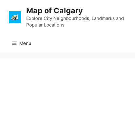
Skip
Map of Calgary
to
content
Explore City Neighbourhoods, Landmarks and
Popular Locations
Menu