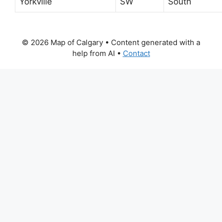
Yorkville
SW
South
© 2026 Map of Calgary
• Content generated with a
help from AI •
Contact