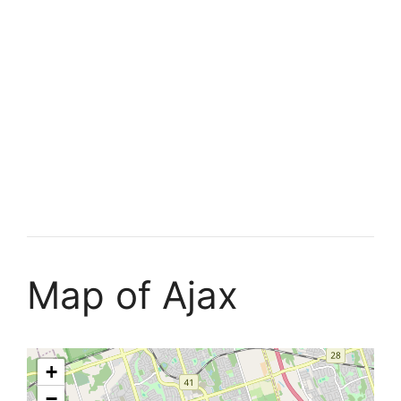
Map of Ajax
+
−