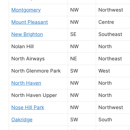
Montgomery
NW
Northwest
Mount Pleasant
NW
Centre
New Brighton
SE
Southeast
Nolan Hill
NW
North
North Airways
NE
Northeast
North Glenmore Park
SW
West
North Haven
NW
North
North Haven Upper
NW
North
Nose Hill Park
NW
Northwest
Oakridge
SW
South