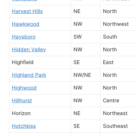
Harvest Hills
NE
North
Hawkwood
NW
Northwest
Haysboro
SW
South
Hidden Valley
NW
North
Highfield
SE
East
Highland Park
NW/NE
North
Highwood
NW
North
Hillhurst
NW
Centre
Horizon
NE
Northeast
Hotchkiss
SE
Southeast