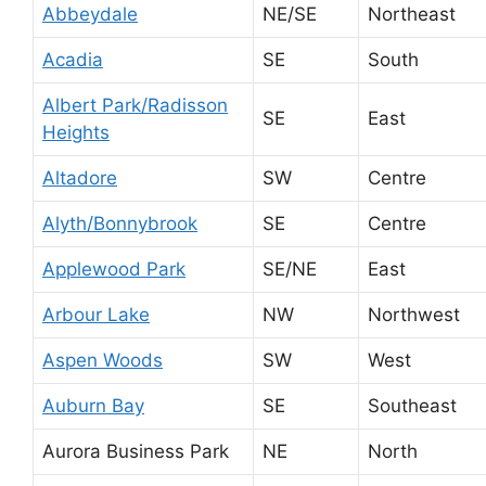
Abbeydale
NE/SE
Northeast
Acadia
SE
South
Albert Park/Radisson
SE
East
Heights
Altadore
SW
Centre
Alyth/Bonnybrook
SE
Centre
Applewood Park
SE/NE
East
Arbour Lake
NW
Northwest
Aspen Woods
SW
West
Auburn Bay
SE
Southeast
Aurora Business Park
NE
North