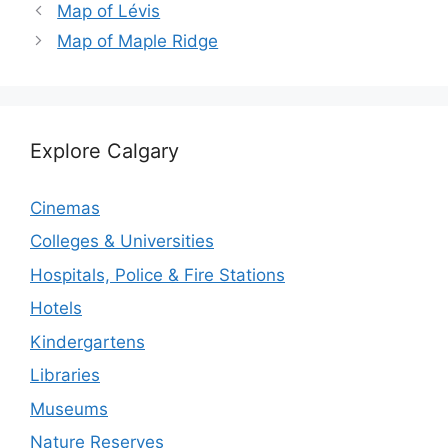
Map of Lévis
Map of Maple Ridge
Explore Calgary
Cinemas
Colleges & Universities
Hospitals, Police & Fire Stations
Hotels
Kindergartens
Libraries
Museums
Nature Reserves