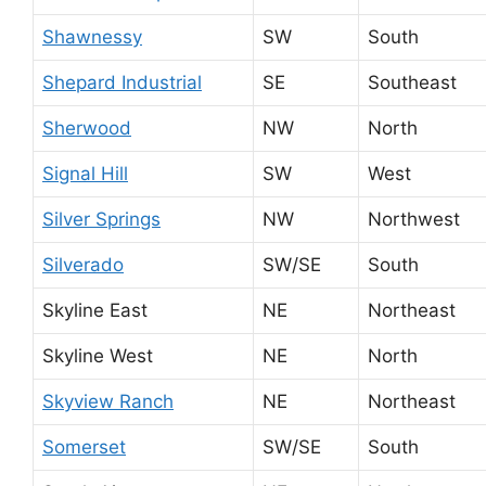
Shawnessy
SW
South
Shepard Industrial
SE
Southeast
Sherwood
NW
North
Signal Hill
SW
West
Silver Springs
NW
Northwest
Silverado
SW/SE
South
Skyline East
NE
Northeast
Skyline West
NE
North
Skyview Ranch
NE
Northeast
Somerset
SW/SE
South