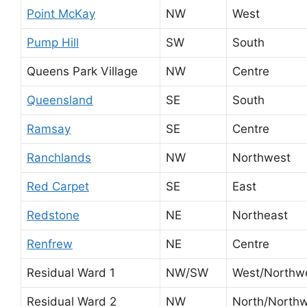
Point McKay
NW
West
Pump Hill
SW
South
Queens Park Village
NW
Centre
Queensland
SE
South
Ramsay
SE
Centre
Ranchlands
NW
Northwest
Red Carpet
SE
East
Redstone
NE
Northeast
Renfrew
NE
Centre
Residual Ward 1
NW/SW
West/Northw
Residual Ward 2
NW
North/North