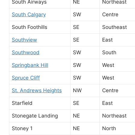
South Airways
NE
Northeast
South Calgary
SW
Centre
South Foothills
SE
Southeast
Southview
SE
East
Southwood
SW
South
Springbank Hill
SW
West
Spruce Cliff
SW
West
St. Andrews Heights
NW
Centre
Starfield
SE
East
Stonegate Landing
NE
Northeast
Stoney 1
NE
North