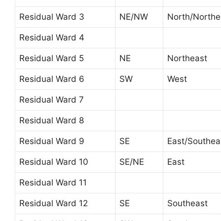
Residual Ward 3
NE/NW
North/Northe
Residual Ward 4
Residual Ward 5
NE
Northeast
Residual Ward 6
SW
West
Residual Ward 7
Residual Ward 8
Residual Ward 9
SE
East/Southea
Residual Ward 10
SE/NE
East
Residual Ward 11
Residual Ward 12
SE
Southeast