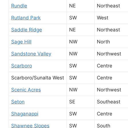
Rundle
NE
Northeast
Rutland Park
SW
West
Saddle Ridge
NE
Northeast
Sage Hill
NW
North
Sandstone Valley
NW
Northwest
Scarboro
SW
Centre
Scarboro/Sunalta West
SW
Centre
Scenic Acres
NW
Northwest
Seton
SE
Southeast
Shaganappi
SW
Centre
Shawnee Slopes
SW
South