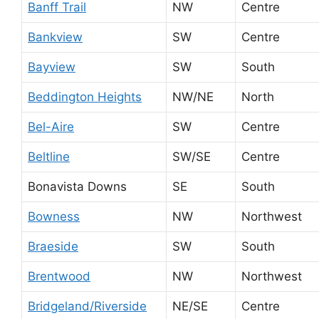
Banff Trail
NW
Centre
Bankview
SW
Centre
Bayview
SW
South
Beddington Heights
NW/NE
North
Bel-Aire
SW
Centre
Beltline
SW/SE
Centre
Bonavista Downs
SE
South
Bowness
NW
Northwest
Braeside
SW
South
Brentwood
NW
Northwest
Bridgeland/Riverside
NE/SE
Centre