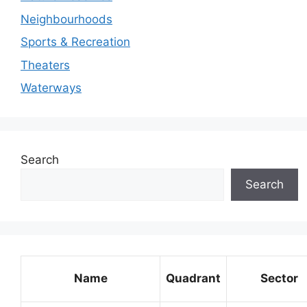
Neighbourhoods
Sports & Recreation
Theaters
Waterways
Search
Search
Name
Quadrant
Sector