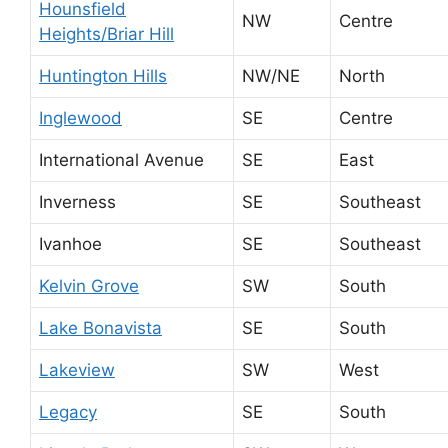
Hounsfield
NW
Centre
Heights/Briar Hill
Huntington Hills
NW/NE
North
Inglewood
SE
Centre
International Avenue
SE
East
Inverness
SE
Southeast
Ivanhoe
SE
Southeast
Kelvin Grove
SW
South
Lake Bonavista
SE
South
Lakeview
SW
West
Legacy
SE
South