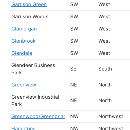
Garrison Green
SW
West
Garrison Woods
SW
West
Glamorgan
SW
West
Glenbrook
SW
West
Glendale
SW
West
Glendeer Business
SE
South
Park
Greenview
NE
North
Greenview Industrial
NE
North
Park
Greenwood/Greenbriar
NW
Northwest
Hamptons
NW
Northwest