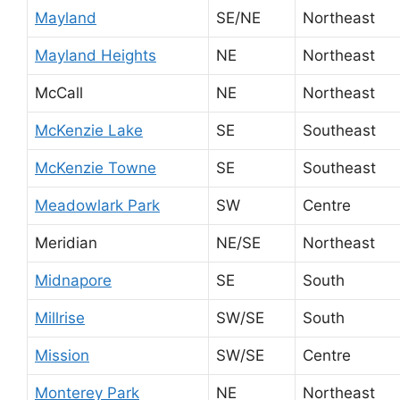
Mayland
SE/NE
Northeast
Mayland Heights
NE
Northeast
McCall
NE
Northeast
McKenzie Lake
SE
Southeast
McKenzie Towne
SE
Southeast
Meadowlark Park
SW
Centre
Meridian
NE/SE
Northeast
Midnapore
SE
South
Millrise
SW/SE
South
Mission
SW/SE
Centre
Monterey Park
NE
Northeast