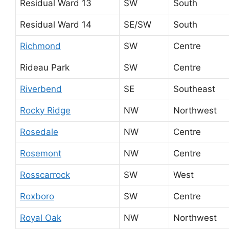
Residual Ward 13
SW
South
Residual Ward 14
SE/SW
South
Richmond
SW
Centre
Rideau Park
SW
Centre
Riverbend
SE
Southeast
Rocky Ridge
NW
Northwest
Rosedale
NW
Centre
Rosemont
NW
Centre
Rosscarrock
SW
West
Roxboro
SW
Centre
Royal Oak
NW
Northwest