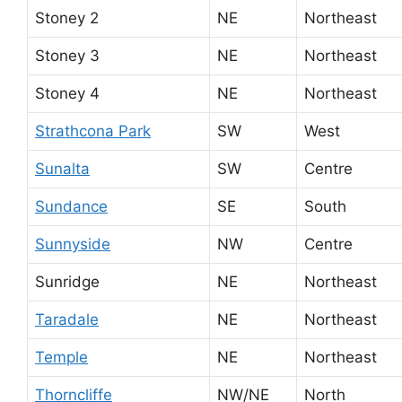
Stoney 2
NE
Northeast
Stoney 3
NE
Northeast
Stoney 4
NE
Northeast
Strathcona Park
SW
West
Sunalta
SW
Centre
Sundance
SE
South
Sunnyside
NW
Centre
Sunridge
NE
Northeast
Taradale
NE
Northeast
Temple
NE
Northeast
Thorncliffe
NW/NE
North