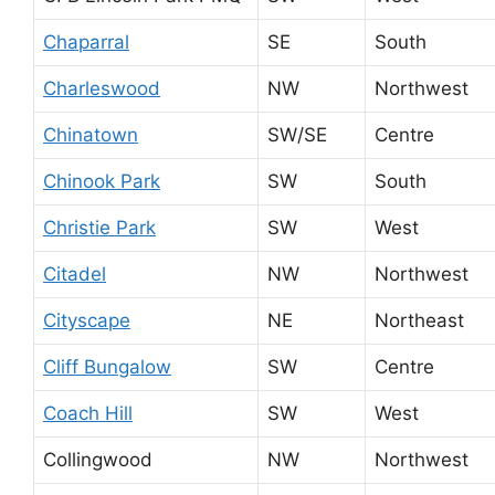
Chaparral
SE
South
Charleswood
NW
Northwest
Chinatown
SW/SE
Centre
Chinook Park
SW
South
Christie Park
SW
West
Citadel
NW
Northwest
Cityscape
NE
Northeast
Cliff Bungalow
SW
Centre
Coach Hill
SW
West
Collingwood
NW
Northwest