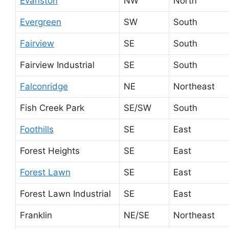
Evanston
NW
North
Evergreen
SW
South
Fairview
SE
South
Fairview Industrial
SE
South
Falconridge
NE
Northeast
Fish Creek Park
SE/SW
South
Foothills
SE
East
Forest Heights
SE
East
Forest Lawn
SE
East
Forest Lawn Industrial
SE
East
Franklin
NE/SE
Northeast