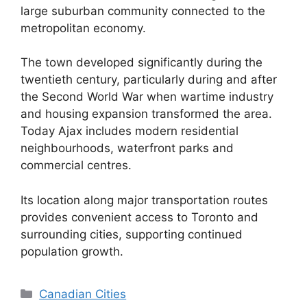
large suburban community connected to the
metropolitan economy.
The town developed significantly during the
twentieth century, particularly during and after
the Second World War when wartime industry
and housing expansion transformed the area.
Today Ajax includes modern residential
neighbourhoods, waterfront parks and
commercial centres.
Its location along major transportation routes
provides convenient access to Toronto and
surrounding cities, supporting continued
population growth.
Categories
Canadian Cities