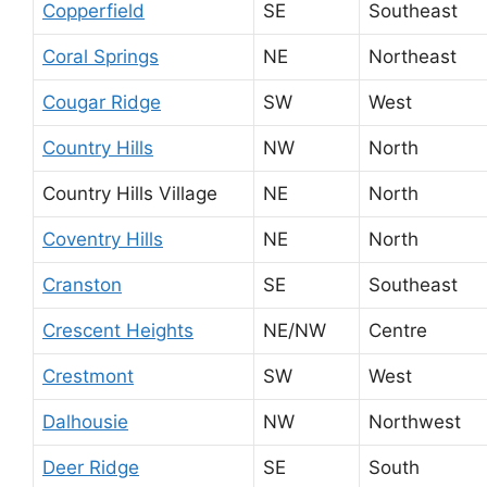
Copperfield
SE
Southeast
Coral Springs
NE
Northeast
Cougar Ridge
SW
West
Country Hills
NW
North
Country Hills Village
NE
North
Coventry Hills
NE
North
Cranston
SE
Southeast
Crescent Heights
NE/NW
Centre
Crestmont
SW
West
Dalhousie
NW
Northwest
Deer Ridge
SE
South