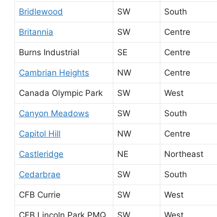
Bridlewood
SW
South
Britannia
SW
Centre
Burns Industrial
SE
Centre
Cambrian Heights
NW
Centre
Canada Olympic Park
SW
West
Canyon Meadows
SW
South
Capitol Hill
NW
Centre
Castleridge
NE
Northeast
Cedarbrae
SW
South
CFB Currie
SW
West
CFB Lincoln Park PMQ
SW
West