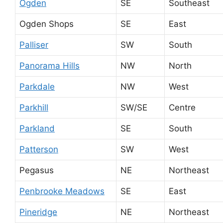
Ogden
SE
Southeast
Ogden Shops
SE
East
Palliser
SW
South
Panorama Hills
NW
North
Parkdale
NW
West
Parkhill
SW/SE
Centre
Parkland
SE
South
Patterson
SW
West
Pegasus
NE
Northeast
Penbrooke Meadows
SE
East
Pineridge
NE
Northeast