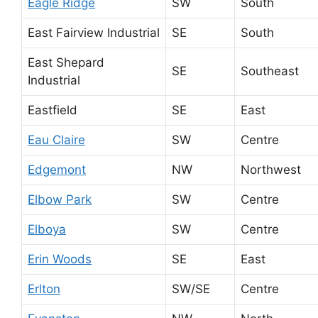
Eagle Ridge
SW
South
East Fairview Industrial
SE
South
East Shepard
SE
Southeast
Industrial
Eastfield
SE
East
Eau Claire
SW
Centre
Edgemont
NW
Northwest
Elbow Park
SW
Centre
Elboya
SW
Centre
Erin Woods
SE
East
Erlton
SW/SE
Centre