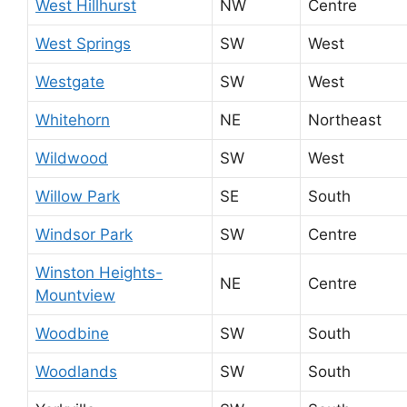
West Hillhurst
NW
Centre
West Springs
SW
West
Westgate
SW
West
Whitehorn
NE
Northeast
Wildwood
SW
West
Willow Park
SE
South
Windsor Park
SW
Centre
Winston Heights-
NE
Centre
Mountview
Woodbine
SW
South
Woodlands
SW
South