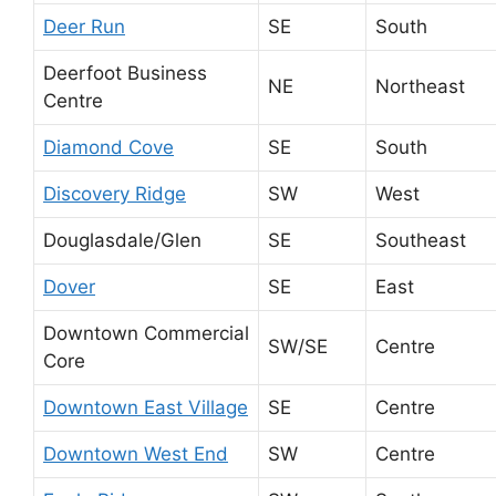
Deer Run
SE
South
Deerfoot Business
NE
Northeast
Centre
Diamond Cove
SE
South
Discovery Ridge
SW
West
Douglasdale/Glen
SE
Southeast
Dover
SE
East
Downtown Commercial
SW/SE
Centre
Core
Downtown East Village
SE
Centre
Downtown West End
SW
Centre