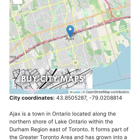
© OpenStreetMap contributors
Leaflet
|
City coordinates:
43.8505287, -79.0208814
Ajax is a town in Ontario located along the
northern shore of Lake Ontario within the
Durham Region east of Toronto. It forms part of
the Greater Toronto Area and has grown into a