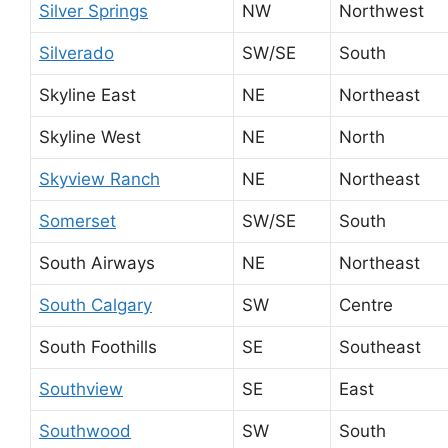
Silver Springs
NW
Northwest
Silverado
SW/SE
South
Skyline East
NE
Northeast
Skyline West
NE
North
Skyview Ranch
NE
Northeast
Somerset
SW/SE
South
South Airways
NE
Northeast
South Calgary
SW
Centre
South Foothills
SE
Southeast
Southview
SE
East
Southwood
SW
South