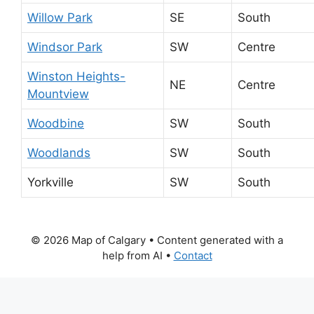
Willow Park
SE
South
Windsor Park
SW
Centre
Winston Heights-
NE
Centre
Mountview
Woodbine
SW
South
Woodlands
SW
South
Yorkville
SW
South
© 2026 Map of Calgary
• Content generated with a
help from AI •
Contact