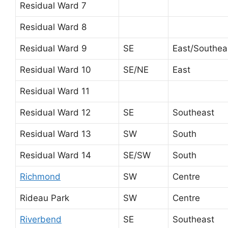
Residual Ward 7
Residual Ward 8
Residual Ward 9
SE
East/Southea
Residual Ward 10
SE/NE
East
Residual Ward 11
Residual Ward 12
SE
Southeast
Residual Ward 13
SW
South
Residual Ward 14
SE/SW
South
Richmond
SW
Centre
Rideau Park
SW
Centre
Riverbend
SE
Southeast