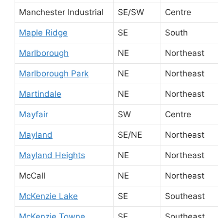
Manchester Industrial
SE/SW
Centre
Maple Ridge
SE
South
Marlborough
NE
Northeast
Marlborough Park
NE
Northeast
Martindale
NE
Northeast
Mayfair
SW
Centre
Mayland
SE/NE
Northeast
Mayland Heights
NE
Northeast
McCall
NE
Northeast
McKenzie Lake
SE
Southeast
McKenzie Towne
SE
Southeast