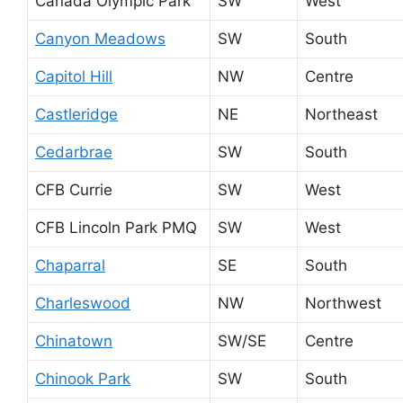
Canada Olympic Park
SW
West
Canyon Meadows
SW
South
Capitol Hill
NW
Centre
Castleridge
NE
Northeast
Cedarbrae
SW
South
CFB Currie
SW
West
CFB Lincoln Park PMQ
SW
West
Chaparral
SE
South
Charleswood
NW
Northwest
Chinatown
SW/SE
Centre
Chinook Park
SW
South