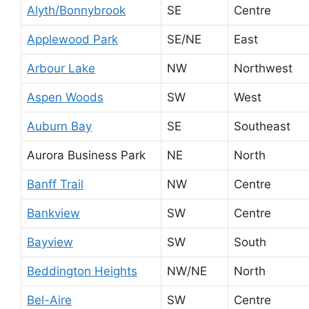
Alyth/Bonnybrook
SE
Centre
Applewood Park
SE/NE
East
Arbour Lake
NW
Northwest
Aspen Woods
SW
West
Auburn Bay
SE
Southeast
Aurora Business Park
NE
North
Banff Trail
NW
Centre
Bankview
SW
Centre
Bayview
SW
South
Beddington Heights
NW/NE
North
Bel-Aire
SW
Centre