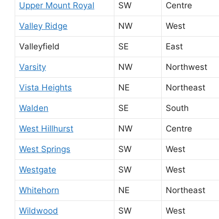
Upper Mount Royal
SW
Centre
Valley Ridge
NW
West
Valleyfield
SE
East
Varsity
NW
Northwest
Vista Heights
NE
Northeast
Walden
SE
South
West Hillhurst
NW
Centre
West Springs
SW
West
Westgate
SW
West
Whitehorn
NE
Northeast
Wildwood
SW
West