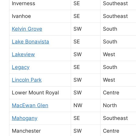
Inverness
SE
Southeast
Ivanhoe
SE
Southeast
Kelvin Grove
SW
South
Lake Bonavista
SE
South
Lakeview
SW
West
Legacy
SE
South
Lincoln Park
SW
West
Lower Mount Royal
SW
Centre
MacEwan Glen
NW
North
Mahogany
SE
Southeast
Manchester
SW
Centre