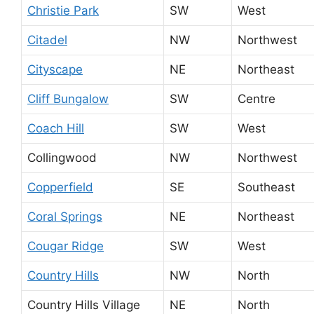
Christie Park
SW
West
Citadel
NW
Northwest
Cityscape
NE
Northeast
Cliff Bungalow
SW
Centre
Coach Hill
SW
West
Collingwood
NW
Northwest
Copperfield
SE
Southeast
Coral Springs
NE
Northeast
Cougar Ridge
SW
West
Country Hills
NW
North
Country Hills Village
NE
North