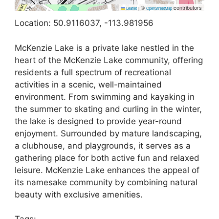
©
contributors
Leaflet
|
OpenStreetMap
Location: 50.9116037, -113.981956
McKenzie Lake is a private lake nestled in the
heart of the McKenzie Lake community, offering
residents a full spectrum of recreational
activities in a scenic, well-maintained
environment. From swimming and kayaking in
the summer to skating and curling in the winter,
the lake is designed to provide year-round
enjoyment. Surrounded by mature landscaping,
a clubhouse, and playgrounds, it serves as a
gathering place for both active fun and relaxed
leisure. McKenzie Lake enhances the appeal of
its namesake community by combining natural
beauty with exclusive amenities.