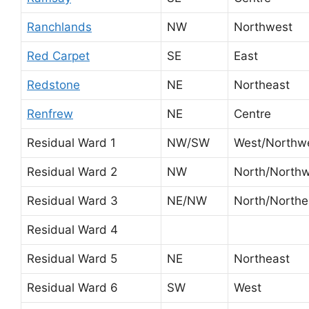
Ranchlands
NW
Northwest
Red Carpet
SE
East
Redstone
NE
Northeast
Renfrew
NE
Centre
Residual Ward 1
NW/SW
West/Northw
Residual Ward 2
NW
North/North
Residual Ward 3
NE/NW
North/Northe
Residual Ward 4
Residual Ward 5
NE
Northeast
Residual Ward 6
SW
West