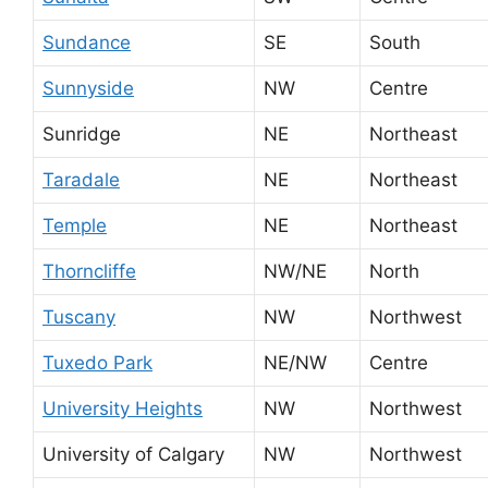
Sundance
SE
South
Sunnyside
NW
Centre
Sunridge
NE
Northeast
Taradale
NE
Northeast
Temple
NE
Northeast
Thorncliffe
NW/NE
North
Tuscany
NW
Northwest
Tuxedo Park
NE/NW
Centre
University Heights
NW
Northwest
University of Calgary
NW
Northwest