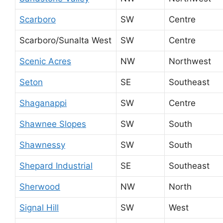
Scarboro
SW
Centre
Scarboro/Sunalta West
SW
Centre
Scenic Acres
NW
Northwest
Seton
SE
Southeast
Shaganappi
SW
Centre
Shawnee Slopes
SW
South
Shawnessy
SW
South
Shepard Industrial
SE
Southeast
Sherwood
NW
North
Signal Hill
SW
West