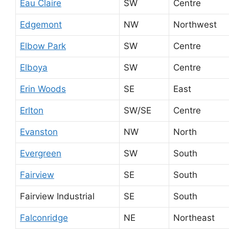
Eau Claire
SW
Centre
Edgemont
NW
Northwest
Elbow Park
SW
Centre
Elboya
SW
Centre
Erin Woods
SE
East
Erlton
SW/SE
Centre
Evanston
NW
North
Evergreen
SW
South
Fairview
SE
South
Fairview Industrial
SE
South
Falconridge
NE
Northeast