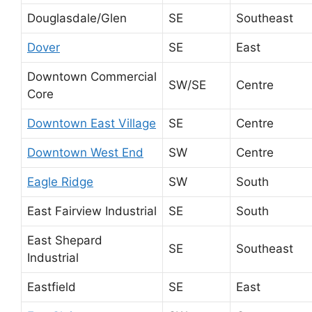
Douglasdale/Glen
SE
Southeast
Dover
SE
East
Downtown Commercial
SW/SE
Centre
Core
Downtown East Village
SE
Centre
Downtown West End
SW
Centre
Eagle Ridge
SW
South
East Fairview Industrial
SE
South
East Shepard
SE
Southeast
Industrial
Eastfield
SE
East