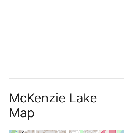
McKenzie Lake
Map