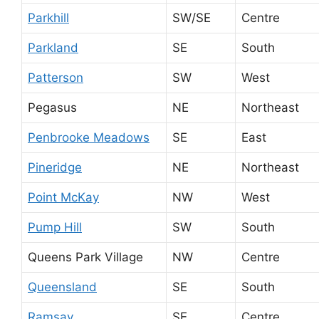
Parkhill
SW/SE
Centre
Parkland
SE
South
Patterson
SW
West
Pegasus
NE
Northeast
Penbrooke Meadows
SE
East
Pineridge
NE
Northeast
Point McKay
NW
West
Pump Hill
SW
South
Queens Park Village
NW
Centre
Queensland
SE
South
Ramsay
SE
Centre