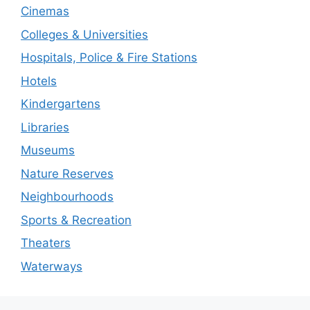
Cinemas
Colleges & Universities
Hospitals, Police & Fire Stations
Hotels
Kindergartens
Libraries
Museums
Nature Reserves
Neighbourhoods
Sports & Recreation
Theaters
Waterways