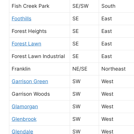
Fish Creek Park
SE/SW
South
Foothills
SE
East
Forest Heights
SE
East
Forest Lawn
SE
East
Forest Lawn Industrial
SE
East
Franklin
NE/SE
Northeast
Garrison Green
SW
West
Garrison Woods
SW
West
Glamorgan
SW
West
Glenbrook
SW
West
Glendale
SW
West