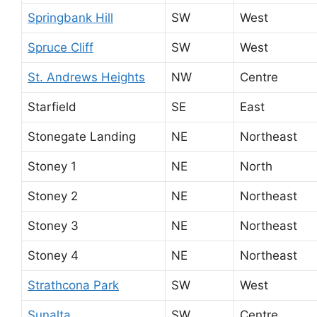
Springbank Hill
SW
West
Spruce Cliff
SW
West
St. Andrews Heights
NW
Centre
Starfield
SE
East
Stonegate Landing
NE
Northeast
Stoney 1
NE
North
Stoney 2
NE
Northeast
Stoney 3
NE
Northeast
Stoney 4
NE
Northeast
Strathcona Park
SW
West
Sunalta
SW
Centre