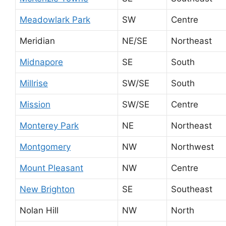
Meadowlark Park
SW
Centre
Meridian
NE/SE
Northeast
Midnapore
SE
South
Millrise
SW/SE
South
Mission
SW/SE
Centre
Monterey Park
NE
Northeast
Montgomery
NW
Northwest
Mount Pleasant
NW
Centre
New Brighton
SE
Southeast
Nolan Hill
NW
North