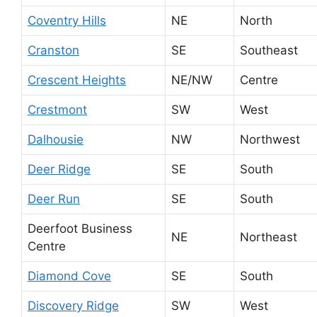
Coventry Hills
NE
North
Cranston
SE
Southeast
Crescent Heights
NE/NW
Centre
Crestmont
SW
West
Dalhousie
NW
Northwest
Deer Ridge
SE
South
Deer Run
SE
South
Deerfoot Business
NE
Northeast
Centre
Diamond Cove
SE
South
Discovery Ridge
SW
West