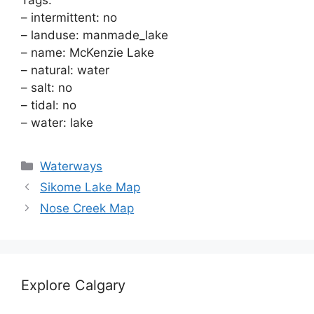
Tags:
– intermittent: no
– landuse: manmade_lake
– name: McKenzie Lake
– natural: water
– salt: no
– tidal: no
– water: lake
Categories
Waterways
Sikome Lake Map
Nose Creek Map
Explore Calgary