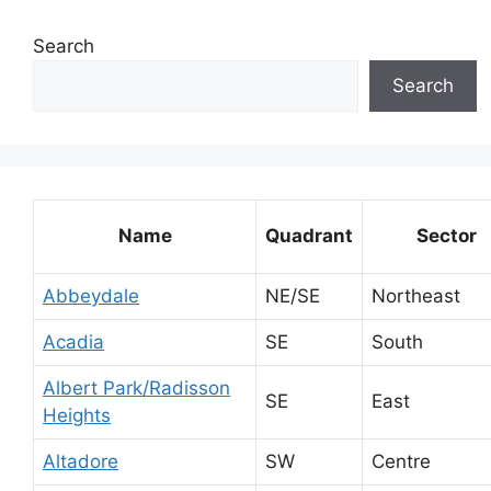
Search
Search
Name
Quadrant
Sector
Abbeydale
NE/SE
Northeast
Acadia
SE
South
Albert Park/Radisson
SE
East
Heights
Altadore
SW
Centre