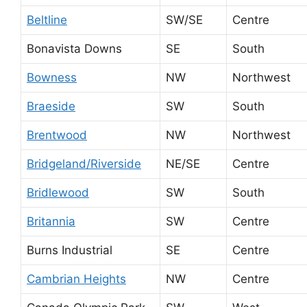
Beltline
SW/SE
Centre
Bonavista Downs
SE
South
Bowness
NW
Northwest
Braeside
SW
South
Brentwood
NW
Northwest
Bridgeland/Riverside
NE/SE
Centre
Bridlewood
SW
South
Britannia
SW
Centre
Burns Industrial
SE
Centre
Cambrian Heights
NW
Centre