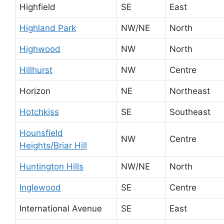
Highfield
SE
East
Highland Park
NW/NE
North
Highwood
NW
North
Hillhurst
NW
Centre
Horizon
NE
Northeast
Hotchkiss
SE
Southeast
Hounsfield
NW
Centre
Heights/Briar Hill
Huntington Hills
NW/NE
North
Inglewood
SE
Centre
International Avenue
SE
East