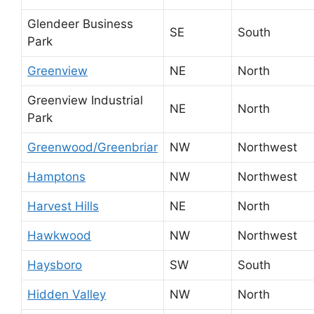
Glendeer Business
SE
South
Park
Greenview
NE
North
Greenview Industrial
NE
North
Park
Greenwood/Greenbriar
NW
Northwest
Hamptons
NW
Northwest
Harvest Hills
NE
North
Hawkwood
NW
Northwest
Haysboro
SW
South
Hidden Valley
NW
North