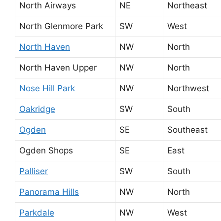
North Airways
NE
Northeast
North Glenmore Park
SW
West
North Haven
NW
North
North Haven Upper
NW
North
Nose Hill Park
NW
Northwest
Oakridge
SW
South
Ogden
SE
Southeast
Ogden Shops
SE
East
Palliser
SW
South
Panorama Hills
NW
North
Parkdale
NW
West