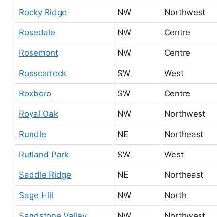
Rocky Ridge
NW
Northwest
Rosedale
NW
Centre
Rosemont
NW
Centre
Rosscarrock
SW
West
Roxboro
SW
Centre
Royal Oak
NW
Northwest
Rundle
NE
Northeast
Rutland Park
SW
West
Saddle Ridge
NE
Northeast
Sage Hill
NW
North
Sandstone Valley
NW
Northwest