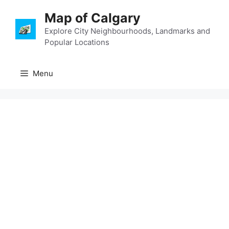
Skip
Map of Calgary
to
content
Explore City Neighbourhoods, Landmarks and
Popular Locations
Menu