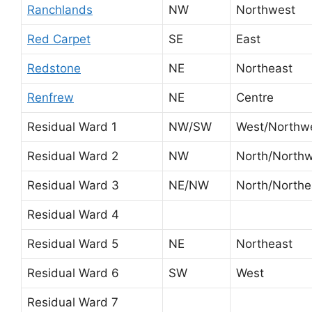
Ranchlands
NW
Northwest
Red Carpet
SE
East
Redstone
NE
Northeast
Renfrew
NE
Centre
Residual Ward 1
NW/SW
West/Northw
Residual Ward 2
NW
North/North
Residual Ward 3
NE/NW
North/Northe
Residual Ward 4
Residual Ward 5
NE
Northeast
Residual Ward 6
SW
West
Residual Ward 7