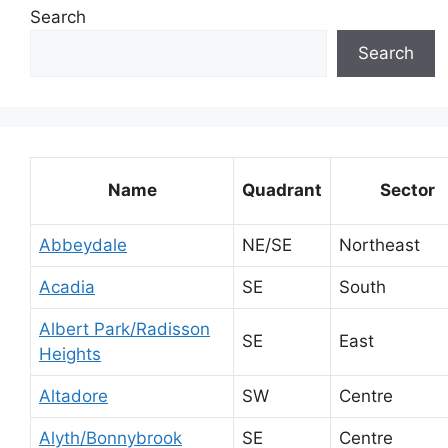
Search
Search
Name
Quadrant
Sector
Abbeydale
NE/SE
Northeast
Acadia
SE
South
Albert Park/Radisson
SE
East
Heights
Altadore
SW
Centre
Alyth/Bonnybrook
SE
Centre