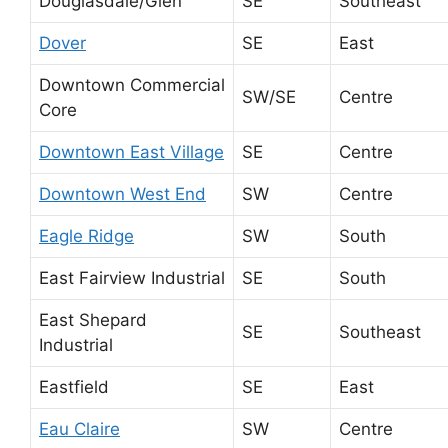
Douglasdale/Glen
SE
Southeast
Dover
SE
East
Downtown Commercial
SW/SE
Centre
Core
Downtown East Village
SE
Centre
Downtown West End
SW
Centre
Eagle Ridge
SW
South
East Fairview Industrial
SE
South
East Shepard
SE
Southeast
Industrial
Eastfield
SE
East
Eau Claire
SW
Centre