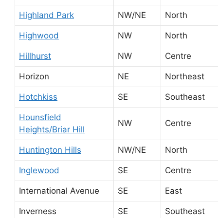
Highland Park
NW/NE
North
Highwood
NW
North
Hillhurst
NW
Centre
Horizon
NE
Northeast
Hotchkiss
SE
Southeast
Hounsfield
NW
Centre
Heights/Briar Hill
Huntington Hills
NW/NE
North
Inglewood
SE
Centre
International Avenue
SE
East
Inverness
SE
Southeast