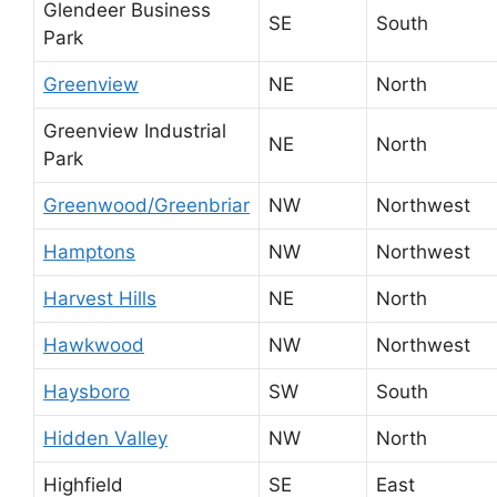
Glendeer Business
SE
South
Park
Greenview
NE
North
Greenview Industrial
NE
North
Park
Greenwood/Greenbriar
NW
Northwest
Hamptons
NW
Northwest
Harvest Hills
NE
North
Hawkwood
NW
Northwest
Haysboro
SW
South
Hidden Valley
NW
North
Highfield
SE
East