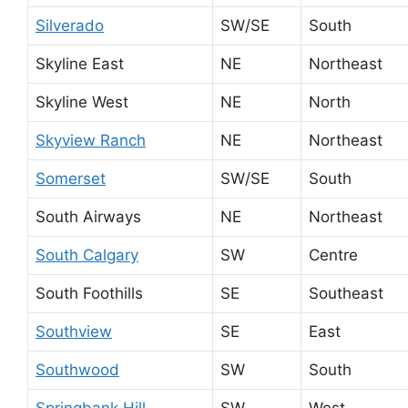
Silverado
SW/SE
South
Skyline East
NE
Northeast
Skyline West
NE
North
Skyview Ranch
NE
Northeast
Somerset
SW/SE
South
South Airways
NE
Northeast
South Calgary
SW
Centre
South Foothills
SE
Southeast
Southview
SE
East
Southwood
SW
South
Springbank Hill
SW
West