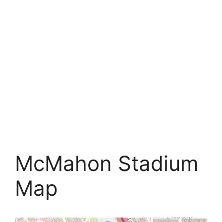
McMahon Stadium
Map