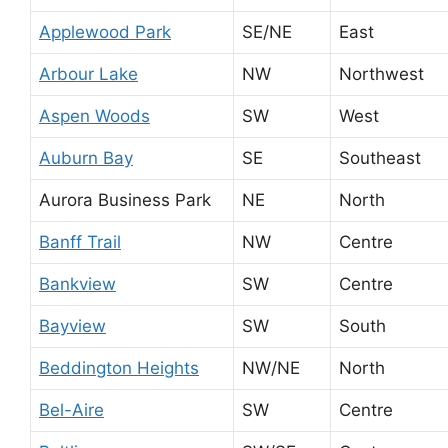
Applewood Park
SE/NE
East
Arbour Lake
NW
Northwest
Aspen Woods
SW
West
Auburn Bay
SE
Southeast
Aurora Business Park
NE
North
Banff Trail
NW
Centre
Bankview
SW
Centre
Bayview
SW
South
Beddington Heights
NW/NE
North
Bel-Aire
SW
Centre