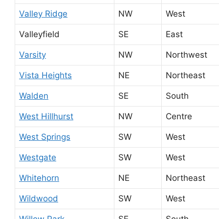
Valley Ridge
NW
West
Valleyfield
SE
East
Varsity
NW
Northwest
Vista Heights
NE
Northeast
Walden
SE
South
West Hillhurst
NW
Centre
West Springs
SW
West
Westgate
SW
West
Whitehorn
NE
Northeast
Wildwood
SW
West
Willow Park
SE
South