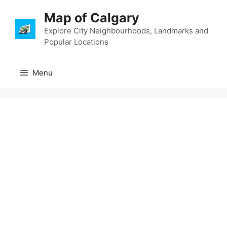
Skip
Map of Calgary
to
content
Explore City Neighbourhoods, Landmarks and
Popular Locations
Menu