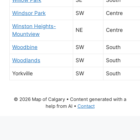
Windsor Park
SW
Centre
Winston Heights-
NE
Centre
Mountview
Woodbine
SW
South
Woodlands
SW
South
Yorkville
SW
South
© 2026 Map of Calgary
• Content generated with a
help from AI •
Contact