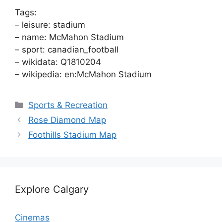
Tags:
– leisure: stadium
– name: McMahon Stadium
– sport: canadian_football
– wikidata: Q1810204
– wikipedia: en:McMahon Stadium
Categories
Sports & Recreation
Rose Diamond Map
Foothills Stadium Map
Explore Calgary
Cinemas