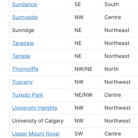
Sundance
SE
South
Sunnyside
NW
Centre
Sunridge
NE
Northeast
Taradale
NE
Northeast
Temple
NE
Northeast
Thorncliffe
NW/NE
North
Tuscany
NW
Northwest
Tuxedo Park
NE/NW
Centre
University Heights
NW
Northwest
University of Calgary
NW
Northwest
Upper Mount Royal
SW
Centre