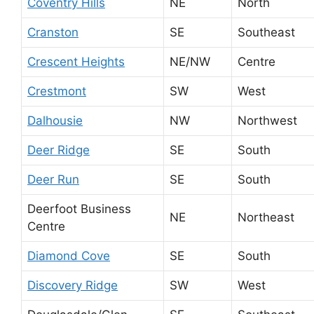
Coventry Hills
NE
North
Cranston
SE
Southeast
Crescent Heights
NE/NW
Centre
Crestmont
SW
West
Dalhousie
NW
Northwest
Deer Ridge
SE
South
Deer Run
SE
South
Deerfoot Business
NE
Northeast
Centre
Diamond Cove
SE
South
Discovery Ridge
SW
West