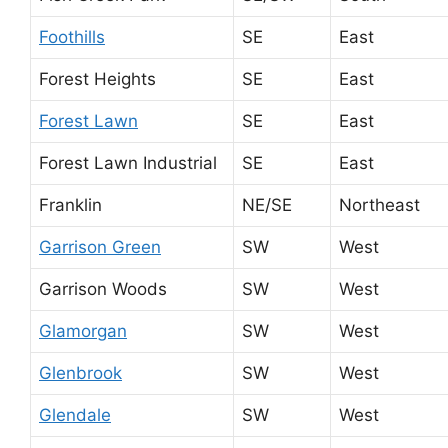
Foothills
SE
East
Forest Heights
SE
East
Forest Lawn
SE
East
Forest Lawn Industrial
SE
East
Franklin
NE/SE
Northeast
Garrison Green
SW
West
Garrison Woods
SW
West
Glamorgan
SW
West
Glenbrook
SW
West
Glendale
SW
West