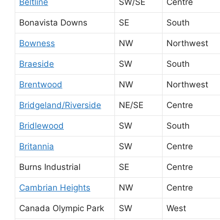
Beltline
SW/SE
Centre
Bonavista Downs
SE
South
Bowness
NW
Northwest
Braeside
SW
South
Brentwood
NW
Northwest
Bridgeland/Riverside
NE/SE
Centre
Bridlewood
SW
South
Britannia
SW
Centre
Burns Industrial
SE
Centre
Cambrian Heights
NW
Centre
Canada Olympic Park
SW
West