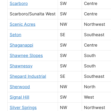
Scarboro
SW
Centre
Scarboro/Sunalta West
SW
Centre
Scenic Acres
NW
Northwest
Seton
SE
Southeast
Shaganappi
SW
Centre
Shawnee Slopes
SW
South
Shawnessy
SW
South
Shepard Industrial
SE
Southeast
Sherwood
NW
North
Signal Hill
SW
West
Silver Springs
NW
Northwest