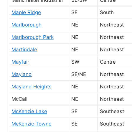
Maple Ridge
SE
South
Marlborough
NE
Northeast
Marlborough Park
NE
Northeast
Martindale
NE
Northeast
Mayfair
SW
Centre
Mayland
SE/NE
Northeast
Mayland Heights
NE
Northeast
McCall
NE
Northeast
McKenzie Lake
SE
Southeast
McKenzie Towne
SE
Southeast