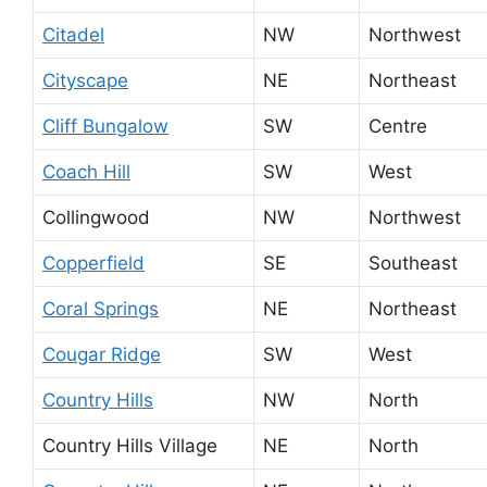
Citadel
NW
Northwest
Cityscape
NE
Northeast
Cliff Bungalow
SW
Centre
Coach Hill
SW
West
Collingwood
NW
Northwest
Copperfield
SE
Southeast
Coral Springs
NE
Northeast
Cougar Ridge
SW
West
Country Hills
NW
North
Country Hills Village
NE
North