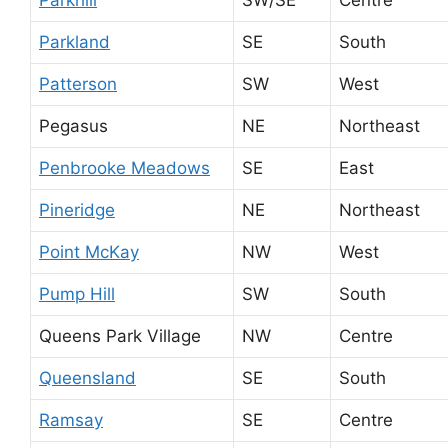
Parkland
SE
South
Patterson
SW
West
Pegasus
NE
Northeast
Penbrooke Meadows
SE
East
Pineridge
NE
Northeast
Point McKay
NW
West
Pump Hill
SW
South
Queens Park Village
NW
Centre
Queensland
SE
South
Ramsay
SE
Centre