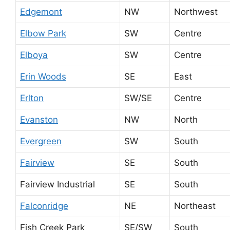
Edgemont
NW
Northwest
Elbow Park
SW
Centre
Elboya
SW
Centre
Erin Woods
SE
East
Erlton
SW/SE
Centre
Evanston
NW
North
Evergreen
SW
South
Fairview
SE
South
Fairview Industrial
SE
South
Falconridge
NE
Northeast
Fish Creek Park
SE/SW
South