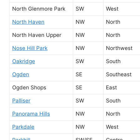
North Glenmore Park
SW
West
North Haven
NW
North
North Haven Upper
NW
North
Nose Hill Park
NW
Northwest
Oakridge
SW
South
Ogden
SE
Southeast
Ogden Shops
SE
East
Palliser
SW
South
Panorama Hills
NW
North
Parkdale
NW
West
Parkhill
SW/SE
Centre