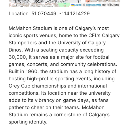
©
contributors
Leaflet
|
OpenStreetMap
Location: 51.070449, -114.1214229
McMahon Stadium is one of Calgary’s most
iconic sports venues, home to the CFL’s Calgary
Stampeders and the University of Calgary
Dinos. With a seating capacity exceeding
30,000, it serves as a major site for football
games, concerts, and community celebrations.
Built in 1960, the stadium has a long history of
hosting high-profile sporting events, including
Grey Cup championships and international
competitions. Its location near the university
adds to its vibrancy on game days, as fans
gather to cheer on their teams. McMahon
Stadium remains a cornerstone of Calgary’s
sporting identity.