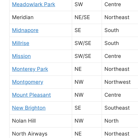
Meadowlark Park
SW
Centre
Meridian
NE/SE
Northeast
Midnapore
SE
South
Millrise
SW/SE
South
Mission
SW/SE
Centre
Monterey Park
NE
Northeast
Montgomery
NW
Northwest
Mount Pleasant
NW
Centre
New Brighton
SE
Southeast
Nolan Hill
NW
North
North Airways
NE
Northeast