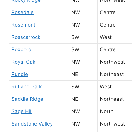
Rosedale
NW
Centre
Rosemont
NW
Centre
Rosscarrock
SW
West
Roxboro
SW
Centre
Royal Oak
NW
Northwest
Rundle
NE
Northeast
Rutland Park
SW
West
Saddle Ridge
NE
Northeast
Sage Hill
NW
North
Sandstone Valley
NW
Northwest