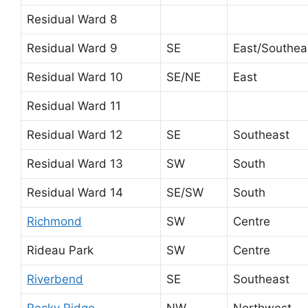
Residual Ward 8
Residual Ward 9
SE
East/Southea
Residual Ward 10
SE/NE
East
Residual Ward 11
Residual Ward 12
SE
Southeast
Residual Ward 13
SW
South
Residual Ward 14
SE/SW
South
Richmond
SW
Centre
Rideau Park
SW
Centre
Riverbend
SE
Southeast
Rocky Ridge
NW
Northwest