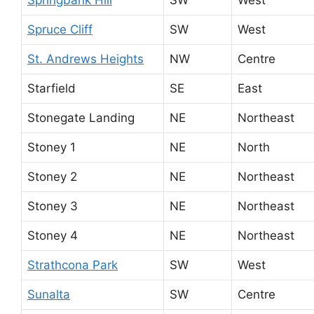
Spruce Cliff
SW
West
St. Andrews Heights
NW
Centre
Starfield
SE
East
Stonegate Landing
NE
Northeast
Stoney 1
NE
North
Stoney 2
NE
Northeast
Stoney 3
NE
Northeast
Stoney 4
NE
Northeast
Strathcona Park
SW
West
Sunalta
SW
Centre