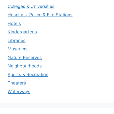
Colleges & Universities
Hospitals, Police & Fire Stations
Hotels
Kindergartens
Libraries
Museums
Nature Reserves
Neighbourhoods
Sports & Recreation
Theaters
Waterways