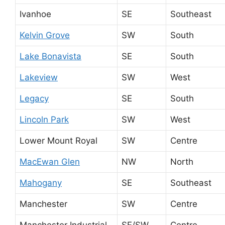
Ivanhoe
SE
Southeast
Kelvin Grove
SW
South
Lake Bonavista
SE
South
Lakeview
SW
West
Legacy
SE
South
Lincoln Park
SW
West
Lower Mount Royal
SW
Centre
MacEwan Glen
NW
North
Mahogany
SE
Southeast
Manchester
SW
Centre
Manchester Industrial
SE/SW
Centre