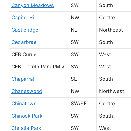
Canyon Meadows
SW
South
Capitol Hill
NW
Centre
Castleridge
NE
Northeast
Cedarbrae
SW
South
CFB Currie
SW
West
CFB Lincoln Park PMQ
SW
West
Chaparral
SE
South
Charleswood
NW
Northwest
Chinatown
SW/SE
Centre
Chinook Park
SW
South
Christie Park
SW
West