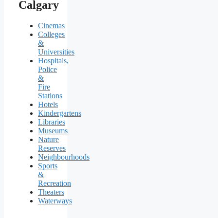
Calgary
Cinemas
Colleges
&
Universities
Hospitals,
Police
&
Fire
Stations
Hotels
Kindergartens
Libraries
Museums
Nature
Reserves
Neighbourhoods
Sports
&
Recreation
Theaters
Waterways