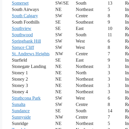
Somerset
SW/SE
South
13
Re
South Airways
NE
Northeast
5
In
South Calgary
SW
Centre
8
Re
South Foothills
SE
Southeast
9
In
Southview
SE
East
10
Re
Southwood
SW
South
11
Re
Springbank Hill
SW
West
6
Re
Spruce Cliff
SW
West
8
Re
St. Andrews Heights
NW
Centre
7
Re
Starfield
SE
East
9
In
Stonegate Landing
NE
Northeast
3
In
Stoney 1
NE
North
3
In
Stoney 2
NE
Northeast
3
In
Stoney 3
NE
Northeast
3
In
Stoney 4
NE
Northeast
3
In
Strathcona Park
SW
West
6
Re
Sunalta
SW
Centre
8
Re
Sundance
SE
South
14
Re
Sunnyside
NW
Centre
7
Re
Sunridge
NE
Northeast
5
In