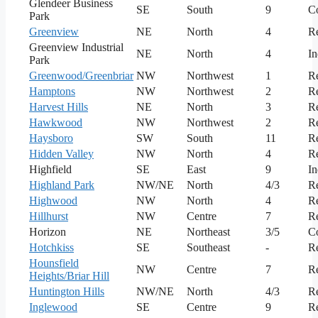
Glendeer Business
SE
South
9
C
Park
Greenview
NE
North
4
Re
Greenview Industrial
NE
North
4
In
Park
Greenwood/Greenbriar
NW
Northwest
1
Re
Hamptons
NW
Northwest
2
Re
Harvest Hills
NE
North
3
Re
Hawkwood
NW
Northwest
2
Re
Haysboro
SW
South
11
Re
Hidden Valley
NW
North
4
Re
Highfield
SE
East
9
In
Highland Park
NW/NE
North
4/3
Re
Highwood
NW
North
4
Re
Hillhurst
NW
Centre
7
Re
Horizon
NE
Northeast
3/5
C
Hotchkiss
SE
Southeast
-
Re
Hounsfield
NW
Centre
7
Re
Heights/Briar Hill
Huntington Hills
NW/NE
North
4/3
Re
Inglewood
SE
Centre
9
Re