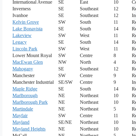
International Avenue
SE
East
10
C
Inverness
SE
Southeast
12
Re
Ivanhoe
SE
Southeast
12
In
Kelvin Grove
SW
South
11
Re
Lake Bonavista
SE
South
14
Re
Lakeview
SW
West
11
Re
Legacy
SE
South
14
Re
Lincoln Park
SW
West
11
Re
Lower Mount Royal
SW
Centre
8
Re
MacEwan Glen
NW
North
4
Re
Mahogany
SE
Southeast
12
Re
Manchester
SW
Centre
9
Re
Manchester Industrial
SE/SW
Centre
9
In
Maple Ridge
SE
South
14
Re
Marlborough
NE
Northeast
10
Re
Marlborough Park
NE
Northeast
10
Re
Martindale
NE
Northeast
5
Re
Mayfair
SW
Centre
11
Re
Mayland
SE/NE
Northeast
10
In
Mayland Heights
NE
Northeast
10
Re
McCall
NE
Northeast
5
In