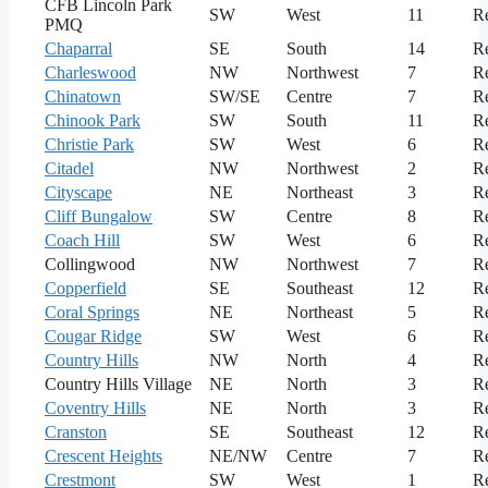
CFB Lincoln Park
SW
West
11
Re
PMQ
Chaparral
SE
South
14
Re
Charleswood
NW
Northwest
7
Re
Chinatown
SW/SE
Centre
7
Re
Chinook Park
SW
South
11
Re
Christie Park
SW
West
6
Re
Citadel
NW
Northwest
2
Re
Cityscape
NE
Northeast
3
Re
Cliff Bungalow
SW
Centre
8
Re
Coach Hill
SW
West
6
Re
Collingwood
NW
Northwest
7
Re
Copperfield
SE
Southeast
12
Re
Coral Springs
NE
Northeast
5
Re
Cougar Ridge
SW
West
6
Re
Country Hills
NW
North
4
Re
Country Hills Village
NE
North
3
Re
Coventry Hills
NE
North
3
Re
Cranston
SE
Southeast
12
Re
Crescent Heights
NE/NW
Centre
7
Re
Crestmont
SW
West
1
Re