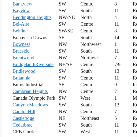
Bankview
SW
Centre
8
Re
Bayview
SW
South
11
Re
Beddington Heights
NW/NE
North
4
Re
Bel-Aire
SW
Centre
11
Re
Beltline
SW/SE
Centre
8
Re
Bonavista Downs
SE
South
14
Re
Bowness
NW
Northwest
1
Re
Braeside
SW
South
11
Re
Brentwood
NW
Northwest
7
Re
Bridgeland/Riverside
NE/SE
Centre
7/9
Re
Bridlewood
SW
South
13
Re
Britannia
SW
Centre
11
Re
Burns Industrial
SE
Centre
9
In
Cambrian Heights
NW
Centre
7
Re
Canada Olympic Park
SW
West
1
M
Canyon Meadows
SW
South
13
Re
Capitol Hill
NW
Centre
7
Re
Castleridge
NE
Northeast
5
Re
Cedarbrae
SW
South
11
Re
CFB Currie
SW
West
11
Re