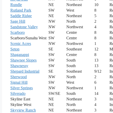
Rundle
NE
Northeast
10
Re
Rutland Park
SW
West
8
Re
Saddle Ridge
NE
Northeast
5
Re
Sage Hill
NW
North
2
Re
Sandstone Valley
NW
Northwest
4
Re
Scarboro
SW
Centre
8
Re
Scarboro/Sunalta West
SW
Centre
8
Re
Scenic Acres
NW
Northwest
1
Re
Seton
SE
Southeast
12
M
Shaganappi
SW
Centre
8
Re
Shawnee Slopes
SW
South
13
Re
Shawnessy
SW
South
13
Re
Shepard Industrial
SE
Southeast
9/12
In
Sherwood
NW
North
2
Re
Signal Hill
SW
West
6
Re
Silver Springs
NW
Northwest
1
Re
Silverado
SW/SE
South
14
Re
Skyline East
NE
Northeast
3
In
Skyline West
NE
North
4
In
Skyview Ranch
NE
Northeast
3
Re