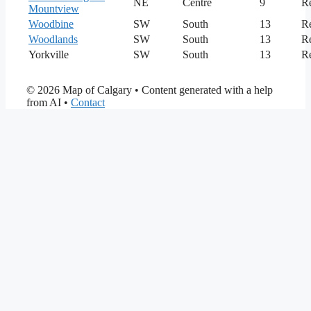
NE
Centre
9
Re
Mountview
Woodbine
SW
South
13
Re
Woodlands
SW
South
13
Re
Yorkville
SW
South
13
Re
© 2026 Map of Calgary
• Content generated with a help
from AI •
Contact