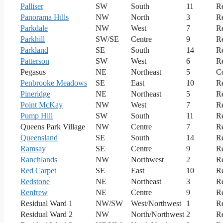
Palliser
SW
South
11
Re
Panorama Hills
NW
North
3
Re
Parkdale
NW
West
7
Re
Parkhill
SW/SE
Centre
9
Re
Parkland
SE
South
14
Re
Patterson
SW
West
6
Re
Pegasus
NE
Northeast
5
C
Penbrooke Meadows
SE
East
10
Re
Pineridge
NE
Northeast
5
Re
Point McKay
NW
West
7
Re
Pump Hill
SW
South
11
Re
Queens Park Village
NW
Centre
7
Re
Queensland
SE
South
14
Re
Ramsay
SE
Centre
9
Re
Ranchlands
NW
Northwest
2
Re
Red Carpet
SE
East
10
Re
Redstone
NE
Northeast
3
Re
Renfrew
NE
Centre
9
Re
Residual Ward 1
NW/SW
West/Northwest
1
Re
Residual Ward 2
NW
North/Northwest
2
Re