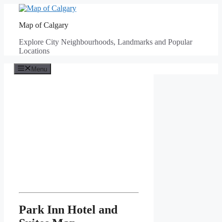
Skip
to
Map of Calgary
content
Explore City Neighbourhoods, Landmarks and Popular
Locations
Menu
Park Inn Hotel and