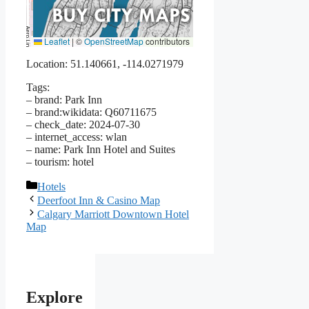
Leaflet
|
©
OpenStreetMap
contributors
Location: 51.140661, -114.0271979
Tags:
– brand: Park Inn
– brand:wikidata: Q60711675
– check_date: 2024-07-30
– internet_access: wlan
– name: Park Inn Hotel and Suites
– tourism: hotel
Categories
Hotels
Deerfoot Inn & Casino Map
Calgary Marriott Downtown Hotel
Map
Explore