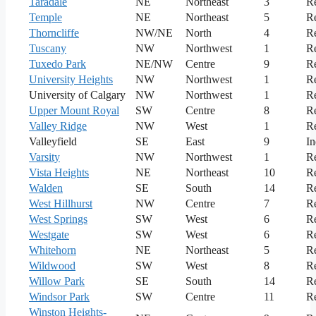
Taradale
NE
Northeast
3
Re
Temple
NE
Northeast
5
Re
Thorncliffe
NW/NE
North
4
Re
Tuscany
NW
Northwest
1
Re
Tuxedo Park
NE/NW
Centre
9
Re
University Heights
NW
Northwest
1
Re
University of Calgary
NW
Northwest
1
Re
Upper Mount Royal
SW
Centre
8
Re
Valley Ridge
NW
West
1
Re
Valleyfield
SE
East
9
In
Varsity
NW
Northwest
1
Re
Vista Heights
NE
Northeast
10
Re
Walden
SE
South
14
Re
West Hillhurst
NW
Centre
7
Re
West Springs
SW
West
6
Re
Westgate
SW
West
6
Re
Whitehorn
NE
Northeast
5
Re
Wildwood
SW
West
8
Re
Willow Park
SE
South
14
Re
Windsor Park
SW
Centre
11
Re
Winston Heights-