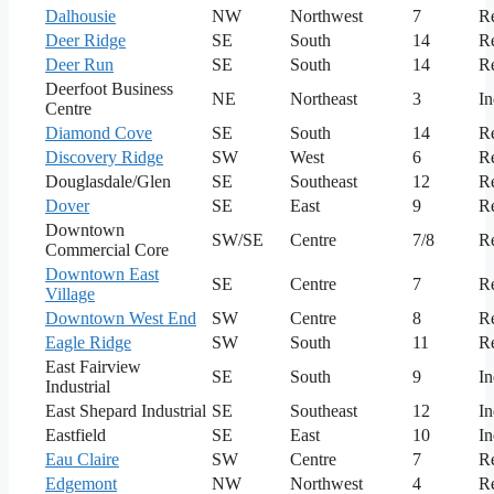
Dalhousie
NW
Northwest
7
Re
Deer Ridge
SE
South
14
Re
Deer Run
SE
South
14
Re
Deerfoot Business
NE
Northeast
3
In
Centre
Diamond Cove
SE
South
14
Re
Discovery Ridge
SW
West
6
Re
Douglasdale/Glen
SE
Southeast
12
Re
Dover
SE
East
9
Re
Downtown
SW/SE
Centre
7/8
Re
Commercial Core
Downtown East
SE
Centre
7
Re
Village
Downtown West End
SW
Centre
8
Re
Eagle Ridge
SW
South
11
Re
East Fairview
SE
South
9
In
Industrial
East Shepard Industrial
SE
Southeast
12
In
Eastfield
SE
East
10
In
Eau Claire
SW
Centre
7
Re
Edgemont
NW
Northwest
4
Re