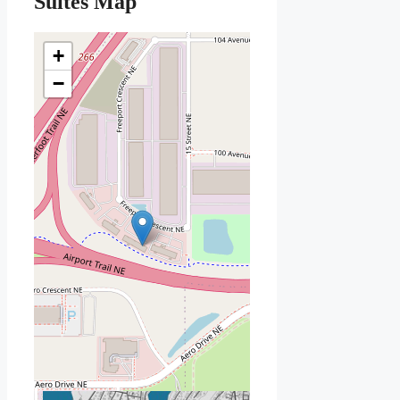
Suites Map
+
−