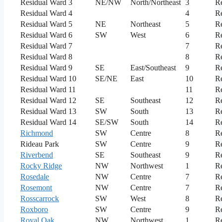
Residual Ward 3
NE/NW
North/Northeast
3
Re
Residual Ward 4
4
Re
Residual Ward 5
NE
Northeast
5
Re
Residual Ward 6
SW
West
6
Re
Residual Ward 7
7
Re
Residual Ward 8
8
Re
Residual Ward 9
SE
East/Southeast
9
Re
Residual Ward 10
SE/NE
East
10
Re
Residual Ward 11
11
Re
Residual Ward 12
SE
Southeast
12
Re
Residual Ward 13
SW
South
13
Re
Residual Ward 14
SE/SW
South
14
Re
Richmond
SW
Centre
8
Re
Rideau Park
SW
Centre
9
Re
Riverbend
SE
Southeast
9
Re
Rocky Ridge
NW
Northwest
1
Re
Rosedale
NW
Centre
7
Re
Rosemont
NW
Centre
7
Re
Rosscarrock
SW
West
8
Re
Roxboro
SW
Centre
9
Re
Royal Oak
NW
Northwest
1
Re