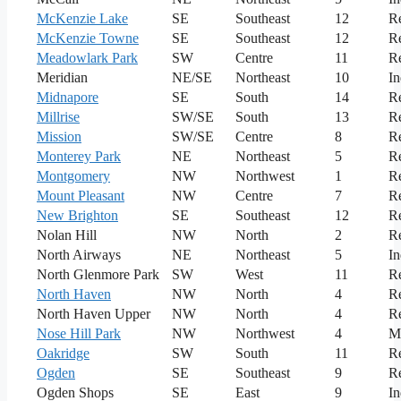
McKenzie Lake
SE
Southeast
12
Re
McKenzie Towne
SE
Southeast
12
Re
Meadowlark Park
SW
Centre
11
Re
Meridian
NE/SE
Northeast
10
In
Midnapore
SE
South
14
Re
Millrise
SW/SE
South
13
Re
Mission
SW/SE
Centre
8
Re
Monterey Park
NE
Northeast
5
Re
Montgomery
NW
Northwest
1
Re
Mount Pleasant
NW
Centre
7
Re
New Brighton
SE
Southeast
12
Re
Nolan Hill
NW
North
2
Re
North Airways
NE
Northeast
5
In
North Glenmore Park
SW
West
11
Re
North Haven
NW
North
4
Re
North Haven Upper
NW
North
4
Re
Nose Hill Park
NW
Northwest
4
M
Oakridge
SW
South
11
Re
Ogden
SE
Southeast
9
Re
Ogden Shops
SE
East
9
In