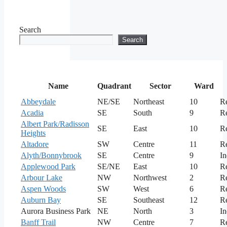
Search
Search
Name
Quadrant
Sector
Ward
Abbeydale
NE/SE
Northeast
10
Re
Acadia
SE
South
9
Re
Albert Park/Radisson
SE
East
10
Re
Heights
Altadore
SW
Centre
11
Re
Alyth/Bonnybrook
SE
Centre
9
In
Applewood Park
SE/NE
East
10
Re
Arbour Lake
NW
Northwest
2
Re
Aspen Woods
SW
West
6
Re
Auburn Bay
SE
Southeast
12
Re
Aurora Business Park
NE
North
3
In
Banff Trail
NW
Centre
7
Re