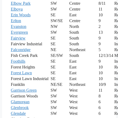
Elbow Park
SW
Centre
8/11
Re
Elboya
SW
Centre
11
Re
Erin Woods
SE
East
10
Re
Erlton
SW/SE
Centre
9
Re
Evanston
NW
North
2
Re
Evergreen
SW
South
13
Re
Fairview
SE
South
9
Re
Fairview Industrial
SE
South
9
In
Falconridge
NE
Northeast
5
Re
Fish Creek Park
SE/SW
South
12/13/14
M
Foothills
SE
East
9
In
Forest Heights
SE
East
10
Re
Forest Lawn
SE
East
10
Re
Forest Lawn Industrial
SE
East
10
In
Franklin
NE/SE
Northeast
10/9
In
Garrison Green
SW
West
11
Re
Garrison Woods
SW
West
8
Re
Glamorgan
SW
West
6
Re
Glenbrook
SW
West
6
Re
Glendale
SW
West
6
Re