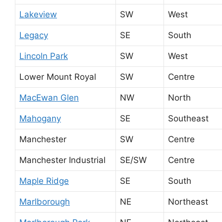
Lakeview
SW
West
Legacy
SE
South
Lincoln Park
SW
West
Lower Mount Royal
SW
Centre
MacEwan Glen
NW
North
Mahogany
SE
Southeast
Manchester
SW
Centre
Manchester Industrial
SE/SW
Centre
Maple Ridge
SE
South
Marlborough
NE
Northeast