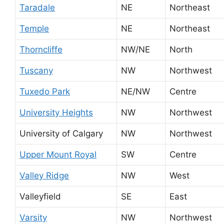
Taradale
NE
Northeast
Temple
NE
Northeast
Thorncliffe
NW/NE
North
Tuscany
NW
Northwest
Tuxedo Park
NE/NW
Centre
University Heights
NW
Northwest
University of Calgary
NW
Northwest
Upper Mount Royal
SW
Centre
Valley Ridge
NW
West
Valleyfield
SE
East
Varsity
NW
Northwest