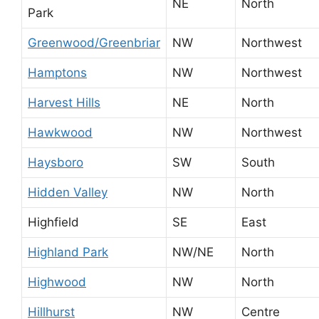
NE
North
Park
Greenwood/Greenbriar
NW
Northwest
Hamptons
NW
Northwest
Harvest Hills
NE
North
Hawkwood
NW
Northwest
Haysboro
SW
South
Hidden Valley
NW
North
Highfield
SE
East
Highland Park
NW/NE
North
Highwood
NW
North
Hillhurst
NW
Centre