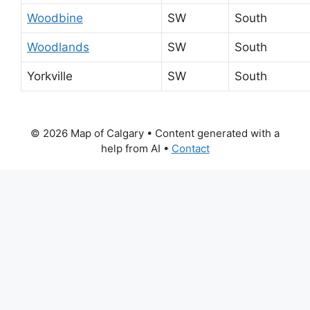
Woodbine
SW
South
Woodlands
SW
South
Yorkville
SW
South
© 2026 Map of Calgary
• Content generated with a
help from AI •
Contact