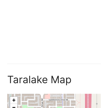
Taralake Map
+
−