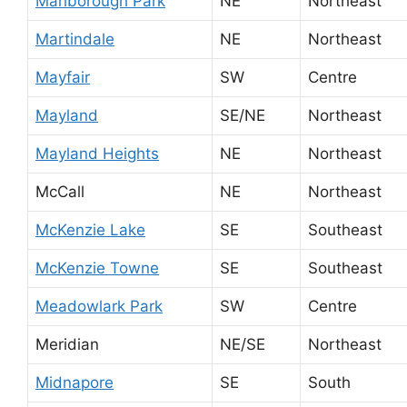
Marlborough Park
NE
Northeast
Martindale
NE
Northeast
Mayfair
SW
Centre
Mayland
SE/NE
Northeast
Mayland Heights
NE
Northeast
McCall
NE
Northeast
McKenzie Lake
SE
Southeast
McKenzie Towne
SE
Southeast
Meadowlark Park
SW
Centre
Meridian
NE/SE
Northeast
Midnapore
SE
South