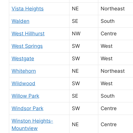
Vista Heights
NE
Northeast
Walden
SE
South
West Hillhurst
NW
Centre
West Springs
SW
West
Westgate
SW
West
Whitehorn
NE
Northeast
Wildwood
SW
West
Willow Park
SE
South
Windsor Park
SW
Centre
Winston Heights-
NE
Centre
Mountview