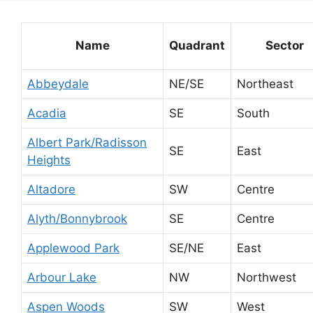
Name
Quadrant
Sector
Abbeydale
NE/SE
Northeast
Acadia
SE
South
Albert Park/Radisson
SE
East
Heights
Altadore
SW
Centre
Alyth/Bonnybrook
SE
Centre
Applewood Park
SE/NE
East
Arbour Lake
NW
Northwest
Aspen Woods
SW
West