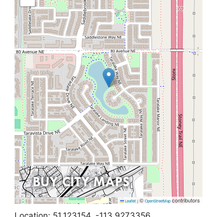
©
contributors
Leaflet
|
OpenStreetMap
Location: 51.123154, -113.9273356