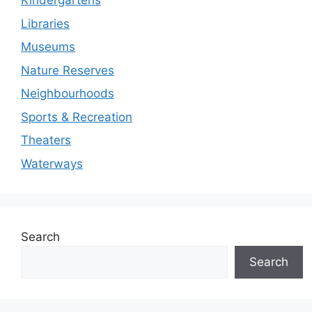
Kindergartens
Libraries
Museums
Nature Reserves
Neighbourhoods
Sports & Recreation
Theaters
Waterways
Search
Search