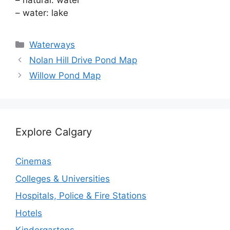
– natural: water
– water: lake
Categories
Waterways
Nolan Hill Drive Pond Map
Willow Pond Map
Explore Calgary
Cinemas
Colleges & Universities
Hospitals, Police & Fire Stations
Hotels