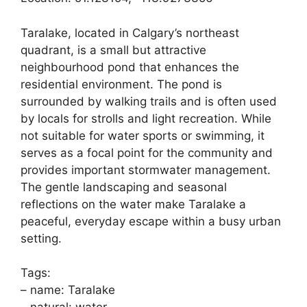
Taralake, located in Calgary’s northeast
quadrant, is a small but attractive
neighbourhood pond that enhances the
residential environment. The pond is
surrounded by walking trails and is often used
by locals for strolls and light recreation. While
not suitable for water sports or swimming, it
serves as a focal point for the community and
provides important stormwater management.
The gentle landscaping and seasonal
reflections on the water make Taralake a
peaceful, everyday escape within a busy urban
setting.
Tags:
– name: Taralake