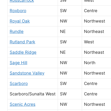
Rosscarrock
SW
West
Roxboro
SW
Centre
Royal Oak
NW
Northwest
Rundle
NE
Northeast
Rutland Park
SW
West
Saddle Ridge
NE
Northeast
Sage Hill
NW
North
Sandstone Valley
NW
Northwest
Scarboro
SW
Centre
Scarboro/Sunalta West
SW
Centre
Scenic Acres
NW
Northwest