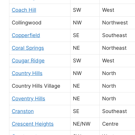
Coach Hill
SW
West
Collingwood
NW
Northwest
Copperfield
SE
Southeast
Coral Springs
NE
Northeast
Cougar Ridge
SW
West
Country Hills
NW
North
Country Hills Village
NE
North
Coventry Hills
NE
North
Cranston
SE
Southeast
Crescent Heights
NE/NW
Centre