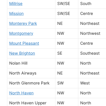
Millrise
SW/SE
South
Mission
SW/SE
Centre
Monterey Park
NE
Northeast
Montgomery
NW
Northwest
Mount Pleasant
NW
Centre
New Brighton
SE
Southeast
Nolan Hill
NW
North
North Airways
NE
Northeast
North Glenmore Park
SW
West
North Haven
NW
North
North Haven Upper
NW
North