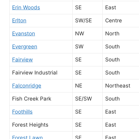
Erin Woods
SE
East
Erlton
SW/SE
Centre
Evanston
NW
North
Evergreen
SW
South
Fairview
SE
South
Fairview Industrial
SE
South
Falconridge
NE
Northeast
Fish Creek Park
SE/SW
South
Foothills
SE
East
Forest Heights
SE
East
Forest Lawn
SE
East