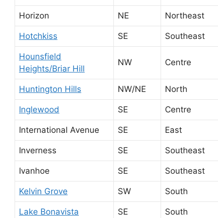
Horizon
NE
Northeast
Hotchkiss
SE
Southeast
Hounsfield
NW
Centre
Heights/Briar Hill
Huntington Hills
NW/NE
North
Inglewood
SE
Centre
International Avenue
SE
East
Inverness
SE
Southeast
Ivanhoe
SE
Southeast
Kelvin Grove
SW
South
Lake Bonavista
SE
South