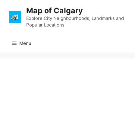
Skip
Map of Calgary
to
content
Explore City Neighbourhoods, Landmarks and
Popular Locations
Menu