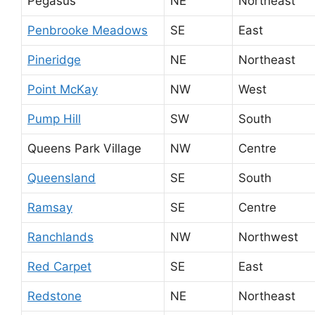
Pegasus
NE
Northeast
Penbrooke Meadows
SE
East
Pineridge
NE
Northeast
Point McKay
NW
West
Pump Hill
SW
South
Queens Park Village
NW
Centre
Queensland
SE
South
Ramsay
SE
Centre
Ranchlands
NW
Northwest
Red Carpet
SE
East
Redstone
NE
Northeast