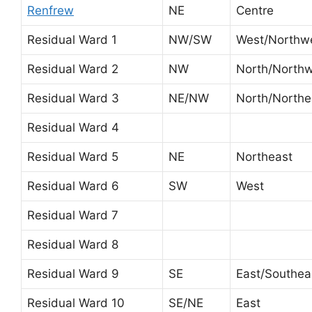
Renfrew
NE
Centre
Residual Ward 1
NW/SW
West/Northw
Residual Ward 2
NW
North/North
Residual Ward 3
NE/NW
North/Northe
Residual Ward 4
Residual Ward 5
NE
Northeast
Residual Ward 6
SW
West
Residual Ward 7
Residual Ward 8
Residual Ward 9
SE
East/Southea
Residual Ward 10
SE/NE
East