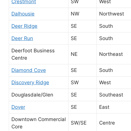
Crestmont
SW
West
Dalhousie
NW
Northwest
Deer Ridge
SE
South
Deer Run
SE
South
Deerfoot Business
NE
Northeast
Centre
Diamond Cove
SE
South
Discovery Ridge
SW
West
Douglasdale/Glen
SE
Southeast
Dover
SE
East
Downtown Commercial
SW/SE
Centre
Core