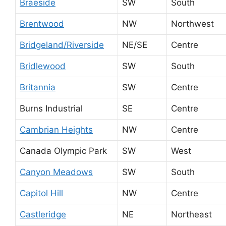
Braeside
SW
South
Brentwood
NW
Northwest
Bridgeland/Riverside
NE/SE
Centre
Bridlewood
SW
South
Britannia
SW
Centre
Burns Industrial
SE
Centre
Cambrian Heights
NW
Centre
Canada Olympic Park
SW
West
Canyon Meadows
SW
South
Capitol Hill
NW
Centre
Castleridge
NE
Northeast