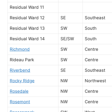
Residual Ward 11
Residual Ward 12
SE
Southeast
Residual Ward 13
SW
South
Residual Ward 14
SE/SW
South
Richmond
SW
Centre
Rideau Park
SW
Centre
Riverbend
SE
Southeast
Rocky Ridge
NW
Northwest
Rosedale
NW
Centre
Rosemont
NW
Centre