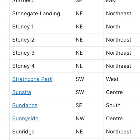
Starfield
SE
East
Stonegate Landing
NE
Northeast
Stoney 1
NE
North
Stoney 2
NE
Northeast
Stoney 3
NE
Northeast
Stoney 4
NE
Northeast
Strathcona Park
SW
West
Sunalta
SW
Centre
Sundance
SE
South
Sunnyside
NW
Centre
Sunridge
NE
Northeast