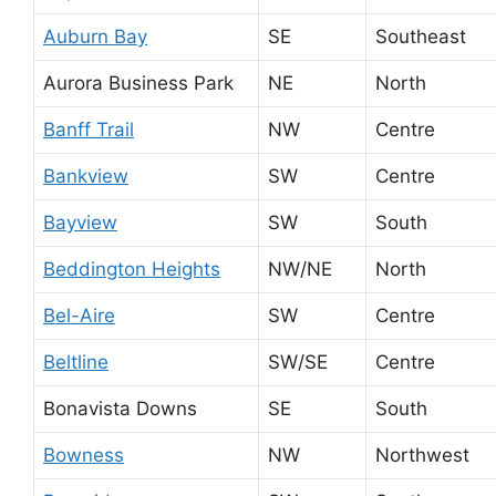
Auburn Bay
SE
Southeast
Aurora Business Park
NE
North
Banff Trail
NW
Centre
Bankview
SW
Centre
Bayview
SW
South
Beddington Heights
NW/NE
North
Bel-Aire
SW
Centre
Beltline
SW/SE
Centre
Bonavista Downs
SE
South
Bowness
NW
Northwest