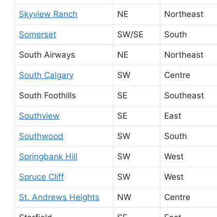
Skyview Ranch
NE
Northeast
Somerset
SW/SE
South
South Airways
NE
Northeast
South Calgary
SW
Centre
South Foothills
SE
Southeast
Southview
SE
East
Southwood
SW
South
Springbank Hill
SW
West
Spruce Cliff
SW
West
St. Andrews Heights
NW
Centre