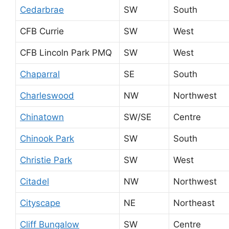
Cedarbrae
SW
South
CFB Currie
SW
West
CFB Lincoln Park PMQ
SW
West
Chaparral
SE
South
Charleswood
NW
Northwest
Chinatown
SW/SE
Centre
Chinook Park
SW
South
Christie Park
SW
West
Citadel
NW
Northwest
Cityscape
NE
Northeast
Cliff Bungalow
SW
Centre