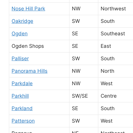
Nose Hill Park
NW
Northwest
Oakridge
SW
South
Ogden
SE
Southeast
Ogden Shops
SE
East
Palliser
SW
South
Panorama Hills
NW
North
Parkdale
NW
West
Parkhill
SW/SE
Centre
Parkland
SE
South
Patterson
SW
West