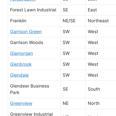
Forest Lawn Industrial
SE
East
Franklin
NE/SE
Northeast
Garrison Green
SW
West
Garrison Woods
SW
West
Glamorgan
SW
West
Glenbrook
SW
West
Glendale
SW
West
Glendeer Business
SE
South
Park
Greenview
NE
North
Greenview Industrial