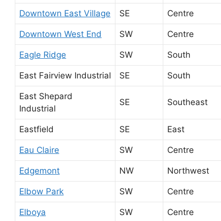
Downtown East Village
SE
Centre
Downtown West End
SW
Centre
Eagle Ridge
SW
South
East Fairview Industrial
SE
South
East Shepard
SE
Southeast
Industrial
Eastfield
SE
East
Eau Claire
SW
Centre
Edgemont
NW
Northwest
Elbow Park
SW
Centre
Elboya
SW
Centre