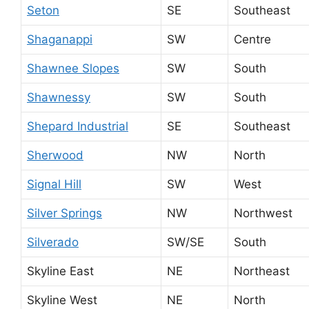
Seton
SE
Southeast
Shaganappi
SW
Centre
Shawnee Slopes
SW
South
Shawnessy
SW
South
Shepard Industrial
SE
Southeast
Sherwood
NW
North
Signal Hill
SW
West
Silver Springs
NW
Northwest
Silverado
SW/SE
South
Skyline East
NE
Northeast
Skyline West
NE
North