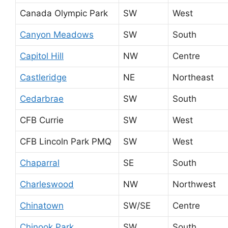
Canada Olympic Park
SW
West
Canyon Meadows
SW
South
Capitol Hill
NW
Centre
Castleridge
NE
Northeast
Cedarbrae
SW
South
CFB Currie
SW
West
CFB Lincoln Park PMQ
SW
West
Chaparral
SE
South
Charleswood
NW
Northwest
Chinatown
SW/SE
Centre
Chinook Park
SW
South