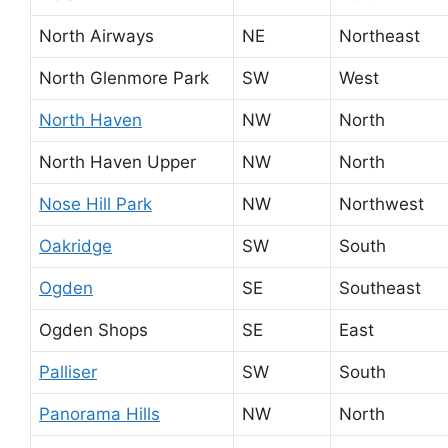
North Airways
NE
Northeast
North Glenmore Park
SW
West
North Haven
NW
North
North Haven Upper
NW
North
Nose Hill Park
NW
Northwest
Oakridge
SW
South
Ogden
SE
Southeast
Ogden Shops
SE
East
Palliser
SW
South
Panorama Hills
NW
North