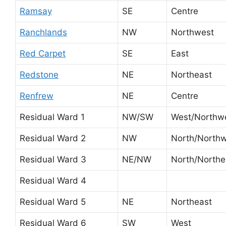
Ramsay
SE
Centre
Ranchlands
NW
Northwest
Red Carpet
SE
East
Redstone
NE
Northeast
Renfrew
NE
Centre
Residual Ward 1
NW/SW
West/Northw
Residual Ward 2
NW
North/North
Residual Ward 3
NE/NW
North/Northe
Residual Ward 4
Residual Ward 5
NE
Northeast
Residual Ward 6
SW
West