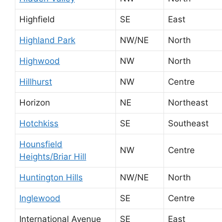
Highfield
SE
East
Highland Park
NW/NE
North
Highwood
NW
North
Hillhurst
NW
Centre
Horizon
NE
Northeast
Hotchkiss
SE
Southeast
Hounsfield
NW
Centre
Heights/Briar Hill
Huntington Hills
NW/NE
North
Inglewood
SE
Centre
International Avenue
SE
East