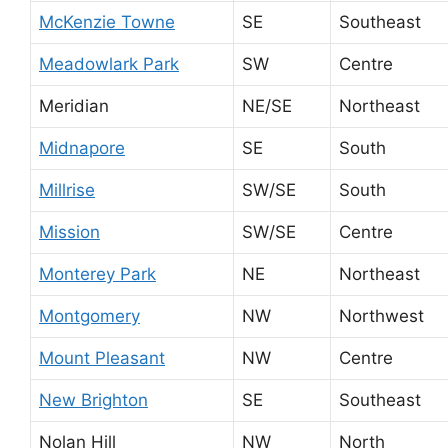
McKenzie Towne
SE
Southeast
Meadowlark Park
SW
Centre
Meridian
NE/SE
Northeast
Midnapore
SE
South
Millrise
SW/SE
South
Mission
SW/SE
Centre
Monterey Park
NE
Northeast
Montgomery
NW
Northwest
Mount Pleasant
NW
Centre
New Brighton
SE
Southeast
Nolan Hill
NW
North