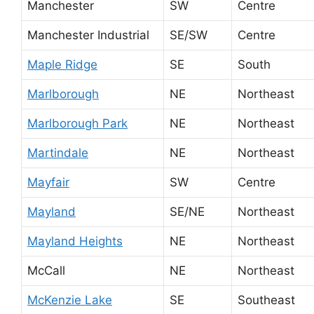
Manchester
SW
Centre
Manchester Industrial
SE/SW
Centre
Maple Ridge
SE
South
Marlborough
NE
Northeast
Marlborough Park
NE
Northeast
Martindale
NE
Northeast
Mayfair
SW
Centre
Mayland
SE/NE
Northeast
Mayland Heights
NE
Northeast
McCall
NE
Northeast
McKenzie Lake
SE
Southeast