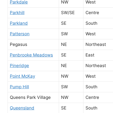
Parkdale
NW
West
Parkhill
SW/SE
Centre
Parkland
SE
South
Patterson
SW
West
Pegasus
NE
Northeast
Penbrooke Meadows
SE
East
Pineridge
NE
Northeast
Point McKay
NW
West
Pump Hill
SW
South
Queens Park Village
NW
Centre
Queensland
SE
South