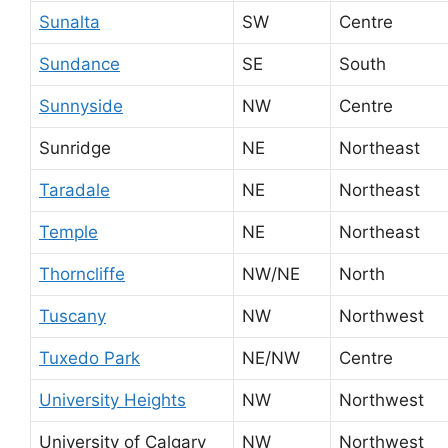
Sunalta
SW
Centre
Sundance
SE
South
Sunnyside
NW
Centre
Sunridge
NE
Northeast
Taradale
NE
Northeast
Temple
NE
Northeast
Thorncliffe
NW/NE
North
Tuscany
NW
Northwest
Tuxedo Park
NE/NW
Centre
University Heights
NW
Northwest
University of Calgary
NW
Northwest