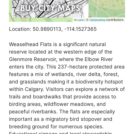
©
contributors
Leaflet
|
OpenStreetMap
Location: 50.9890113, -114.1527365
Weaselhead Flats is a significant natural
reserve located at the western edge of the
Glenmore Reservoir, where the Elbow River
enters the city. This 237-hectare protected area
features a mix of wetlands, river delta, forest,
and grasslands making it a biodiversity hotspot
within Calgary. Visitors can explore a network of
trails and boardwalks that provide access to
birding areas, wildflower meadows, and
peaceful riverbanks. The flats are especially
important as a migratory bird stopover and
breeding ground for numerous species.
Educational signage and local stewardship