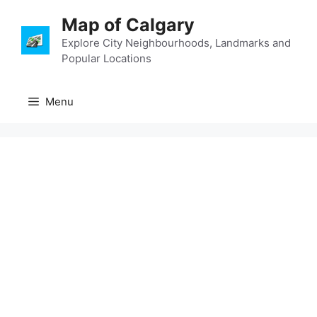
Skip
Map of Calgary
to
content
Explore City Neighbourhoods, Landmarks and
Popular Locations
Menu