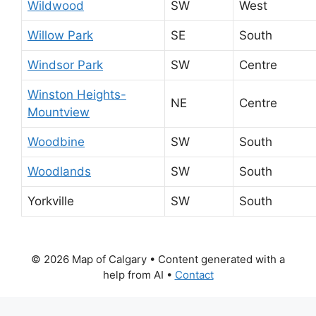
Wildwood
SW
West
Willow Park
SE
South
Windsor Park
SW
Centre
Winston Heights-
NE
Centre
Mountview
Woodbine
SW
South
Woodlands
SW
South
Yorkville
SW
South
© 2026 Map of Calgary
• Content generated with a
help from AI •
Contact