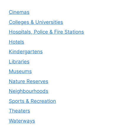
Cinemas
Colleges & Universities
Hospitals, Police & Fire Stations
Hotels
Kindergartens
Libraries
Museums
Nature Reserves
Neighbourhoods
Sports & Recreation
Theaters
Waterways