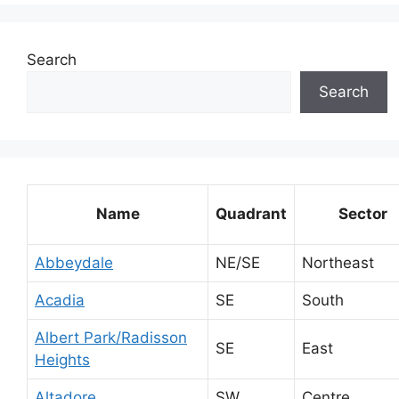
Search
Search
Name
Quadrant
Sector
Abbeydale
NE/SE
Northeast
Acadia
SE
South
Albert Park/Radisson
SE
East
Heights
Altadore
SW
Centre