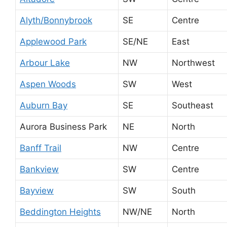
Alyth/Bonnybrook
SE
Centre
Applewood Park
SE/NE
East
Arbour Lake
NW
Northwest
Aspen Woods
SW
West
Auburn Bay
SE
Southeast
Aurora Business Park
NE
North
Banff Trail
NW
Centre
Bankview
SW
Centre
Bayview
SW
South
Beddington Heights
NW/NE
North