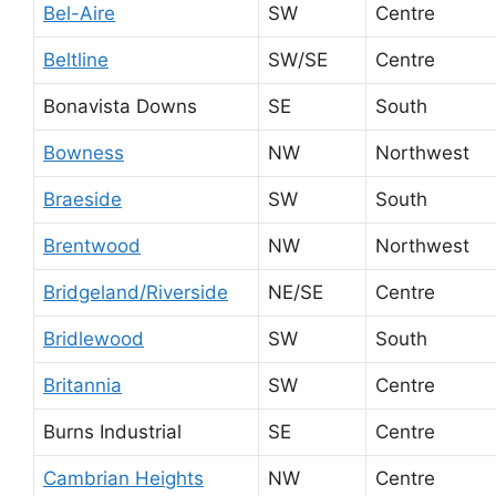
Bel-Aire
SW
Centre
Beltline
SW/SE
Centre
Bonavista Downs
SE
South
Bowness
NW
Northwest
Braeside
SW
South
Brentwood
NW
Northwest
Bridgeland/Riverside
NE/SE
Centre
Bridlewood
SW
South
Britannia
SW
Centre
Burns Industrial
SE
Centre
Cambrian Heights
NW
Centre