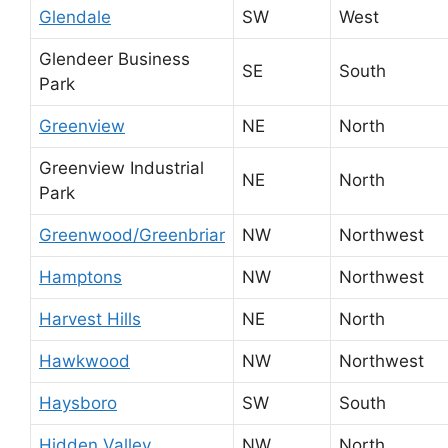
Glendale
SW
West
Glendeer Business
SE
South
Park
Greenview
NE
North
Greenview Industrial
NE
North
Park
Greenwood/Greenbriar
NW
Northwest
Hamptons
NW
Northwest
Harvest Hills
NE
North
Hawkwood
NW
Northwest
Haysboro
SW
South
Hidden Valley
NW
North