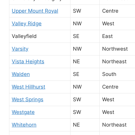
Upper Mount Royal
SW
Centre
Valley Ridge
NW
West
Valleyfield
SE
East
Varsity
NW
Northwest
Vista Heights
NE
Northeast
Walden
SE
South
West Hillhurst
NW
Centre
West Springs
SW
West
Westgate
SW
West
Whitehorn
NE
Northeast