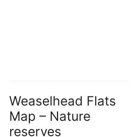
Weaselhead Flats
Map – Nature
reserves