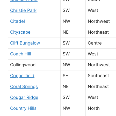
Christie Park
SW
West
Citadel
NW
Northwest
Cityscape
NE
Northeast
Cliff Bungalow
SW
Centre
Coach Hill
SW
West
Collingwood
NW
Northwest
Copperfield
SE
Southeast
Coral Springs
NE
Northeast
Cougar Ridge
SW
West
Country Hills
NW
North