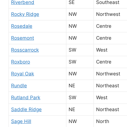
Riverbend
SE
Southeast
Rocky Ridge
NW
Northwest
Rosedale
NW
Centre
Rosemont
NW
Centre
Rosscarrock
SW
West
Roxboro
SW
Centre
Royal Oak
NW
Northwest
Rundle
NE
Northeast
Rutland Park
SW
West
Saddle Ridge
NE
Northeast
Sage Hill
NW
North