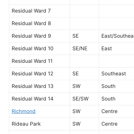
Residual Ward 7
Residual Ward 8
Residual Ward 9
SE
East/Southea
Residual Ward 10
SE/NE
East
Residual Ward 11
Residual Ward 12
SE
Southeast
Residual Ward 13
SW
South
Residual Ward 14
SE/SW
South
Richmond
SW
Centre
Rideau Park
SW
Centre