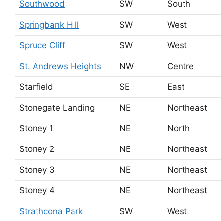
Southwood
SW
South
Springbank Hill
SW
West
Spruce Cliff
SW
West
St. Andrews Heights
NW
Centre
Starfield
SE
East
Stonegate Landing
NE
Northeast
Stoney 1
NE
North
Stoney 2
NE
Northeast
Stoney 3
NE
Northeast
Stoney 4
NE
Northeast
Strathcona Park
SW
West