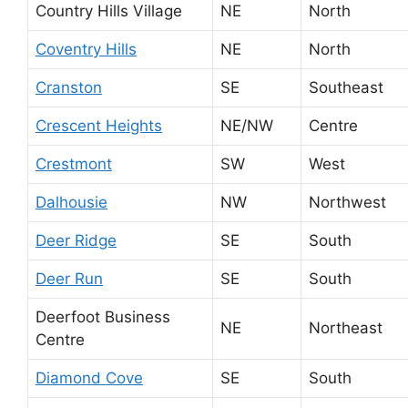
Country Hills Village
NE
North
Coventry Hills
NE
North
Cranston
SE
Southeast
Crescent Heights
NE/NW
Centre
Crestmont
SW
West
Dalhousie
NW
Northwest
Deer Ridge
SE
South
Deer Run
SE
South
Deerfoot Business
NE
Northeast
Centre
Diamond Cove
SE
South