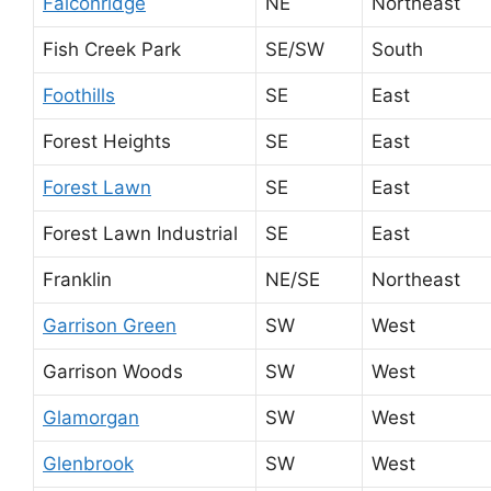
Falconridge
NE
Northeast
Fish Creek Park
SE/SW
South
Foothills
SE
East
Forest Heights
SE
East
Forest Lawn
SE
East
Forest Lawn Industrial
SE
East
Franklin
NE/SE
Northeast
Garrison Green
SW
West
Garrison Woods
SW
West
Glamorgan
SW
West
Glenbrook
SW
West