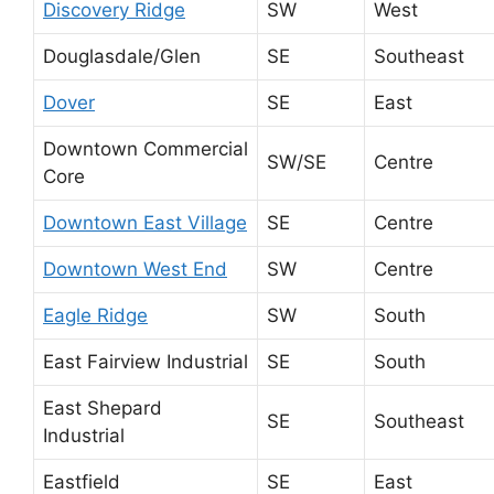
Discovery Ridge
SW
West
Douglasdale/Glen
SE
Southeast
Dover
SE
East
Downtown Commercial
SW/SE
Centre
Core
Downtown East Village
SE
Centre
Downtown West End
SW
Centre
Eagle Ridge
SW
South
East Fairview Industrial
SE
South
East Shepard
SE
Southeast
Industrial
Eastfield
SE
East