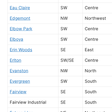
Eau Claire
SW
Centre
Edgemont
NW
Northwest
Elbow Park
SW
Centre
Elboya
SW
Centre
Erin Woods
SE
East
Erlton
SW/SE
Centre
Evanston
NW
North
Evergreen
SW
South
Fairview
SE
South
Fairview Industrial
SE
South