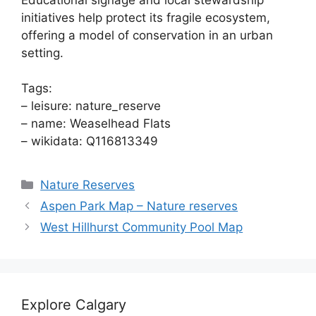
initiatives help protect its fragile ecosystem,
offering a model of conservation in an urban
setting.
Tags:
– leisure: nature_reserve
– name: Weaselhead Flats
– wikidata: Q116813349
Categories
Nature Reserves
Aspen Park Map – Nature reserves
West Hillhurst Community Pool Map
Explore Calgary