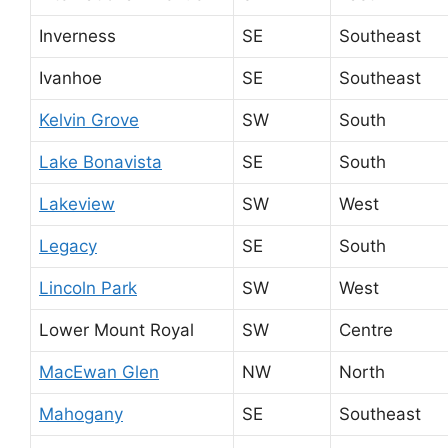
Inverness
SE
Southeast
Ivanhoe
SE
Southeast
Kelvin Grove
SW
South
Lake Bonavista
SE
South
Lakeview
SW
West
Legacy
SE
South
Lincoln Park
SW
West
Lower Mount Royal
SW
Centre
MacEwan Glen
NW
North
Mahogany
SE
Southeast