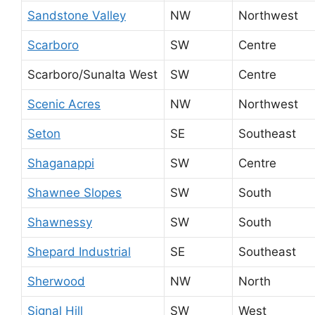
Sandstone Valley
NW
Northwest
Scarboro
SW
Centre
Scarboro/Sunalta West
SW
Centre
Scenic Acres
NW
Northwest
Seton
SE
Southeast
Shaganappi
SW
Centre
Shawnee Slopes
SW
South
Shawnessy
SW
South
Shepard Industrial
SE
Southeast
Sherwood
NW
North
Signal Hill
SW
West