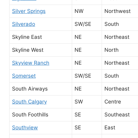
Silver Springs
NW
Northwest
Silverado
SW/SE
South
Skyline East
NE
Northeast
Skyline West
NE
North
Skyview Ranch
NE
Northeast
Somerset
SW/SE
South
South Airways
NE
Northeast
South Calgary
SW
Centre
South Foothills
SE
Southeast
Southview
SE
East