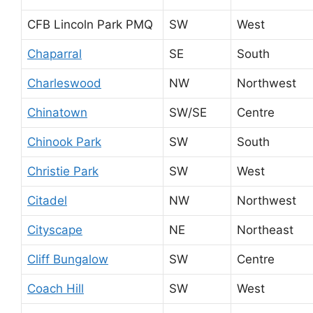
CFB Lincoln Park PMQ
SW
West
Chaparral
SE
South
Charleswood
NW
Northwest
Chinatown
SW/SE
Centre
Chinook Park
SW
South
Christie Park
SW
West
Citadel
NW
Northwest
Cityscape
NE
Northeast
Cliff Bungalow
SW
Centre
Coach Hill
SW
West