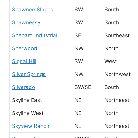
Shawnee Slopes
SW
South
Shawnessy
SW
South
Shepard Industrial
SE
Southeast
Sherwood
NW
North
Signal Hill
SW
West
Silver Springs
NW
Northwest
Silverado
SW/SE
South
Skyline East
NE
Northeast
Skyline West
NE
North
Skyview Ranch
NE
Northeast