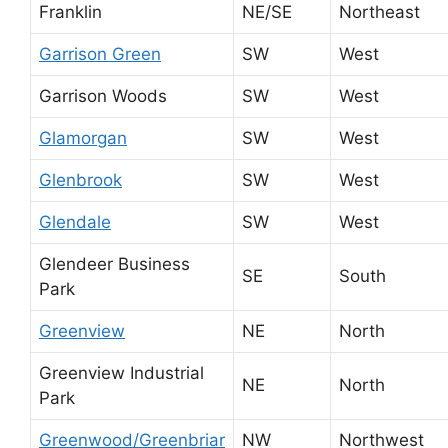
Franklin
NE/SE
Northeast
Garrison Green
SW
West
Garrison Woods
SW
West
Glamorgan
SW
West
Glenbrook
SW
West
Glendale
SW
West
Glendeer Business
SE
South
Park
Greenview
NE
North
Greenview Industrial
NE
North
Park
Greenwood/Greenbriar
NW
Northwest