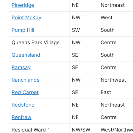
Pineridge
NE
Northeast
Point McKay
NW
West
Pump Hill
SW
South
Queens Park Village
NW
Centre
Queensland
SE
South
Ramsay
SE
Centre
Ranchlands
NW
Northwest
Red Carpet
SE
East
Redstone
NE
Northeast
Renfrew
NE
Centre
Residual Ward 1
NW/SW
West/Northw