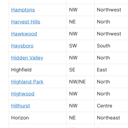
Hamptons
NW
Northwest
Harvest Hills
NE
North
Hawkwood
NW
Northwest
Haysboro
SW
South
Hidden Valley
NW
North
Highfield
SE
East
Highland Park
NW/NE
North
Highwood
NW
North
Hillhurst
NW
Centre
Horizon
NE
Northeast