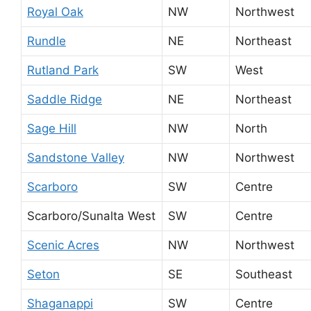
Royal Oak
NW
Northwest
Rundle
NE
Northeast
Rutland Park
SW
West
Saddle Ridge
NE
Northeast
Sage Hill
NW
North
Sandstone Valley
NW
Northwest
Scarboro
SW
Centre
Scarboro/Sunalta West
SW
Centre
Scenic Acres
NW
Northwest
Seton
SE
Southeast
Shaganappi
SW
Centre