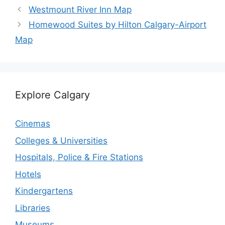
Westmount River Inn Map
Homewood Suites by Hilton Calgary-Airport
Map
Explore Calgary
Cinemas
Colleges & Universities
Hospitals, Police & Fire Stations
Hotels
Kindergartens
Libraries
Museums