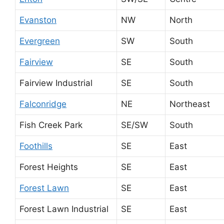
Evanston
NW
North
Evergreen
SW
South
Fairview
SE
South
Fairview Industrial
SE
South
Falconridge
NE
Northeast
Fish Creek Park
SE/SW
South
Foothills
SE
East
Forest Heights
SE
East
Forest Lawn
SE
East
Forest Lawn Industrial
SE
East