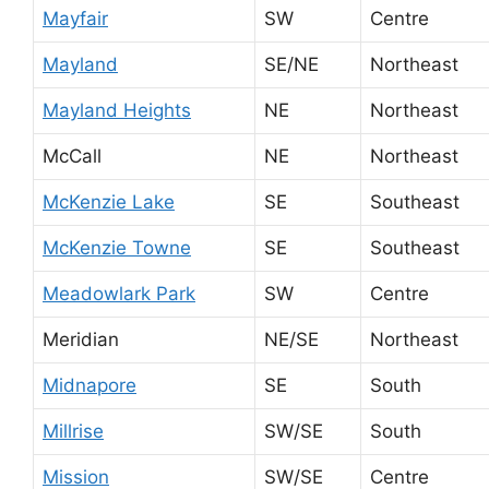
Mayfair
SW
Centre
Mayland
SE/NE
Northeast
Mayland Heights
NE
Northeast
McCall
NE
Northeast
McKenzie Lake
SE
Southeast
McKenzie Towne
SE
Southeast
Meadowlark Park
SW
Centre
Meridian
NE/SE
Northeast
Midnapore
SE
South
Millrise
SW/SE
South
Mission
SW/SE
Centre