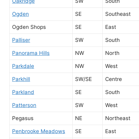
Oakridge
SW
South
Ogden
SE
Southeast
Ogden Shops
SE
East
Palliser
SW
South
Panorama Hills
NW
North
Parkdale
NW
West
Parkhill
SW/SE
Centre
Parkland
SE
South
Patterson
SW
West
Pegasus
NE
Northeast
Penbrooke Meadows
SE
East