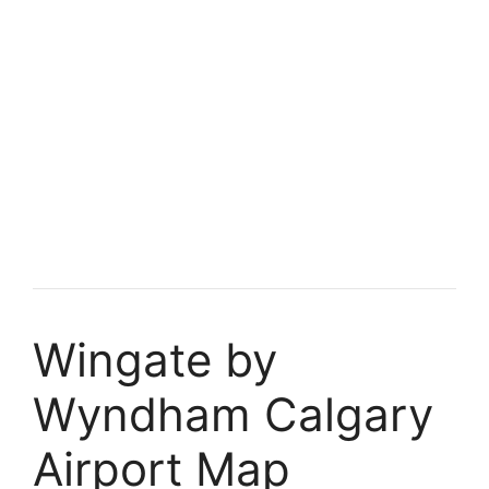
Wingate by
Wyndham Calgary
Airport Map