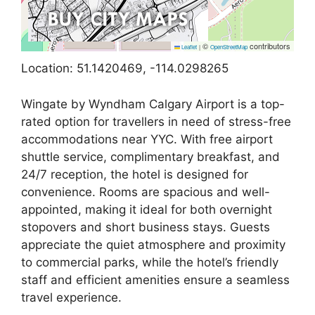
©
contributors
Leaflet
|
OpenStreetMap
Location: 51.1420469, -114.0298265
Wingate by Wyndham Calgary Airport is a top-
rated option for travellers in need of stress-free
accommodations near YYC. With free airport
shuttle service, complimentary breakfast, and
24/7 reception, the hotel is designed for
convenience. Rooms are spacious and well-
appointed, making it ideal for both overnight
stopovers and short business stays. Guests
appreciate the quiet atmosphere and proximity
to commercial parks, while the hotel’s friendly
staff and efficient amenities ensure a seamless
travel experience.