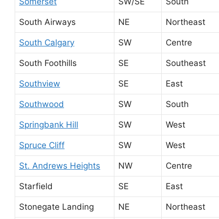
Somerset
SW/SE
South
South Airways
NE
Northeast
South Calgary
SW
Centre
South Foothills
SE
Southeast
Southview
SE
East
Southwood
SW
South
Springbank Hill
SW
West
Spruce Cliff
SW
West
St. Andrews Heights
NW
Centre
Starfield
SE
East
Stonegate Landing
NE
Northeast