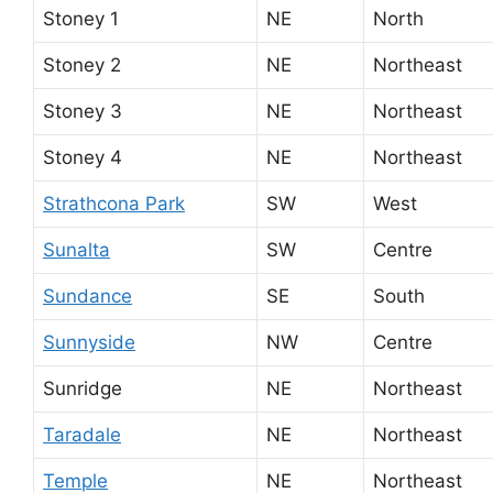
Stoney 1
NE
North
Stoney 2
NE
Northeast
Stoney 3
NE
Northeast
Stoney 4
NE
Northeast
Strathcona Park
SW
West
Sunalta
SW
Centre
Sundance
SE
South
Sunnyside
NW
Centre
Sunridge
NE
Northeast
Taradale
NE
Northeast
Temple
NE
Northeast