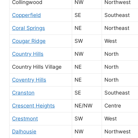
Collingwood
NW
Northwest
Copperfield
SE
Southeast
Coral Springs
NE
Northeast
Cougar Ridge
SW
West
Country Hills
NW
North
Country Hills Village
NE
North
Coventry Hills
NE
North
Cranston
SE
Southeast
Crescent Heights
NE/NW
Centre
Crestmont
SW
West
Dalhousie
NW
Northwest