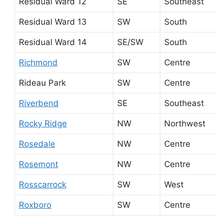
Residual Ward 12
SE
Southeast
Residual Ward 13
SW
South
Residual Ward 14
SE/SW
South
Richmond
SW
Centre
Rideau Park
SW
Centre
Riverbend
SE
Southeast
Rocky Ridge
NW
Northwest
Rosedale
NW
Centre
Rosemont
NW
Centre
Rosscarrock
SW
West
Roxboro
SW
Centre