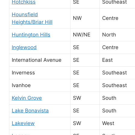
Hotchkiss
SE
Southeast
Hounsfield
NW
Centre
Heights/Briar Hill
Huntington Hills
NW/NE
North
Inglewood
SE
Centre
International Avenue
SE
East
Inverness
SE
Southeast
Ivanhoe
SE
Southeast
Kelvin Grove
SW
South
Lake Bonavista
SE
South
Lakeview
SW
West