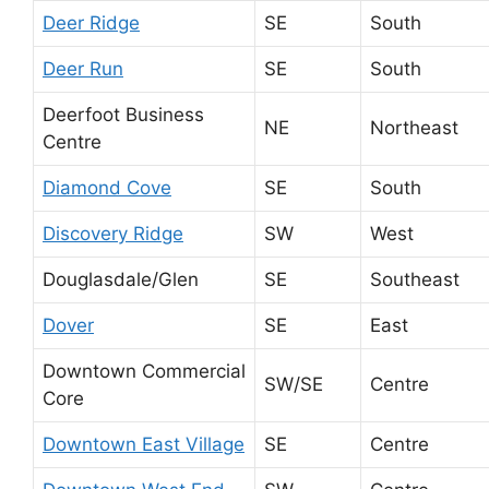
Deer Ridge
SE
South
Deer Run
SE
South
Deerfoot Business
NE
Northeast
Centre
Diamond Cove
SE
South
Discovery Ridge
SW
West
Douglasdale/Glen
SE
Southeast
Dover
SE
East
Downtown Commercial
SW/SE
Centre
Core
Downtown East Village
SE
Centre