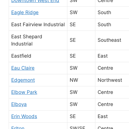
Downtown West End
SW
Centre
Eagle Ridge
SW
South
East Fairview Industrial
SE
South
East Shepard
SE
Southeast
Industrial
Eastfield
SE
East
Eau Claire
SW
Centre
Edgemont
NW
Northwest
Elbow Park
SW
Centre
Elboya
SW
Centre
Erin Woods
SE
East
Erlton
SW/SE
Centre