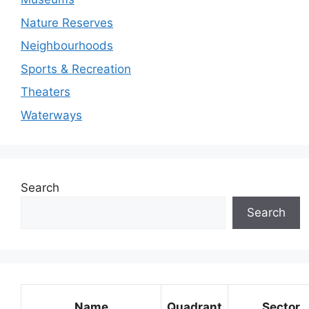
Nature Reserves
Neighbourhoods
Sports & Recreation
Theaters
Waterways
Search
Search
Name
Quadrant
Sector