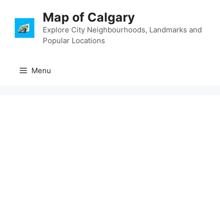
Skip
Map of Calgary
to
content
Explore City Neighbourhoods, Landmarks and
Popular Locations
Menu