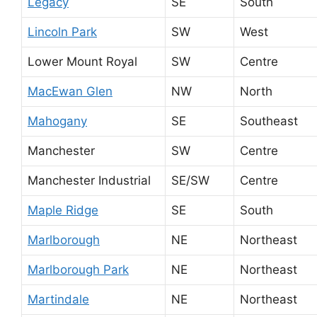
Legacy
SE
South
Lincoln Park
SW
West
Lower Mount Royal
SW
Centre
MacEwan Glen
NW
North
Mahogany
SE
Southeast
Manchester
SW
Centre
Manchester Industrial
SE/SW
Centre
Maple Ridge
SE
South
Marlborough
NE
Northeast
Marlborough Park
NE
Northeast
Martindale
NE
Northeast