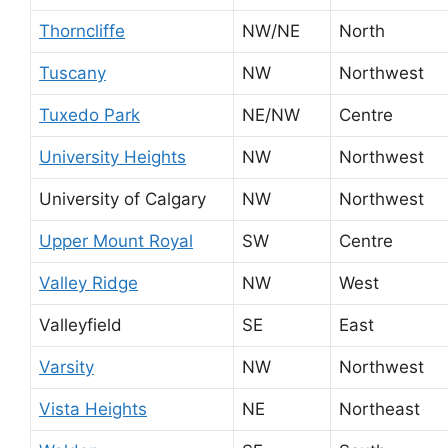
Thorncliffe
NW/NE
North
Tuscany
NW
Northwest
Tuxedo Park
NE/NW
Centre
University Heights
NW
Northwest
University of Calgary
NW
Northwest
Upper Mount Royal
SW
Centre
Valley Ridge
NW
West
Valleyfield
SE
East
Varsity
NW
Northwest
Vista Heights
NE
Northeast