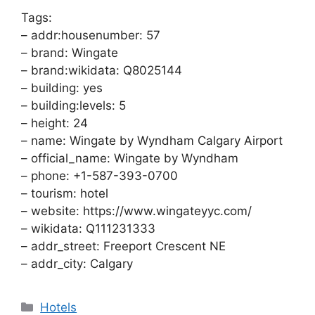
Tags:
– addr:housenumber: 57
– brand: Wingate
– brand:wikidata: Q8025144
– building: yes
– building:levels: 5
– height: 24
– name: Wingate by Wyndham Calgary Airport
– official_name: Wingate by Wyndham
– phone: +1-587-393-0700
– tourism: hotel
– website: https://www.wingateyyc.com/
– wikidata: Q111231333
– addr_street: Freeport Crescent NE
– addr_city: Calgary
Categories
Hotels