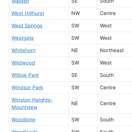
Walden
SE
South
West Hillhurst
NW
Centre
West Springs
SW
West
Westgate
SW
West
Whitehorn
NE
Northeast
Wildwood
SW
West
Willow Park
SE
South
Windsor Park
SW
Centre
Winston Heights-
NE
Centre
Mountview
Woodbine
SW
South
Woodlands
SW
South