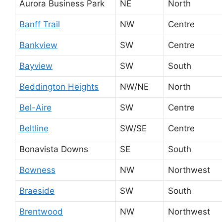
Aurora Business Park
NE
North
Banff Trail
NW
Centre
Bankview
SW
Centre
Bayview
SW
South
Beddington Heights
NW/NE
North
Bel-Aire
SW
Centre
Beltline
SW/SE
Centre
Bonavista Downs
SE
South
Bowness
NW
Northwest
Braeside
SW
South
Brentwood
NW
Northwest