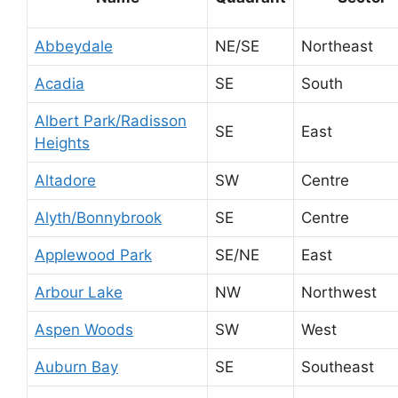
Abbeydale
NE/SE
Northeast
Acadia
SE
South
Albert Park/Radisson
SE
East
Heights
Altadore
SW
Centre
Alyth/Bonnybrook
SE
Centre
Applewood Park
SE/NE
East
Arbour Lake
NW
Northwest
Aspen Woods
SW
West
Auburn Bay
SE
Southeast