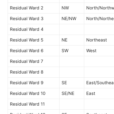
Residual Ward 2
NW
North/North
Residual Ward 3
NE/NW
North/Northe
Residual Ward 4
Residual Ward 5
NE
Northeast
Residual Ward 6
SW
West
Residual Ward 7
Residual Ward 8
Residual Ward 9
SE
East/Southea
Residual Ward 10
SE/NE
East
Residual Ward 11