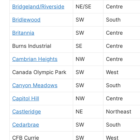
Bridgeland/Riverside
NE/SE
Centre
Bridlewood
SW
South
Britannia
SW
Centre
Burns Industrial
SE
Centre
Cambrian Heights
NW
Centre
Canada Olympic Park
SW
West
Canyon Meadows
SW
South
Capitol Hill
NW
Centre
Castleridge
NE
Northeast
Cedarbrae
SW
South
CFB Currie
SW
West