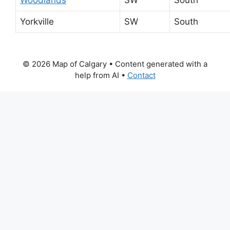
Yorkville
SW
South
© 2026 Map of Calgary
• Content generated with a
help from AI •
Contact