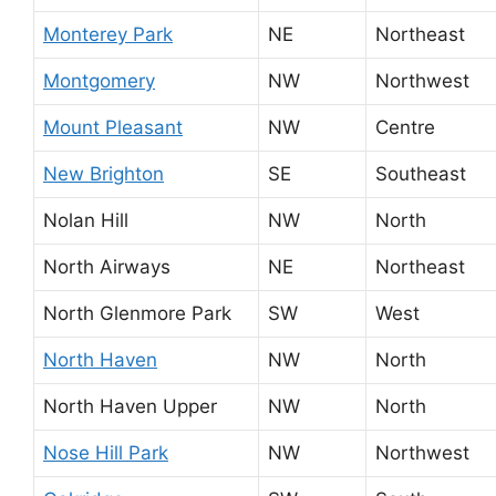
Monterey Park
NE
Northeast
Montgomery
NW
Northwest
Mount Pleasant
NW
Centre
New Brighton
SE
Southeast
Nolan Hill
NW
North
North Airways
NE
Northeast
North Glenmore Park
SW
West
North Haven
NW
North
North Haven Upper
NW
North
Nose Hill Park
NW
Northwest