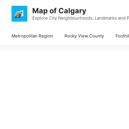
Skip
Map of Calgary
to
content
Explore City Neighbourhoods, Landmarks and P
Metropolitan Region
Rocky View County
Foothi