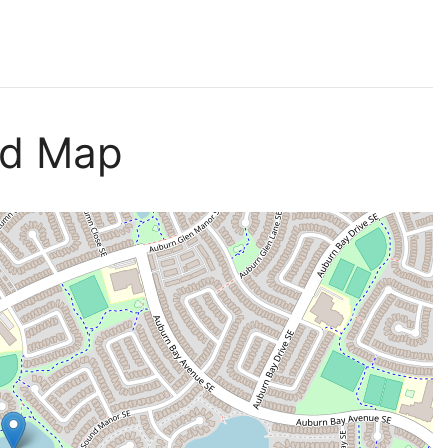
nd Map