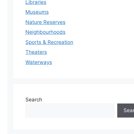
Libraries
Museums
Nature Reserves
Neighbourhoods
Sports & Recreation
Theaters
Waterways
Search
Sea