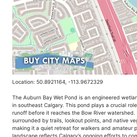
Location: 50.8921164, -113.9672329
The Auburn Bay Wet Pond is an engineered wetlan
in southeast Calgary. This pond plays a crucial rol
runoff before it reaches the Bow River watershed. 
surrounded by trails, lookout points, and native ve
making it a quiet retreat for walkers and amateur 
landscape reflects Calgary’s ongoing efforts to co