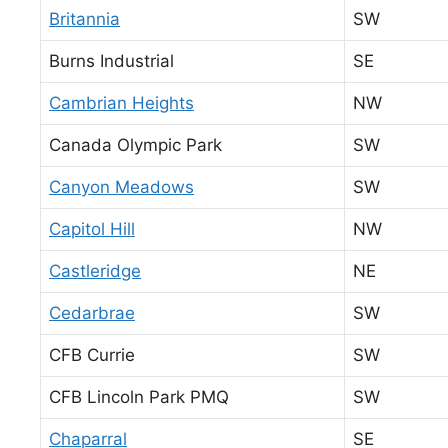
Britannia
SW
Burns Industrial
SE
Cambrian Heights
NW
Canada Olympic Park
SW
Canyon Meadows
SW
Capitol Hill
NW
Castleridge
NE
Cedarbrae
SW
CFB Currie
SW
CFB Lincoln Park PMQ
SW
Chaparral
SE