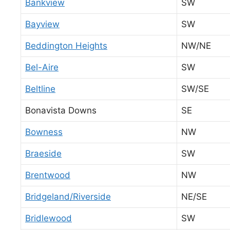
Bankview
SW
Bayview
SW
Beddington Heights
NW/NE
Bel-Aire
SW
Beltline
SW/SE
Bonavista Downs
SE
Bowness
NW
Braeside
SW
Brentwood
NW
Bridgeland/Riverside
NE/SE
Bridlewood
SW