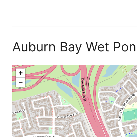
Auburn Bay Wet Po
+
−