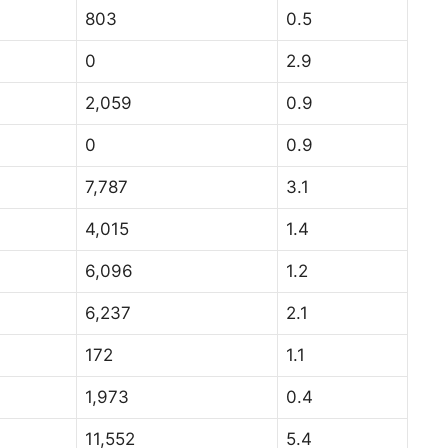
803
0.5
0
2.9
2,059
0.9
0
0.9
7,787
3.1
4,015
1.4
6,096
1.2
6,237
2.1
172
1.1
1,973
0.4
11,552
5.4