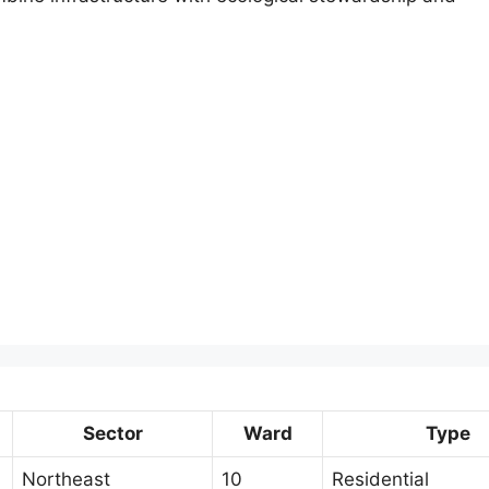
Sector
Ward
Type
Northeast
10
Residential