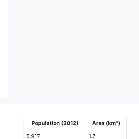
Population (2012)
Area (km²)
5,917
1.7