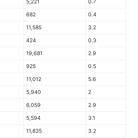
5,221
0.7
682
0.4
11,585
3.2
424
0.3
19,681
2.9
925
0.5
11,012
5.6
5,940
2
6,059
2.9
5,594
3.1
11,835
3.2