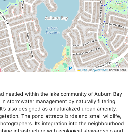
©
contributors
Leaflet
|
OpenStreetMap
d nestled within the lake community of Auburn Bay
e in stormwater management by naturally filtering
It’s also designed as a naturalized urban amenity,
getation. The pond attracts birds and small wildlife,
photographers. Its integration into the neighbourhood
mbine infrastructure with ecological stewardship and