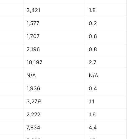
3,421
1.8
1,577
0.2
1,707
0.6
2,196
0.8
10,197
2.7
N/A
N/A
1,936
0.4
3,279
1.1
2,222
1.6
7,834
4.4