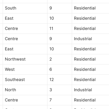
South
9
Residential
East
10
Residential
Centre
11
Residential
Centre
9
Industrial
East
10
Residential
Northwest
2
Residential
West
6
Residential
Southeast
12
Residential
North
3
Industrial
Centre
7
Residential