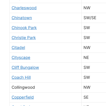
Charleswood
NW
Chinatown
SW/SE
Chinook Park
SW
Christie Park
SW
Citadel
NW
Cityscape
NE
Cliff Bungalow
SW
Coach Hill
SW
Collingwood
NW
Copperfield
SE