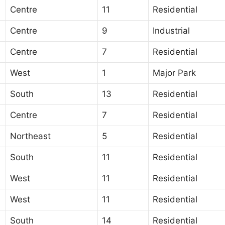
Centre
11
Residential
Centre
9
Industrial
Centre
7
Residential
West
1
Major Park
South
13
Residential
Centre
7
Residential
Northeast
5
Residential
South
11
Residential
West
11
Residential
West
11
Residential
South
14
Residential