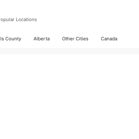
opular Locations
lls County
Alberta
Other Cities
Canada