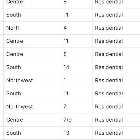
Centre
8
Residential
South
11
Residential
North
4
Residential
Centre
11
Residential
Centre
8
Residential
South
14
Residential
Northwest
1
Residential
South
11
Residential
Northwest
7
Residential
Centre
7/9
Residential
South
13
Residential