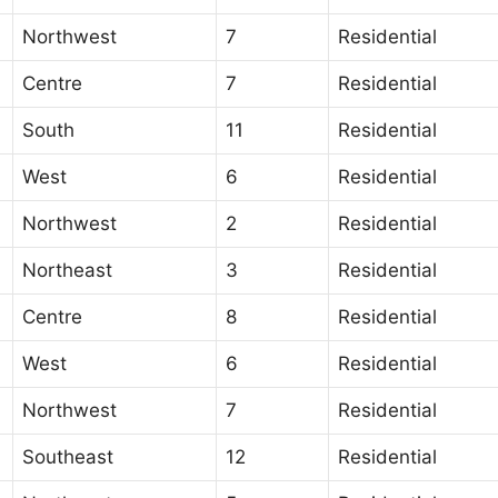
Northwest
7
Residential
Centre
7
Residential
South
11
Residential
West
6
Residential
Northwest
2
Residential
Northeast
3
Residential
Centre
8
Residential
West
6
Residential
Northwest
7
Residential
Southeast
12
Residential