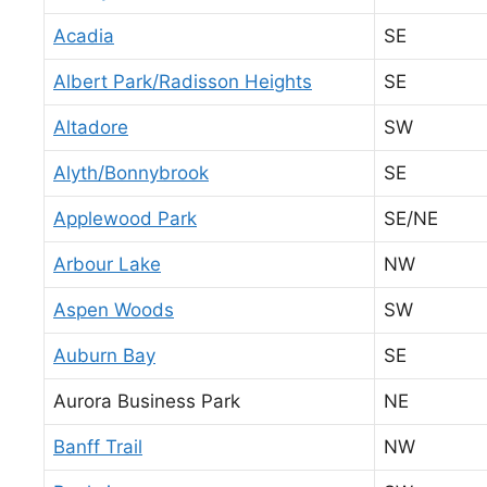
Acadia
SE
Albert Park/Radisson Heights
SE
Altadore
SW
Alyth/Bonnybrook
SE
Applewood Park
SE/NE
Arbour Lake
NW
Aspen Woods
SW
Auburn Bay
SE
Aurora Business Park
NE
Banff Trail
NW