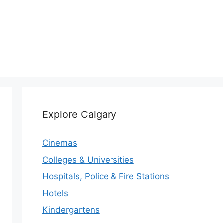
Explore Calgary
Cinemas
Colleges & Universities
Hospitals, Police & Fire Stations
Hotels
Kindergartens