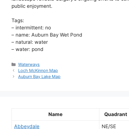
public enjoyment.
Tags:
– intermittent: no
– name: Auburn Bay Wet Pond
– natural: water
– water: pond
Categories
Waterways
Loch McKinnon Map
Auburn Bay Lake Map
Name
Quadrant
Abbeydale
NE/SE