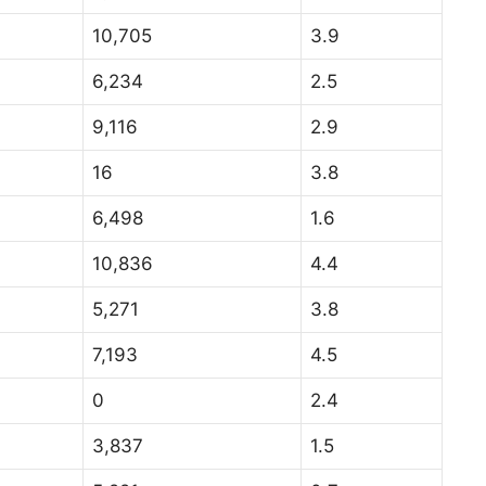
10,705
3.9
6,234
2.5
9,116
2.9
16
3.8
6,498
1.6
10,836
4.4
5,271
3.8
7,193
4.5
0
2.4
3,837
1.5