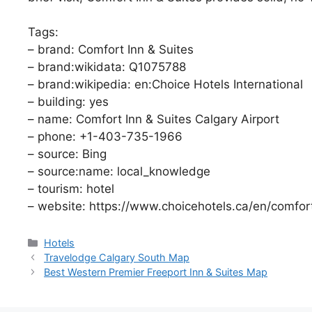
Tags:
– brand: Comfort Inn & Suites
– brand:wikidata: Q1075788
– brand:wikipedia: en:Choice Hotels International
– building: yes
– name: Comfort Inn & Suites Calgary Airport
– phone: +1-403-735-1966
– source: Bing
– source:name: local_knowledge
– tourism: hotel
– website: https://www.choicehotels.ca/en/comfo
Categories
Hotels
Travelodge Calgary South Map
Best Western Premier Freeport Inn & Suites Map