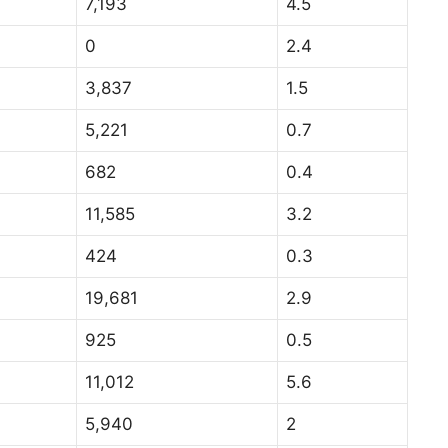
7,193
4.5
0
2.4
3,837
1.5
5,221
0.7
682
0.4
11,585
3.2
424
0.3
19,681
2.9
925
0.5
11,012
5.6
5,940
2