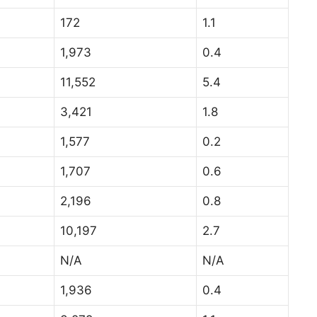
172
1.1
1,973
0.4
11,552
5.4
3,421
1.8
1,577
0.2
1,707
0.6
2,196
0.8
10,197
2.7
N/A
N/A
1,936
0.4