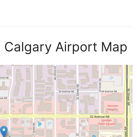
s Calgary Airport Map