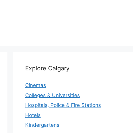
Explore Calgary
Cinemas
Colleges & Universities
Hospitals, Police & Fire Stations
Hotels
Kindergartens