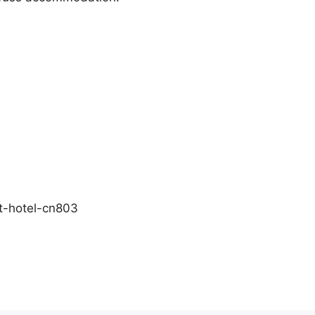
rt-hotel-cn803