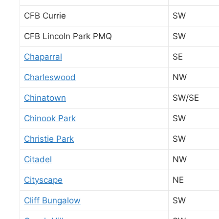
CFB Currie
SW
CFB Lincoln Park PMQ
SW
Chaparral
SE
Charleswood
NW
Chinatown
SW/SE
Chinook Park
SW
Christie Park
SW
Citadel
NW
Cityscape
NE
Cliff Bungalow
SW