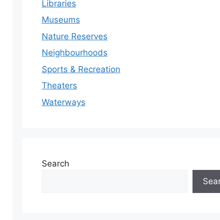
Libraries
Museums
Nature Reserves
Neighbourhoods
Sports & Recreation
Theaters
Waterways
Search
Sea