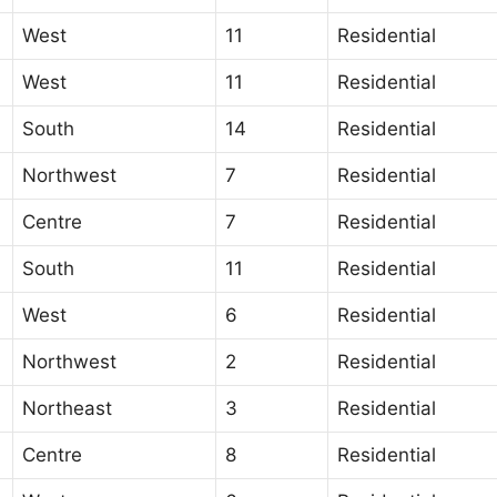
West
11
Residential
West
11
Residential
South
14
Residential
Northwest
7
Residential
Centre
7
Residential
South
11
Residential
West
6
Residential
Northwest
2
Residential
Northeast
3
Residential
Centre
8
Residential