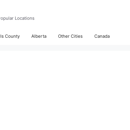
opular Locations
lls County
Alberta
Other Cities
Canada