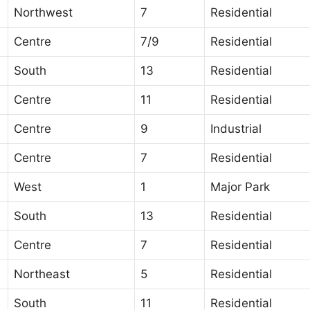
Northwest
7
Residential
Centre
7/9
Residential
South
13
Residential
Centre
11
Residential
Centre
9
Industrial
Centre
7
Residential
West
1
Major Park
South
13
Residential
Centre
7
Residential
Northeast
5
Residential
South
11
Residential