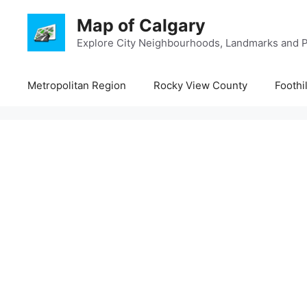
Skip
Map of Calgary
to
content
Explore City Neighbourhoods, Landmarks and P
Metropolitan Region
Rocky View County
Foothi