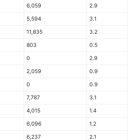
6,059
2.9
5,594
3.1
11,835
3.2
803
0.5
0
2.9
2,059
0.9
0
0.9
7,787
3.1
4,015
1.4
6,096
1.2
6,237
2.1