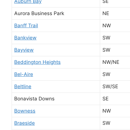
Auburn Bay
SE
Aurora Business Park
NE
Banff Trail
NW
Bankview
SW
Bayview
SW
Beddington Heights
NW/NE
Bel-Aire
SW
Beltline
SW/SE
Bonavista Downs
SE
Bowness
NW
Braeside
SW