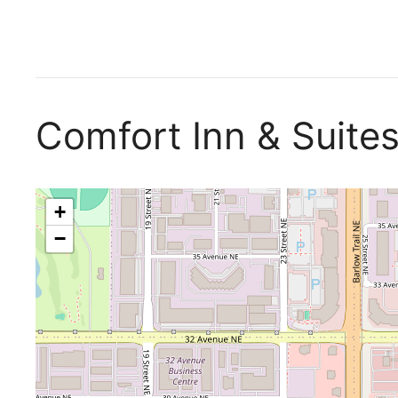
Comfort Inn & Suite
+
−