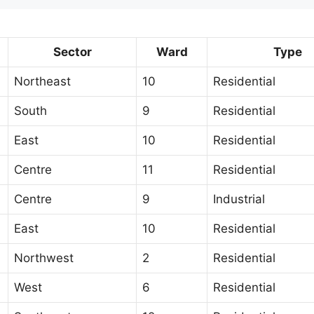
Sector
Ward
Type
Northeast
10
Residential
South
9
Residential
East
10
Residential
Centre
11
Residential
Centre
9
Industrial
East
10
Residential
Northwest
2
Residential
West
6
Residential