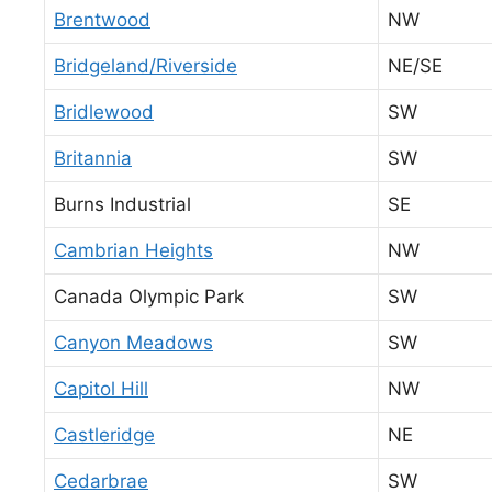
Brentwood
NW
Bridgeland/Riverside
NE/SE
Bridlewood
SW
Britannia
SW
Burns Industrial
SE
Cambrian Heights
NW
Canada Olympic Park
SW
Canyon Meadows
SW
Capitol Hill
NW
Castleridge
NE
Cedarbrae
SW