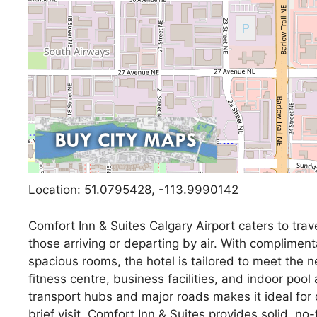
Location: 51.0795428, -113.9990142
Comfort Inn & Suites Calgary Airport caters to trav
those arriving or departing by air. With compliment
spacious rooms, the hotel is tailored to meet the n
fitness centre, business facilities, and indoor pool
transport hubs and major roads makes it ideal for q
brief visit, Comfort Inn & Suites provides solid, 