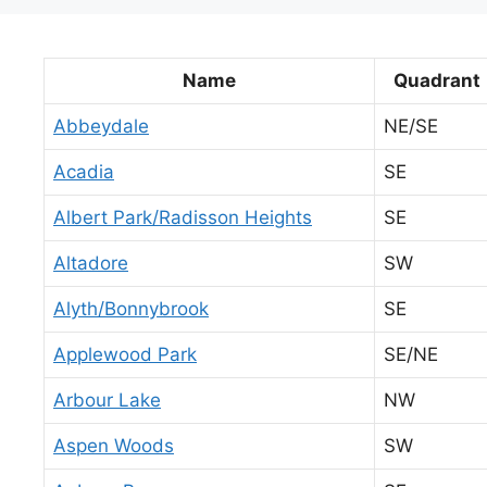
Name
Quadrant
Abbeydale
NE/SE
Acadia
SE
Albert Park/Radisson Heights
SE
Altadore
SW
Alyth/Bonnybrook
SE
Applewood Park
SE/NE
Arbour Lake
NW
Aspen Woods
SW