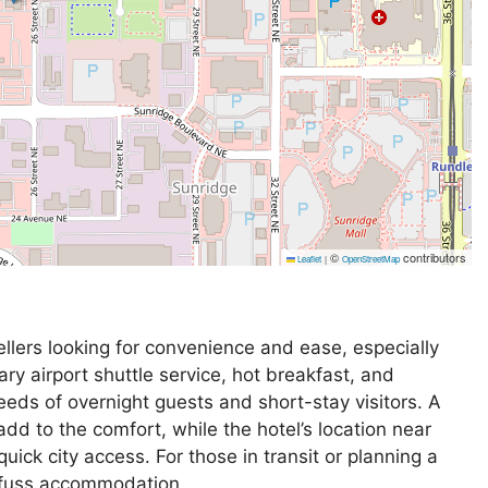
©
contributors
Leaflet
|
OpenStreetMap
ellers looking for convenience and ease, especially
ary airport shuttle service, hot breakfast, and
eeds of overnight guests and short-stay visitors. A
 add to the comfort, while the hotel’s location near
uick city access. For those in transit or planning a
no-fuss accommodation.