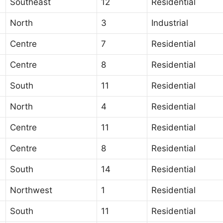
Southeast
12
Residential
North
3
Industrial
Centre
7
Residential
Centre
8
Residential
South
11
Residential
North
4
Residential
Centre
11
Residential
Centre
8
Residential
South
14
Residential
Northwest
1
Residential
South
11
Residential