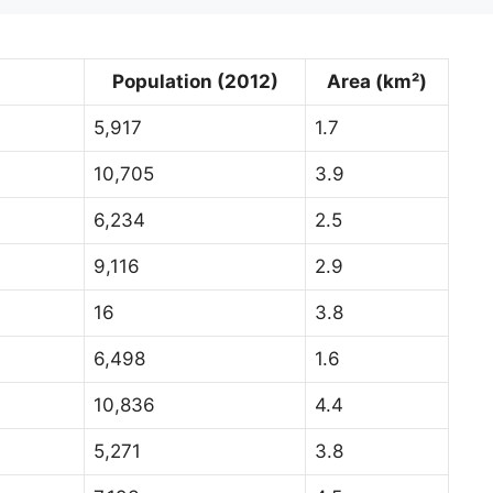
Population (2012)
Area (km²)
5,917
1.7
10,705
3.9
6,234
2.5
9,116
2.9
16
3.8
6,498
1.6
10,836
4.4
5,271
3.8