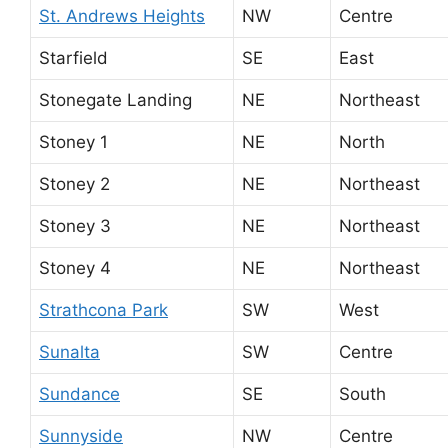
St. Andrews Heights
NW
Centre
Starfield
SE
East
Stonegate Landing
NE
Northeast
Stoney 1
NE
North
Stoney 2
NE
Northeast
Stoney 3
NE
Northeast
Stoney 4
NE
Northeast
Strathcona Park
SW
West
Sunalta
SW
Centre
Sundance
SE
South
Sunnyside
NW
Centre