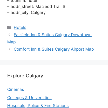
– tourism: hotel
– addr_street: Macleod Trail S
– addr_city: Calgary
Categories
Hotels
Fairfield Inn & Suites Calgary Downtown
Map
Comfort Inn & Suites Calgary Airport Map
Explore Calgary
Cinemas
Colleges & Universities
Hospitals, Police & Fire Stations