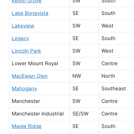
Kelvin Grove
SW
South
Lake Bonavista
SE
South
Lakeview
SW
West
Legacy
SE
South
Lincoln Park
SW
West
Lower Mount Royal
SW
Centre
MacEwan Glen
NW
North
Mahogany
SE
Southeast
Manchester
SW
Centre
Manchester Industrial
SE/SW
Centre
Maple Ridge
SE
South