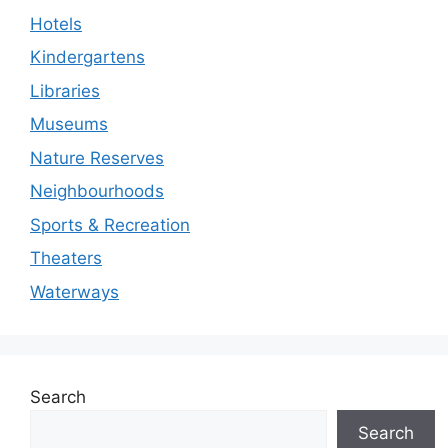
Hotels
Kindergartens
Libraries
Museums
Nature Reserves
Neighbourhoods
Sports & Recreation
Theaters
Waterways
Search
Search