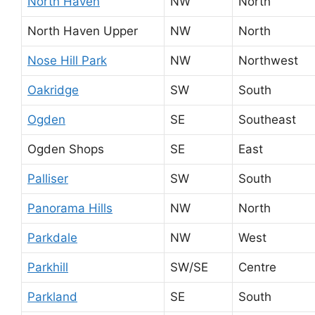
North Haven
NW
North
North Haven Upper
NW
North
Nose Hill Park
NW
Northwest
Oakridge
SW
South
Ogden
SE
Southeast
Ogden Shops
SE
East
Palliser
SW
South
Panorama Hills
NW
North
Parkdale
NW
West
Parkhill
SW/SE
Centre
Parkland
SE
South