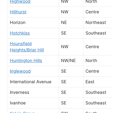
Highwood
NW
North
Hillhurst
NW
Centre
Horizon
NE
Northeast
Hotchkiss
SE
Southeast
Hounsfield
NW
Centre
Heights/Briar Hill
Huntington Hills
NW/NE
North
Inglewood
SE
Centre
International Avenue
SE
East
Inverness
SE
Southeast
Ivanhoe
SE
Southeast