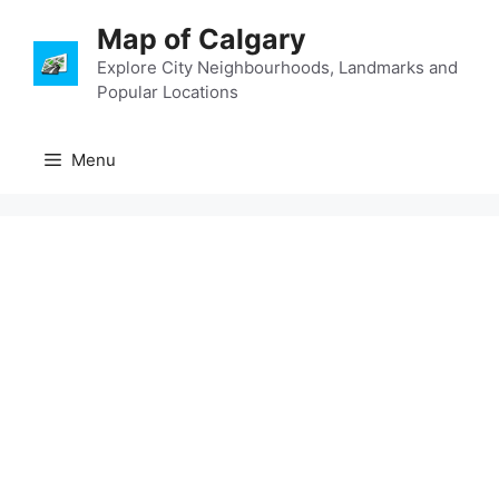
Skip
Map of Calgary
to
content
Explore City Neighbourhoods, Landmarks and
Popular Locations
Menu