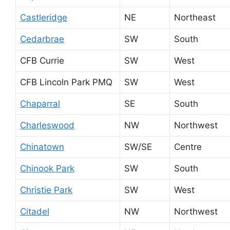
Castleridge
NE
Northeast
Cedarbrae
SW
South
CFB Currie
SW
West
CFB Lincoln Park PMQ
SW
West
Chaparral
SE
South
Charleswood
NW
Northwest
Chinatown
SW/SE
Centre
Chinook Park
SW
South
Christie Park
SW
West
Citadel
NW
Northwest