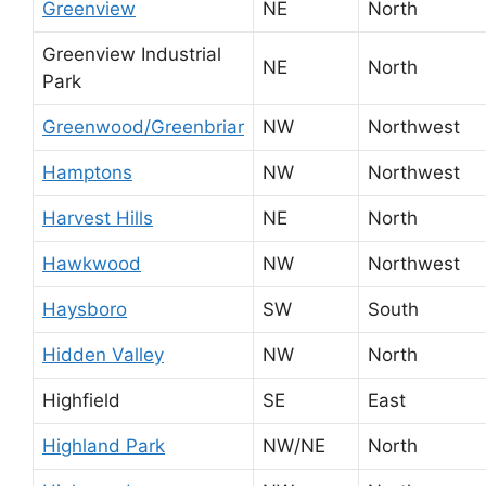
Greenview
NE
North
Greenview Industrial
NE
North
Park
Greenwood/Greenbriar
NW
Northwest
Hamptons
NW
Northwest
Harvest Hills
NE
North
Hawkwood
NW
Northwest
Haysboro
SW
South
Hidden Valley
NW
North
Highfield
SE
East
Highland Park
NW/NE
North