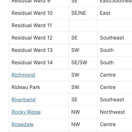
Residual Ward 9
SE
East/Southea
Residual Ward 10
SE/NE
East
Residual Ward 11
Residual Ward 12
SE
Southeast
Residual Ward 13
SW
South
Residual Ward 14
SE/SW
South
Richmond
SW
Centre
Rideau Park
SW
Centre
Riverbend
SE
Southeast
Rocky Ridge
NW
Northwest
Rosedale
NW
Centre