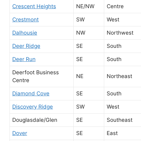
Crescent Heights
NE/NW
Centre
Crestmont
SW
West
Dalhousie
NW
Northwest
Deer Ridge
SE
South
Deer Run
SE
South
Deerfoot Business
NE
Northeast
Centre
Diamond Cove
SE
South
Discovery Ridge
SW
West
Douglasdale/Glen
SE
Southeast
Dover
SE
East