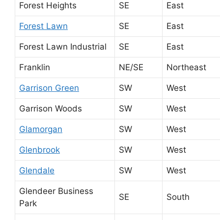
Forest Heights
SE
East
Forest Lawn
SE
East
Forest Lawn Industrial
SE
East
Franklin
NE/SE
Northeast
Garrison Green
SW
West
Garrison Woods
SW
West
Glamorgan
SW
West
Glenbrook
SW
West
Glendale
SW
West
Glendeer Business
SE
South
Park