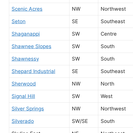
Scenic Acres
NW
Northwest
Seton
SE
Southeast
Shaganappi
SW
Centre
Shawnee Slopes
SW
South
Shawnessy
SW
South
Shepard Industrial
SE
Southeast
Sherwood
NW
North
Signal Hill
SW
West
Silver Springs
NW
Northwest
Silverado
SW/SE
South