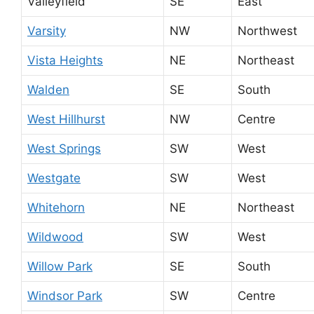
Valleyfield
SE
East
Varsity
NW
Northwest
Vista Heights
NE
Northeast
Walden
SE
South
West Hillhurst
NW
Centre
West Springs
SW
West
Westgate
SW
West
Whitehorn
NE
Northeast
Wildwood
SW
West
Willow Park
SE
South
Windsor Park
SW
Centre