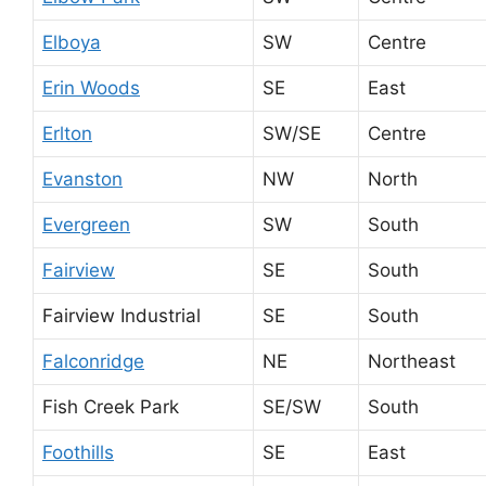
Elboya
SW
Centre
Erin Woods
SE
East
Erlton
SW/SE
Centre
Evanston
NW
North
Evergreen
SW
South
Fairview
SE
South
Fairview Industrial
SE
South
Falconridge
NE
Northeast
Fish Creek Park
SE/SW
South
Foothills
SE
East