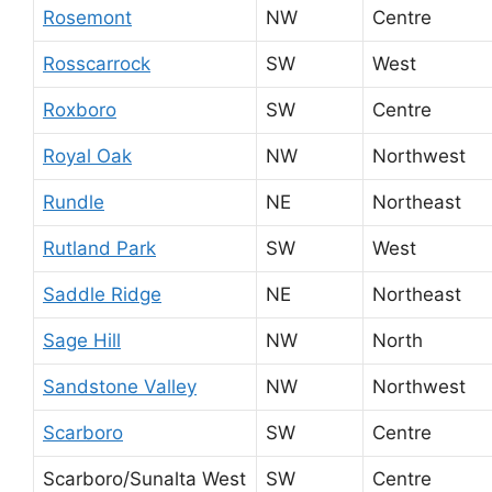
Rosemont
NW
Centre
Rosscarrock
SW
West
Roxboro
SW
Centre
Royal Oak
NW
Northwest
Rundle
NE
Northeast
Rutland Park
SW
West
Saddle Ridge
NE
Northeast
Sage Hill
NW
North
Sandstone Valley
NW
Northwest
Scarboro
SW
Centre
Scarboro/Sunalta West
SW
Centre