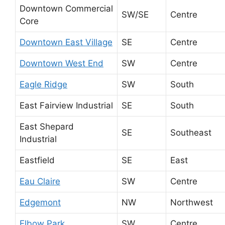
Downtown Commercial
SW/SE
Centre
Core
Downtown East Village
SE
Centre
Downtown West End
SW
Centre
Eagle Ridge
SW
South
East Fairview Industrial
SE
South
East Shepard
SE
Southeast
Industrial
Eastfield
SE
East
Eau Claire
SW
Centre
Edgemont
NW
Northwest
Elbow Park
SW
Centre