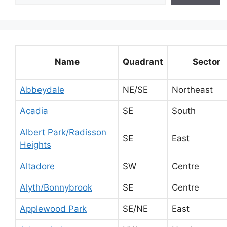
Name
Quadrant
Sector
Abbeydale
NE/SE
Northeast
Acadia
SE
South
Albert Park/Radisson
SE
East
Heights
Altadore
SW
Centre
Alyth/Bonnybrook
SE
Centre
Applewood Park
SE/NE
East