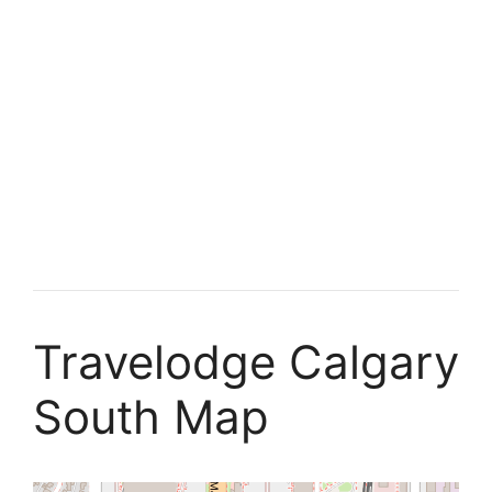
Travelodge Calgary
South Map