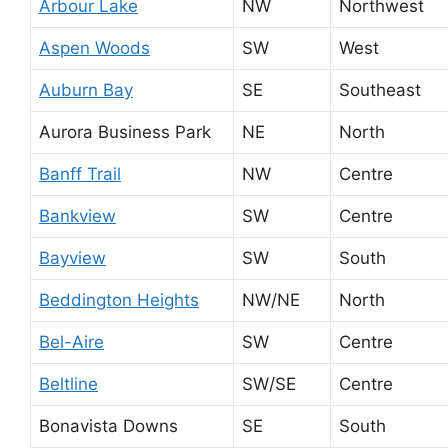
Arbour Lake
NW
Northwest
Aspen Woods
SW
West
Auburn Bay
SE
Southeast
Aurora Business Park
NE
North
Banff Trail
NW
Centre
Bankview
SW
Centre
Bayview
SW
South
Beddington Heights
NW/NE
North
Bel-Aire
SW
Centre
Beltline
SW/SE
Centre
Bonavista Downs
SE
South