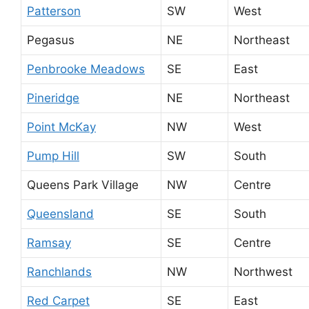
Patterson
SW
West
Pegasus
NE
Northeast
Penbrooke Meadows
SE
East
Pineridge
NE
Northeast
Point McKay
NW
West
Pump Hill
SW
South
Queens Park Village
NW
Centre
Queensland
SE
South
Ramsay
SE
Centre
Ranchlands
NW
Northwest
Red Carpet
SE
East