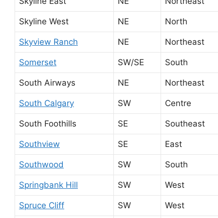
Skyline East
NE
Northeast
Skyline West
NE
North
Skyview Ranch
NE
Northeast
Somerset
SW/SE
South
South Airways
NE
Northeast
South Calgary
SW
Centre
South Foothills
SE
Southeast
Southview
SE
East
Southwood
SW
South
Springbank Hill
SW
West
Spruce Cliff
SW
West