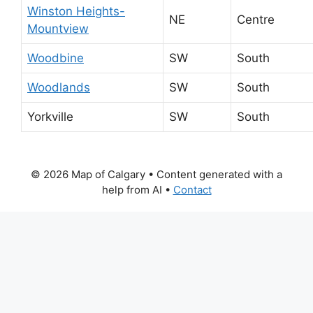
Winston Heights-
NE
Centre
Mountview
Woodbine
SW
South
Woodlands
SW
South
Yorkville
SW
South
© 2026 Map of Calgary
• Content generated with a
help from AI •
Contact