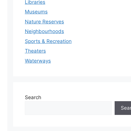
Libraries
Museums
Nature Reserves
Neighbourhoods
Sports & Recreation
Theaters
Waterways
Search
Sea