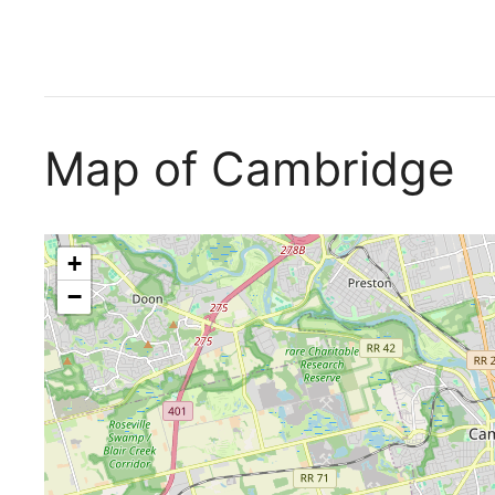
Map of Cambridge
+
−