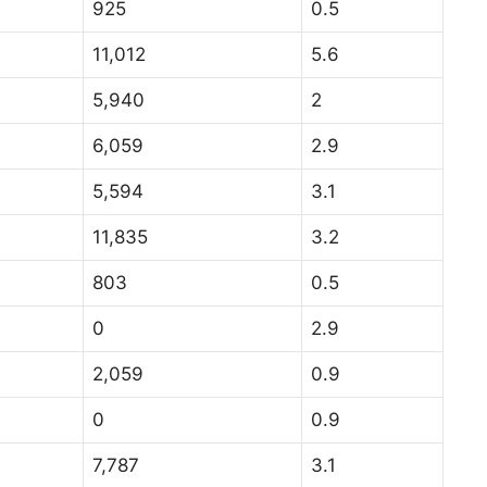
925
0.5
11,012
5.6
5,940
2
6,059
2.9
5,594
3.1
11,835
3.2
803
0.5
0
2.9
2,059
0.9
0
0.9
7,787
3.1