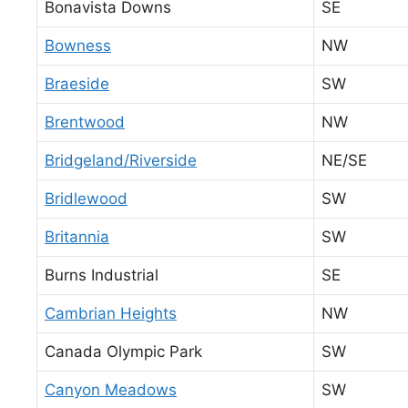
Bonavista Downs
SE
Bowness
NW
Braeside
SW
Brentwood
NW
Bridgeland/Riverside
NE/SE
Bridlewood
SW
Britannia
SW
Burns Industrial
SE
Cambrian Heights
NW
Canada Olympic Park
SW
Canyon Meadows
SW