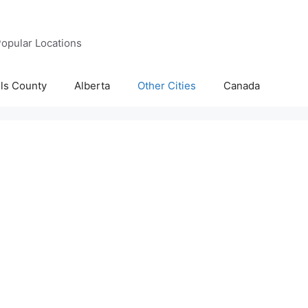
opular Locations
lls County
Alberta
Other Cities
Canada