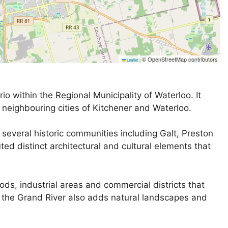
© OpenStreetMap contributors
Leaflet
|
io within the Regional Municipality of Waterloo. It
 neighbouring cities of Kitchener and Waterloo.
several historic communities including Galt, Preston
ed distinct architectural and cultural elements that
ds, industrial areas and commercial districts that
g the Grand River also adds natural landscapes and