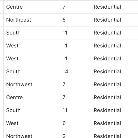
Centre
7
Residential
Northeast
5
Residential
South
11
Residential
West
11
Residential
West
11
Residential
South
14
Residential
Northwest
7
Residential
Centre
7
Residential
South
11
Residential
West
6
Residential
Northwest
2
Residential