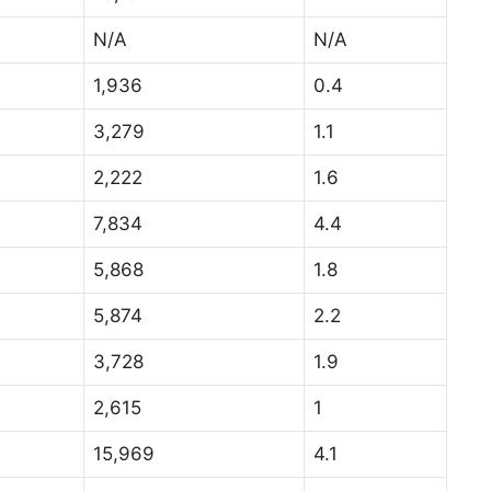
N/A
N/A
1,936
0.4
3,279
1.1
2,222
1.6
7,834
4.4
5,868
1.8
5,874
2.2
3,728
1.9
2,615
1
15,969
4.1