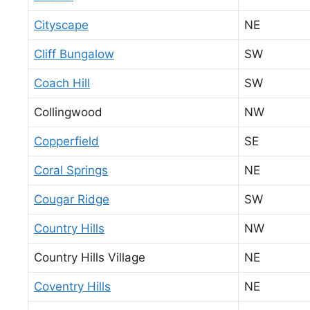
Cityscape
NE
Cliff Bungalow
SW
Coach Hill
SW
Collingwood
NW
Copperfield
SE
Coral Springs
NE
Cougar Ridge
SW
Country Hills
NW
Country Hills Village
NE
Coventry Hills
NE