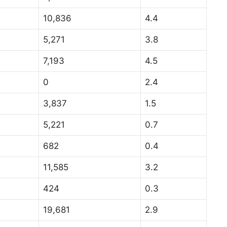
10,836
4.4
5,271
3.8
7,193
4.5
0
2.4
3,837
1.5
5,221
0.7
682
0.4
11,585
3.2
424
0.3
19,681
2.9