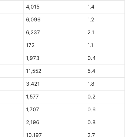
4,015
1.4
6,096
1.2
6,237
2.1
172
1.1
1,973
0.4
11,552
5.4
3,421
1.8
1,577
0.2
1,707
0.6
2,196
0.8
10,197
2.7