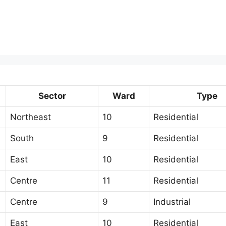
Sector
Ward
Type
Northeast
10
Residential
South
9
Residential
East
10
Residential
Centre
11
Residential
Centre
9
Industrial
East
10
Residential