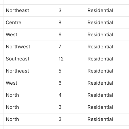
Northeast
3
Residential
Centre
8
Residential
West
6
Residential
Northwest
7
Residential
Southeast
12
Residential
Northeast
5
Residential
West
6
Residential
North
4
Residential
North
3
Residential
North
3
Residential