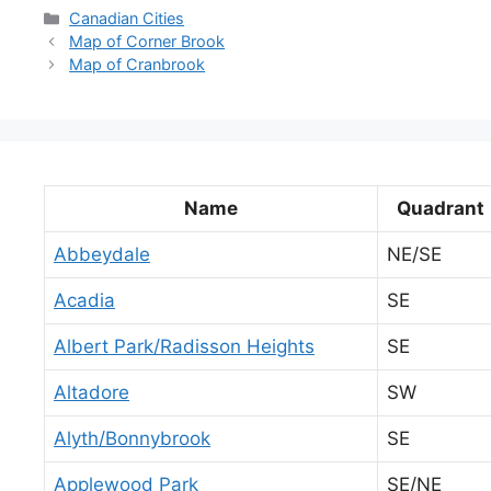
Categories
Canadian Cities
Map of Corner Brook
Map of Cranbrook
Name
Quadrant
Abbeydale
NE/SE
Acadia
SE
Albert Park/Radisson Heights
SE
Altadore
SW
Alyth/Bonnybrook
SE
Applewood Park
SE/NE