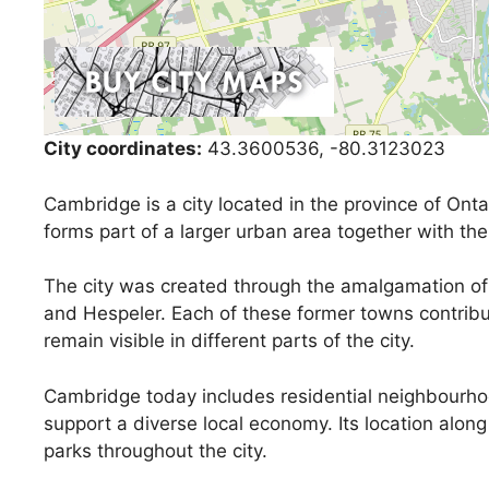
City coordinates:
43.3600536, -80.3123023
Cambridge is a city located in the province of Ontar
forms part of a larger urban area together with the
The city was created through the amalgamation of 
and Hespeler. Each of these former towns contribut
remain visible in different parts of the city.
Cambridge today includes residential neighbourhoo
support a diverse local economy. Its location alon
parks throughout the city.