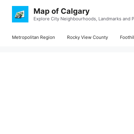
Skip
Map of Calgary
to
content
Explore City Neighbourhoods, Landmarks and P
Metropolitan Region
Rocky View County
Foothi