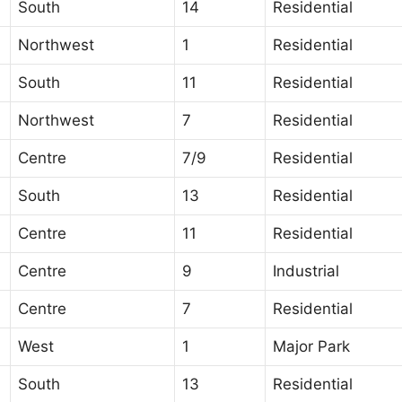
South
14
Residential
Northwest
1
Residential
South
11
Residential
Northwest
7
Residential
Centre
7/9
Residential
South
13
Residential
Centre
11
Residential
Centre
9
Industrial
Centre
7
Residential
West
1
Major Park
South
13
Residential