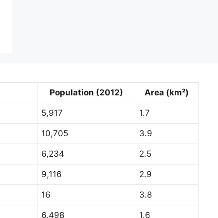
Population (2012)
Area (km²)
5,917
1.7
10,705
3.9
6,234
2.5
9,116
2.9
16
3.8
6,498
1.6