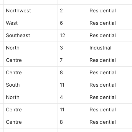
Northwest
2
Residential
West
6
Residential
Southeast
12
Residential
North
3
Industrial
Centre
7
Residential
Centre
8
Residential
South
11
Residential
North
4
Residential
Centre
11
Residential
Centre
8
Residential