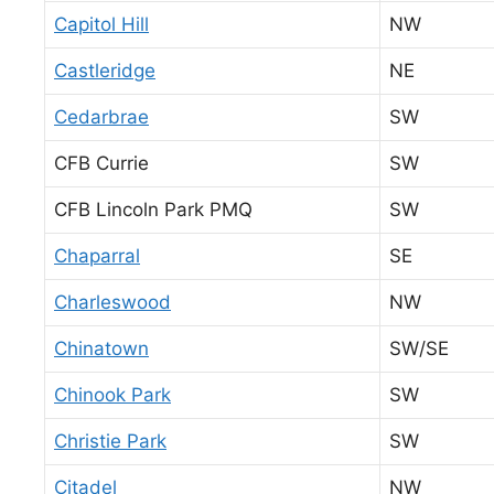
Capitol Hill
NW
Castleridge
NE
Cedarbrae
SW
CFB Currie
SW
CFB Lincoln Park PMQ
SW
Chaparral
SE
Charleswood
NW
Chinatown
SW/SE
Chinook Park
SW
Christie Park
SW
Citadel
NW