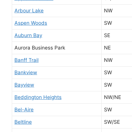
Arbour Lake
NW
Aspen Woods
SW
Auburn Bay
SE
Aurora Business Park
NE
Banff Trail
NW
Bankview
SW
Bayview
SW
Beddington Heights
NW/NE
Bel-Aire
SW
Beltline
SW/SE