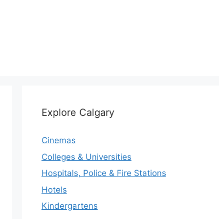
Explore Calgary
Cinemas
Colleges & Universities
Hospitals, Police & Fire Stations
Hotels
Kindergartens