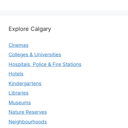
Explore Calgary
Cinemas
Colleges & Universities
Hospitals, Police & Fire Stations
Hotels
Kindergartens
Libraries
Museums
Nature Reserves
Neighbourhoods