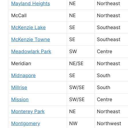
Mayland Heights
NE
Northeast
McCall
NE
Northeast
McKenzie Lake
SE
Southeast
McKenzie Towne
SE
Southeast
Meadowlark Park
SW
Centre
Meridian
NE/SE
Northeast
Midnapore
SE
South
Millrise
SW/SE
South
Mission
SW/SE
Centre
Monterey Park
NE
Northeast
Montgomery
NW
Northwest