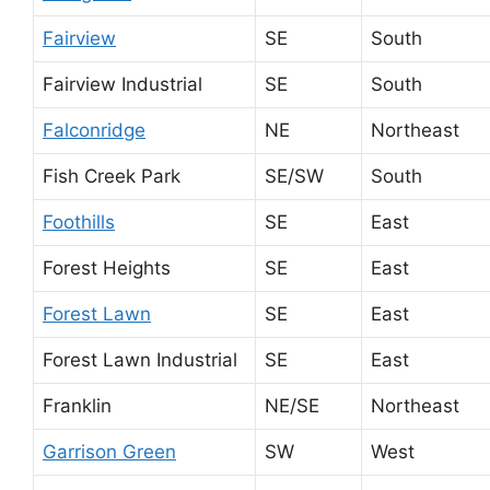
Fairview
SE
South
Fairview Industrial
SE
South
Falconridge
NE
Northeast
Fish Creek Park
SE/SW
South
Foothills
SE
East
Forest Heights
SE
East
Forest Lawn
SE
East
Forest Lawn Industrial
SE
East
Franklin
NE/SE
Northeast
Garrison Green
SW
West