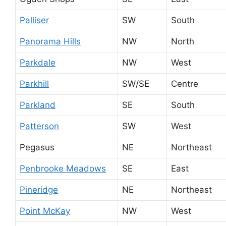
Palliser
SW
South
Panorama Hills
NW
North
Parkdale
NW
West
Parkhill
SW/SE
Centre
Parkland
SE
South
Patterson
SW
West
Pegasus
NE
Northeast
Penbrooke Meadows
SE
East
Pineridge
NE
Northeast
Point McKay
NW
West