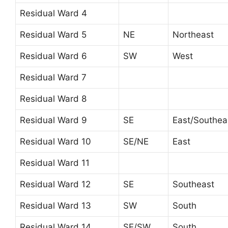
Residual Ward 4
Residual Ward 5
NE
Northeast
Residual Ward 6
SW
West
Residual Ward 7
Residual Ward 8
Residual Ward 9
SE
East/Southea
Residual Ward 10
SE/NE
East
Residual Ward 11
Residual Ward 12
SE
Southeast
Residual Ward 13
SW
South
Residual Ward 14
SE/SW
South