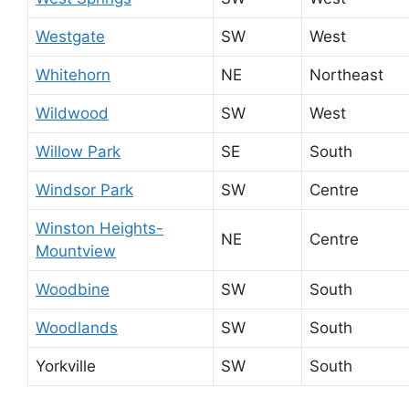
Westgate
SW
West
Whitehorn
NE
Northeast
Wildwood
SW
West
Willow Park
SE
South
Windsor Park
SW
Centre
Winston Heights-
NE
Centre
Mountview
Woodbine
SW
South
Woodlands
SW
South
Yorkville
SW
South