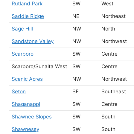
Rutland Park
SW
West
Saddle Ridge
NE
Northeast
Sage Hill
NW
North
Sandstone Valley
NW
Northwest
Scarboro
SW
Centre
Scarboro/Sunalta West
SW
Centre
Scenic Acres
NW
Northwest
Seton
SE
Southeast
Shaganappi
SW
Centre
Shawnee Slopes
SW
South
Shawnessy
SW
South