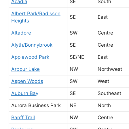
Acadia
SE
South
Albert Park/Radisson
SE
East
Heights
Altadore
SW
Centre
Alyth/Bonnybrook
SE
Centre
Applewood Park
SE/NE
East
Arbour Lake
NW
Northwest
Aspen Woods
SW
West
Auburn Bay
SE
Southeast
Aurora Business Park
NE
North
Banff Trail
NW
Centre