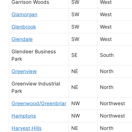
Garrison Woods
SW
West
Glamorgan
SW
West
Glenbrook
SW
West
Glendale
SW
West
Glendeer Business
SE
South
Park
Greenview
NE
North
Greenview Industrial
NE
North
Park
Greenwood/Greenbriar
NW
Northwest
Hamptons
NW
Northwest
Harvest Hills
NE
North