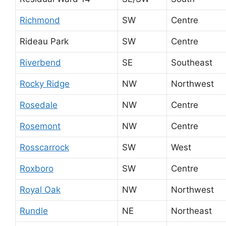
Richmond
SW
Centre
Rideau Park
SW
Centre
Riverbend
SE
Southeast
Rocky Ridge
NW
Northwest
Rosedale
NW
Centre
Rosemont
NW
Centre
Rosscarrock
SW
West
Roxboro
SW
Centre
Royal Oak
NW
Northwest
Rundle
NE
Northeast