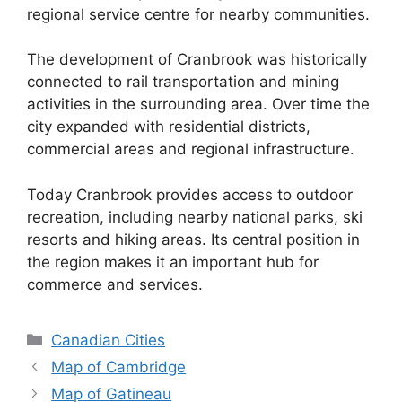
regional service centre for nearby communities.
The development of Cranbrook was historically
connected to rail transportation and mining
activities in the surrounding area. Over time the
city expanded with residential districts,
commercial areas and regional infrastructure.
Today Cranbrook provides access to outdoor
recreation, including nearby national parks, ski
resorts and hiking areas. Its central position in
the region makes it an important hub for
commerce and services.
Categories
Canadian Cities
Map of Cambridge
Map of Gatineau