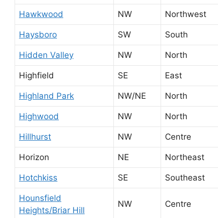
Hawkwood
NW
Northwest
Haysboro
SW
South
Hidden Valley
NW
North
Highfield
SE
East
Highland Park
NW/NE
North
Highwood
NW
North
Hillhurst
NW
Centre
Horizon
NE
Northeast
Hotchkiss
SE
Southeast
Hounsfield
NW
Centre
Heights/Briar Hill