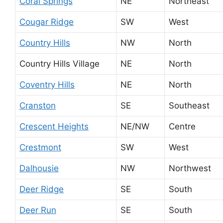
Coral Springs
NE
Northeast
Cougar Ridge
SW
West
Country Hills
NW
North
Country Hills Village
NE
North
Coventry Hills
NE
North
Cranston
SE
Southeast
Crescent Heights
NE/NW
Centre
Crestmont
SW
West
Dalhousie
NW
Northwest
Deer Ridge
SE
South
Deer Run
SE
South