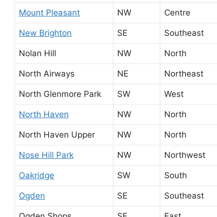
Mount Pleasant
NW
Centre
New Brighton
SE
Southeast
Nolan Hill
NW
North
North Airways
NE
Northeast
North Glenmore Park
SW
West
North Haven
NW
North
North Haven Upper
NW
North
Nose Hill Park
NW
Northwest
Oakridge
SW
South
Ogden
SE
Southeast
Ogden Shops
SE
East