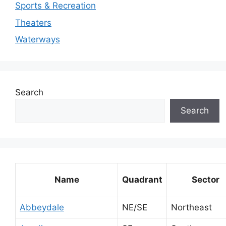
Sports & Recreation
Theaters
Waterways
Search
Search
Name
Quadrant
Sector
Abbeydale
NE/SE
Northeast