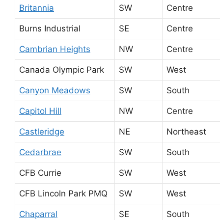
Britannia
SW
Centre
Burns Industrial
SE
Centre
Cambrian Heights
NW
Centre
Canada Olympic Park
SW
West
Canyon Meadows
SW
South
Capitol Hill
NW
Centre
Castleridge
NE
Northeast
Cedarbrae
SW
South
CFB Currie
SW
West
CFB Lincoln Park PMQ
SW
West
Chaparral
SE
South