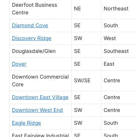
Deerfoot Business
NE
Northeast
Centre
Diamond Cove
SE
South
Discovery Ridge
SW
West
Douglasdale/Glen
SE
Southeast
Dover
SE
East
Downtown Commercial
SW/SE
Centre
Core
Downtown East Village
SE
Centre
Downtown West End
SW
Centre
Eagle Ridge
SW
South
East Fairview Industrial
SE
South