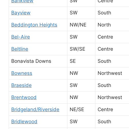
Bankview
SW
Centre
Bayview
SW
South
Beddington Heights
NW/NE
North
Bel-Aire
SW
Centre
Beltline
SW/SE
Centre
Bonavista Downs
SE
South
Bowness
NW
Northwest
Braeside
SW
South
Brentwood
NW
Northwest
Bridgeland/Riverside
NE/SE
Centre
Bridlewood
SW
South