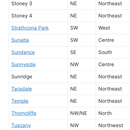
Stoney 3
NE
Northeast
Stoney 4
NE
Northeast
Strathcona Park
SW
West
Sunalta
SW
Centre
Sundance
SE
South
Sunnyside
NW
Centre
Sunridge
NE
Northeast
Taradale
NE
Northeast
Temple
NE
Northeast
Thorncliffe
NW/NE
North
Tuscany
NW
Northwest