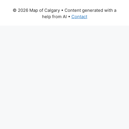
© 2026 Map of Calgary
• Content generated with a
help from AI •
Contact