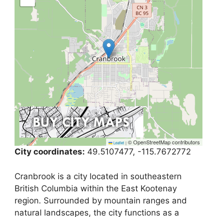
© OpenStreetMap contributors
Leaflet
|
City coordinates:
49.5107477, -115.7672772
Cranbrook is a city located in southeastern
British Columbia within the East Kootenay
region. Surrounded by mountain ranges and
natural landscapes, the city functions as a