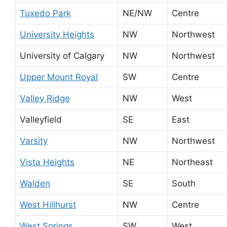
Tuxedo Park
NE/NW
Centre
University Heights
NW
Northwest
University of Calgary
NW
Northwest
Upper Mount Royal
SW
Centre
Valley Ridge
NW
West
Valleyfield
SE
East
Varsity
NW
Northwest
Vista Heights
NE
Northeast
Walden
SE
South
West Hillhurst
NW
Centre
West Springs
SW
West