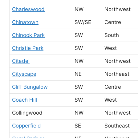
Charleswood
NW
Northwest
Chinatown
SW/SE
Centre
Chinook Park
SW
South
Christie Park
SW
West
Citadel
NW
Northwest
Cityscape
NE
Northeast
Cliff Bungalow
SW
Centre
Coach Hill
SW
West
Collingwood
NW
Northwest
Copperfield
SE
Southeast