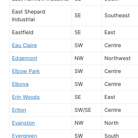
East Shepard
SE
Southeast
Industrial
Eastfield
SE
East
Eau Claire
SW
Centre
Edgemont
NW
Northwest
Elbow Park
SW
Centre
Elboya
SW
Centre
Erin Woods
SE
East
Erlton
SW/SE
Centre
Evanston
NW
North
Evergreen
SW
South