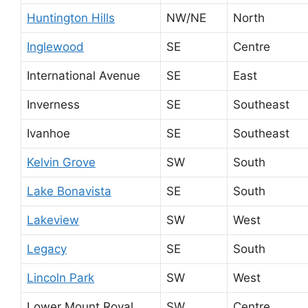
Huntington Hills
NW/NE
North
Inglewood
SE
Centre
International Avenue
SE
East
Inverness
SE
Southeast
Ivanhoe
SE
Southeast
Kelvin Grove
SW
South
Lake Bonavista
SE
South
Lakeview
SW
West
Legacy
SE
South
Lincoln Park
SW
West
Lower Mount Royal
SW
Centre