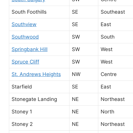
South Foothills
SE
Southeast
Southview
SE
East
Southwood
SW
South
Springbank Hill
SW
West
Spruce Cliff
SW
West
St. Andrews Heights
NW
Centre
Starfield
SE
East
Stonegate Landing
NE
Northeast
Stoney 1
NE
North
Stoney 2
NE
Northeast