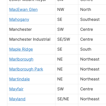
MacEwan Glen
NW
North
Mahogany
SE
Southeast
Manchester
SW
Centre
Manchester Industrial
SE/SW
Centre
Maple Ridge
SE
South
Marlborough
NE
Northeast
Marlborough Park
NE
Northeast
Martindale
NE
Northeast
Mayfair
SW
Centre
Mayland
SE/NE
Northeast