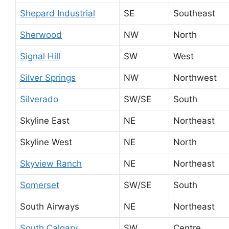
Shepard Industrial
SE
Southeast
Sherwood
NW
North
Signal Hill
SW
West
Silver Springs
NW
Northwest
Silverado
SW/SE
South
Skyline East
NE
Northeast
Skyline West
NE
North
Skyview Ranch
NE
Northeast
Somerset
SW/SE
South
South Airways
NE
Northeast
South Calgary
SW
Centre