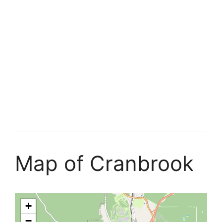
Map of Cranbrook
+
−