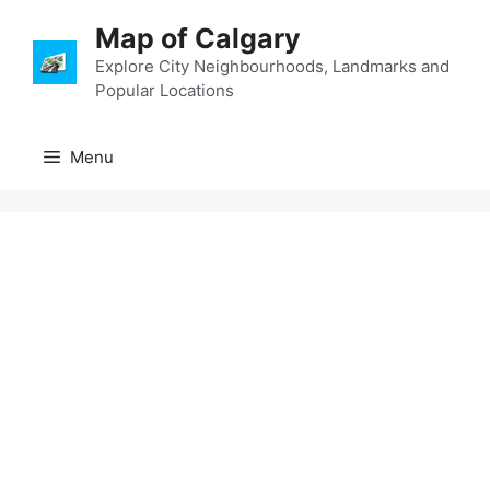
Skip
Map of Calgary
to
content
Explore City Neighbourhoods, Landmarks and
Popular Locations
Menu