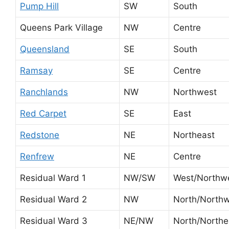
Pump Hill
SW
South
Queens Park Village
NW
Centre
Queensland
SE
South
Ramsay
SE
Centre
Ranchlands
NW
Northwest
Red Carpet
SE
East
Redstone
NE
Northeast
Renfrew
NE
Centre
Residual Ward 1
NW/SW
West/Northw
Residual Ward 2
NW
North/North
Residual Ward 3
NE/NW
North/Northe