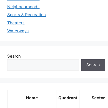
Neighbourhoods
Sports & Recreation
Theaters
Waterways
Search
Search
Name
Quadrant
Sector