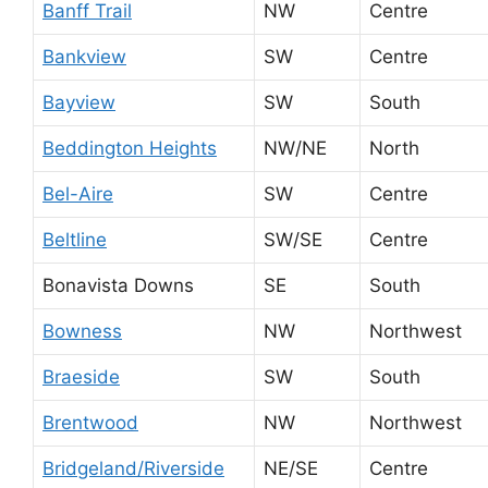
Banff Trail
NW
Centre
Bankview
SW
Centre
Bayview
SW
South
Beddington Heights
NW/NE
North
Bel-Aire
SW
Centre
Beltline
SW/SE
Centre
Bonavista Downs
SE
South
Bowness
NW
Northwest
Braeside
SW
South
Brentwood
NW
Northwest
Bridgeland/Riverside
NE/SE
Centre