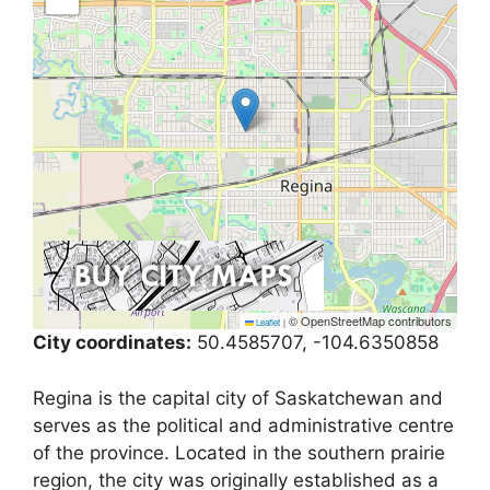
© OpenStreetMap contributors
Leaflet
|
City coordinates:
50.4585707, -104.6350858
Regina is the capital city of Saskatchewan and
serves as the political and administrative centre
of the province. Located in the southern prairie
region, the city was originally established as a