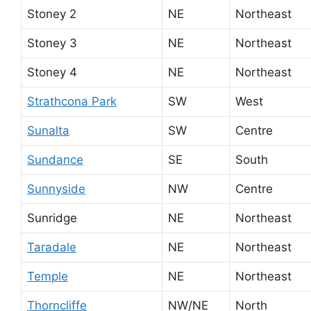
Stoney 2
NE
Northeast
Stoney 3
NE
Northeast
Stoney 4
NE
Northeast
Strathcona Park
SW
West
Sunalta
SW
Centre
Sundance
SE
South
Sunnyside
NW
Centre
Sunridge
NE
Northeast
Taradale
NE
Northeast
Temple
NE
Northeast
Thorncliffe
NW/NE
North