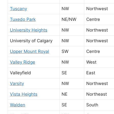
Tuscany
NW
Northwest
Tuxedo Park
NE/NW
Centre
University Heights
NW
Northwest
University of Calgary
NW
Northwest
Upper Mount Royal
SW
Centre
Valley Ridge
NW
West
Valleyfield
SE
East
Varsity
NW
Northwest
Vista Heights
NE
Northeast
Walden
SE
South