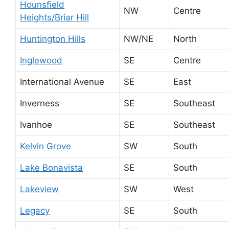
Hounsfield
NW
Centre
Heights/Briar Hill
Huntington Hills
NW/NE
North
Inglewood
SE
Centre
International Avenue
SE
East
Inverness
SE
Southeast
Ivanhoe
SE
Southeast
Kelvin Grove
SW
South
Lake Bonavista
SE
South
Lakeview
SW
West
Legacy
SE
South