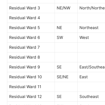
Residual Ward 3
NE/NW
North/Northe
Residual Ward 4
Residual Ward 5
NE
Northeast
Residual Ward 6
SW
West
Residual Ward 7
Residual Ward 8
Residual Ward 9
SE
East/Southea
Residual Ward 10
SE/NE
East
Residual Ward 11
Residual Ward 12
SE
Southeast