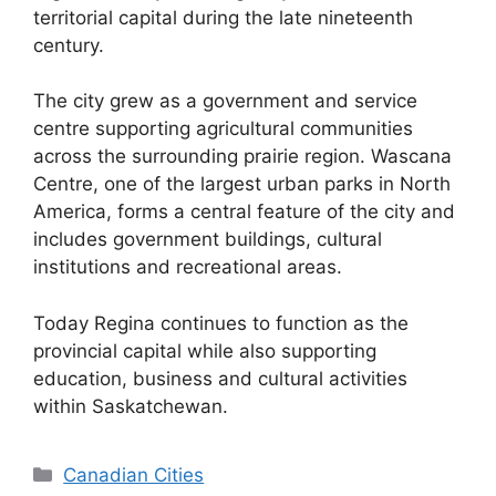
territorial capital during the late nineteenth
century.
The city grew as a government and service
centre supporting agricultural communities
across the surrounding prairie region. Wascana
Centre, one of the largest urban parks in North
America, forms a central feature of the city and
includes government buildings, cultural
institutions and recreational areas.
Today Regina continues to function as the
provincial capital while also supporting
education, business and cultural activities
within Saskatchewan.
Categories
Canadian Cities