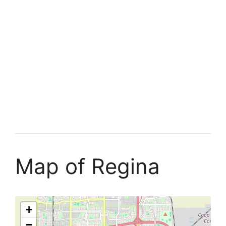
Map of Regina
+
−