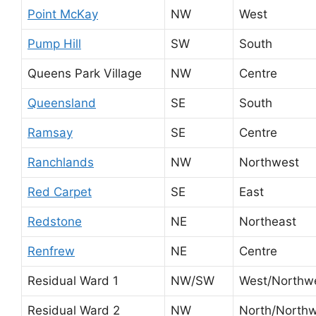
Point McKay
NW
West
Pump Hill
SW
South
Queens Park Village
NW
Centre
Queensland
SE
South
Ramsay
SE
Centre
Ranchlands
NW
Northwest
Red Carpet
SE
East
Redstone
NE
Northeast
Renfrew
NE
Centre
Residual Ward 1
NW/SW
West/Northw
Residual Ward 2
NW
North/North