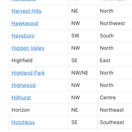
Harvest Hills
NE
North
Hawkwood
NW
Northwest
Haysboro
SW
South
Hidden Valley
NW
North
Highfield
SE
East
Highland Park
NW/NE
North
Highwood
NW
North
Hillhurst
NW
Centre
Horizon
NE
Northeast
Hotchkiss
SE
Southeast