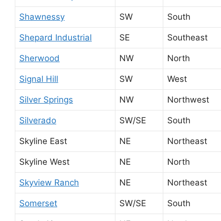
Shawnessy
SW
South
Shepard Industrial
SE
Southeast
Sherwood
NW
North
Signal Hill
SW
West
Silver Springs
NW
Northwest
Silverado
SW/SE
South
Skyline East
NE
Northeast
Skyline West
NE
North
Skyview Ranch
NE
Northeast
Somerset
SW/SE
South