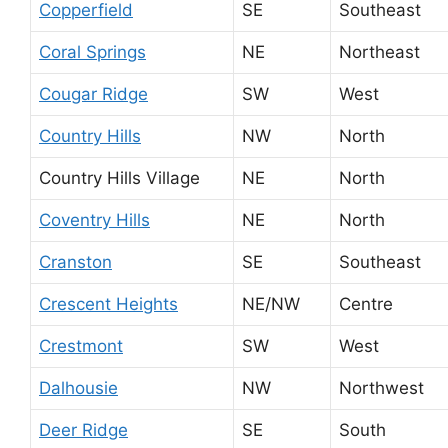
Copperfield
SE
Southeast
Coral Springs
NE
Northeast
Cougar Ridge
SW
West
Country Hills
NW
North
Country Hills Village
NE
North
Coventry Hills
NE
North
Cranston
SE
Southeast
Crescent Heights
NE/NW
Centre
Crestmont
SW
West
Dalhousie
NW
Northwest
Deer Ridge
SE
South