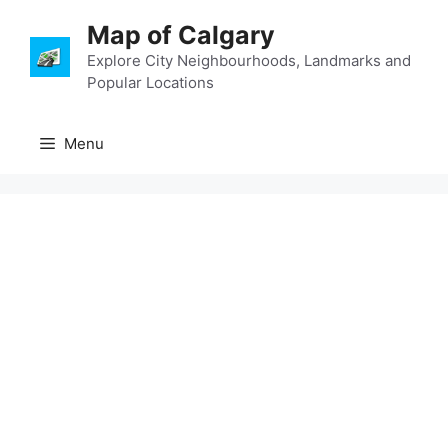
Skip
Map of Calgary
to
content
Explore City Neighbourhoods, Landmarks and
Popular Locations
Menu