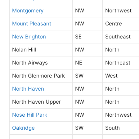
Montgomery
NW
Northwest
Mount Pleasant
NW
Centre
New Brighton
SE
Southeast
Nolan Hill
NW
North
North Airways
NE
Northeast
North Glenmore Park
SW
West
North Haven
NW
North
North Haven Upper
NW
North
Nose Hill Park
NW
Northwest
Oakridge
SW
South