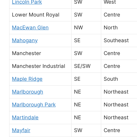
Lincoln Park
SW
West
Lower Mount Royal
SW
Centre
MacEwan Glen
NW
North
Mahogany
SE
Southeast
Manchester
SW
Centre
Manchester Industrial
SE/SW
Centre
Maple Ridge
SE
South
Marlborough
NE
Northeast
Marlborough Park
NE
Northeast
Martindale
NE
Northeast
Mayfair
SW
Centre