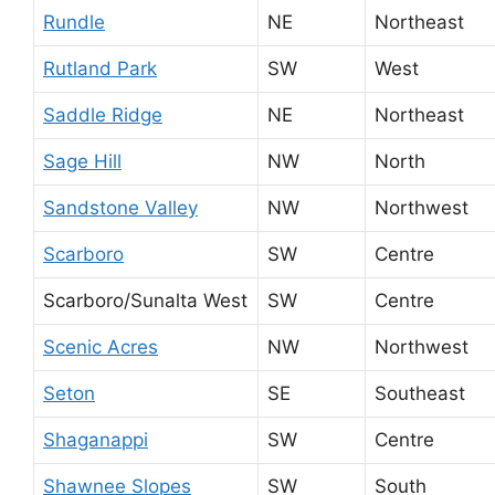
Rundle
NE
Northeast
Rutland Park
SW
West
Saddle Ridge
NE
Northeast
Sage Hill
NW
North
Sandstone Valley
NW
Northwest
Scarboro
SW
Centre
Scarboro/Sunalta West
SW
Centre
Scenic Acres
NW
Northwest
Seton
SE
Southeast
Shaganappi
SW
Centre
Shawnee Slopes
SW
South