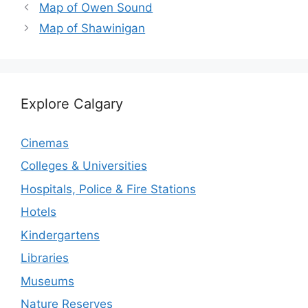
Map of Owen Sound
Map of Shawinigan
Explore Calgary
Cinemas
Colleges & Universities
Hospitals, Police & Fire Stations
Hotels
Kindergartens
Libraries
Museums
Nature Reserves