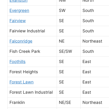
Evanston
NW
North
Evergreen
SW
South
Fairview
SE
South
Fairview Industrial
SE
South
Falconridge
NE
Northeast
Fish Creek Park
SE/SW
South
Foothills
SE
East
Forest Heights
SE
East
Forest Lawn
SE
East
Forest Lawn Industrial
SE
East
Franklin
NE/SE
Northeast