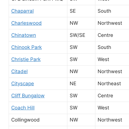
Chaparral
SE
South
Charleswood
NW
Northwest
Chinatown
SW/SE
Centre
Chinook Park
SW
South
Christie Park
SW
West
Citadel
NW
Northwest
Cityscape
NE
Northeast
Cliff Bungalow
SW
Centre
Coach Hill
SW
West
Collingwood
NW
Northwest