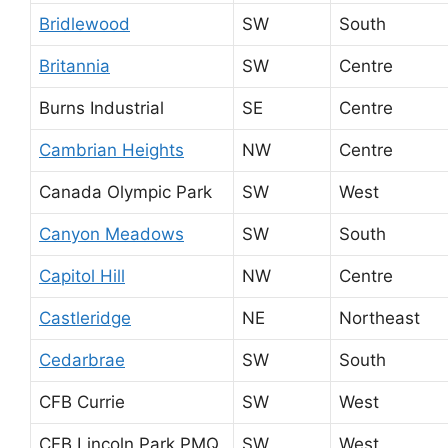
Bridlewood
SW
South
Britannia
SW
Centre
Burns Industrial
SE
Centre
Cambrian Heights
NW
Centre
Canada Olympic Park
SW
West
Canyon Meadows
SW
South
Capitol Hill
NW
Centre
Castleridge
NE
Northeast
Cedarbrae
SW
South
CFB Currie
SW
West
CFB Lincoln Park PMQ
SW
West