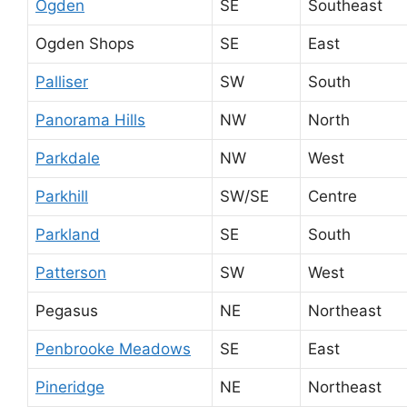
Ogden
SE
Southeast
Ogden Shops
SE
East
Palliser
SW
South
Panorama Hills
NW
North
Parkdale
NW
West
Parkhill
SW/SE
Centre
Parkland
SE
South
Patterson
SW
West
Pegasus
NE
Northeast
Penbrooke Meadows
SE
East
Pineridge
NE
Northeast