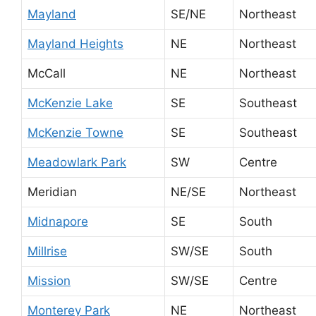
Mayland
SE/NE
Northeast
Mayland Heights
NE
Northeast
McCall
NE
Northeast
McKenzie Lake
SE
Southeast
McKenzie Towne
SE
Southeast
Meadowlark Park
SW
Centre
Meridian
NE/SE
Northeast
Midnapore
SE
South
Millrise
SW/SE
South
Mission
SW/SE
Centre
Monterey Park
NE
Northeast