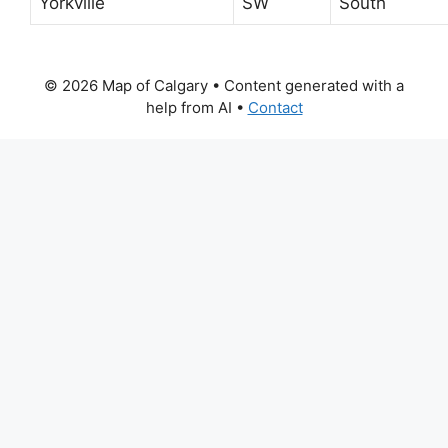
Yorkville
SW
South
© 2026 Map of Calgary
• Content generated with a
help from AI •
Contact