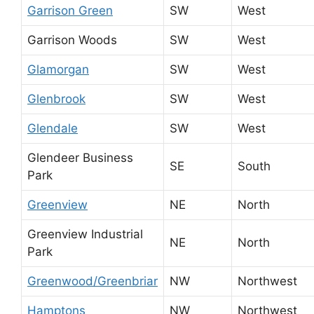
Garrison Green
SW
West
Garrison Woods
SW
West
Glamorgan
SW
West
Glenbrook
SW
West
Glendale
SW
West
Glendeer Business
SE
South
Park
Greenview
NE
North
Greenview Industrial
NE
North
Park
Greenwood/Greenbriar
NW
Northwest
Hamptons
NW
Northwest