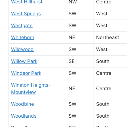
West Hillhurst
NW
Centre
West Springs
SW
West
Westgate
SW
West
Whitehorn
NE
Northeast
Wildwood
SW
West
Willow Park
SE
South
Windsor Park
SW
Centre
Winston Heights-
NE
Centre
Mountview
Woodbine
SW
South
Woodlands
SW
South