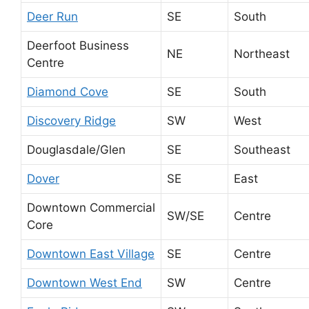
Deer Run
SE
South
Deerfoot Business
NE
Northeast
Centre
Diamond Cove
SE
South
Discovery Ridge
SW
West
Douglasdale/Glen
SE
Southeast
Dover
SE
East
Downtown Commercial
SW/SE
Centre
Core
Downtown East Village
SE
Centre
Downtown West End
SW
Centre