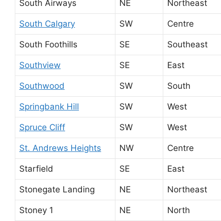
South Airways
NE
Northeast
South Calgary
SW
Centre
South Foothills
SE
Southeast
Southview
SE
East
Southwood
SW
South
Springbank Hill
SW
West
Spruce Cliff
SW
West
St. Andrews Heights
NW
Centre
Starfield
SE
East
Stonegate Landing
NE
Northeast
Stoney 1
NE
North