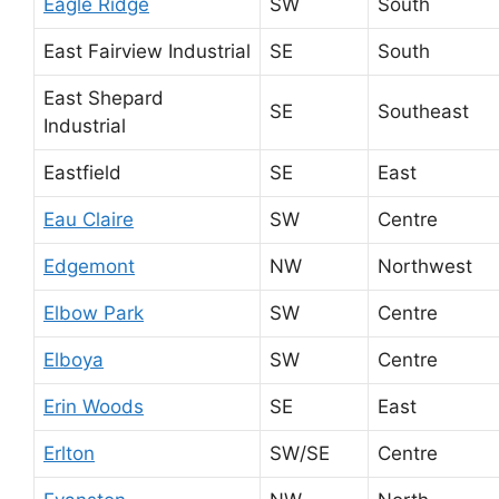
Eagle Ridge
SW
South
East Fairview Industrial
SE
South
East Shepard
SE
Southeast
Industrial
Eastfield
SE
East
Eau Claire
SW
Centre
Edgemont
NW
Northwest
Elbow Park
SW
Centre
Elboya
SW
Centre
Erin Woods
SE
East
Erlton
SW/SE
Centre