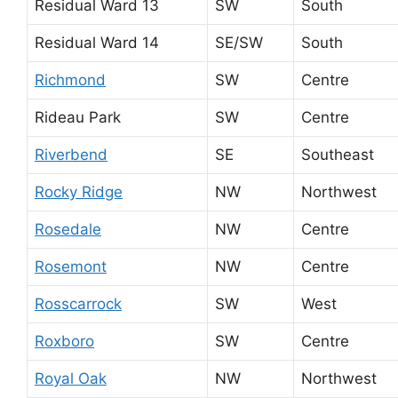
Residual Ward 13
SW
South
Residual Ward 14
SE/SW
South
Richmond
SW
Centre
Rideau Park
SW
Centre
Riverbend
SE
Southeast
Rocky Ridge
NW
Northwest
Rosedale
NW
Centre
Rosemont
NW
Centre
Rosscarrock
SW
West
Roxboro
SW
Centre
Royal Oak
NW
Northwest