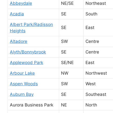
Abbeydale
NE/SE
Northeast
Acadia
SE
South
Albert Park/Radisson
SE
East
Heights
Altadore
SW
Centre
Alyth/Bonnybrook
SE
Centre
Applewood Park
SE/NE
East
Arbour Lake
NW
Northwest
Aspen Woods
SW
West
Auburn Bay
SE
Southeast
Aurora Business Park
NE
North